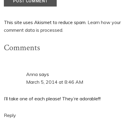
This site uses Akismet to reduce spam.
Learn how your
comment data is processed.
Comments
Anna
says
March 5, 2014 at 8:46 AM
I’ll take one of each please! They’re adorable!!!
Reply