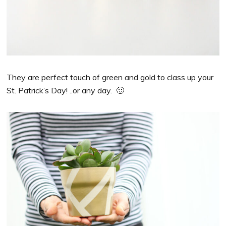
They are perfect touch of green and gold to class up your
St. Patrick’s Day! ..or any day. 🙂