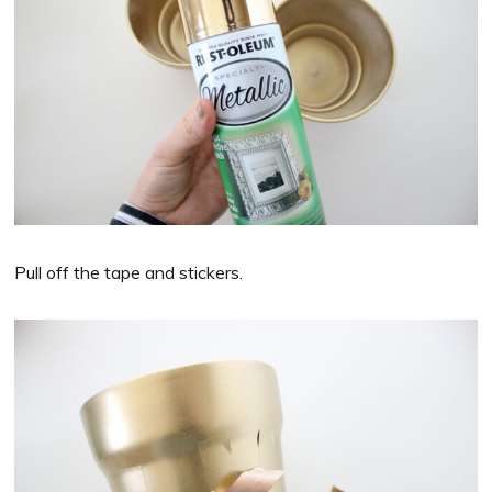
Pull off the tape and stickers.