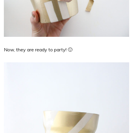
Now, they are ready to party! 🙂