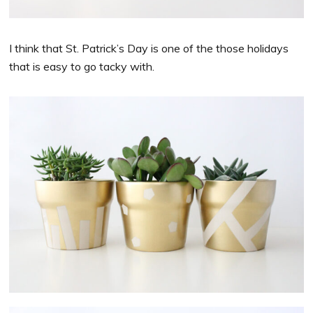
I think that St. Patrick’s Day is one of the those holidays
that is easy to go tacky with.