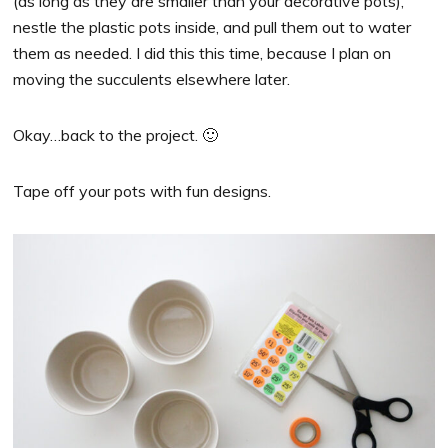
(as long as they are smaller than your decorative pots),
nestle the plastic pots inside, and pull them out to water
them as needed. I did this this time, because I plan on
moving the succulents elsewhere later.
Okay…back to the project. 🙂
Tape off your pots with fun designs.