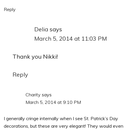
Reply
Delia
says
March 5, 2014 at 11:03 PM
Thank you Nikki!
Reply
Charity
says
March 5, 2014 at 9:10 PM
I generally cringe internally when I see St. Patrick’s Day
decorations, but these are very elegant! They would even