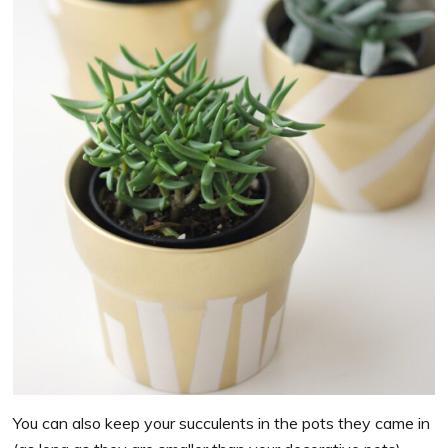
You can also keep your succulents in the pots they came in