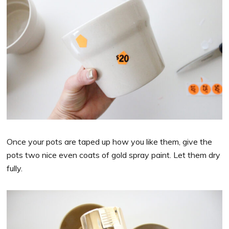
Once your pots are taped up how you like them, give the
pots two nice even coats of gold spray paint. Let them dry
fully.