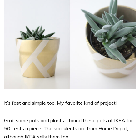
It’s fast and simple too. My favorite kind of project!
Grab some pots and plants. I found these pots at IKEA for
50 cents a piece. The succulents are from Home Depot,
although IKEA sells them too.