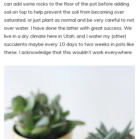
can add some rocks to the floor of the pot before adding
soil on top to help prevent the soil from becoming over
saturated, or just plant as normal and be very careful to not
over water. I have done the latter with great success. We
live in a dry climate here in Utah, and I water my (other)
succulents maybe every 10 days to two weeks in pots like
these. I acknowledge that this wouldn’t work everywhere.