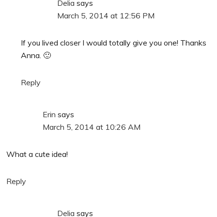
Delia
says
March 5, 2014 at 12:56 PM
If you lived closer I would totally give you one! Thanks
Anna. 🙂
Reply
Erin
says
March 5, 2014 at 10:26 AM
What a cute idea!
Reply
Delia
says