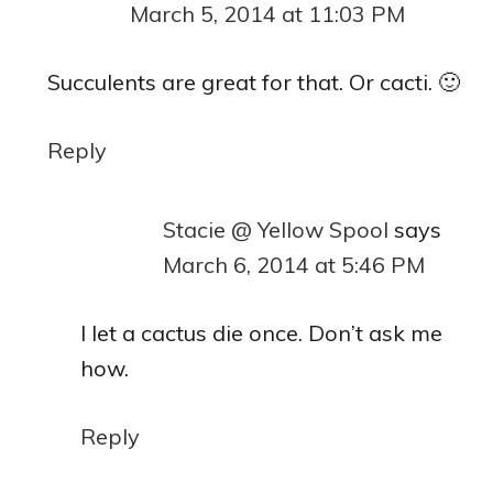
March 5, 2014 at 11:03 PM
Succulents are great for that. Or cacti. 🙂
Reply
Stacie @ Yellow Spool
says
March 6, 2014 at 5:46 PM
I let a cactus die once. Don’t ask me
how.
Reply