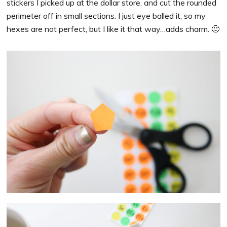
stickers I picked up at the dollar store, and cut the rounded
perimeter off in small sections. I just eye balled it, so my
hexes are not perfect, but I like it that way…adds charm. 🙂