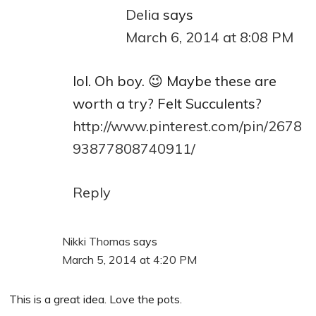
Delia
says
March 6, 2014 at 8:08 PM
lol. Oh boy. 😉 Maybe these are
worth a try? Felt Succulents?
http://www.pinterest.com/pin/2678
93877808740911/
Reply
Nikki Thomas
says
March 5, 2014 at 4:20 PM
This is a great idea. Love the pots.