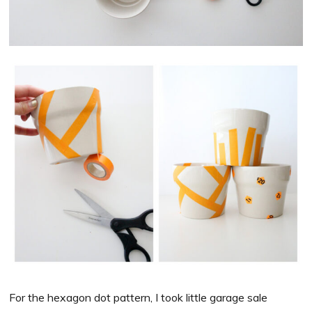
For the hexagon dot pattern, I took little garage sale