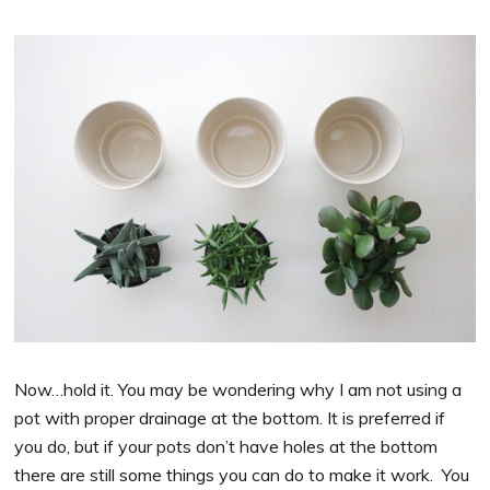
Now…hold it. You may be wondering why I am not using a
pot with proper drainage at the bottom. It is preferred if
you do, but if your pots don’t have holes at the bottom
there are still some things you can do to make it work. You