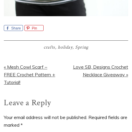
Share
Pin
crafts
,
holiday
,
Spring
Previous
Next
« Mesh Cowl Scarf –
Love SB, Designs Crochet
Post:
Post:
FREE Crochet Pattern +
Necklace Giveaway »
Tutorial!
Reader
Leave a Reply
Interactions
Your email address will not be published.
Required fields are
marked
*