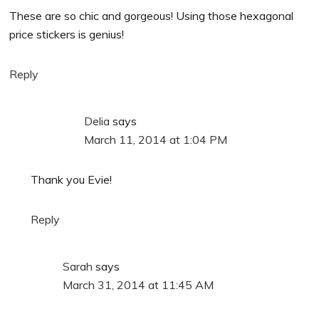
These are so chic and gorgeous! Using those hexagonal
price stickers is genius!
Reply
Delia
says
March 11, 2014 at 1:04 PM
Thank you Evie!
Reply
Sarah
says
March 31, 2014 at 11:45 AM