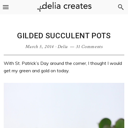
Skip
Skip
Skip
Skip
to
to
to
to
primary
main
primary
footer
navigation
content
sidebar
GILDED SUCCULENT POTS
March 5, 2014
·
Delia
31 Comments
With St. Patrick’s Day around the corner, I thought I would
get my green and gold on today.