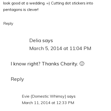
look good at a wedding. =) Cutting dot stickers into
pentagons is clever!
Reply
Delia
says
March 5, 2014 at 11:04 PM
I know right? Thanks Charity. 🙂
Reply
Evie {Domestic Whimsy}
says
March 11, 2014 at 12:33 PM