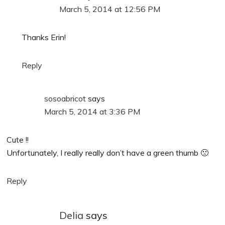
March 5, 2014 at 12:56 PM
Thanks Erin!
Reply
sosoabricot
says
March 5, 2014 at 3:36 PM
Cute !!
Unfortunately, I really really don’t have a green thumb 🙁
Reply
Delia
says