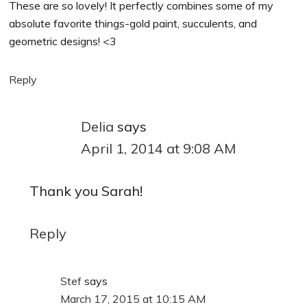
These are so lovely! It perfectly combines some of my
absolute favorite things-gold paint, succulents, and
geometric designs! <3
Reply
Delia
says
April 1, 2014 at 9:08 AM
Thank you Sarah!
Reply
Stef
says
March 17, 2015 at 10:15 AM