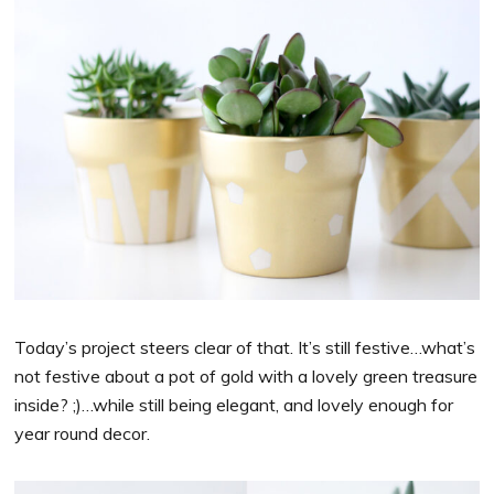
Today’s project steers clear of that. It’s still festive…what’s
not festive about a pot of gold with a lovely green treasure
inside? ;)…while still being elegant, and lovely enough for
year round decor.