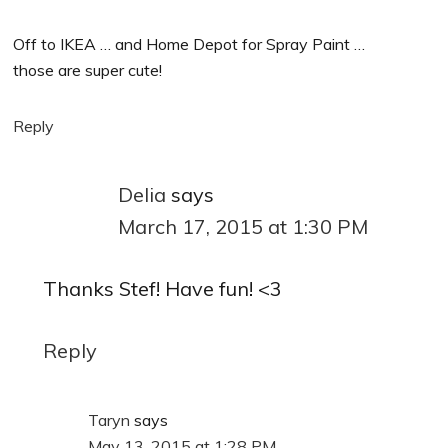
Off to IKEA … and Home Depot for Spray Paint …
those are super cute!
Reply
Delia
says
March 17, 2015 at 1:30 PM
Thanks Stef! Have fun! <3
Reply
Taryn
says
May 13, 2015 at 1:28 PM