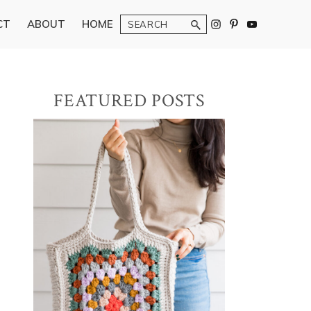
Search
CT
ABOUT
HOME
Primary
FEATURED POSTS
Sidebar