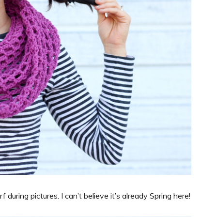
during pictures. I can’t believe it’s already Spring here!