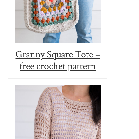
Granny Square Tote –
free crochet pattern