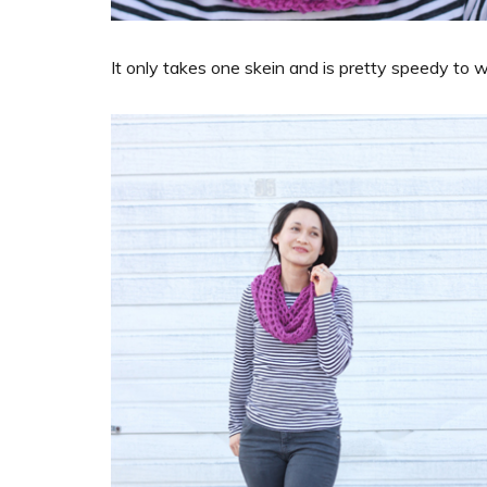
It only takes one skein and is pretty speedy to w