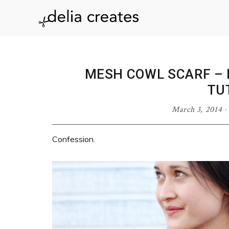
Skip
Skip
Skip
Skip
to
to
to
to
delia
primary
main
primary
footer
navigation
content
sidebar
creates
MESH COWL SCARF – 
TU
March 3, 2014
·
Confession.