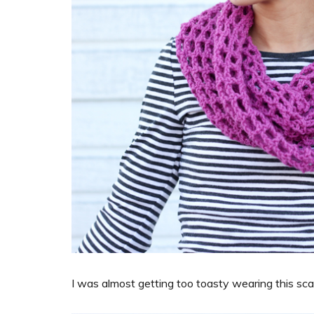
I was almost getting too toasty wearing this scarf 