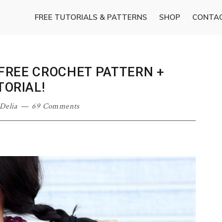
FREE TUTORIALS & PATTERNS
SHOP
CONTA
FREE CROCHET PATTERN +
TORIAL!
Delia
69 Comments