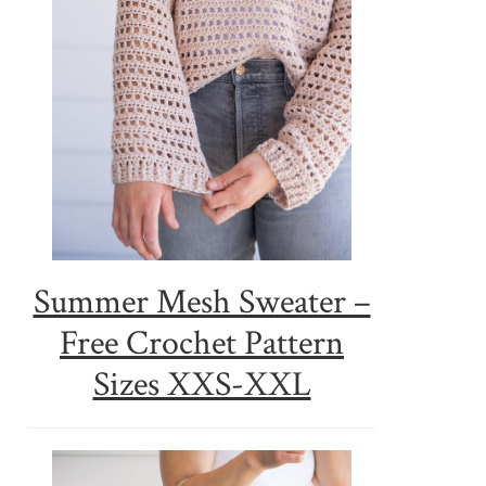
Summer Mesh Sweater –
Free Crochet Pattern
Sizes XXS-XXL