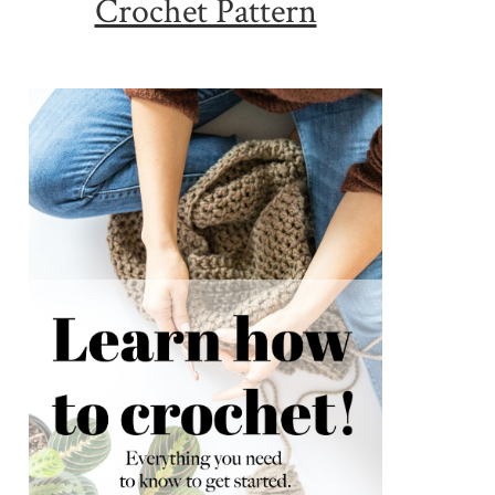
Crochet Pattern