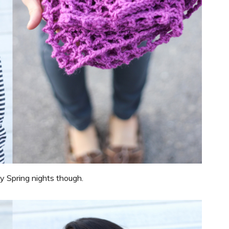
ly Spring nights though.