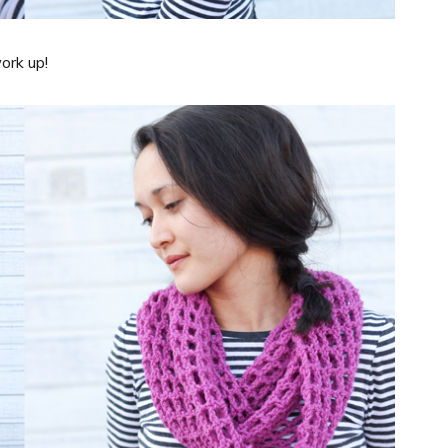
ork up!