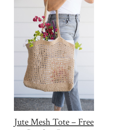
Jute Mesh Tote – Free