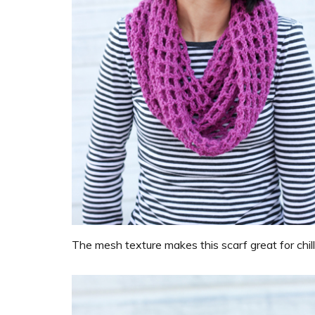
The mesh texture makes this scarf great for chil