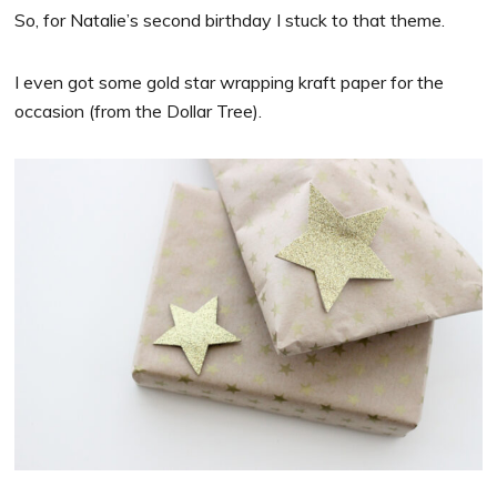
So, for Natalie’s second birthday I stuck to that theme.
I even got some gold star wrapping kraft paper for the
occasion (from the Dollar Tree).