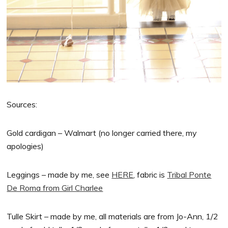
Sources:
Gold cardigan – Walmart (no longer carried there, my
apologies)
Leggings – made by me, see
HERE
, fabric is
Tribal Ponte
De Roma from Girl Charlee
Tulle Skirt – made by me, all materials are from Jo-Ann, 1/2