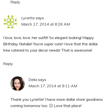
Reply
Lynette
says
March 17, 2014 at 8:26 AM
I love, love, love, her outfit! So elegant looking! Happy
Birthday Natalie! You’re super cute! I love that the dollar
tree catered to your decor needs! That is awesome!
Reply
Delia
says
March 17, 2014 at 9:11 AM
Thank you Lynette! I have more dollar store goodness
coming tomorrow too. 🙂 Love that place!