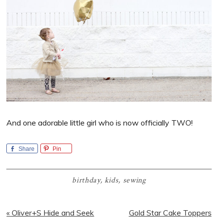
And one adorable little girl who is now officially TWO!
Share
Pin
birthday
,
kids
,
sewing
Previous
Next
« Oliver+S Hide and Seek
Gold Star Cake Toppers