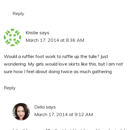
Reply
Kristie
says
March 17, 2014 at 8:36 AM
Would a ruffler foot work to ruffle up the tulle? Just
wondering. My girls would love skirts like this, but I am not
sure how I feel about doing twice as much gathering.
Reply
Delia
says
March 17, 2014 at 9:12 AM