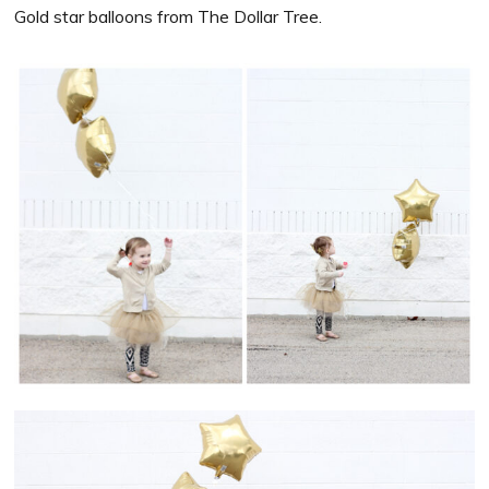
Gold star balloons from The Dollar Tree.