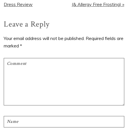
Post:
Post:
Dress Review
(& Allergy Free Frosting) »
Reader
Leave a Reply
Interactions
Your email address will not be published.
Required fields are
marked
*