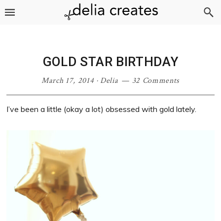
Skip
Skip
Skip
Skip
to
to
to
to
primary
main
primary
footer
navigation
content
sidebar
GOLD STAR BIRTHDAY
March 17, 2014
·
Delia
32 Comments
I’ve been a little (okay a lot) obsessed with gold lately.