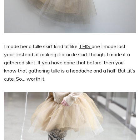
I made her a tulle skirt kind of like
THIS
one I made last
year. Instead of making it a circle skirt though, I made it a
gathered skirt. If you have done that before, then you
know that gathering tulle is a headache and a half! But…it’s
cute. So… worth it.