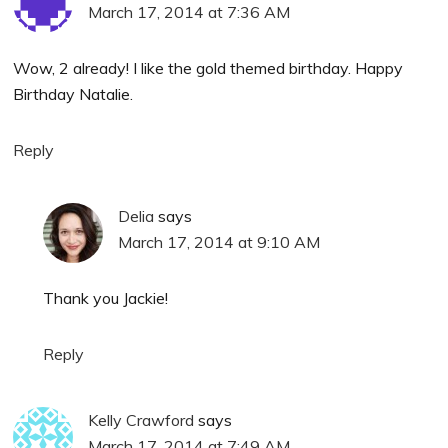
March 17, 2014 at 7:36 AM
Wow, 2 already! I like the gold themed birthday. Happy
Birthday Natalie.
Reply
Delia
says
March 17, 2014 at 9:10 AM
Thank you Jackie!
Reply
Kelly Crawford
says
March 17, 2014 at 7:49 AM