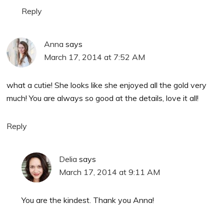
Reply
Anna
says
March 17, 2014 at 7:52 AM
what a cutie! She looks like she enjoyed all the gold very
much! You are always so good at the details, love it all!
Reply
Delia
says
March 17, 2014 at 9:11 AM
You are the kindest. Thank you Anna!