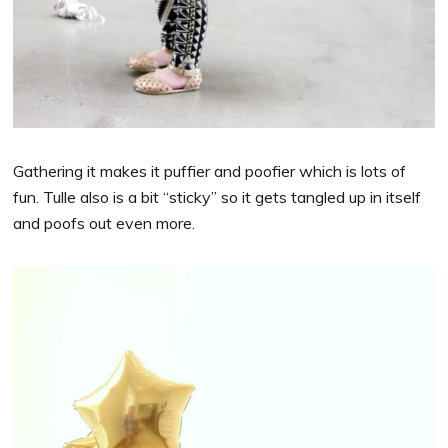
Gathering it makes it puffier and poofier which is lots of
fun. Tulle also is a bit “sticky” so it gets tangled up in itself
and poofs out even more.