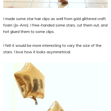
I made some star hair clips as well from gold glittered craft
foam (Jo-Ann). I free-handed some stars, cut them out, and
hot glued them to some clips.
I felt it would be more interesting to vary the size of the
stars. I love how it looks asymmetrical.