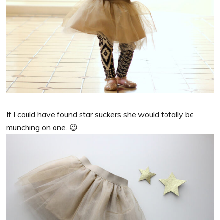
If I could have found star suckers she would totally be
munching on one. 😉