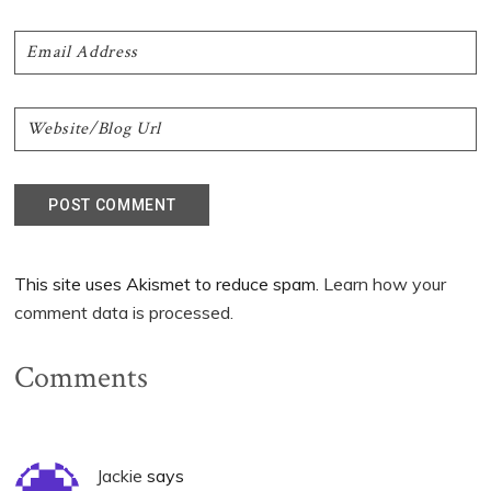
This site uses Akismet to reduce spam.
Learn how your
comment data is processed.
Comments
Jackie
says