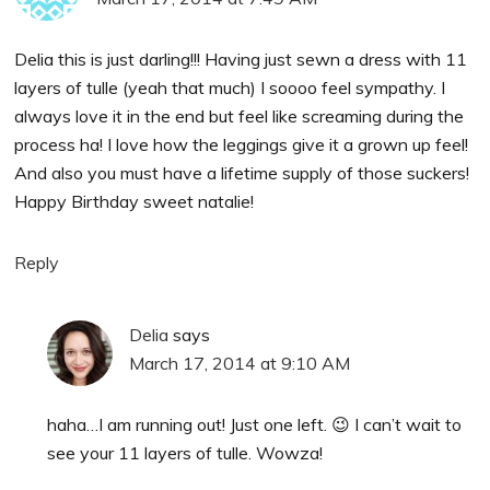
Delia this is just darling!!! Having just sewn a dress with 11
layers of tulle (yeah that much) I soooo feel sympathy. I
always love it in the end but feel like screaming during the
process ha! I love how the leggings give it a grown up feel!
And also you must have a lifetime supply of those suckers!
Happy Birthday sweet natalie!
Reply
Delia
says
March 17, 2014 at 9:10 AM
haha…I am running out! Just one left. 😉 I can’t wait to
see your 11 layers of tulle. Wowza!