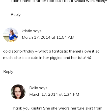
I don’t have a ruffler foot but I bet it would work nicely!
Reply
kristin
says
March 17, 2014 at 11:54 AM
gold star birthday – what a fantastic theme! i love it so
much. she is so cute in her piggies and her tutu!! 😀
Reply
Delia
says
March 17, 2014 at 1:34 PM
Thank you Kristin! She she wears her tulle skirt from