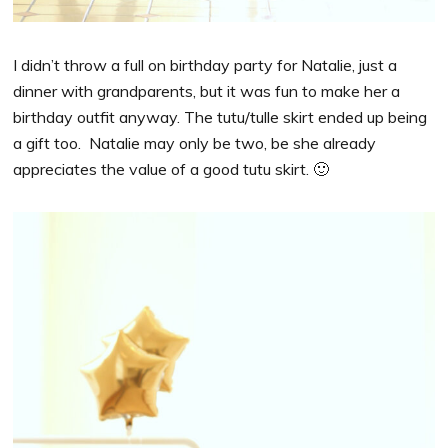
I didn’t throw a full on birthday party for Natalie, just a
dinner with grandparents, but it was fun to make her a
birthday outfit anyway. The tutu/tulle skirt ended up being
a gift too. Natalie may only be two, be she already
appreciates the value of a good tutu skirt. 🙂