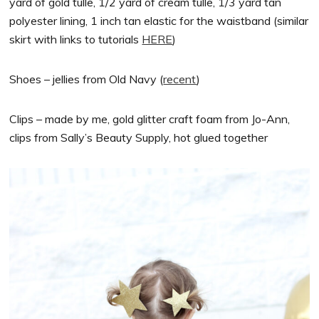
yard of gold tulle, 1/2 yard of cream tulle, 1/3 yard tan
polyester lining, 1 inch tan elastic for the waistband (similar
skirt with links to tutorials
HERE
)
Shoes – jellies from Old Navy (
recent
)
Clips – made by me, gold glitter craft foam from Jo-Ann,
clips from Sally’s Beauty Supply, hot glued together