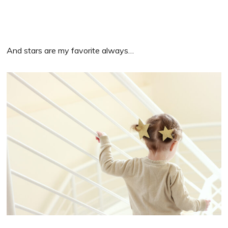
And stars are my favorite always…