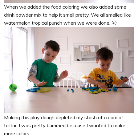
When we added the food coloring we also added some
drink powder mix to help it smell pretty. We all smelled like
watermelon tropical punch when we were done. 🙂
Making this play dough depleted my stash of cream of
tartar. I was pretty bummed because I wanted to make
more colors.