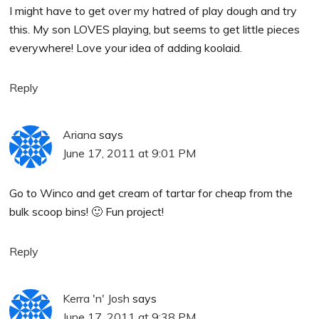
I might have to get over my hatred of play dough and try
this. My son LOVES playing, but seems to get little pieces
everywhere! Love your idea of adding koolaid.
Reply
Ariana
says
June 17, 2011 at 9:01 PM
Go to Winco and get cream of tartar for cheap from the
bulk scoop bins! 🙂 Fun project!
Reply
Kerra 'n' Josh
says
June 17, 2011 at 9:38 PM