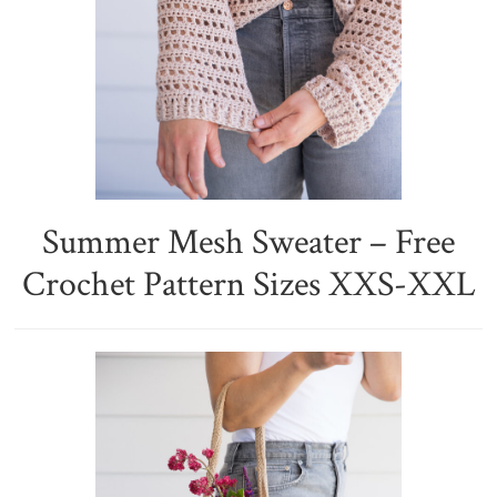
Summer Mesh Sweater – Free
Crochet Pattern Sizes XXS-XXL