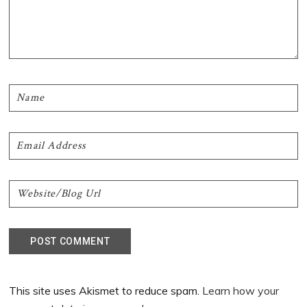
This site uses Akismet to reduce spam.
Learn how your