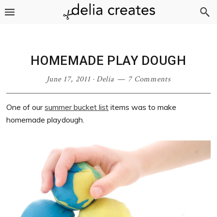
Skip
Skip
Skip
Skip
to
to
to
to
primary
main
primary
footer
navigation
content
sidebar
HOMEMADE PLAY DOUGH
June 17, 2011
·
Delia
7 Comments
One of our
summer bucket list
items was to make
homemade playdough.