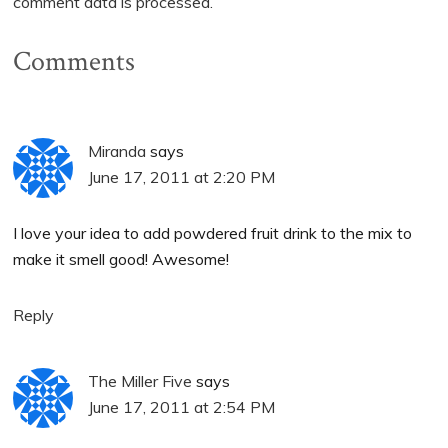
comment data is processed.
Comments
Miranda
says
June 17, 2011 at 2:20 PM
I love your idea to add powdered fruit drink to the mix to
make it smell good! Awesome!
Reply
The Miller Five
says
June 17, 2011 at 2:54 PM