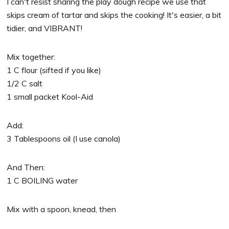
I can't resist sharing the play dough recipe we use that
skips cream of tartar and skips the cooking! It's easier, a bit
tidier, and VIBRANT!
Mix together:
1 C flour (sifted if you like)
1/2 C salt
1 small packet Kool-Aid
Add:
3 Tablespoons oil (I use canola)
And Then:
1 C BOILING water
Mix with a spoon, knead, then