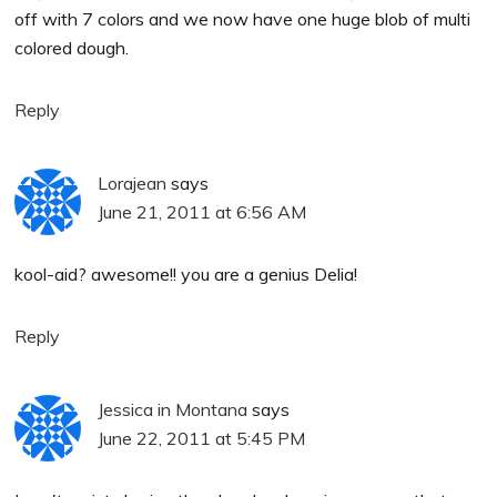
off with 7 colors and we now have one huge blob of multi
colored dough.
Reply
Lorajean
says
June 21, 2011 at 6:56 AM
kool-aid? awesome!! you are a genius Delia!
Reply
Jessica in Montana
says
June 22, 2011 at 5:45 PM