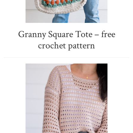
Granny Square Tote – free
crochet pattern