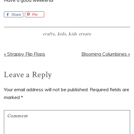
Share
Pin
crafts
,
kids
,
kids create
Previous
Next
« Strappy Flip Flops
Blooming Columbines »
Post:
Post:
Reader
Leave a Reply
Interactions
Your email address will not be published.
Required fields are
marked
*