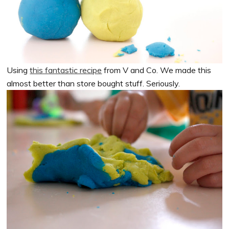
Using
this fantastic recipe
from V and Co. We made this
almost better than store bought stuff. Seriously.