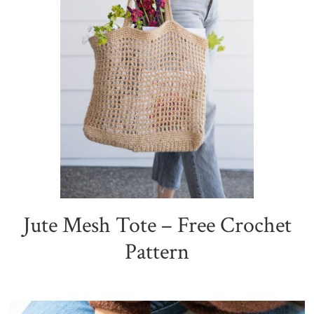
Jute Mesh Tote – Free Crochet
Pattern