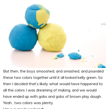
But then, the boys smooshed, and smashed, and pounded
these two colors together until it all looked kelly green. So
then I decided that’s likely what would have happened to
all the colors I was dreaming of making, and we would
have ended up with gobs and gobs of brown play dough.
Yeah…two colors was plenty.
Have a good weekend!