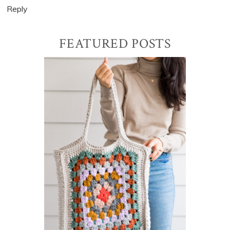
Reply
Primary
FEATURED POSTS
Sidebar