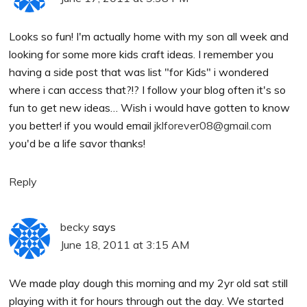
Looks so fun! I'm actually home with my son all week and
looking for some more kids craft ideas. I remember you
having a side post that was list "for Kids" i wondered
where i can access that?!? I follow your blog often it's so
fun to get new ideas… Wish i would have gotten to know
you better! if you would email
jklforever08@gmail.com
you'd be a life savor thanks!
Reply
becky
says
June 18, 2011 at 3:15 AM
We made play dough this morning and my 2yr old sat still
playing with it for hours through out the day. We started