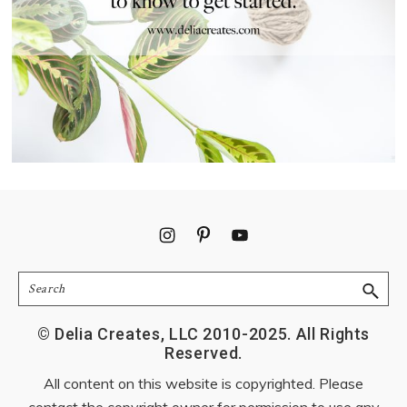
Footer
Search
© Delia Creates, LLC 2010-2025. All Rights
Reserved.
All content on this website is copyrighted. Please
contact the copyright owner for permission to use any