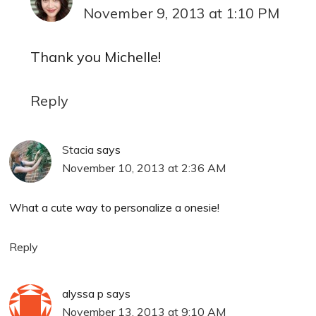
November 9, 2013 at 1:10 PM
Thank you Michelle!
Reply
Stacia
says
November 10, 2013 at 2:36 AM
What a cute way to personalize a onesie!
Reply
alyssa p
says
November 13, 2013 at 9:10 AM