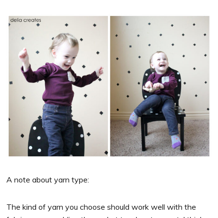
A note about yarn type:
The kind of yarn you choose should work well with the