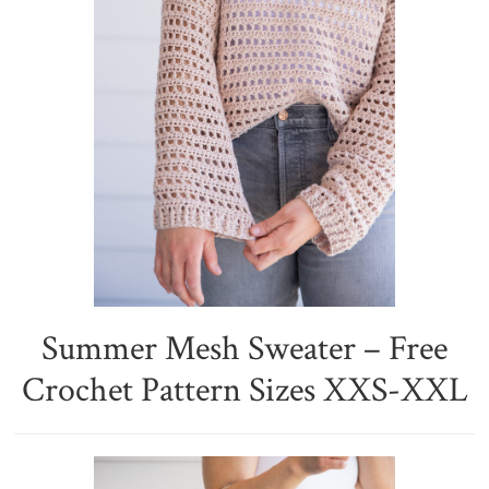
Summer Mesh Sweater – Free
Crochet Pattern Sizes XXS-XXL