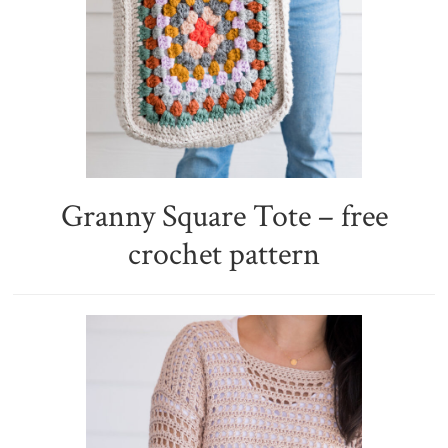
Granny Square Tote – free
crochet pattern