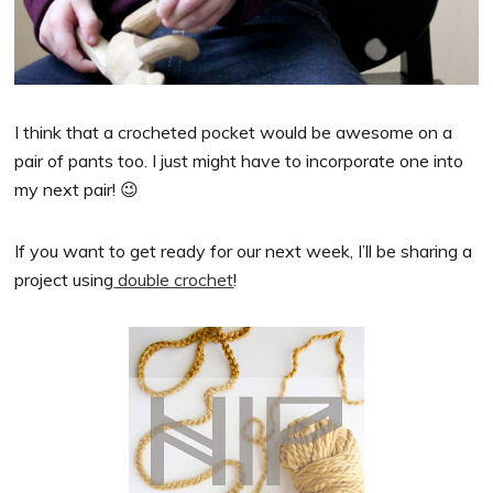
I think that a crocheted pocket would be awesome on a
pair of pants too. I just might have to incorporate one into
my next pair! 😉
If you want to get ready for our next week, I’ll be sharing a
project using
double crochet
!