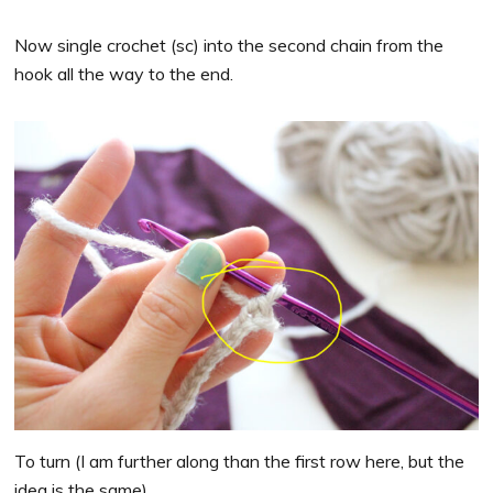
Now single crochet (sc) into the second chain from the
hook all the way to the end.
To turn (I am further along than the first row here, but the
idea is the same)…