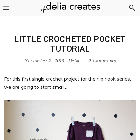
Skip
Skip
Skip
Skip
to
to
to
to
primary
main
primary
footer
navigation
content
sidebar
LITTLE CROCHETED POCKET
TUTORIAL
November 7, 2013
·
Delia
9 Comments
For this first single crochet project for the
hip hook series
,
we are going to start small…