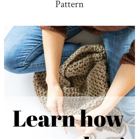
Pattern