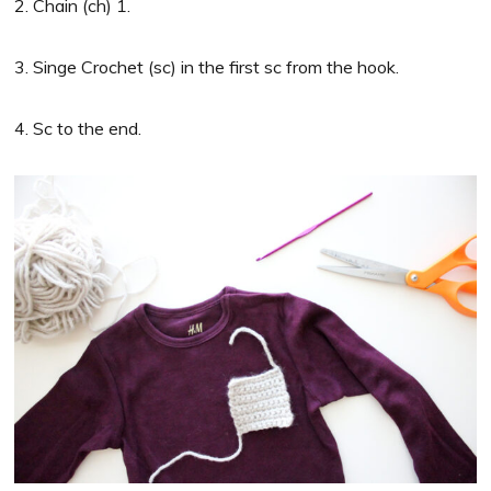
2. Chain (ch) 1.
3. Singe Crochet (sc) in the first sc from the hook.
4. Sc to the end.