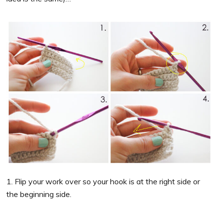
1. Flip your work over so your hook is at the right side or
the beginning side.