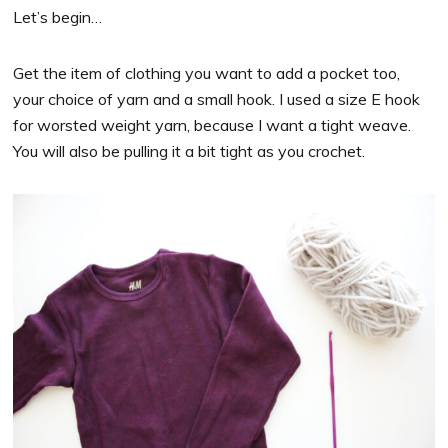
Let’s begin…
Get the item of clothing you want to add a pocket too,
your choice of yarn and a small hook. I used a size E hook
for worsted weight yarn, because I want a tight weave.
You will also be pulling it a bit tight as you crochet.