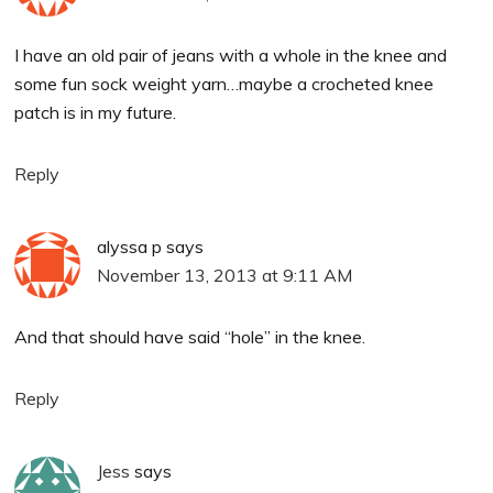
I have an old pair of jeans with a whole in the knee and
some fun sock weight yarn…maybe a crocheted knee
patch is in my future.
Reply
alyssa p
says
November 13, 2013 at 9:11 AM
And that should have said “hole” in the knee.
Reply
Jess
says