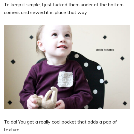
To keep it simple, I just tucked them under at the bottom
corners and sewed it in place that way.
Ta da! You get a really cool pocket that adds a pop of
texture.