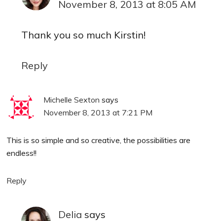
November 8, 2013 at 8:05 AM
Thank you so much Kirstin!
Reply
Michelle Sexton
says
November 8, 2013 at 7:21 PM
This is so simple and so creative, the possibilities are
endless!!
Reply
Delia
says