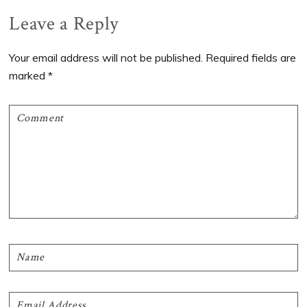
Reader
Leave a Reply
Interactions
Your email address will not be published.
Required fields are
marked
*