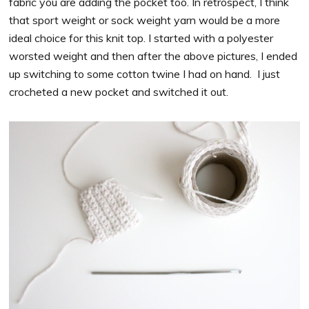
fabric you are adding the pocket too. In retrospect, I think
that sport weight or sock weight yarn would be a more
ideal choice for this knit top. I started with a polyester
worsted weight and then after the above pictures, I ended
up switching to some cotton twine I had on hand. I just
crocheted a new pocket and switched it out.