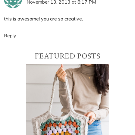
November 13, 2013 at 8:17 PM
this is awesome! you are so creative.
Reply
Primary
FEATURED POSTS
Sidebar