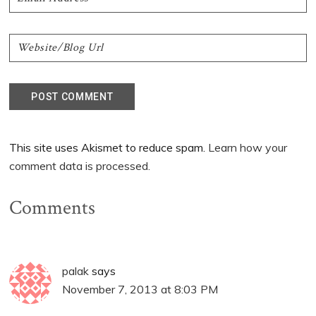
This site uses Akismet to reduce spam.
Learn how your
comment data is processed.
Comments
palak
says
November 7, 2013 at 8:03 PM