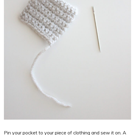
Pin your pocket to your piece of clothing and sew it on. A