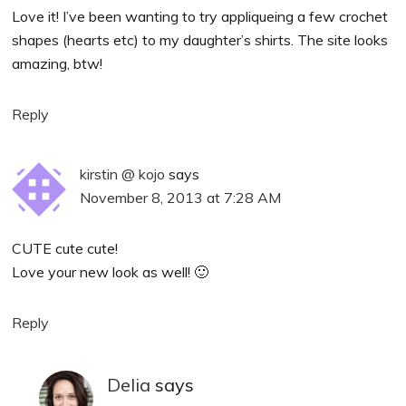
Love it! I’ve been wanting to try appliqueing a few crochet
shapes (hearts etc) to my daughter’s shirts. The site looks
amazing, btw!
Reply
kirstin @ kojo
says
November 8, 2013 at 7:28 AM
CUTE cute cute!
Love your new look as well! 🙂
Reply
Delia
says