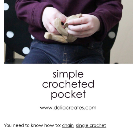
You need to know how to:
chain
,
single crochet