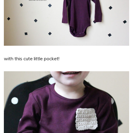
with this cute little pocket!