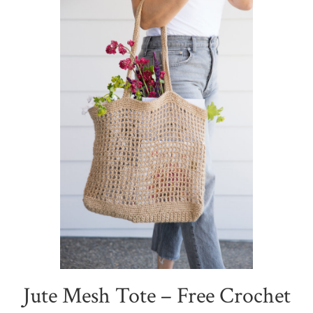
Jute Mesh Tote – Free Crochet