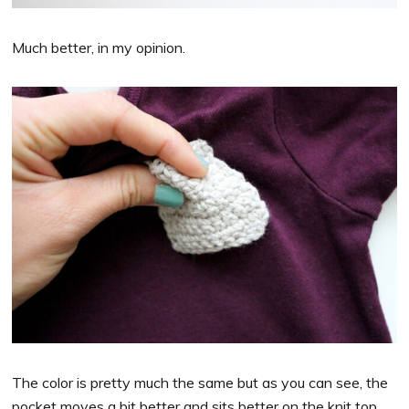
Much better, in my opinion.
The color is pretty much the same but as you can see, the
pocket moves a bit better and sits better on the knit top.