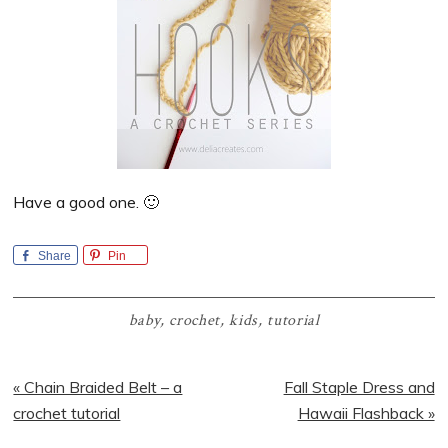
Have a good one. 🙂
Share
Pin
baby
,
crochet
,
kids
,
tutorial
Previous
Next
« Chain Braided Belt – a
Fall Staple Dress and
Post:
Post:
crochet tutorial
Hawaii Flashback »