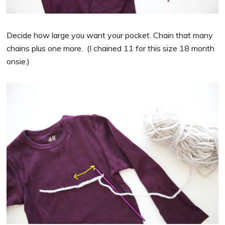
Decide how large you want your pocket. Chain that many
chains plus one more. (I chained 11 for this size 18 month
onsie.)