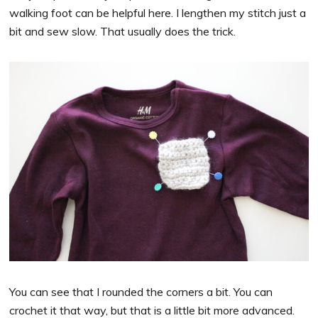
walking foot can be helpful here. I lengthen my stitch just a
bit and sew slow. That usually does the trick.
You can see that I rounded the corners a bit. You can
crochet it that way, but that is a little bit more advanced.