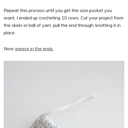
Repeat this process until you get the size pocket you
want. I ended up crocheting 10 rows. Cut your project from
the skein or ball of yarn, pull the end through, knotting it in
place.
Now
weave in the ends
.