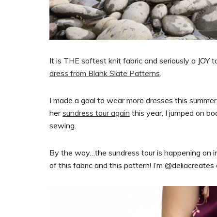
It is THE softest knit fabric and seriously a JOY 
dress from Blank Slate Patterns
.
I made a goal to wear more dresses this summe
her
sundress tour again
this year, I jumped on bo
sewing.
By the way…the sundress tour is happening on i
of this fabric and this pattern! I’m @deliacreates