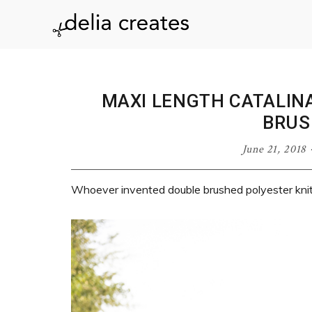
Skip
Skip
Skip
Skip
to
to
to
to
delia
primary
main
primary
footer
navigation
content
sidebar
creates
MAXI LENGTH CATALIN
BRUS
June 21, 2018
Whoever invented double brushed polyester knit 