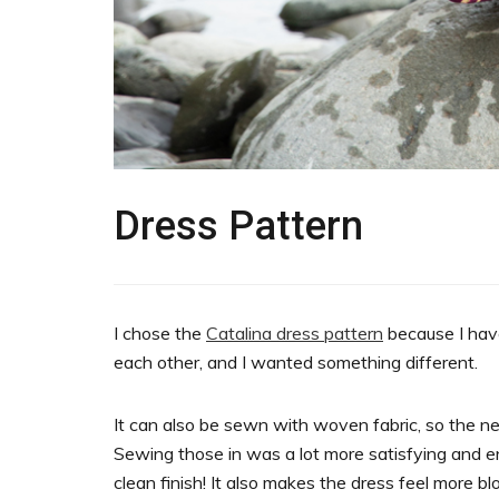
Dress Pattern
I chose the
Catalina dress pattern
because I have
each other, and I wanted something different.
It can also be sewn with woven fabric, so the ne
Sewing those in was a lot more satisfying and enj
clean finish! It also makes the dress feel more b