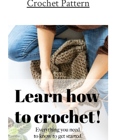
Crochet Pattern