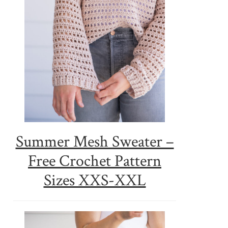
Summer Mesh Sweater –
Free Crochet Pattern
Sizes XXS-XXL