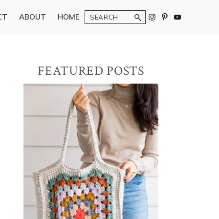
Search
CT
ABOUT
HOME
Primary
FEATURED POSTS
Sidebar