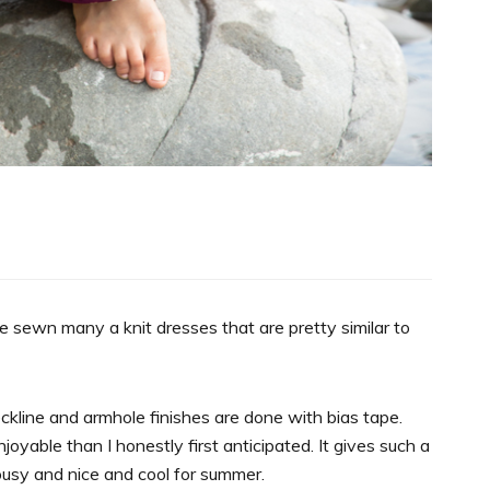
 sewn many a knit dresses that are pretty similar to
ckline and armhole finishes are done with bias tape.
oyable than I honestly first anticipated. It gives such a
lousy and nice and cool for summer.