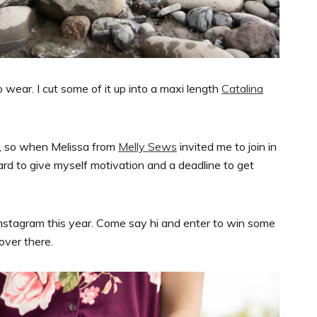
to wear. I cut some of it up into a maxi length
Catalina
r, so when Melissa from
Melly Sews
invited me to join in
ard to give myself motivation and a deadline to get
nstagram this year. Come say hi and enter to win some
 over there.