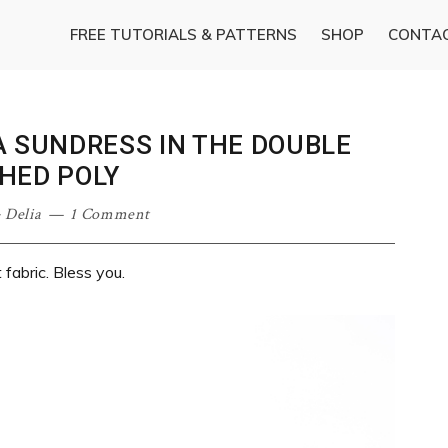
FREE TUTORIALS & PATTERNS
SHOP
CONTA
A SUNDRESS IN THE DOUBLE
HED POLY
·
Delia
1 Comment
fabric. Bless you.