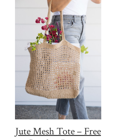
Jute Mesh Tote – Free