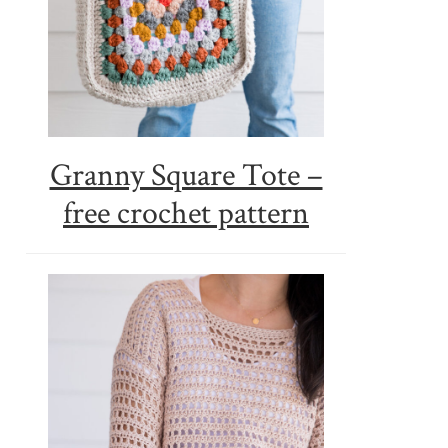
Granny Square Tote –
free crochet pattern