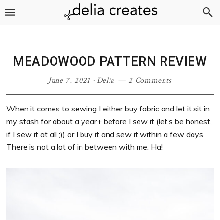
Skip
Skip
Skip
Skip
to
to
to
to
primary
main
primary
footer
navigation
content
sidebar
MEADOWOOD PATTERN REVIEW
June 7, 2021
·
Delia
2 Comments
When it comes to sewing I either buy fabric and let it sit in
my stash for about a year+ before I sew it (let’s be honest,
if I sew it at all ;)) or I buy it and sew it within a few days.
There is not a lot of in between with me. Ha!