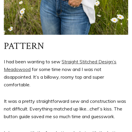
PATTERN
I had been wanting to sew
Straight Stitched Design’s
Meadowood
for some time now and I was not
disappointed. It’s a billowy, roomy top and super
comfortable.
It was a pretty straightforward sew and construction was
not difficult. Everything matched up like…chef’s kiss. The
button guide saved me so much time and guesswork.