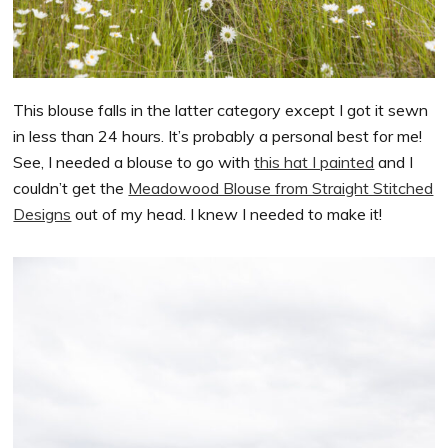
This blouse falls in the latter category except I got it sewn
in less than 24 hours. It’s probably a personal best for me!
See, I needed a blouse to go with
this hat I painted
and I
couldn’t get the
Meadowood Blouse from Straight Stitched
Designs
out of my head. I knew I needed to make it!