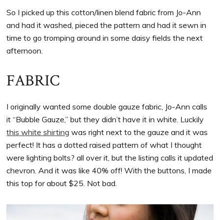
So I picked up this cotton/linen blend fabric from Jo-Ann
and had it washed, pieced the pattern and had it sewn in
time to go tromping around in some daisy fields the next
afternoon.
FABRIC
I originally wanted some double gauze fabric, Jo-Ann calls
it “Bubble Gauze,” but they didn’t have it in white. Luckily
this white shirting
was right next to the gauze and it was
perfect! It has a dotted raised pattern of what I thought
were lighting bolts? all over it, but the listing calls it updated
chevron. And it was like 40% off! With the buttons, I made
this top for about $25. Not bad.