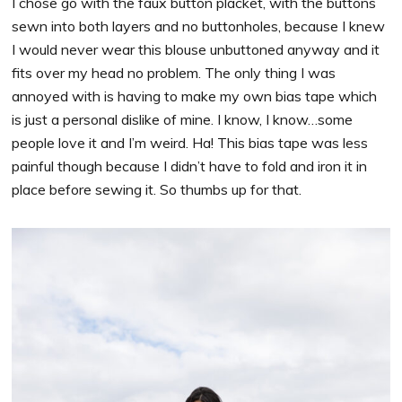
I chose go with the faux button placket, with the buttons
sewn into both layers and no buttonholes, because I knew
I would never wear this blouse unbuttoned anyway and it
fits over my head no problem. The only thing I was
annoyed with is having to make my own bias tape which
is just a personal dislike of mine. I know, I know…some
people love it and I’m weird. Ha! This bias tape was less
painful though because I didn’t have to fold and iron it in
place before sewing it. So thumbs up for that.