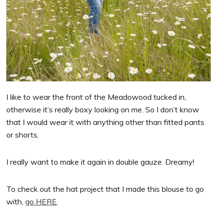
I like to wear the front of the Meadowood tucked in,
otherwise it’s really boxy looking on me. So I don’t know
that I would wear it with anything other than fitted pants
or shorts.
I really want to make it again in double gauze. Dreamy!
To check out the hat project that I made this blouse to go
with,
go HERE
.