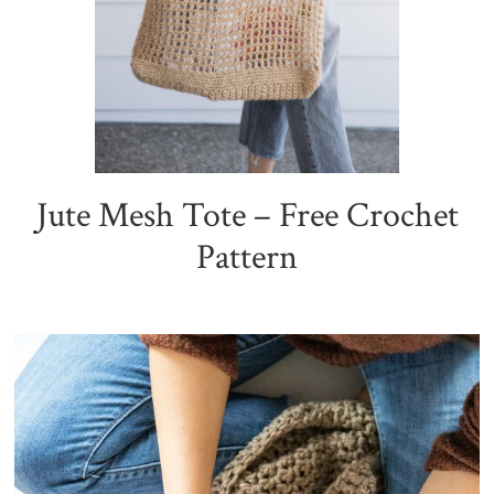
Jute Mesh Tote – Free Crochet
Pattern