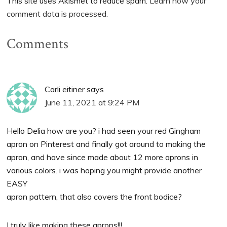
This site uses Akismet to reduce spam.
Learn how your
comment data is processed.
Comments
Carli eitiner
says
June 11, 2021 at 9:24 PM
Hello Delia how are you? i had seen your red Gingham
apron on Pinterest and finally got around to making the
apron, and have since made about 12 more aprons in
various colors. i was hoping you might provide another
EASY
apron pattern, that also covers the front bodice?
I truly like making these aprons!!!