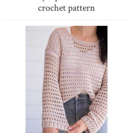
crochet pattern