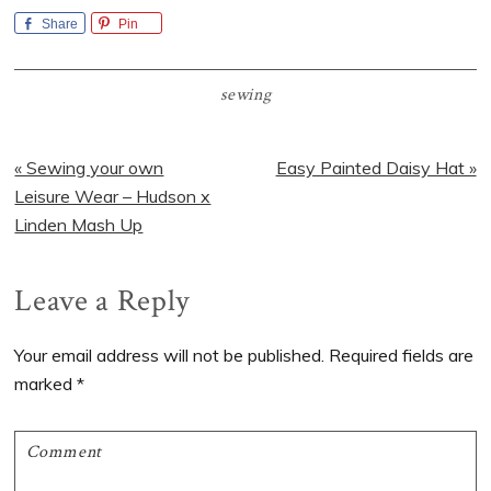
Share
Pin
sewing
Previous
Next
« Sewing your own
Easy Painted Daisy Hat »
Post:
Post:
Leisure Wear – Hudson x
Linden Mash Up
Reader
Leave a Reply
Interactions
Your email address will not be published.
Required fields are
marked
*