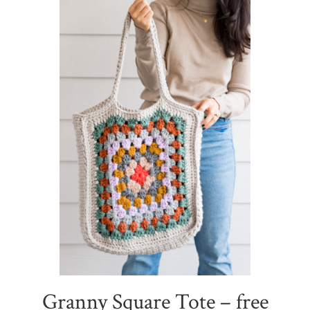
Granny Square Tote – free