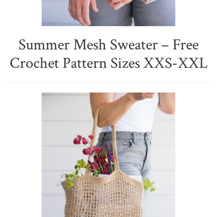
Summer Mesh Sweater – Free
Crochet Pattern Sizes XXS-XXL