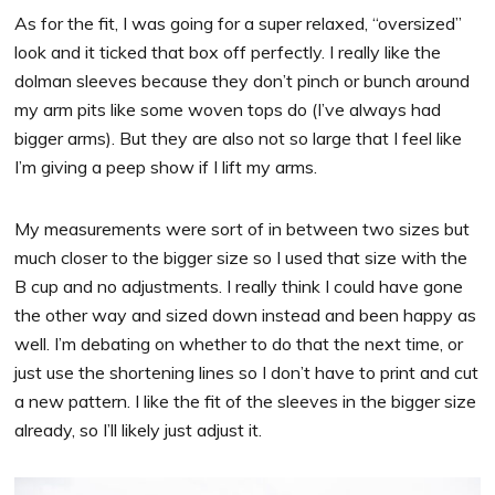
As for the fit, I was going for a super relaxed, “oversized”
look and it ticked that box off perfectly. I really like the
dolman sleeves because they don’t pinch or bunch around
my arm pits like some woven tops do (I’ve always had
bigger arms). But they are also not so large that I feel like
I’m giving a peep show if I lift my arms.
My measurements were sort of in between two sizes but
much closer to the bigger size so I used that size with the
B cup and no adjustments. I really think I could have gone
the other way and sized down instead and been happy as
well. I’m debating on whether to do that the next time, or
just use the shortening lines so I don’t have to print and cut
a new pattern. I like the fit of the sleeves in the bigger size
already, so I’ll likely just adjust it.