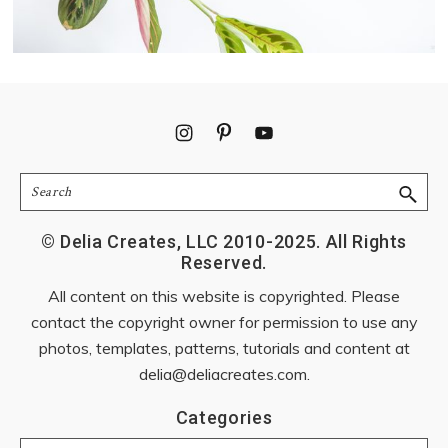
Footer
Search
© Delia Creates, LLC 2010-2025. All Rights
Reserved.
All content on this website is copyrighted. Please
contact the copyright owner for permission to use any
photos, templates, patterns, tutorials and content at
delia@deliacreates.com
.
Categories