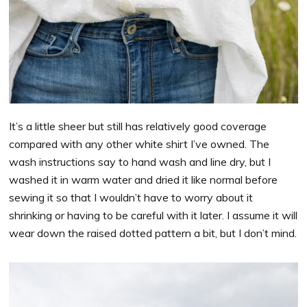
It’s a little sheer but still has relatively good coverage
compared with any other white shirt I’ve owned. The
wash instructions say to hand wash and line dry, but I
washed it in warm water and dried it like normal before
sewing it so that I wouldn’t have to worry about it
shrinking or having to be careful with it later. I assume it will
wear down the raised dotted pattern a bit, but I don’t mind.