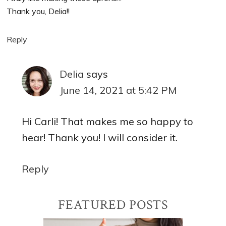
Thank you, Delia!!
Reply
Delia
says
June 14, 2021 at 5:42 PM
Hi Carli! That makes me so happy to
hear! Thank you! I will consider it.
Reply
Primary
FEATURED POSTS
Sidebar