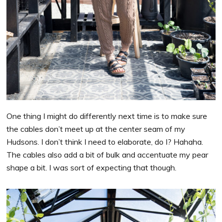
One thing I might do differently next time is to make sure
the cables don’t meet up at the center seam of my
Hudsons. I don’t think I need to elaborate, do I? Hahaha.
The cables also add a bit of bulk and accentuate my pear
shape a bit. I was sort of expecting that though.