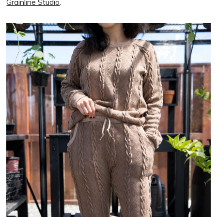
Grainline Studio
.