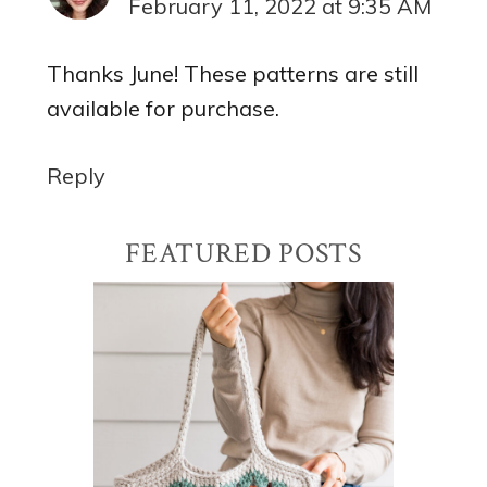
February 11, 2022 at 9:35 AM
Thanks June! These patterns are still
available for purchase.
Reply
Primary
FEATURED POSTS
Sidebar