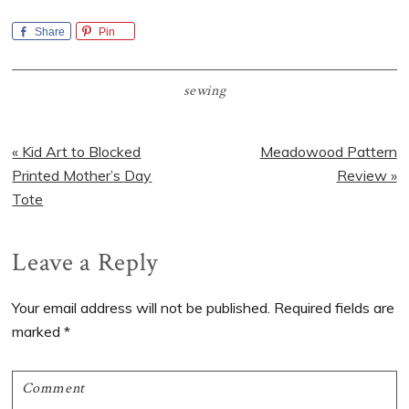
Share
Pin
sewing
Previous
Next
« Kid Art to Blocked
Meadowood Pattern
Post:
Post:
Printed Mother’s Day
Review »
Tote
Reader
Leave a Reply
Interactions
Your email address will not be published.
Required fields are
marked
*