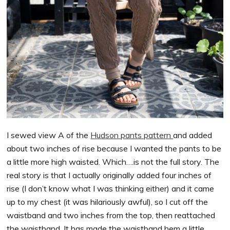
I sewed view A of the
Hudson pants pattern
and added
about two inches of rise because I wanted the pants to be
a little more high waisted. Which….is not the full story. The
real story is that I actually originally added four inches of
rise (I don’t know what I was thinking either) and it came
up to my chest (it was hilariously awful), so I cut off the
waistband and two inches from the top, then reattached
the waistband. It has made the waistband hem a little