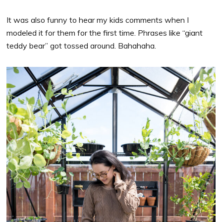
It was also funny to hear my kids comments when I
modeled it for them for the first time. Phrases like “giant
teddy bear” got tossed around. Bahahaha.