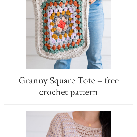
Granny Square Tote – free
crochet pattern