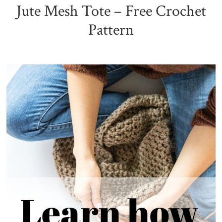
Jute Mesh Tote – Free Crochet
Pattern