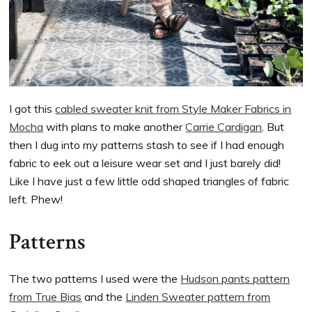
I got this
cabled sweater knit from Style Maker Fabrics in
Mocha
with plans to make another
Carrie Cardigan
. But
then I dug into my patterns stash to see if I had enough
fabric to eek out a leisure wear set and I just barely did!
Like I have just a few little odd shaped triangles of fabric
left. Phew!
Patterns
The two patterns I used were the
Hudson pants pattern
from True Bias
and the
Linden Sweater pattern from