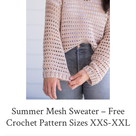
Summer Mesh Sweater – Free
Crochet Pattern Sizes XXS-XXL