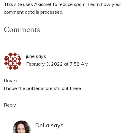
This site uses Akismet to reduce spam.
Learn how your
comment data is processed.
Comments
june
says
February 3, 2022 at 7:52 AM
I love it
I hope the patterns are still out there
Reply
Delia
says