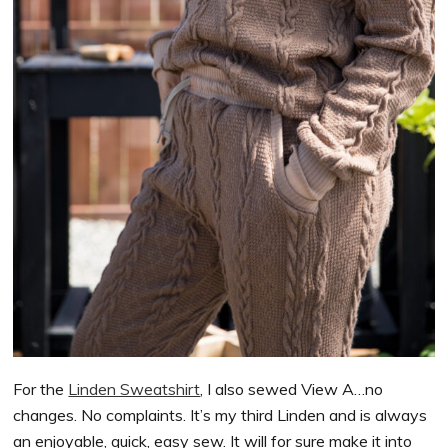
For the
Linden Sweatshirt
, I also sewed View A…no
changes. No complaints. It’s my third Linden and is always
an enjoyable, quick, easy sew. It will for sure make it into