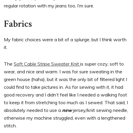
regular rotation with my jeans too, I’m sure.
Fabrics
My fabric choices were a bit of a splurge, but I think worth
it.
The
Soft Cable Stripe Sweater Knit
is super cozy, soft to
wear, and nice and warm. I was for sure sweating in the
green house (haha), but it was the only bit of filtered light I
could find to take pictures in. As for sewing with it, it had
good recovery and I didn’t feel like I needed a walking foot
to keep it from stretching too much as I sewed. That said, I
absolutely needed to use a
new
jersey/knit sewing needle,
otherwise my machine struggled, even with a lengthened
stitch.