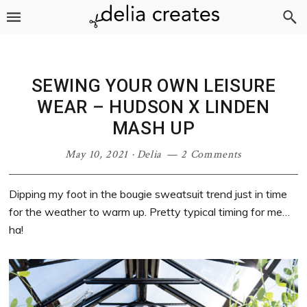
Skip
Skip
Skip
Skip
to
to
to
to
primary
main
primary
footer
navigation
content
sidebar
SEWING YOUR OWN LEISURE
WEAR – HUDSON X LINDEN
MASH UP
May 10, 2021
·
Delia
2 Comments
Dipping my foot in the bougie sweatsuit trend just in time
for the weather to warm up. Pretty typical timing for me…
ha!