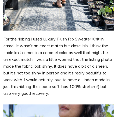
For the ribbing I used
Luxury Plush Rib Sweater Knit
in
camel. It wasn’t an exact match but close-ish. I think the
cable knit comes in a caramel color as well that might be
an exact match. I was a little worried that the listing photo
made the fabric look shiny. It does have a bit of a sheen,
but it’s not too shiny in person and it’s really beautiful to
work with. I would actually love to have a Linden made in
just this ribbing. It’s soooo soft, has 100% stretch (!) but
also very good recovery.