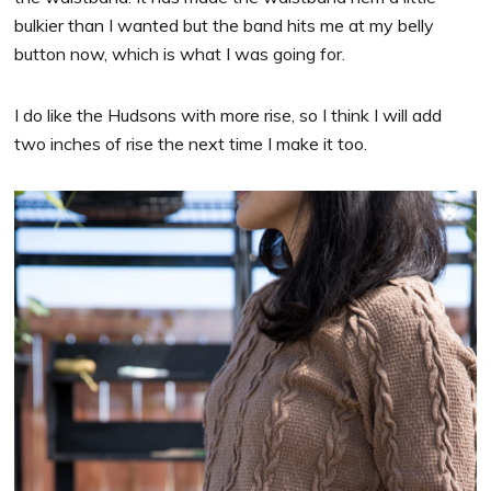
bulkier than I wanted but the band hits me at my belly
button now, which is what I was going for.
I do like the Hudsons with more rise, so I think I will add
two inches of rise the next time I make it too.