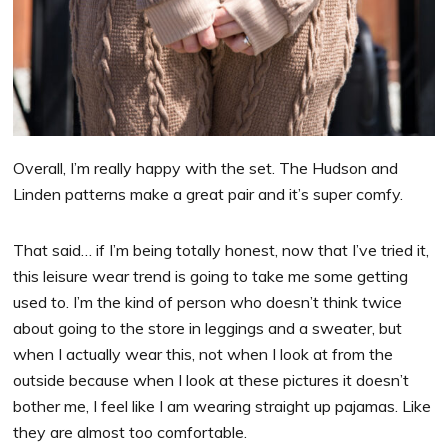
Overall, I’m really happy with the set. The Hudson and
Linden patterns make a great pair and it’s super comfy.
That said… if I’m being totally honest, now that I’ve tried it,
this leisure wear trend is going to take me some getting
used to. I’m the kind of person who doesn’t think twice
about going to the store in leggings and a sweater, but
when I actually wear this, not when I look at from the
outside because when I look at these pictures it doesn’t
bother me, I feel like I am wearing straight up pajamas. Like
they are almost too comfortable.