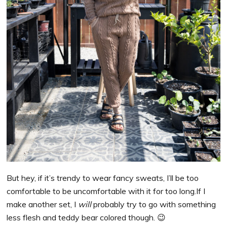
But hey, if it’s trendy to wear fancy sweats, I’ll be too
comfortable to be uncomfortable with it for too long.If I
make another set, I
will
probably try to go with something
less flesh and teddy bear colored though. 😉