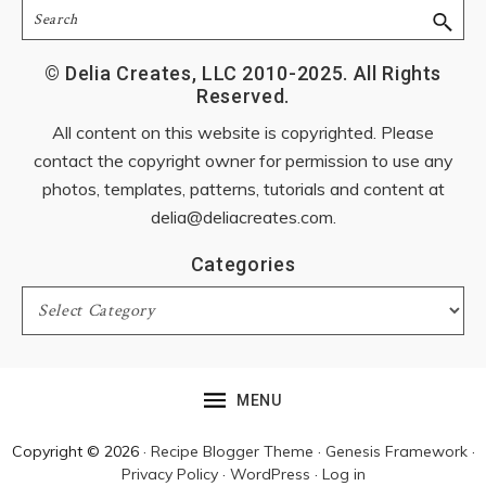
Search
© Delia Creates, LLC 2010-2025. All Rights
Reserved.
All content on this website is copyrighted. Please
contact the copyright owner for permission to use any
photos, templates, patterns, tutorials and content at
delia@deliacreates.com
.
Categories
Categories
MENU
Copyright © 2026 ·
Recipe Blogger Theme
·
Genesis Framework
·
Privacy Policy
·
WordPress
·
Log in