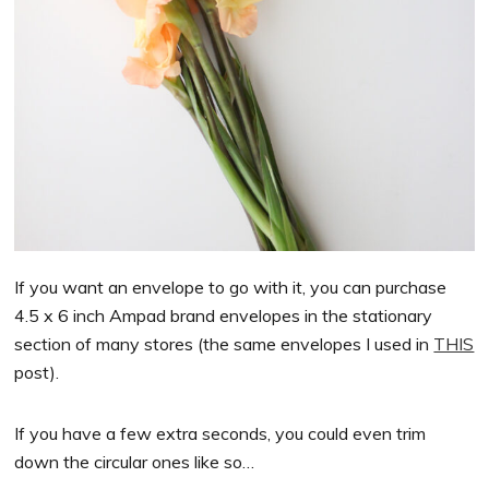
If you want an envelope to go with it, you can purchase
4.5 x 6 inch Ampad brand envelopes in the stationary
section of many stores (the same envelopes I used in
THIS
post).
If you have a few extra seconds, you could even trim
down the circular ones like so…