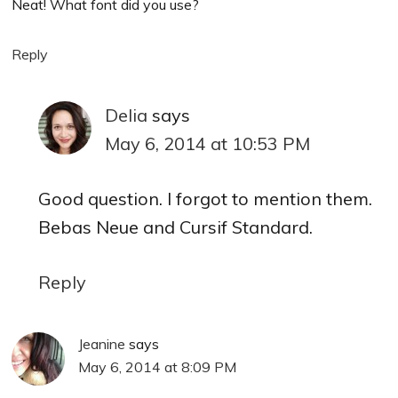
Neat! What font did you use?
Reply
Delia
says
May 6, 2014 at 10:53 PM
Good question. I forgot to mention them.
Bebas Neue and Cursif Standard.
Reply
Jeanine
says
May 6, 2014 at 8:09 PM