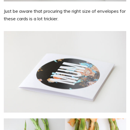
Just be aware that procuring the right size of envelopes for
these cards is a lot trickier.