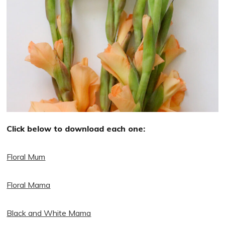
Click below to download each one:
Floral Mum
Floral Mama
Black and White Mama