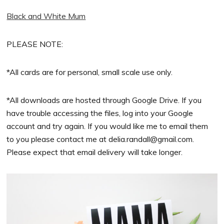
Black and White Mum
PLEASE NOTE:
*All cards are for personal, small scale use only.
*All downloads are hosted through Google Drive. If you
have trouble accessing the files, log into your Google
account and try again. If you would like me to email them
to you please contact me at
delia.randall@gmail.com
.
Please expect that email delivery will take longer.