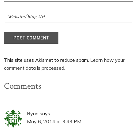
This site uses Akismet to reduce spam.
Learn how your
comment data is processed.
Comments
Ryan
says
May 6, 2014 at 3:43 PM