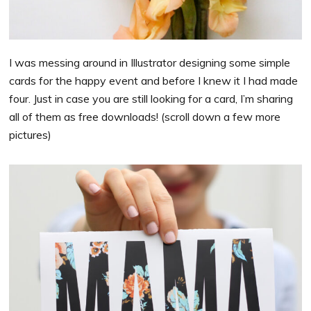
I was messing around in Illustrator designing some simple
cards for the happy event and before I knew it I had made
four. Just in case you are still looking for a card, I’m sharing
all of them as free downloads! (scroll down a few more
pictures)