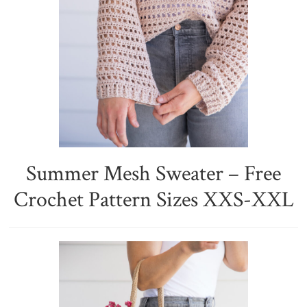
Summer Mesh Sweater – Free
Crochet Pattern Sizes XXS-XXL