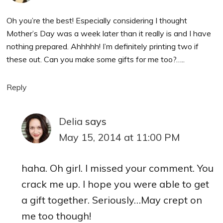
Oh you’re the best! Especially considering I thought
Mother’s Day was a week later than it really is and I have
nothing prepared. Ahhhhh! I’m definitely printing two if
these out. Can you make some gifts for me too?…..
Reply
Delia
says
May 15, 2014 at 11:00 PM
haha. Oh girl. I missed your comment. You
crack me up. I hope you were able to get
a gift together. Seriously…May crept on
me too though!