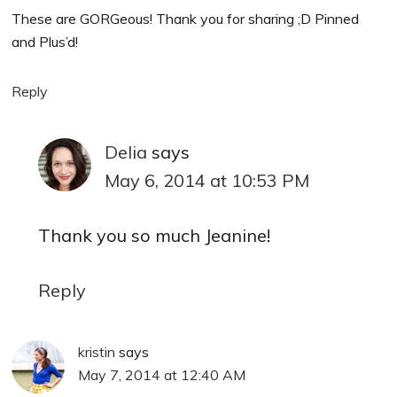
These are GORGeous! Thank you for sharing ;D Pinned
and Plus’d!
Reply
Delia
says
May 6, 2014 at 10:53 PM
Thank you so much Jeanine!
Reply
kristin
says
May 7, 2014 at 12:40 AM