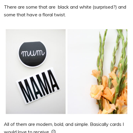
There are some that are black and white (surprised?) and
some that have a floral twist.
All of them are modern, bold, and simple. Basically cards I
would love to receive. 😉