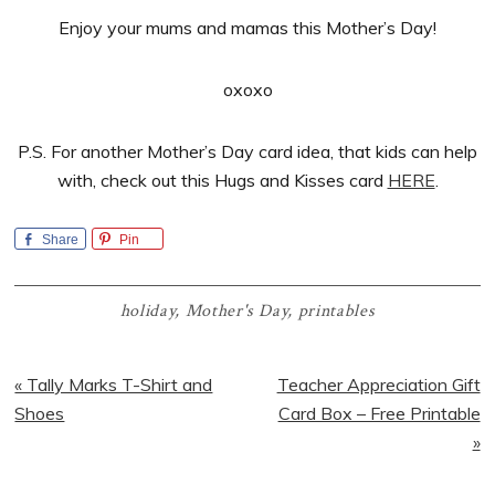
Enjoy your mums and mamas this Mother’s Day!
oxoxo
P.S. For another Mother’s Day card idea, that kids can help
with, check out this Hugs and Kisses card
HERE
.
Share
Pin
holiday
,
Mother's Day
,
printables
Previous
Next
« Tally Marks T-Shirt and
Teacher Appreciation Gift
Post:
Post:
Shoes
Card Box – Free Printable
»