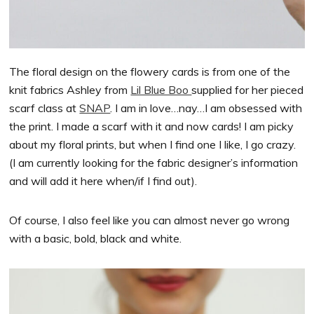
The floral design on the flowery cards is from one of the
knit fabrics Ashley from
Lil Blue Boo
supplied for her pieced
scarf class at
SNAP
. I am in love…nay…I am obsessed with
the print. I made a scarf with it and now cards! I am picky
about my floral prints, but when I find one I like, I go crazy.
(I am currently looking for the fabric designer’s information
and will add it here when/if I find out).
Of course, I also feel like you can almost never go wrong
with a basic, bold, black and white.