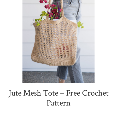
Jute Mesh Tote – Free Crochet
Pattern