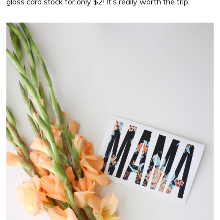
gloss card stock for only $2! It’s really worth the trip.