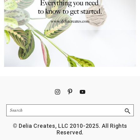
Footer
Search
© Delia Creates, LLC 2010-2025. All Rights
Reserved.