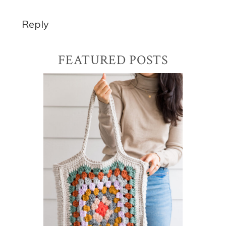
Reply
Primary
FEATURED POSTS
Sidebar