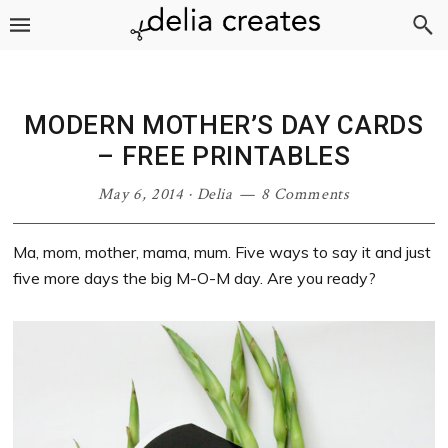
Skip
Skip
Skip
Skip
to
to
to
to
primary
main
primary
footer
navigation
content
sidebar
MODERN MOTHER’S DAY CARDS
– FREE PRINTABLES
May 6, 2014
·
Delia
8 Comments
Ma, mom, mother, mama, mum. Five ways to say it and just
five more days the big M-O-M day. Are you ready?