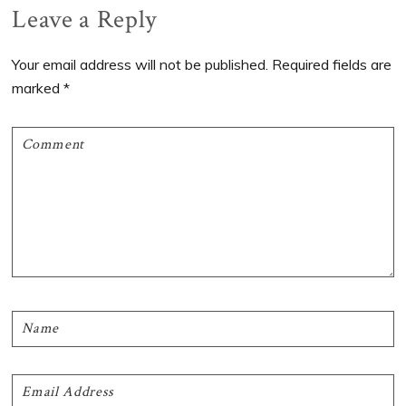
Reader
Leave a Reply
Interactions
Your email address will not be published.
Required fields are
marked
*