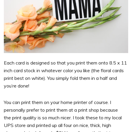
Each card is designed so that you print them onto 8.5 x 11
inch card stock in whatever color you like (the floral cards
print best on white). You simply fold them in a half and
you’re done!
You can print them on your home printer of course. I
personally prefer to print them at a print shop because
the print quality is so much nicer. I took these to my local
UPS store and printed up all four on nice, thick, high