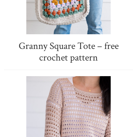
Granny Square Tote – free
crochet pattern