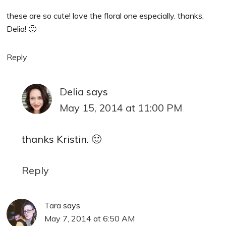
these are so cute! love the floral one especially. thanks,
Delia! 🙂
Reply
Delia
says
May 15, 2014 at 11:00 PM
thanks Kristin. 🙂
Reply
Tara
says
May 7, 2014 at 6:50 AM