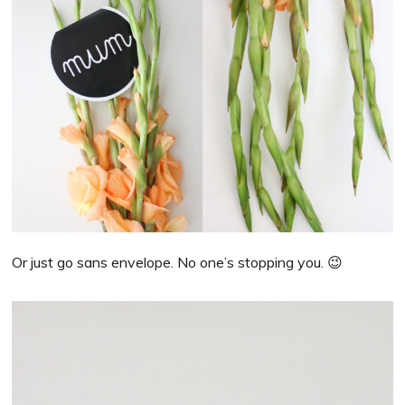
Or just go sans envelope. No one’s stopping you. 😉