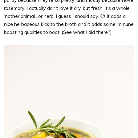
partly because they’re so pretty, and mostly because I love
rosemary. I actually don’t love it dry, but fresh, it’s a whole
‘nother animal…or herb, I guess I should say. 😉 It adds a
nice herbaceous kick to the broth and it adds some immune
boosting qualities to boot. (See what I did there?)