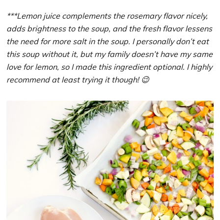
***Lemon juice complements the rosemary flavor nicely,
adds brightness to the soup, and the fresh flavor lessens
the need for more salt in the soup. I personally don’t eat
this soup without it, but my family doesn’t have my same
love for lemon, so I made this ingredient optional. I highly
recommend at least trying it though! 😉