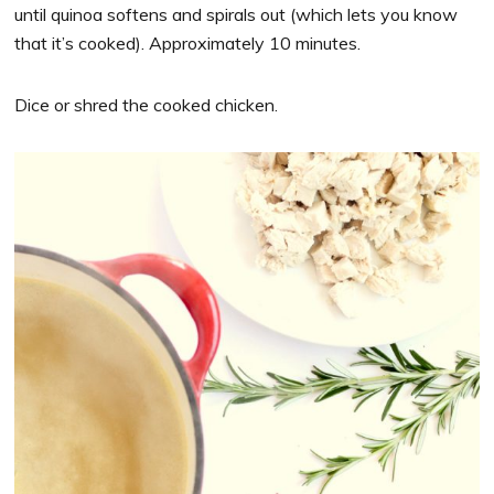
until quinoa softens and spirals out (which lets you know
that it’s cooked). Approximately 10 minutes.
Dice or shred the cooked chicken.