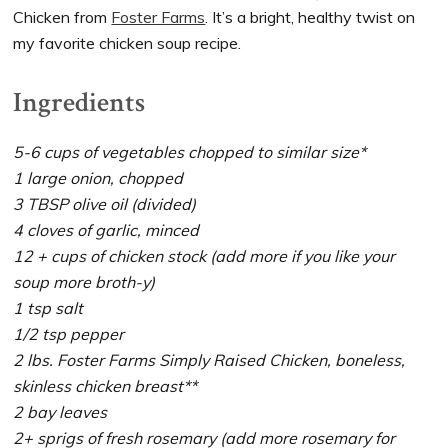
Chicken from
Foster Farms
. It’s a bright, healthy twist on
my favorite chicken soup recipe.
Ingredients
5-6 cups of vegetables chopped to similar size*
1 large onion, chopped
3 TBSP olive oil (divided)
4 cloves of garlic, minced
12 + cups of chicken stock (add more if you like your
soup more broth-y)
1 tsp salt
1/2 tsp pepper
2 lbs. Foster Farms Simply Raised Chicken, boneless,
skinless chicken breast**
2 bay leaves
2+ sprigs of fresh rosemary (add more rosemary for