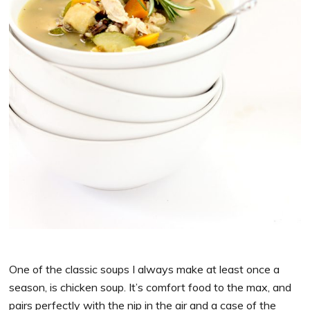
One of the classic soups I always make at least once a
season, is chicken soup. It’s comfort food to the max, and
pairs perfectly with the nip in the air and a case of the