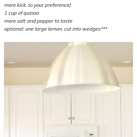
more kick, to your preference)
1 cup of quinoa
more salt and pepper to taste
optional: one large lemon, cut into wedges***