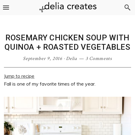
Skip
Skip
Skip
Skip
to
to
to
to
primary
main
primary
footer
navigation
content
sidebar
ROSEMARY CHICKEN SOUP WITH
QUINOA + ROASTED VEGETABLES
September 9, 2016
·
Delia
3 Comments
Jump to recipe
Fall is one of my favorite times of the year.