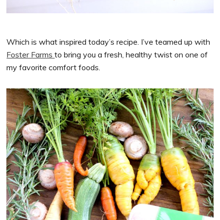
Which is what inspired today’s recipe. I’ve teamed up with
Foster Farms
to bring you a fresh, healthy twist on one of
my favorite comfort foods.