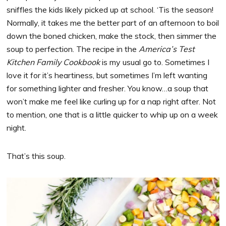
sniffles the kids likely picked up at school. ‘Tis the season!
Normally, it takes me the better part of an afternoon to boil
down the boned chicken, make the stock, then simmer the
soup to perfection. The recipe in the
America’s Test
Kitchen Family Cookbook
is my usual go to. Sometimes I
love it for it’s heartiness, but sometimes I’m left wanting
for something lighter and fresher. You know…a soup that
won’t make me feel like curling up for a nap right after. Not
to mention, one that is a little quicker to whip up on a week
night.
That’s this soup.