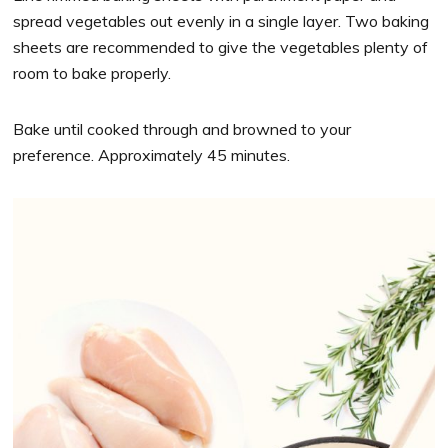
spread vegetables out evenly in a single layer. Two baking
sheets are recommended to give the vegetables plenty of
room to bake properly.
Bake until cooked through and browned to your
preference. Approximately 45 minutes.