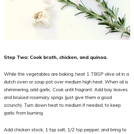
Step Two: Cook broth, chicken, and quinoa.
While the vegetables are baking, heat 1 TBSP olive oil in a
dutch oven or soup pot over medium high heat. When oil is
shimmering, add garlic. Cook until fragrant. Add bay leaves
and bruised rosemary sprigs (just give them a good
scrunch). Turn down heat to medium if needed, to keep
garlic from burning.
Add chicken stock, 1 tsp salt, 1/2 tsp pepper, and bring to