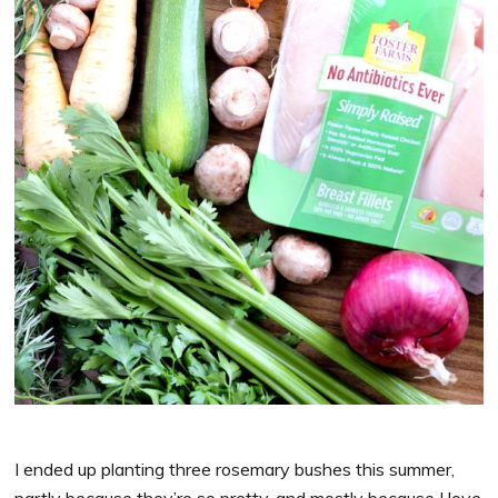
I ended up planting three rosemary bushes this summer,