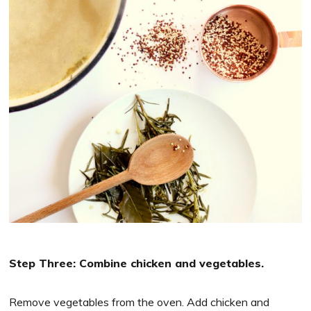
Step Three: Combine chicken and vegetables.
Remove vegetables from the oven. Add chicken and