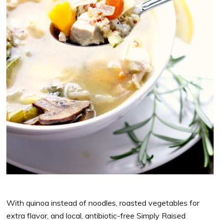
With quinoa instead of noodles, roasted vegetables for
extra flavor, and local, antibiotic-free Simply Raised