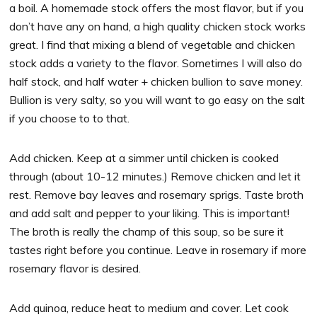
a boil. A homemade stock offers the most flavor, but if you
don’t have any on hand, a high quality chicken stock works
great. I find that mixing a blend of vegetable and chicken
stock adds a variety to the flavor. Sometimes I will also do
half stock, and half water + chicken bullion to save money.
Bullion is very salty, so you will want to go easy on the salt
if you choose to to that.
Add chicken. Keep at a simmer until chicken is cooked
through (about 10-12 minutes.) Remove chicken and let it
rest. Remove bay leaves and rosemary sprigs. Taste broth
and add salt and pepper to your liking. This is important!
The broth is really the champ of this soup, so be sure it
tastes right before you continue. Leave in rosemary if more
rosemary flavor is desired.
Add quinoa, reduce heat to medium and cover. Let cook