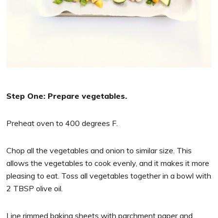
Step One: Prepare vegetables.
Preheat oven to 400 degrees F.
Chop all the vegetables and onion to similar size. This
allows the vegetables to cook evenly, and it makes it more
pleasing to eat. Toss all vegetables together in a bowl with
2 TBSP olive oil.
Line rimmed baking sheets with parchment paper and