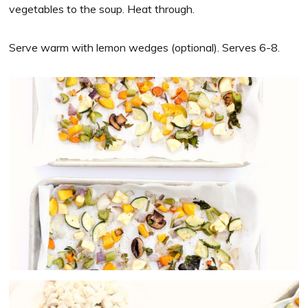
vegetables to the soup. Heat through.
Serve warm with lemon wedges (optional). Serves 6-8.