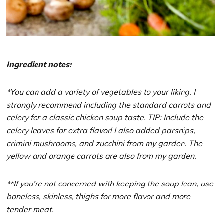
Ingredient notes:
*You can add a variety of vegetables to your liking. I
strongly recommend including the standard carrots and
celery for a classic chicken soup taste. TIP: Include the
celery leaves for extra flavor! I also added parsnips,
crimini mushrooms, and zucchini from my garden. The
yellow and orange carrots are also from my garden.
**If you’re not concerned with keeping the soup lean, use
boneless, skinless, thighs for more flavor and more
tender meat.