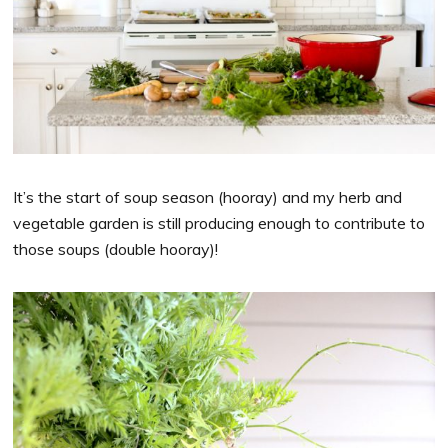
It’s the start of soup season (hooray) and my herb and
vegetable garden is still producing enough to contribute to
those soups (double hooray)!