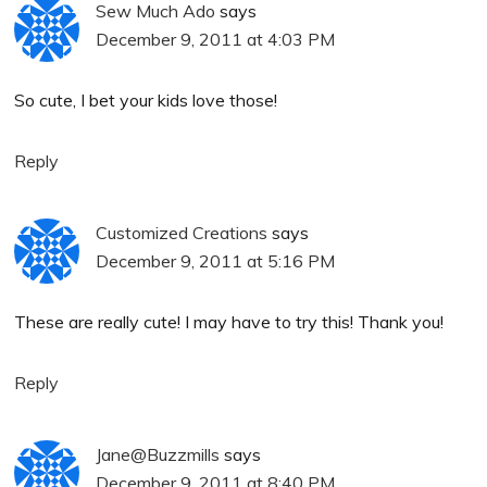
Sew Much Ado
says
December 9, 2011 at 4:03 PM
So cute, I bet your kids love those!
Reply
Customized Creations
says
December 9, 2011 at 5:16 PM
These are really cute! I may have to try this! Thank you!
Reply
Jane@Buzzmills
says
December 9, 2011 at 8:40 PM