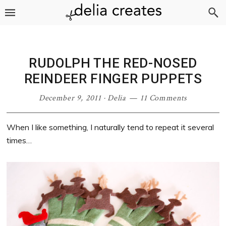
Skip
Skip
Skip
Skip
to
to
to
to
primary
main
primary
footer
navigation
content
sidebar
RUDOLPH THE RED-NOSED
REINDEER FINGER PUPPETS
December 9, 2011
·
Delia
11 Comments
When I like something, I naturally tend to repeat it several
times…