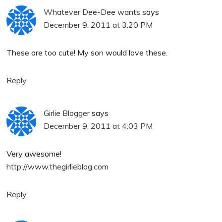
Whatever Dee-Dee wants
says
December 9, 2011 at 3:20 PM
These are too cute! My son would love these.
Reply
Girlie Blogger
says
December 9, 2011 at 4:03 PM
Very awesome!
http://www.thegirlieblog.com
Reply