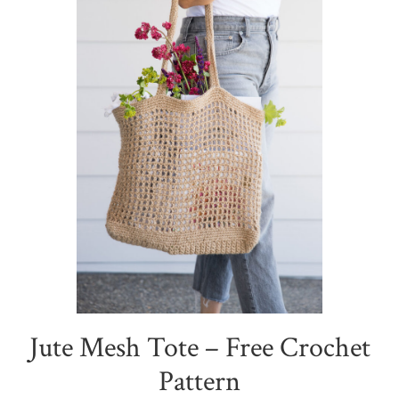
Jute Mesh Tote – Free Crochet
Pattern