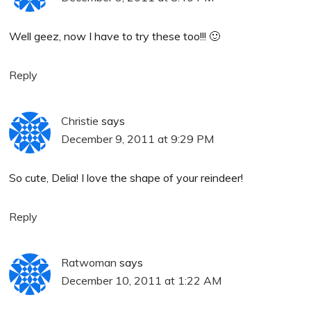
Well geez, now I have to try these too!!! 🙂
Reply
Christie
says
December 9, 2011 at 9:29 PM
So cute, Delia! I love the shape of your reindeer!
Reply
Ratwoman
says
December 10, 2011 at 1:22 AM