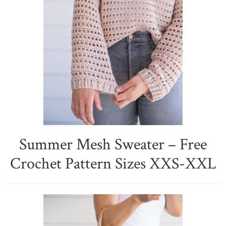
Summer Mesh Sweater – Free
Crochet Pattern Sizes XXS-XXL