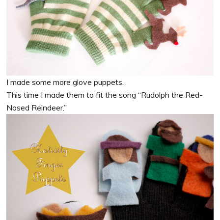
I made some more glove puppets.
This time I made them to fit the song “Rudolph the Red-
Nosed Reindeer.”