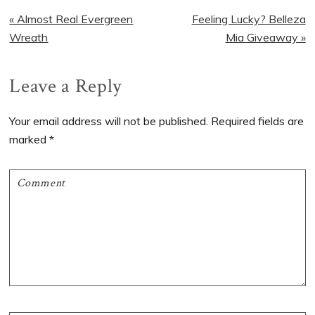
Previous
Next
« Almost Real Evergreen
Feeling Lucky? Belleza
Post:
Post:
Wreath
Mia Giveaway »
Reader
Leave a Reply
Interactions
Your email address will not be published.
Required fields are
marked
*