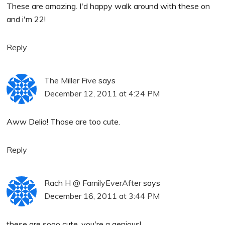
These are amazing. I'd happy walk around with these on
and i'm 22!
Reply
The Miller Five
says
December 12, 2011 at 4:24 PM
Aww Delia! Those are too cute.
Reply
Rach H @ FamilyEverAfter
says
December 16, 2011 at 3:44 PM
these are sooo cute. you're a genious!