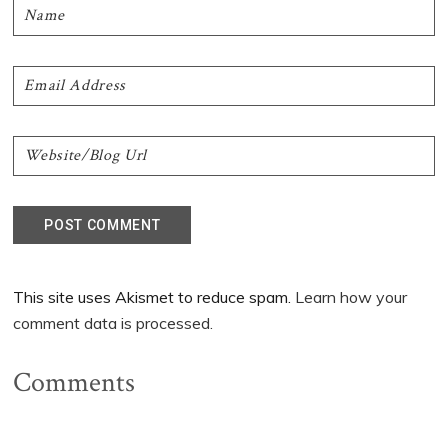
This site uses Akismet to reduce spam.
Learn how your
comment data is processed.
Comments