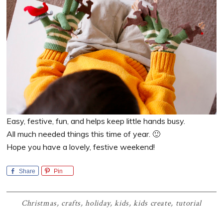
Easy, festive, fun, and helps keep little hands busy.
All much needed things this time of year. 🙂
Hope you have a lovely, festive weekend!
Share
Pin
Christmas
,
crafts
,
holiday
,
kids
,
kids create
,
tutorial