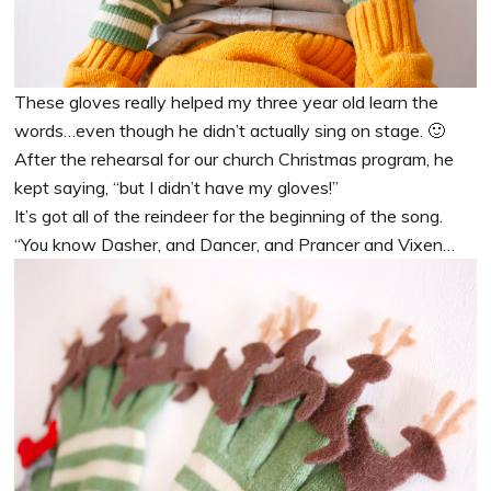
These gloves really helped my three year old learn the
words…even though he didn’t actually sing on stage. 🙂
After the rehearsal for our church Christmas program, he
kept saying, “but I didn’t have my gloves!”
It’s got all of the reindeer for the beginning of the song.
“You know Dasher, and Dancer, and Prancer and Vixen…