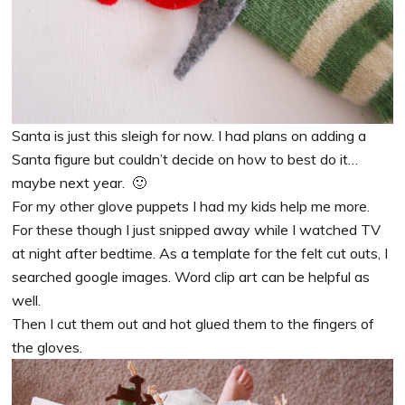
Santa is just this sleigh for now. I had plans on adding a
Santa figure but couldn’t decide on how to best do it…
maybe next year. 🙂
For my other glove puppets I had my kids help me more.
For these though I just snipped away while I watched TV
at night after bedtime. As a template for the felt cut outs, I
searched google images. Word clip art can be helpful as
well.
Then I cut them out and hot glued them to the fingers of
the gloves.