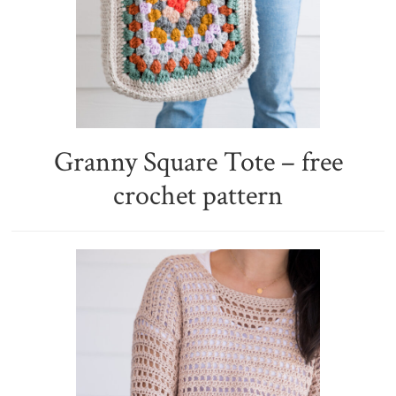
Granny Square Tote – free
crochet pattern