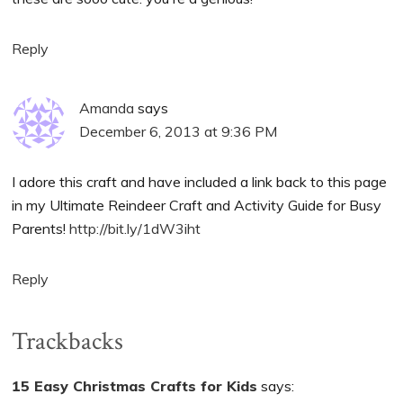
Reply
Amanda
says
December 6, 2013 at 9:36 PM
I adore this craft and have included a link back to this page
in my Ultimate Reindeer Craft and Activity Guide for Busy
Parents!
http://bit.ly/1dW3iht
Reply
Trackbacks
15 Easy Christmas Crafts for Kids
says: