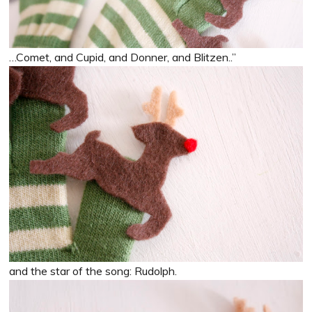
…Comet, and Cupid, and Donner, and Blitzen..”
and the star of the song: Rudolph.