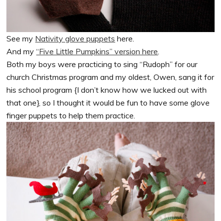
See my
Nativity glove puppets
here.
And my
“Five Little Pumpkins” version here
.
Both my boys were practicing to sing “Rudoph” for our
church Christmas program and my oldest, Owen, sang it for
his school program {I don’t know how we lucked out with
that one}, so I thought it would be fun to have some glove
finger puppets to help them practice.