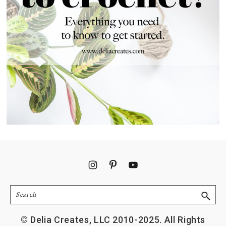
Footer
Search
© Delia Creates, LLC 2010-2025. All Rights