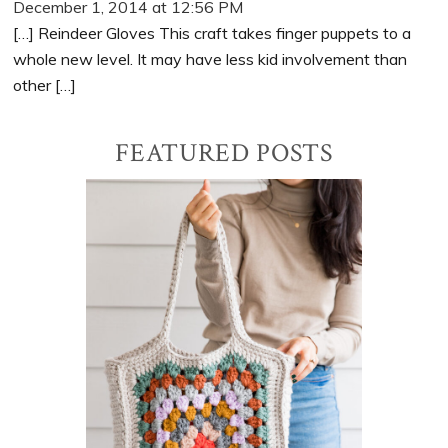
December 1, 2014 at 12:56 PM
[…] Reindeer Gloves This craft takes finger puppets to a
whole new level. It may have less kid involvement than
other […]
Primary
FEATURED POSTS
Sidebar