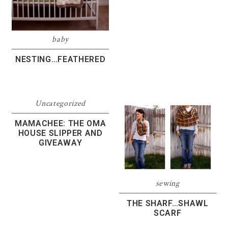
baby
NESTING…FEATHERED
Uncategorized
MAMACHEE: THE OMA
HOUSE SLIPPER AND
GIVEAWAY
sewing
THE SHARF…SHAWL
SCARF