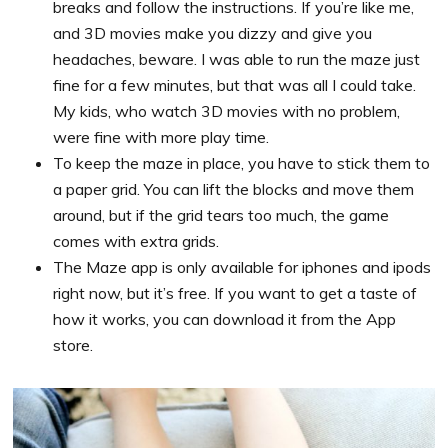
breaks and follow the instructions. If you’re like me,
and 3D movies make you dizzy and give you
headaches, beware. I was able to run the maze just
fine for a few minutes, but that was all I could take.
My kids, who watch 3D movies with no problem,
were fine with more play time.
To keep the maze in place, you have to stick them to
a paper grid. You can lift the blocks and move them
around, but if the grid tears too much, the game
comes with extra grids.
The Maze app is only available for iphones and ipods
right now, but it’s free. If you want to get a taste of
how it works, you can download it from the App
store.