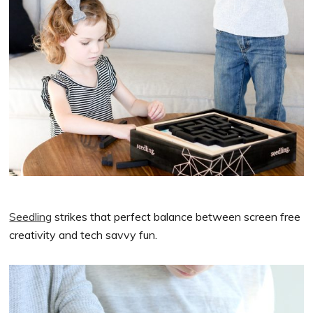
Seedling
strikes that perfect balance between screen free
creativity and tech savvy fun.