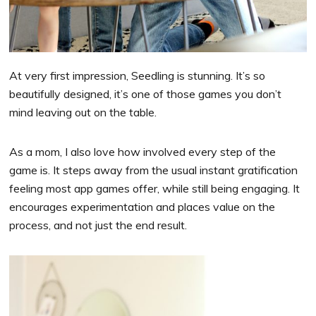
At very first impression, Seedling is stunning. It’s so
beautifully designed, it’s one of those games you don’t
mind leaving out on the table.
As a mom, I also love how involved every step of the
game is. It steps away from the usual instant gratification
feeling most app games offer, while still being engaging. It
encourages experimentation and places value on the
process, and not just the end result.