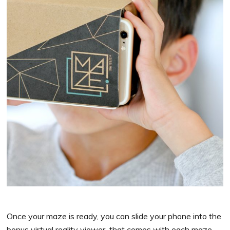
Once your maze is ready, you can slide your phone into the
bonus virtual reality viewer that comes with each maze,