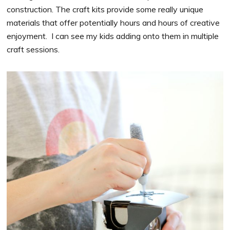
construction. The craft kits provide some really unique
materials that offer potentially hours and hours of creative
enjoyment. I can see my kids adding onto them in multiple
craft sessions.