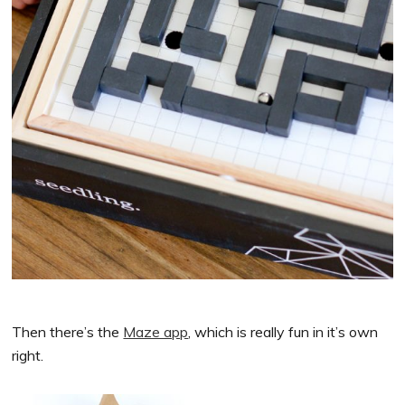
Then there’s the
Maze app
, which is really fun in it’s own
right.