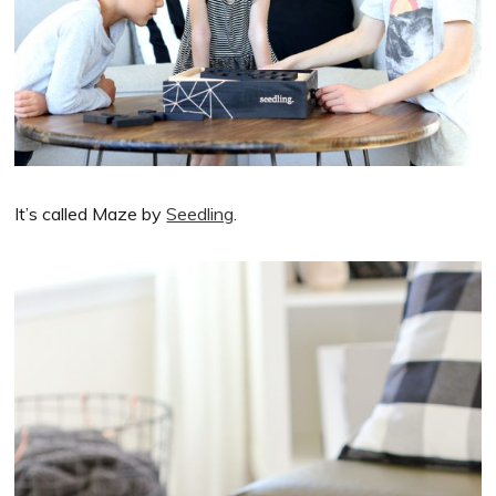
It’s called Maze by
Seedling
.