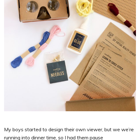
My boys started to design their own viewer, but we we’re
running into dinner time, so I had them pause