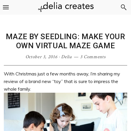
Skip
Skip
Skip
Skip
to
to
to
to
primary
main
primary
footer
navigation
content
sidebar
MAZE BY SEEDLING: MAKE YOUR
OWN VIRTUAL MAZE GAME
October 3, 2016
·
Delia
3 Comments
With Christmas just a few months away, I’m sharing my
review of a brand new “toy” that is sure to impress the
whole family.