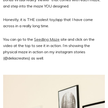
and step into the maze YOU designed.
Honestly, it is THE coolest toy/app that I have come
across in a really long time.
You can go to the
Seedling Maze
site and click on the
video at the top to see it in action. I’m showing the
physical maze in action on my instagram stories
(@deliacreates) as well.