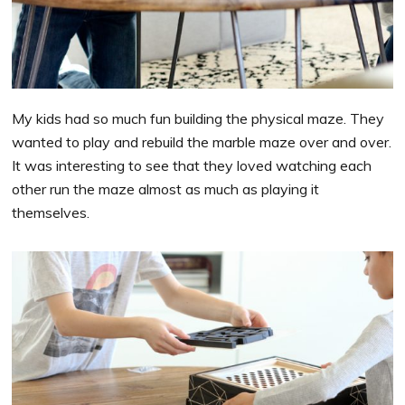
My kids had so much fun building the physical maze. They
wanted to play and rebuild the marble maze over and over.
It was interesting to see that they loved watching each
other run the maze almost as much as playing it
themselves.