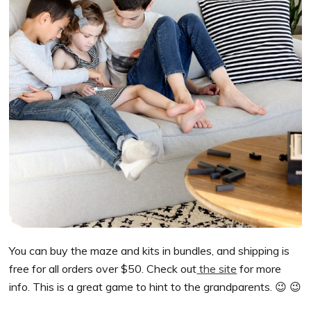
You can buy the maze and kits in bundles, and shipping is
free for all orders over $50. Check out
the site
for more
info. This is a great game to hint to the grandparents. 😉 😉