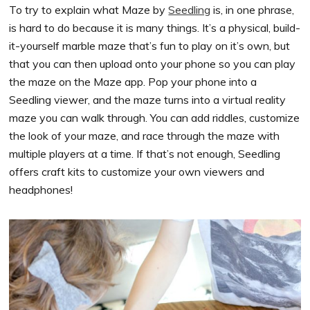
To try to explain what Maze by
Seedling
is, in one phrase,
is hard to do because it is many things. It’s a physical, build-
it-yourself marble maze that’s fun to play on it’s own, but
that you can then upload onto your phone so you can play
the maze on the Maze app. Pop your phone into a
Seedling viewer, and the maze turns into a virtual reality
maze you can walk through. You can add riddles, customize
the look of your maze, and race through the maze with
multiple players at a time. If that’s not enough, Seedling
offers craft kits to customize your own viewers and
headphones!