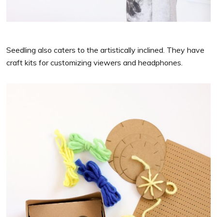
Seedling also caters to the artistically inclined. They have
craft kits for customizing viewers and headphones.