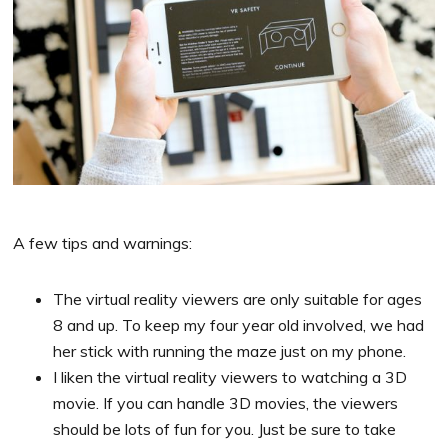
A few tips and warnings:
The virtual reality viewers are only suitable for ages
8 and up. To keep my four year old involved, we had
her stick with running the maze just on my phone.
I liken the virtual reality viewers to watching a 3D
movie. If you can handle 3D movies, the viewers
should be lots of fun for you. Just be sure to take