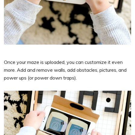
Once your maze is uploaded, you can customize it even
more. Add and remove walls, add obstacles, pictures, and
power ups (or power down traps).