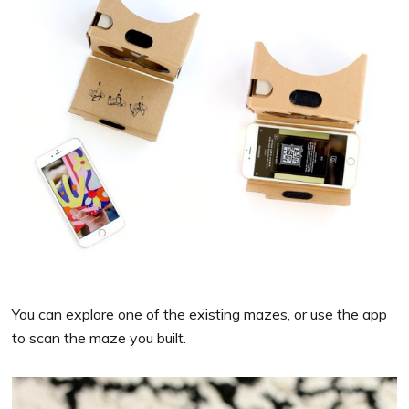
You can explore one of the existing mazes, or use the app
to scan the maze you built.