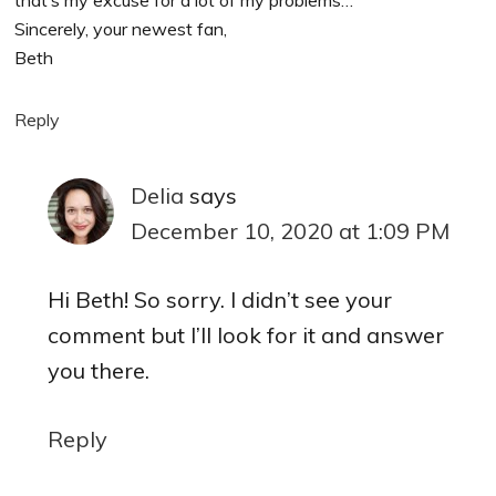
Sincerely, your newest fan,
Beth
Reply
Delia
says
December 10, 2020 at 1:09 PM
Hi Beth! So sorry. I didn’t see your
comment but I’ll look for it and answer
you there.
Reply