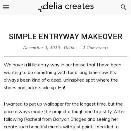
Skip
Skip
Skip
Skip
to
to
to
to
primary
main
primary
footer
navigation
content
sidebar
SIMPLE ENTRYWAY MAKEOVER
December 3, 2020
·
Delia
2 Comments
We have a little entry way in our house that I have been
wanting to do something with for a long time now. It’s
always been kind of a dead, uninspired spot where the
shoes and jackets pile up. Ha!
I wanted to put up wallpaper for the longest time, but the
price always made the project a tough one to justify. After
following
Racheal from Banyan Bridges
and seeing her
create such beautiful murals with just paint, I decided to