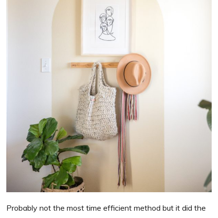
Probably not the most time efficient method but it did the