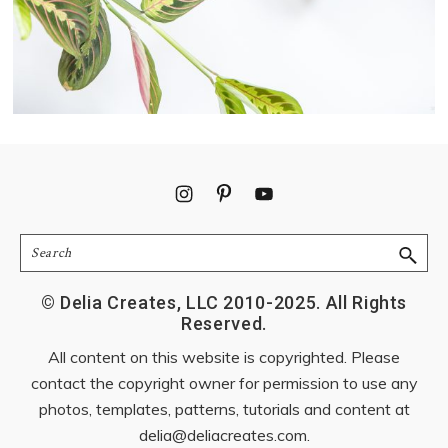
Footer
Search
© Delia Creates, LLC 2010-2025. All Rights
Reserved.
All content on this website is copyrighted. Please
contact the copyright owner for permission to use any
photos, templates, patterns, tutorials and content at
delia@deliacreates.com
.