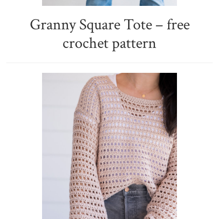
Granny Square Tote – free
crochet pattern