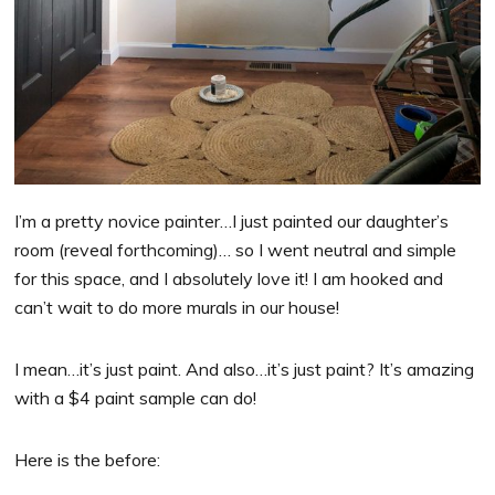
I’m a pretty novice painter…I just painted our daughter’s
room (reveal forthcoming)… so I went neutral and simple
for this space, and I absolutely love it! I am hooked and
can’t wait to do more murals in our house!
I mean…it’s just paint. And also…it’s just paint? It’s amazing
with a $4 paint sample can do!
Here is the before: