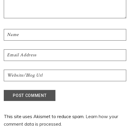
This site uses Akismet to reduce spam.
Learn how your
comment data is processed.