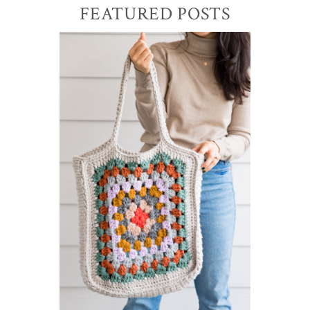
Primary
FEATURED POSTS
Sidebar