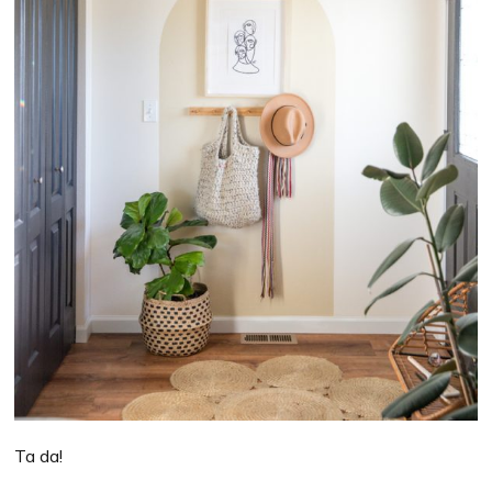
Ta da!