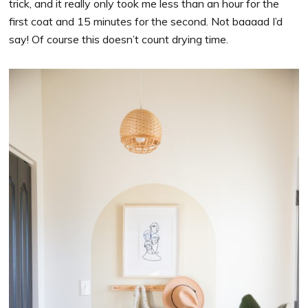
trick, and it really only took me less than an hour for the
first coat and 15 minutes for the second. Not baaaad I’d
say! Of course this doesn’t count drying time.