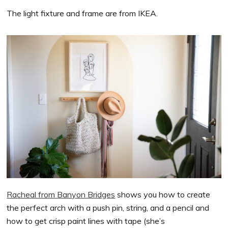
The light fixture and frame are from IKEA.
Racheal from Banyon Bridges
shows you how to create
the perfect arch with a push pin, string, and a pencil and
how to get crisp paint lines with tape (she’s