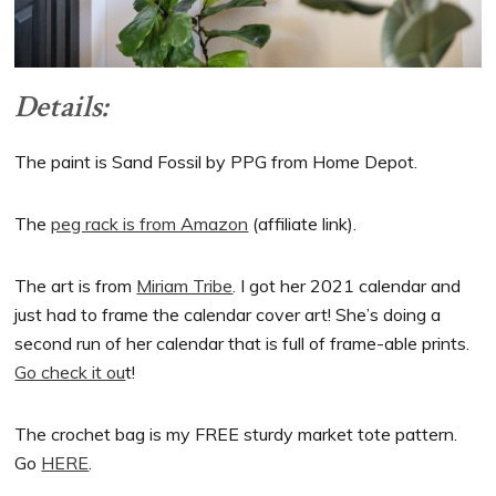
Details:
The paint is Sand Fossil by PPG from Home Depot.
The
peg rack is from Amazon
(affiliate link).
The art is from
Miriam Tribe
. I got her 2021 calendar and
just had to frame the calendar cover art! She’s doing a
second run of her calendar that is full of frame-able prints.
Go check it ou
t!
The crochet bag is my FREE sturdy market tote pattern.
Go
HERE
.