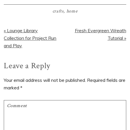
crafts
,
home
Previous
Next
« Lounge Library
Fresh Evergreen Wreath
Post:
Post:
Collection for Project Run
Tutorial »
and Play
Reader
Leave a Reply
Interactions
Your email address will not be published.
Required fields are
marked
*