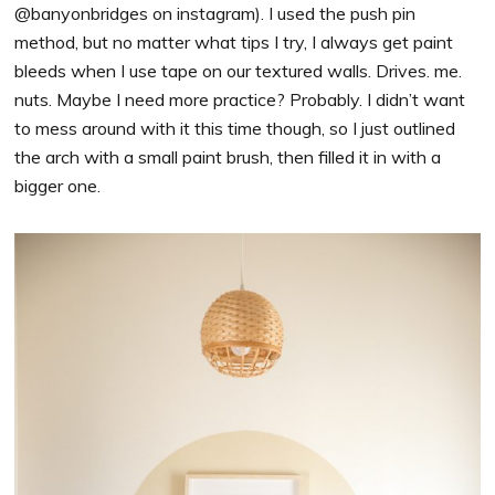
@banyonbridges on instagram). I used the push pin
method, but no matter what tips I try, I always get paint
bleeds when I use tape on our textured walls. Drives. me.
nuts. Maybe I need more practice? Probably. I didn’t want
to mess around with it this time though, so I just outlined
the arch with a small paint brush, then filled it in with a
bigger one.