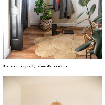
It even looks pretty when it’s bare too: