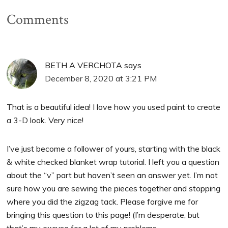
Comments
BETH A VERCHOTA
says
December 8, 2020 at 3:21 PM
That is a beautiful idea! I love how you used paint to create
a 3-D look. Very nice!
I’ve just become a follower of yours, starting with the black
& white checked blanket wrap tutorial. I left you a question
about the “v” part but haven’t seen an answer yet. I’m not
sure how you are sewing the pieces together and stopping
where you did the zigzag tack. Please forgive me for
bringing this question to this page! (I’m desperate, but
that’s my excuse for a lot of my problems…