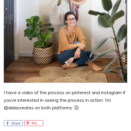
I have a video of the process on pinterest and instagram if
you’re interested in seeing the process in action. I’m
@deliacreates on both platforms. 😉
Share
Pin