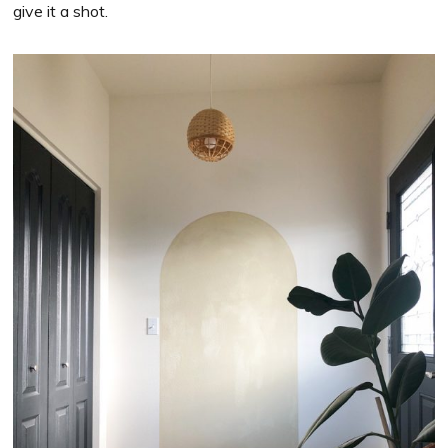
give it a shot.