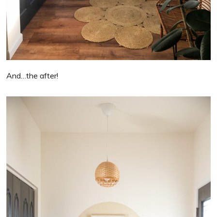
And…the after!