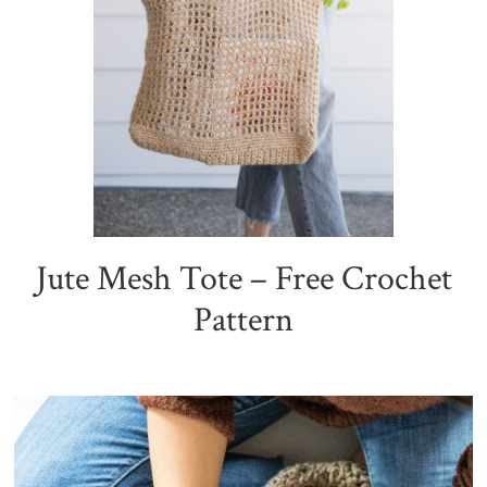
Jute Mesh Tote – Free Crochet
Pattern