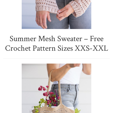
Summer Mesh Sweater – Free
Crochet Pattern Sizes XXS-XXL