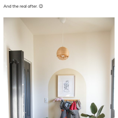
And the real after. 😉