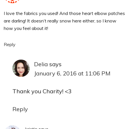
I love the fabrics you used! And those heart elbow patches
are darling! It doesn’t really snow here either, so I know
how you feel about it!
Reply
Delia
says
January 6, 2016 at 11:06 PM
Thank you Charity! <3
Reply
kristin
says