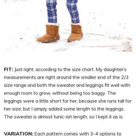
FIT:
Just right, according to the size chart. My daughter’s
measurements are right around the smaller end of the 2/3
size range and both the sweater and leggings fit well with
enough room to grow, without being too baggy. The
leggings were a little short for her, because she runs tall for
her size, but I simply added some length to the leggings.
The sweater is almost tunic-ish length, so I kept it as is.
VARIATION:
Each pattern comes with 3-4 options to