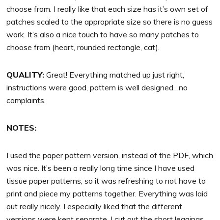
choose from. I really like that each size has it’s own set of
patches scaled to the appropriate size so there is no guess
work. It’s also a nice touch to have so many patches to
choose from (heart, rounded rectangle, cat).
QUALITY:
Great! Everything matched up just right,
instructions were good, pattern is well designed…no
complaints.
NOTES:
I used the paper pattern version, instead of the PDF, which
was nice. It’s been a really long time since I have used
tissue paper patterns, so it was refreshing to not have to
print and piece my patterns together. Everything was laid
out really nicely. I especially liked that the different
versions were kept separate. I cut out the short leggings