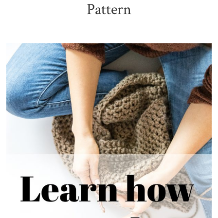
Pattern