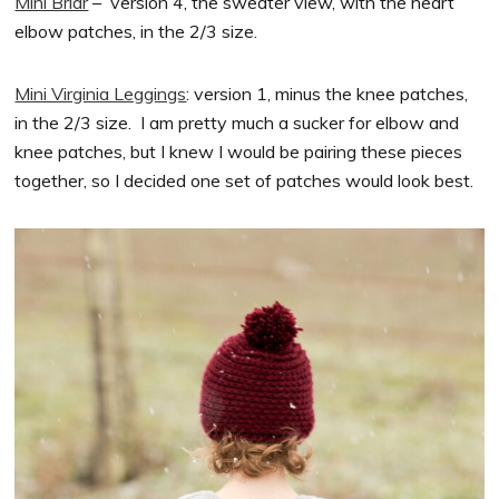
Mini Briar
– version 4, the sweater view, with the heart
elbow patches, in the 2/3 size.
Mini Virginia Leggings
: version 1, minus the knee patches,
in the 2/3 size. I am pretty much a sucker for elbow and
knee patches, but I knew I would be pairing these pieces
together, so I decided one set of patches would look best.