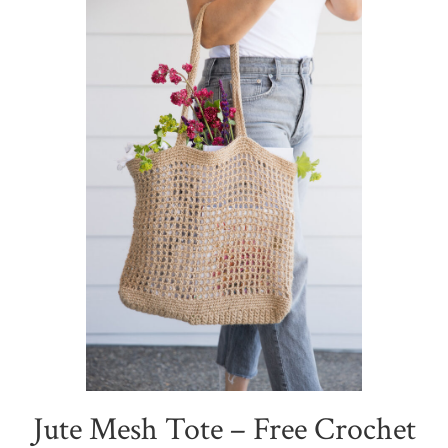
Jute Mesh Tote – Free Crochet