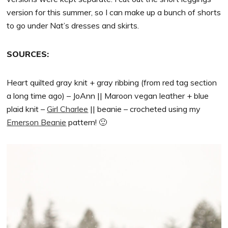
version for this summer, so I can make up a bunch of shorts
to go under Nat’s dresses and skirts.
SOURCES:
Heart quilted gray knit + gray ribbing (from red tag section
a long time ago) – JoAnn || Maroon vegan leather + blue
plaid knit –
Girl Charlee
|| beanie – crocheted using my
Emerson Beanie
pattern! 🙂