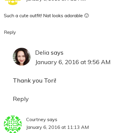
Such a cute outfit! Nat looks adorable 🙂
Reply
Delia
says
January 6, 2016 at 9:56 AM
Thank you Tori!
Reply
Courtney
says
January 6, 2016 at 11:13 AM