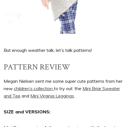
But enough weather talk, let’s talk patterns!
PATTERN REVIEW
Megan Nielsen sent me some super cute patterns from her
new
children’s collection
to try out: the
Mini Briar Sweater
and Tee
and
Mini Virginia Leggings
.
SIZE and VERSIONS: