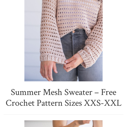
Summer Mesh Sweater – Free
Crochet Pattern Sizes XXS-XXL