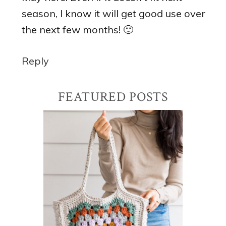
season, I know it will get good use over
the next few months! 🙂
Reply
Primary
FEATURED POSTS
Sidebar