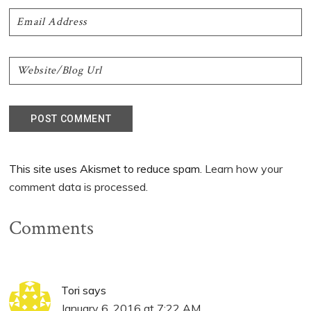
This site uses Akismet to reduce spam.
Learn how your
comment data is processed.
Comments
Tori
says
January 6, 2016 at 7:22 AM