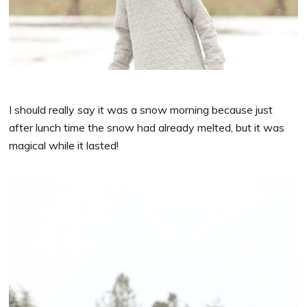
I should really say it was a snow morning because just
after lunch time the snow had already melted, but it was
magical while it lasted!