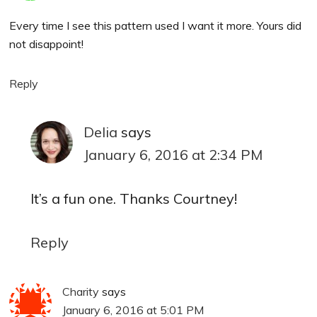
Every time I see this pattern used I want it more. Yours did
not disappoint!
Reply
Delia
says
January 6, 2016 at 2:34 PM
It’s a fun one. Thanks Courtney!
Reply
Charity
says
January 6, 2016 at 5:01 PM