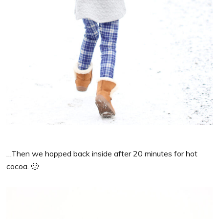
…Then we hopped back inside after 20 minutes for hot
cocoa. 🙂