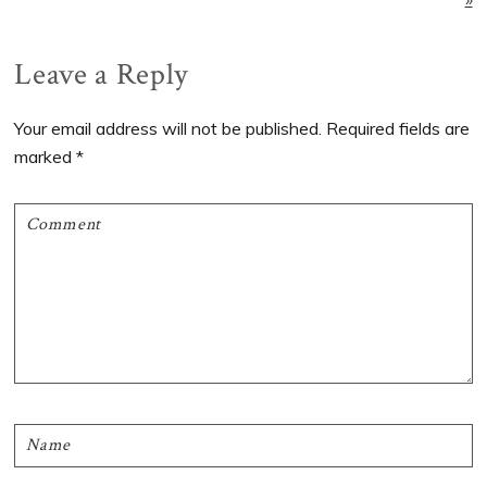
Reader
Leave a Reply
Interactions
Your email address will not be published.
Required fields are
marked
*