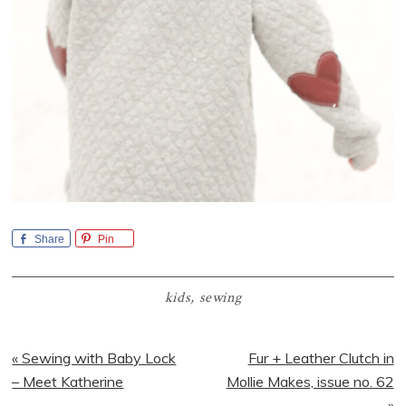
Share
Pin
kids
,
sewing
Previous
Next
« Sewing with Baby Lock
Fur + Leather Clutch in
Post:
Post:
– Meet Katherine
Mollie Makes, issue no. 62
»