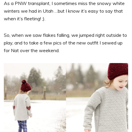
As a PNW transplant, I sometimes miss the snowy white
winters we had in Utah …but I know it’s easy to say that
when it’s fleeting! ;).
So, when we saw flakes falling, we jumped right outside to
play, and to take a few pics of the new outfit I sewed up
for Nat over the weekend.