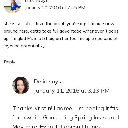
January 10, 2016 at 7:45 PM
she is so cute – love the outfit! you’re right about snow
around here, gotta take full advantage whenever it pops
up. I’m glad E’s is a bit big on her too, multiple seasons of
layering potential! 🙂
Reply
Delia
says
January 11, 2016 at 3:13 PM
Thanks Kristin! I agree…I’m hoping it fits
for a while. Good thing Spring lasts until
May here. Even if it doesn’t fit next