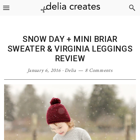
Skip
Skip
Skip
Skip
to
to
to
to
primary
main
primary
footer
navigation
content
sidebar
SNOW DAY + MINI BRIAR
SWEATER & VIRGINIA LEGGINGS
REVIEW
January 6, 2016
·
Delia
8 Comments