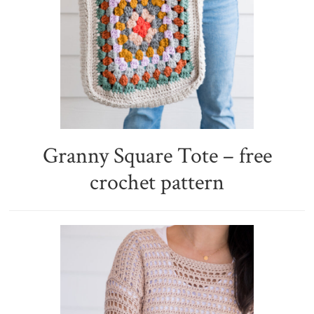
Granny Square Tote – free
crochet pattern