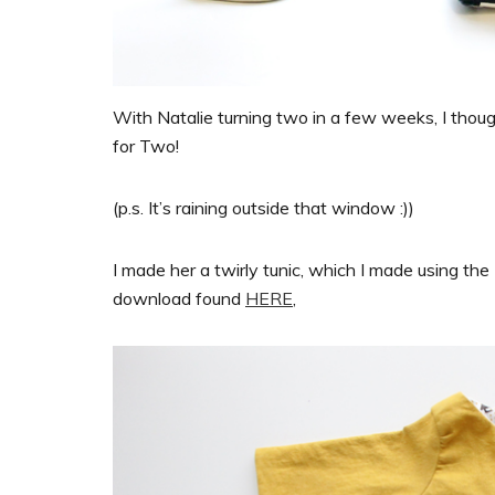
With Natalie turning two in a few weeks, I thought
for Two!
(p.s. It’s raining outside that window :))
I made her a twirly tunic, which I made using th
download found
HERE
,