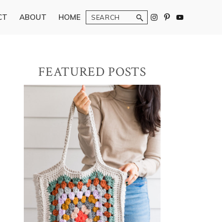
Search
CT
ABOUT
HOME
Primary
FEATURED POSTS
Sidebar