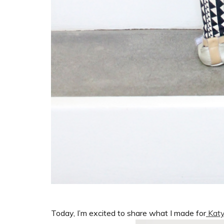
Today, I’m excited to share what I made for
Katy