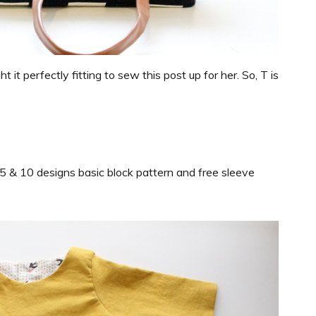
 it perfectly fitting to sew this post up for her. So, T is
e 5 & 10 designs basic block pattern and free sleeve