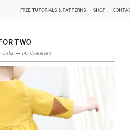
FREE TUTORIALS & PATTERNS
SHOP
CONTA
 FOR TWO
·
Delia
145 Comments