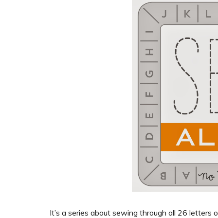
It’s a series about sewing through all 26 letters o