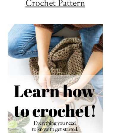
Crochet Pattern