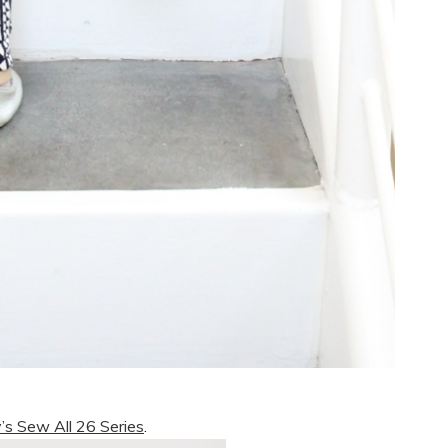
’s Sew All 26 Series
.