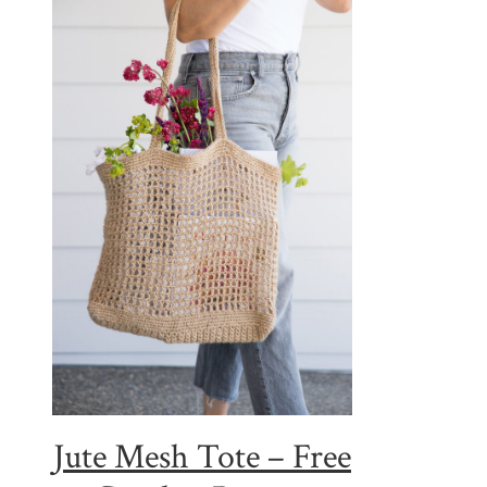
Jute Mesh Tote – Free