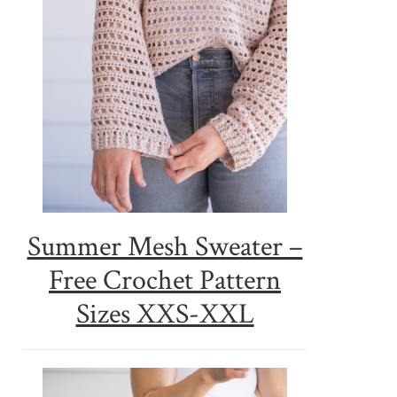
Summer Mesh Sweater –
Free Crochet Pattern
Sizes XXS-XXL