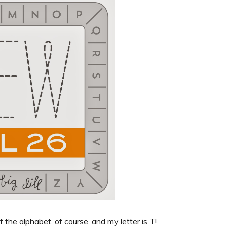
f the alphabet, of course, and my letter is T!