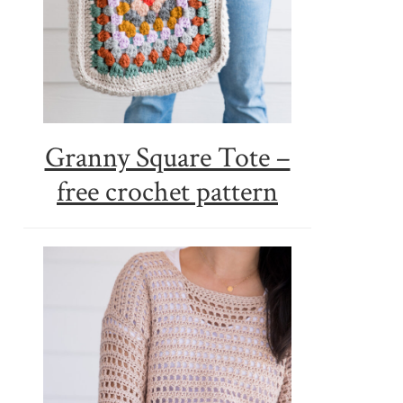
Granny Square Tote –
free crochet pattern