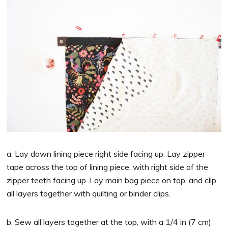
a. Lay down lining piece right side facing up. Lay zipper
tape across the top of lining piece, with right side of the
zipper teeth facing up. Lay main bag piece on top, and clip
all layers together with quilting or binder clips.
b. Sew all layers together at the top, with a 1/4 in (7 cm)