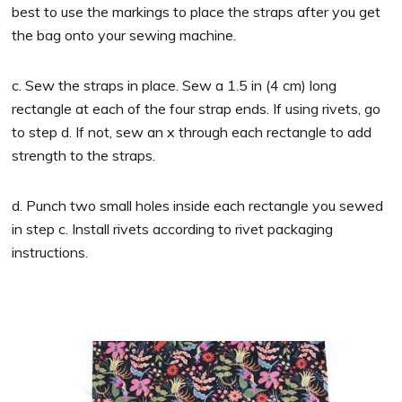
best to use the markings to place the straps after you get
the bag onto your sewing machine.
c. Sew the straps in place. Sew a 1.5 in (4 cm) long
rectangle at each of the four strap ends. If using rivets, go
to step d. If not, sew an x through each rectangle to add
strength to the straps.
d. Punch two small holes inside each rectangle you sewed
in step c. Install rivets according to rivet packaging
instructions.