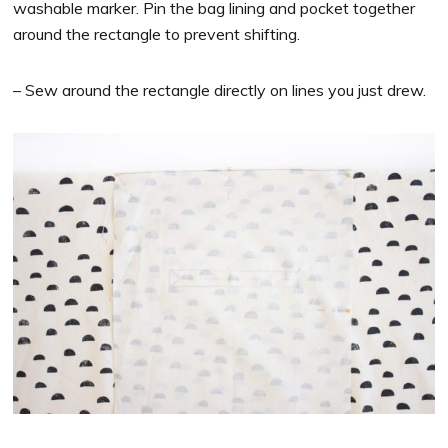
washable marker. Pin the bag lining and pocket together
around the rectangle to prevent shifting.
– Sew around the rectangle directly on lines you just drew.