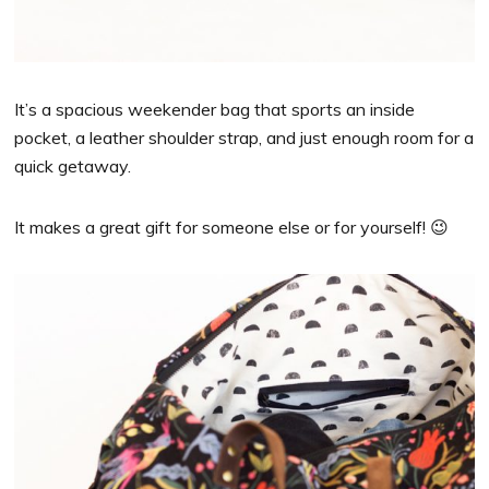
It’s a spacious weekender bag that sports an inside
pocket, a leather shoulder strap, and just enough room for a
quick getaway.
It makes a great gift for someone else or for yourself! 😉