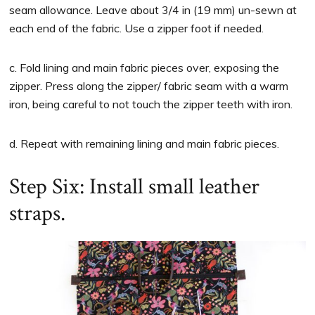
seam allowance. Leave about 3/4 in (19 mm) un-sewn at
each end of the fabric. Use a zipper foot if needed.
c. Fold lining and main fabric pieces over, exposing the
zipper. Press along the zipper/ fabric seam with a warm
iron, being careful to not touch the zipper teeth with iron.
d. Repeat with remaining lining and main fabric pieces.
Step Six: Install small leather
straps.