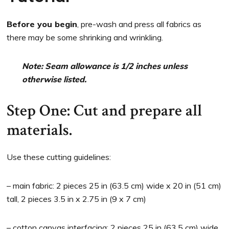
Before you begin
, pre-wash and press all fabrics as
there may be some shrinking and wrinkling.
Note: Seam allowance is 1/2 inches unless
otherwise listed.
Step One: Cut and prepare all
materials.
Use these cutting guidelines:
– main fabric: 2 pieces 25 in (63.5 cm) wide x 20 in (51 cm)
tall, 2 pieces 3.5 in x 2.75 in (9 x 7 cm)
– cotton canvas interfacing: 2 pieces 25 in (63.5 cm) wide