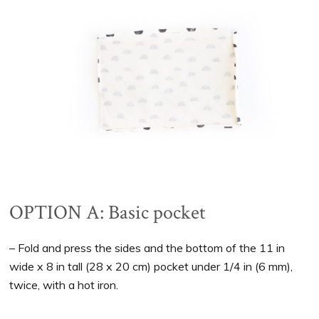
OPTION A: Basic pocket
– Fold and press the sides and the bottom of the 11 in
wide x 8 in tall (28 x 20 cm) pocket under 1/4 in (6 mm),
twice, with a hot iron.