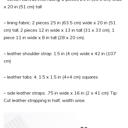
x 20 in (51 cm) tall
– lining fabric: 2 pieces 25 in (63.5 cm) wide x 20 in (51
cm) tall, 2 pieces 12 in wide x 13 in tall (31 x 33 cm), 1
piece 11 in wide x 8 in tall (28 x 20 cm).
– leather shoulder strap: 1.5 in (4 cm) wide x 42 in (107
cm)
– leather tabs: 4, 1.5 x 1.5 in (4×4 cm) squares
– side leather straps: .75 in wide x 16 in (2 x 41 cm) Tip:
Cut leather strapping in half, width wise.