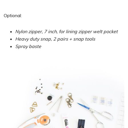
Optional:
Nylon zipper, 7 inch, for lining zipper welt pocket
Heavy duty snap, 2 pairs + snap tools
Spray baste