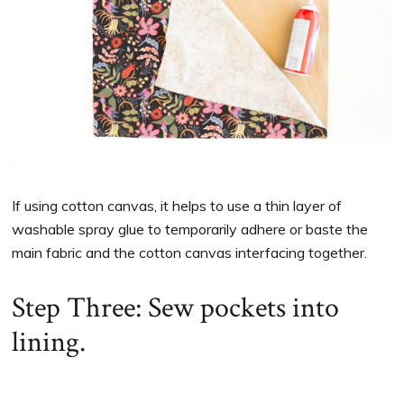
If using cotton canvas, it helps to use a thin layer of
washable spray glue to temporarily adhere or baste the
main fabric and the cotton canvas interfacing together.
Step Three: Sew pockets into
lining.