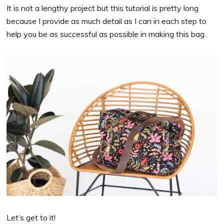
It is not a lengthy project but this tutorial is pretty long
because I provide as much detail as I can in each step to
help you be as successful as possible in making this bag.
Let’s get to it!