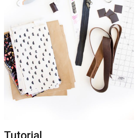
Tutorial