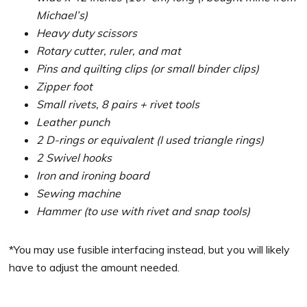
Michael’s)
Heavy duty scissors
Rotary cutter, ruler, and mat
Pins and quilting clips (or small binder clips)
Zipper foot
Small rivets, 8 pairs + rivet tools
Leather punch
2 D-rings or equivalent (I used triangle rings)
2 Swivel hooks
Iron and ironing board
Sewing machine
Hammer (to use with rivet and snap tools)
*You may use fusible interfacing instead, but you will likely
have to adjust the amount needed.