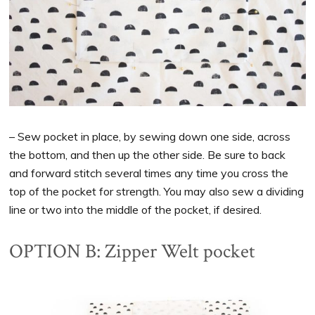
– Sew pocket in place, by sewing down one side, across
the bottom, and then up the other side. Be sure to back
and forward stitch several times any time you cross the
top of the pocket for strength. You may also sew a dividing
line or two into the middle of the pocket, if desired.
OPTION B: Zipper Welt pocket