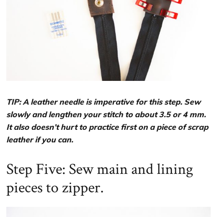
TIP: A leather needle is imperative for this step. Sew
slowly and lengthen your stitch to about 3.5 or 4 mm.
It also doesn’t hurt to practice first on a piece of scrap
leather if you can.
Step Five: Sew main and lining
pieces to zipper.