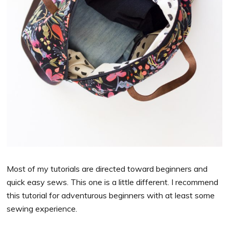
Most of my tutorials are directed toward beginners and
quick easy sews. This one is a little different. I recommend
this tutorial for adventurous beginners with at least some
sewing experience.