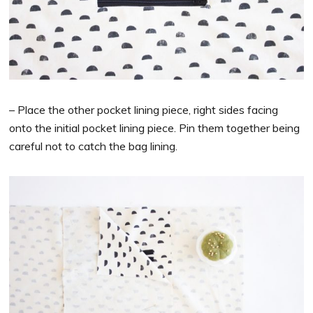
– Place the other pocket lining piece, right sides facing
onto the initial pocket lining piece. Pin them together being
careful not to catch the bag lining.