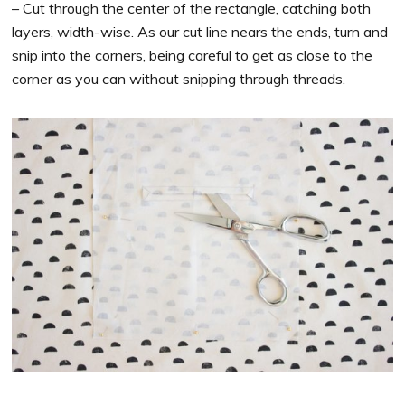
– Cut through the center of the rectangle, catching both
layers, width-wise. As our cut line nears the ends, turn and
snip into the corners, being careful to get as close to the
corner as you can without snipping through threads.