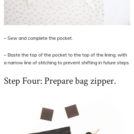
– Sew and complete the pocket.
– Baste the top of the pocket to the top of the lining, with
a narrow line of stitching to prevent shifting in future steps.
Step Four: Prepare bag zipper.