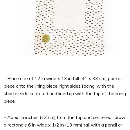
– Place one of 12 in wide x 13 in tall (31 x 33 cm) pocket
piece onto the lining piece, right sides facing, with the
shorter side centered and lined up with the top of the lining
piece.
– About 5 inches (13 cm) from the top and centered , draw
a rectangle 6 in wide x 1/2 in (13 mm) tall with a pencil or