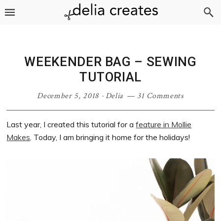
Skip
Skip
Skip
Skip
to
to
to
to
primary
main
primary
footer
navigation
content
sidebar
WEEKENDER BAG – SEWING
TUTORIAL
December 5, 2018
·
Delia
31 Comments
Last year, I created this tutorial for a
feature in Mollie
Makes
. Today, I am bringing it home for the holidays!