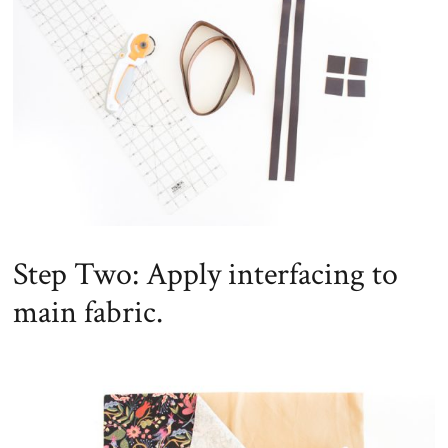
Step Two: Apply interfacing to
main fabric.