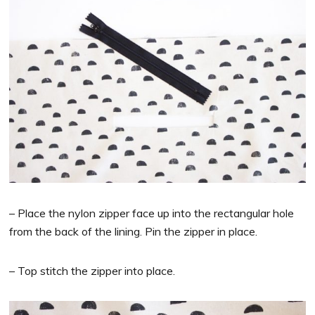
– Place the nylon zipper face up into the rectangular hole
from the back of the lining. Pin the zipper in place.
– Top stitch the zipper into place.