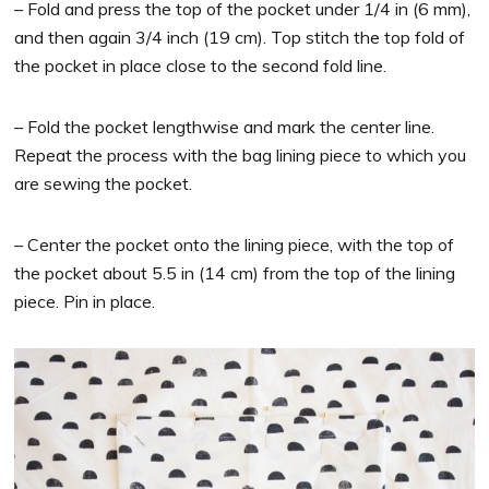
– Fold and press the top of the pocket under 1/4 in (6 mm),
and then again 3/4 inch (19 cm). Top stitch the top fold of
the pocket in place close to the second fold line.
– Fold the pocket lengthwise and mark the center line.
Repeat the process with the bag lining piece to which you
are sewing the pocket.
– Center the pocket onto the lining piece, with the top of
the pocket about 5.5 in (14 cm) from the top of the lining
piece. Pin in place.