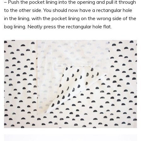
– Push the pocket lining into the opening and pull it through
to the other side. You should now have a rectangular hole
in the lining, with the pocket lining on the wrong side of the
bag lining. Neatly press the rectangular hole flat.