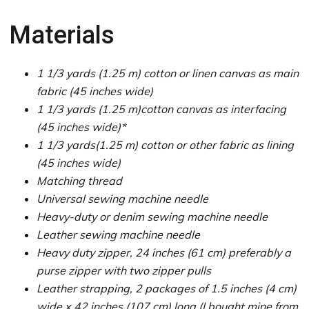
Materials
1 1/3 yards (1.25 m) cotton or linen canvas as main
fabric (45 inches wide)
1 1/3 yards (1.25 m)cotton canvas as interfacing
(45 inches wide)*
1 1/3 yards(1.25 m) cotton or other fabric as lining
(45 inches wide)
Matching thread
Universal sewing machine needle
Heavy-duty or denim sewing machine needle
Leather sewing machine needle
Heavy duty zipper, 24 inches (61 cm) preferably a
purse zipper with two zipper pulls
Leather strapping, 2 packages of 1.5 inches (4 cm)
wide x 42 inches (107 cm) long (I bought mine from