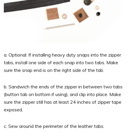
a. Optional: If installing heavy duty snaps into the zipper
tabs, install one side of each snap into two tabs. Make
sure the snap end is on the right side of the tab.
b. Sandwich the ends of the zipper in between two tabs
(button tab on bottom if using), and clip into place. Make
sure the zipper still has at least 24 inches of zipper tape
exposed.
c. Sew around the perimeter of the leather tabs.