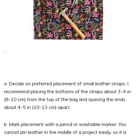
a. Decide on preferred placement of small leather straps. I
recommend placing the bottoms of the straps about 3-4 in
(8-10 cm) from the top of the bag and spacing the ends
about 4-5 in (10-13 cm) apart.
b. Mark placement with a pencil or washable marker. You
cannot pin leather in the middle of a project easily, so it is