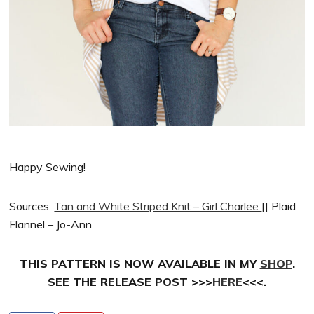
Happy Sewing!
Sources:
Tan and White Striped Knit – Girl Charlee
|| Plaid
Flannel – Jo-Ann
THIS PATTERN IS NOW AVAILABLE IN MY
SHOP
.
SEE THE RELEASE POST >>>
HERE
<<<.