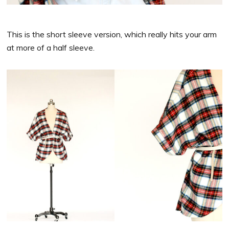
This is the short sleeve version, which really hits your arm
at more of a half sleeve.