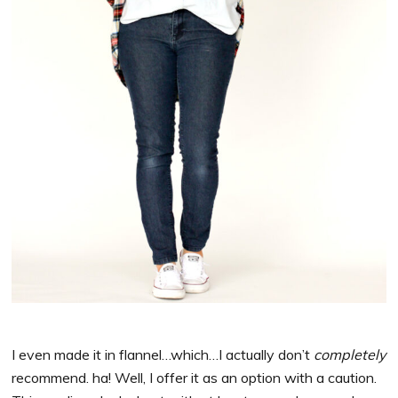
I even made it in flannel…which…I actually don’t
completely
recommend. ha! Well, I offer it as an option with a caution.