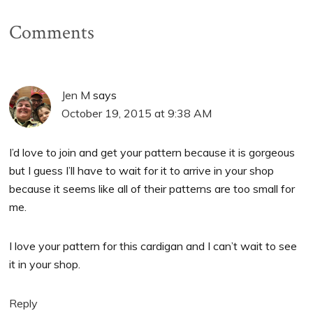
Comments
Jen M
says
October 19, 2015 at 9:38 AM
I’d love to join and get your pattern because it is gorgeous
but I guess I’ll have to wait for it to arrive in your shop
because it seems like all of their patterns are too small for
me.
I love your pattern for this cardigan and I can’t wait to see
it in your shop.
Reply