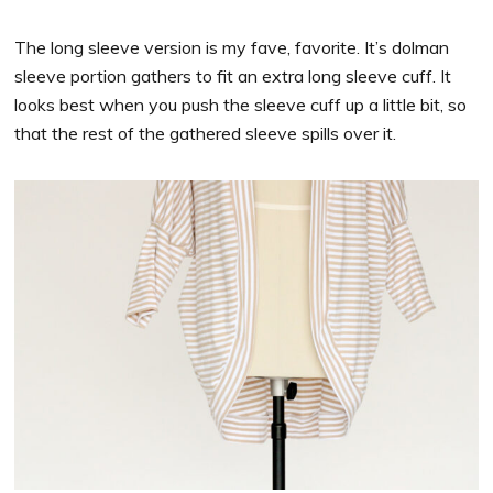
The long sleeve version is my fave, favorite. It’s dolman
sleeve portion gathers to fit an extra long sleeve cuff. It
looks best when you push the sleeve cuff up a little bit, so
that the rest of the gathered sleeve spills over it.