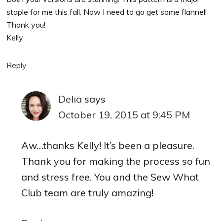
staple for me this fall. Now I need to go get some flannel!
Thank you!
Kelly
Reply
Delia
says
October 19, 2015 at 9:45 PM
Aw…thanks Kelly! It’s been a pleasure.
Thank you for making the process so fun
and stress free. You and the Sew What
Club team are truly amazing!