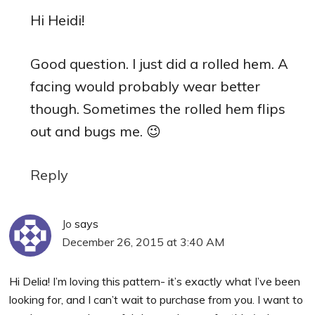
Hi Heidi!
Good question. I just did a rolled hem. A
facing would probably wear better
though. Sometimes the rolled hem flips
out and bugs me. 😉
Reply
Jo
says
December 26, 2015 at 3:40 AM
Hi Delia! I’m loving this pattern- it’s exactly what I’ve been
looking for, and I can’t wait to purchase from you. I want to