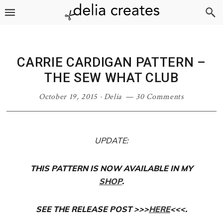
Skip
Skip
Skip
Skip
to
to
to
to
primary
main
primary
footer
navigation
content
sidebar
CARRIE CARDIGAN PATTERN –
THE SEW WHAT CLUB
October 19, 2015
·
Delia
30 Comments
UPDATE:
THIS PATTERN IS NOW AVAILABLE IN MY
SHOP
.
SEE THE RELEASE POST >>>
HERE
<<<.