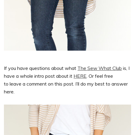
If you have questions about what
The Sew What Club
is, I
have a whole intro post about it
HERE
. Or feel free
to leave a comment on this post. I’ll do my best to answer
here.