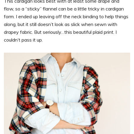
This cardigan looks best with at least some drape and
flow, so a “sticky” flannel can be a little tricky in cardigan
form. I ended up leaving off the neck binding to help things
along, but it still doesn’t look as slick when sewn with
drapey fabric. But seriously…this beautiful plaid print. I
couldn’t pass it up.