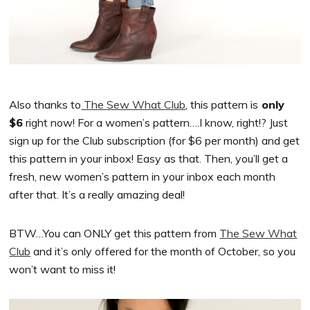
Also thanks to
The Sew What Club
, this pattern is
only
$6
right now! For a women’s pattern….I know, right!? Just
sign up for the Club subscription (for $6 per month) and get
this pattern in your inbox! Easy as that. Then, you’ll get a
fresh, new women’s pattern in your inbox each month
after that. It’s a really amazing deal!
BTW…You can ONLY get this pattern from
The Sew What
Club
and it’s only offered for the month of October, so you
won’t want to miss it!