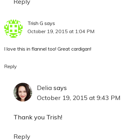
Reply
Trish G
says
October 19, 2015 at 1:04 PM
I love this in flannel too! Great cardigan!
Reply
Delia
says
October 19, 2015 at 9:43 PM
Thank you Trish!
Reply