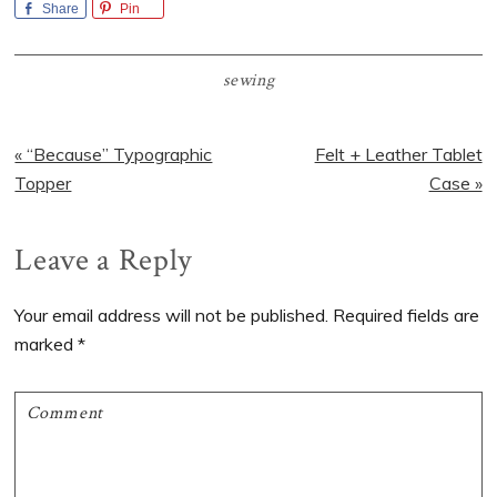
Share
Pin
sewing
Previous
Next
« “Because” Typographic
Felt + Leather Tablet
Post:
Post:
Topper
Case »
Reader
Leave a Reply
Interactions
Your email address will not be published.
Required fields are
marked
*