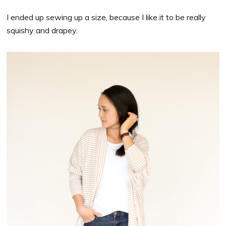
I ended up sewing up a size, because I like it to be really
squishy and drapey.