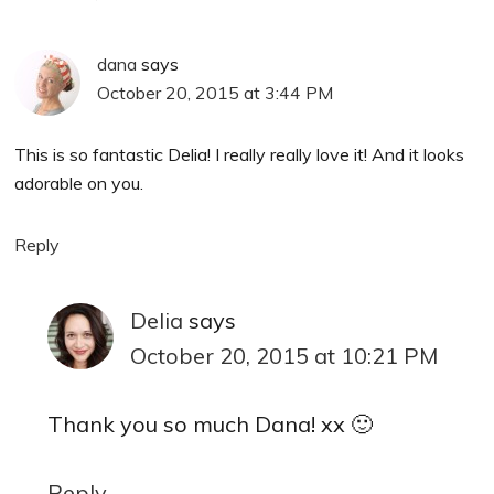
dana
says
October 20, 2015 at 3:44 PM
This is so fantastic Delia! I really really love it! And it looks
adorable on you.
Reply
Delia
says
October 20, 2015 at 10:21 PM
Thank you so much Dana! xx 🙂
Reply