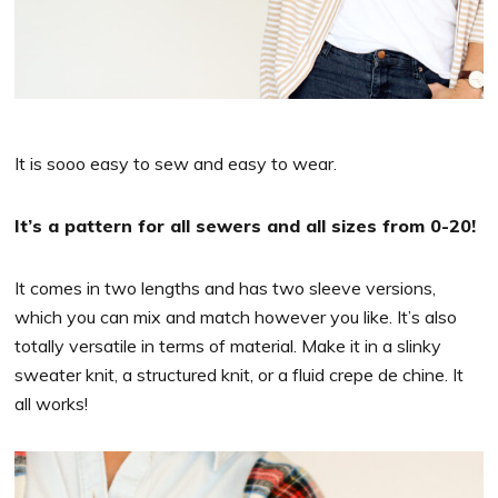
It is sooo easy to sew and easy to wear.
It’s a pattern for all sewers and all sizes from 0-20!
It comes in two lengths and has two sleeve versions,
which you can mix and match however you like. It’s also
totally versatile in terms of material. Make it in a slinky
sweater knit, a structured knit, or a fluid crepe de chine. It
all works!