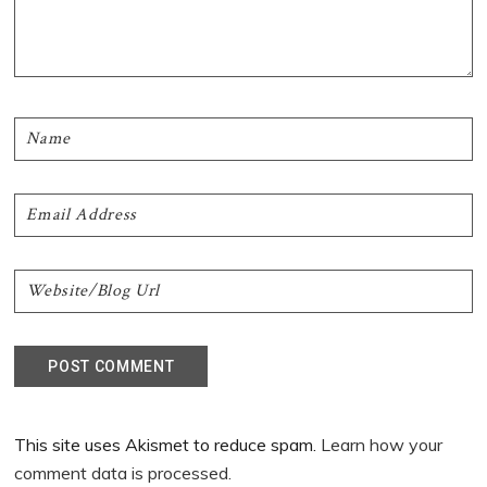
This site uses Akismet to reduce spam.
Learn how your
comment data is processed.