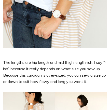
The lengths are hip length and mid thigh length-ish. I say “-
ish” because it really depends on what size you sew up.
Because this cardigan is over-sized, you can sew a size up
or down to suit how flowy and long you want it.