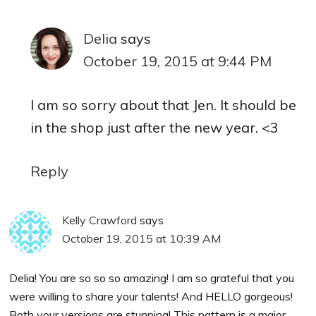
Delia
says
October 19, 2015 at 9:44 PM
I am so sorry about that Jen. It should be
in the shop just after the new year. <3
Reply
Kelly Crawford
says
October 19, 2015 at 10:39 AM
Delia! You are so so so amazing! I am so grateful that you
were willing to share your talents! And HELLO gorgeous!
Both your versions are stunning! This pattern is a major