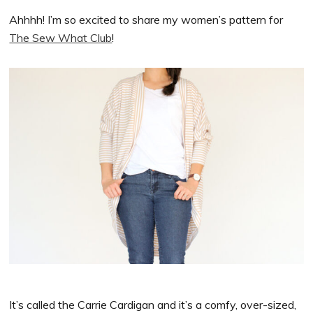
Ahhhh! I’m so excited to share my women’s pattern for
The Sew What Club
!
It’s called the Carrie Cardigan and it’s a comfy, over-sized,