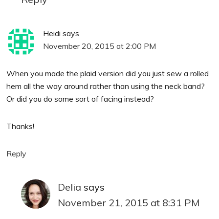
Heidi
says
November 20, 2015 at 2:00 PM
When you made the plaid version did you just sew a rolled
hem all the way around rather than using the neck band?
Or did you do some sort of facing instead?
Thanks!
Reply
Delia
says
November 21, 2015 at 8:31 PM