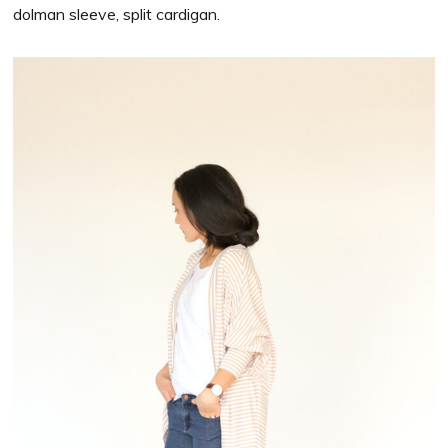
dolman sleeve, split cardigan.