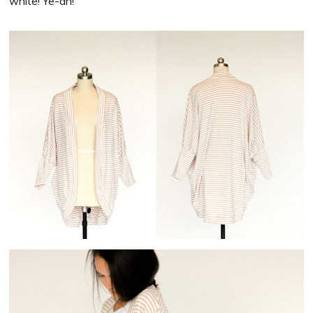
white! Ye-ah!