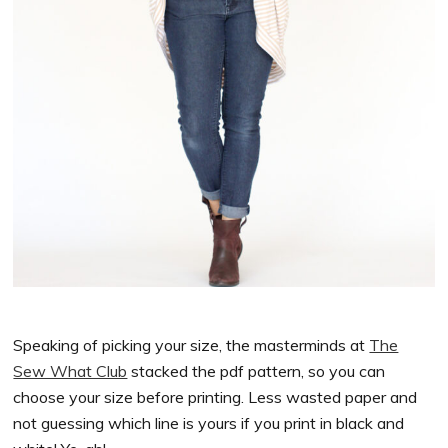
Speaking of picking your size, the masterminds at
The
Sew What Club
stacked the pdf pattern, so you can
choose your size before printing. Less wasted paper and
not guessing which line is yours if you print in black and