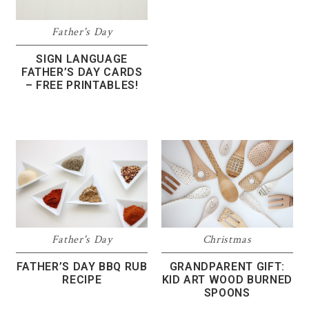
Father's Day
SIGN LANGUAGE
FATHER’S DAY CARDS
– FREE PRINTABLES!
Father's Day
Christmas
FATHER’S DAY BBQ RUB
GRANDPARENT GIFT:
RECIPE
KID ART WOOD BURNED
SPOONS