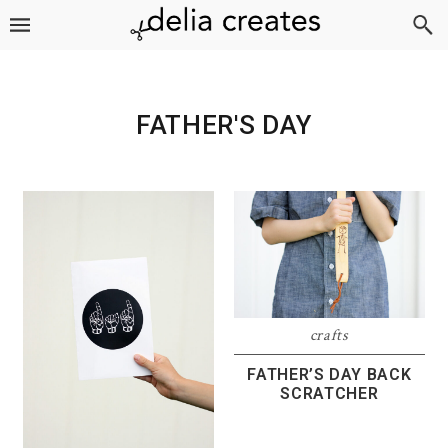
Skip
Skip
Skip
to
to
to
primary
main
footer
navigation
content
FATHER'S DAY
crafts
FATHER’S DAY BACK
SCRATCHER