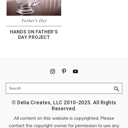
Father's Day
HANDS ON FATHER’S
DAY PROJECT
Footer
Search
© Delia Creates, LLC 2010-2025. All Rights
Reserved.
All content on this website is copyrighted. Please
contact the copyright owner for permission to use any