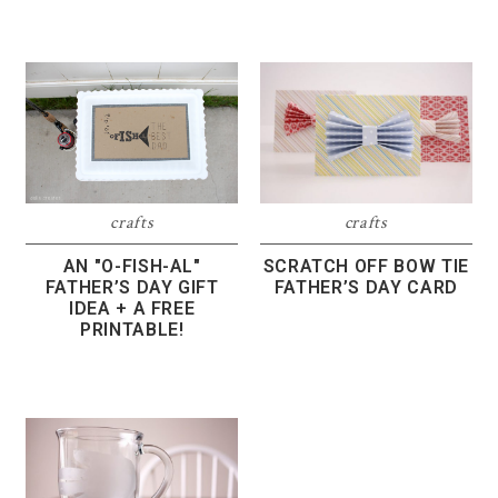
crafts
crafts
SCRATCH OFF BOW TIE
AN "O-FISH-AL"
FATHER’S DAY CARD
FATHER’S DAY GIFT
IDEA + A FREE
PRINTABLE!