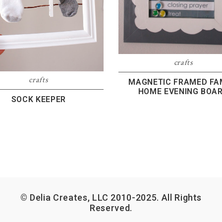
crafts
crafts
MAGNETIC FRAMED FA
HOME EVENING BOA
SOCK KEEPER
© Delia Creates, LLC 2010-2025. All Rights
Reserved.