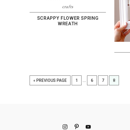
crafts
SCRAPPY FLOWER SPRING
WREATH
Interim
…
GO
PAGE
PAGE
PAGE
PAGE
«
PREVIOUS PAGE
1
6
7
8
pages
TO
omitted
Footer