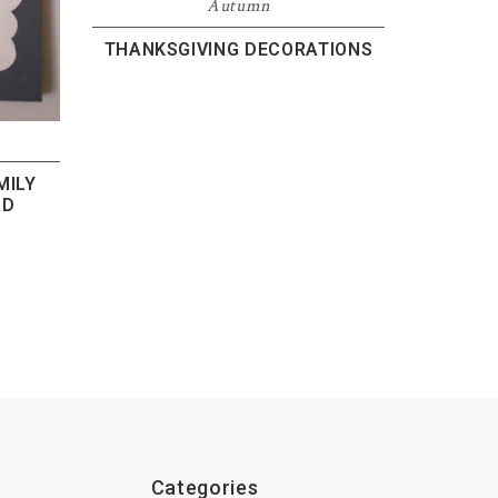
Autumn
THANKSGIVING DECORATIONS
MILY
RD
Categories