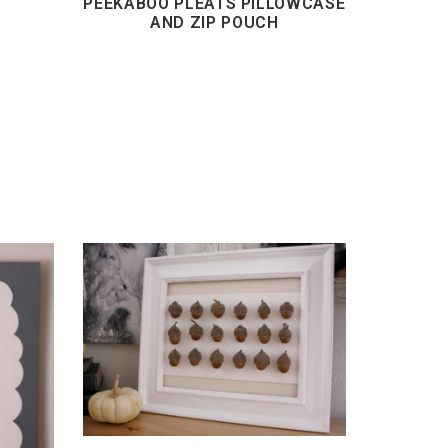
PEEKABOO PLEATS PILLOWCASE
AND ZIP POUCH