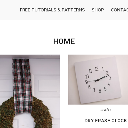
FREE TUTORIALS & PATTERNS
SHOP
CONTA
HOME
crafts
DRY ERASE CLOCK