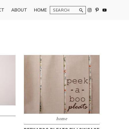
Search
CT
ABOUT
HOME
home