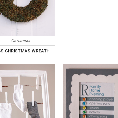
Christmas
S CHRISTMAS WREATH