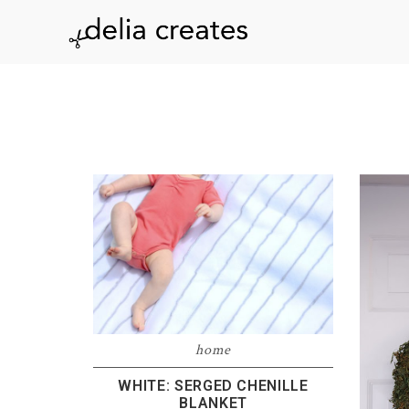
Skip
Skip
Skip
to
to
to
delia
primary
main
footer
navigation
content
creates
home
WHITE: SERGED CHENILLE
BLANKET