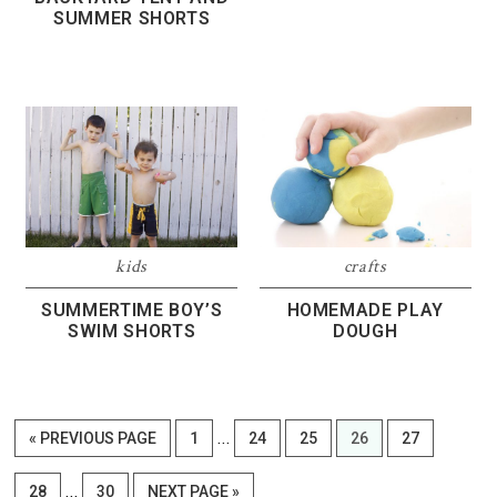
SUMMER SHORTS
kids
crafts
SUMMERTIME BOY’S
HOMEMADE PLAY
SWIM SHORTS
DOUGH
Interim
…
GO
PAGE
PAGE
PAGE
PAGE
PAGE
«
PREVIOUS PAGE
1
24
25
26
27
pages
TO
Interim
omitted
…
PAGE
PAGE
GO
28
30
NEXT PAGE »