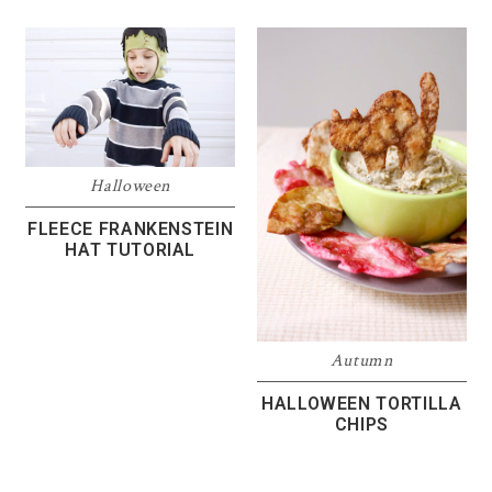
Halloween
FLEECE FRANKENSTEIN
HAT TUTORIAL
Autumn
HALLOWEEN TORTILLA
CHIPS