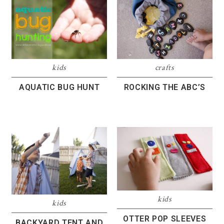
kids
crafts
AQUATIC BUG HUNT
ROCKING THE ABC’S
kids
kids
OTTER POP SLEEVES
BACKYARD TENT AND