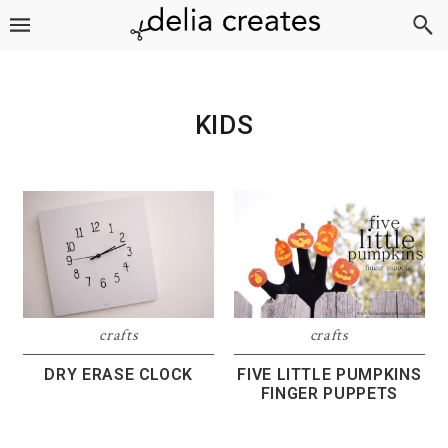
Skip
Skip
Skip
to
to
to
primary
main
footer
navigation
content
KIDS
crafts
crafts
DRY ERASE CLOCK
FIVE LITTLE PUMPKINS
FINGER PUPPETS