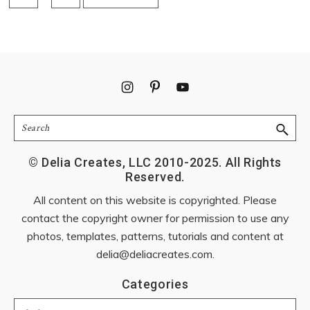
pages
TO
omitted
Footer
Search
© Delia Creates, LLC 2010-2025. All Rights
Reserved.
All content on this website is copyrighted. Please
contact the copyright owner for permission to use any
photos, templates, patterns, tutorials and content at
delia@deliacreates.com
.
Categories
Categories