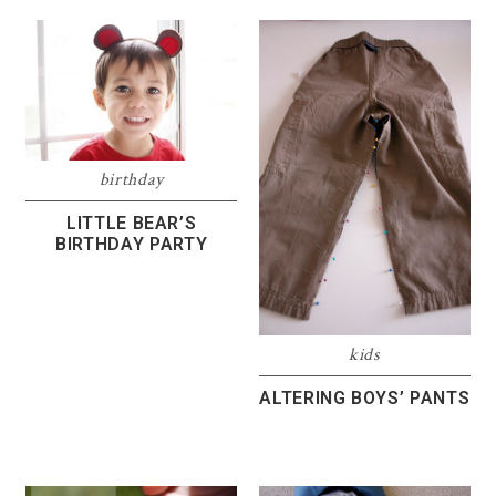
birthday
LITTLE BEAR’S
BIRTHDAY PARTY
kids
ALTERING BOYS’ PANTS