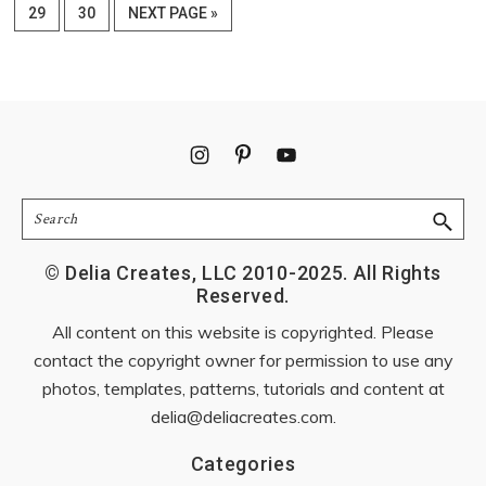
omitted
PAGE
PAGE
GO
29
30
NEXT PAGE »
TO
Footer
Search
© Delia Creates, LLC 2010-2025. All Rights
Reserved.
All content on this website is copyrighted. Please
contact the copyright owner for permission to use any
photos, templates, patterns, tutorials and content at
delia@deliacreates.com
.
Categories