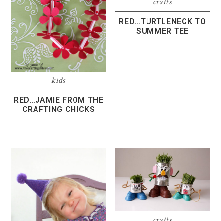
crafts
RED…TURTLENECK TO
SUMMER TEE
kids
RED…JAMIE FROM THE
CRAFTING CHICKS
crafts