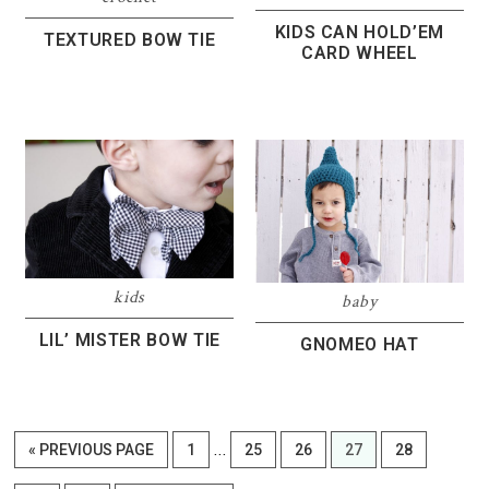
KIDS CAN HOLD’EM
TEXTURED BOW TIE
CARD WHEEL
kids
baby
LIL’ MISTER BOW TIE
GNOMEO HAT
Interim
…
GO
PAGE
PAGE
PAGE
PAGE
PAGE
«
PREVIOUS PAGE
1
25
26
27
28
pages
TO