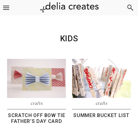
Skip
Skip
Skip
to
to
to
primary
main
footer
navigation
content
KIDS
crafts
crafts
SCRATCH OFF BOW TIE
SUMMER BUCKET LIST
FATHER’S DAY CARD