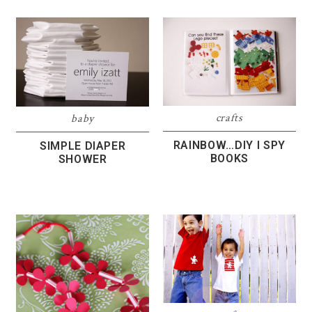
crafts
baby
RAINBOW…DIY I SPY
SIMPLE DIAPER
BOOKS
SHOWER