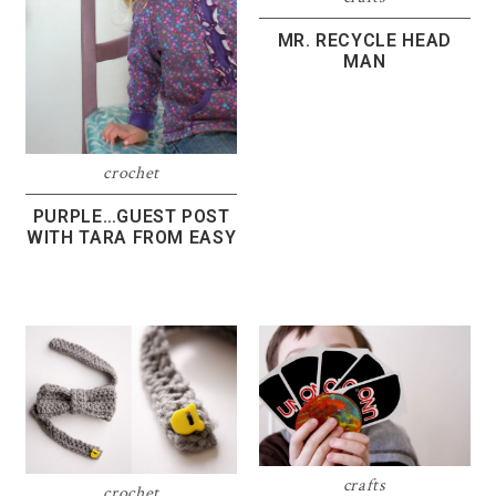
MR. RECYCLE HEAD
MAN
crochet
PURPLE…GUEST POST
WITH TARA FROM EASY
crafts
crochet