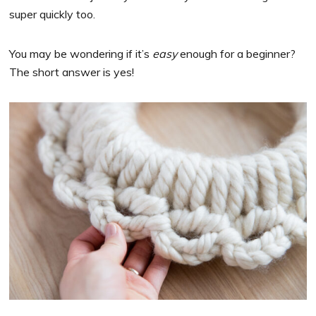
super quickly too.
You may be wondering if it’s
easy
enough for a beginner?
The short answer is yes!