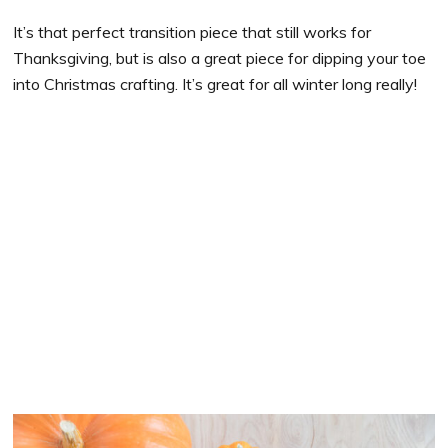
It’s that perfect transition piece that still works for
Thanksgiving, but is also a great piece for dipping your toe
into Christmas crafting. It’s great for all winter long really!