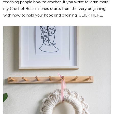
teaching people how to crochet. If you want to learn more,
my Crochet Basics series starts from the very beginning
with how to hold your hook and chaining:
CLICK HERE
.