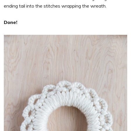
ending tail into the stitches wrapping the wreath.
Done!