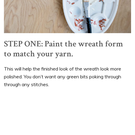
STEP ONE: Paint the wreath form
to match your yarn.
This will help the finished look of the wreath look more
polished. You don’t want any green bits poking through
through any stitches.