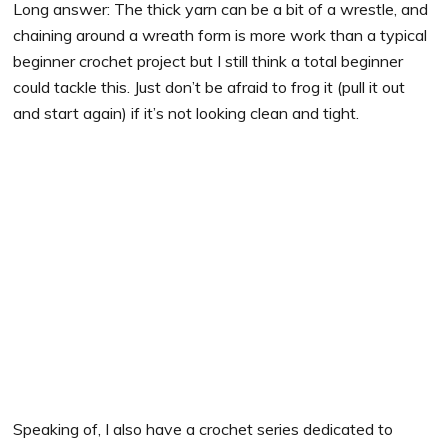
Long answer: The thick yarn can be a bit of a wrestle, and
chaining around a wreath form is more work than a typical
beginner crochet project but I still think a total beginner
could tackle this. Just don’t be afraid to frog it (pull it out
and start again) if it’s not looking clean and tight.
Speaking of, I also have a crochet series dedicated to