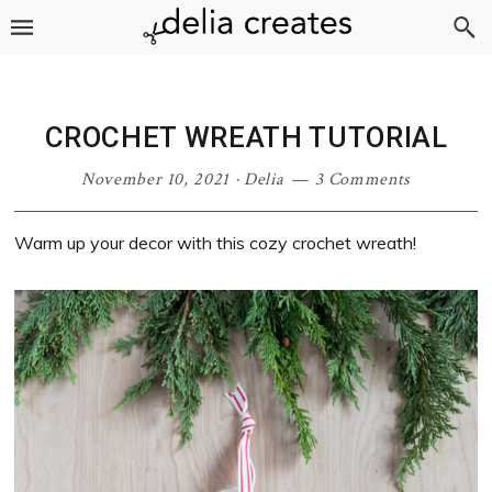
Skip
Skip
Skip
Skip
to
to
to
to
primary
main
primary
footer
navigation
content
sidebar
CROCHET WREATH TUTORIAL
November 10, 2021
·
Delia
3 Comments
Warm up your decor with this cozy crochet wreath!