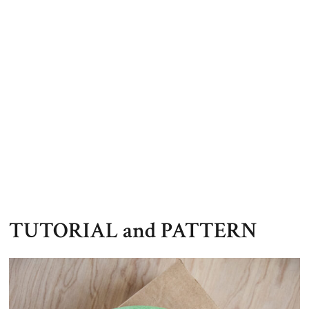
TUTORIAL and PATTERN