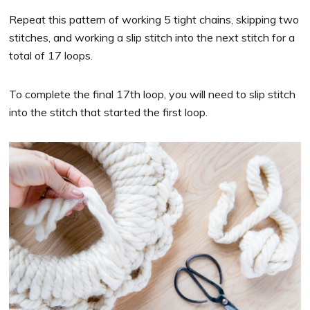
Repeat this pattern of working 5 tight chains, skipping two
stitches, and working a slip stitch into the next stitch for a
total of 17 loops.
To complete the final 17th loop, you will need to slip stitch
into the stitch that started the first loop.