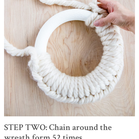
STEP TWO: Chain around the
wreath form 52 times.