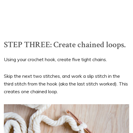
STEP THREE: Create chained loops.
Using your crochet hook, create five tight chains.
Skip the next two stitches, and work a slip stitch in the
third stitch from the hook (aka the last stitch worked). This
creates one chained loop.