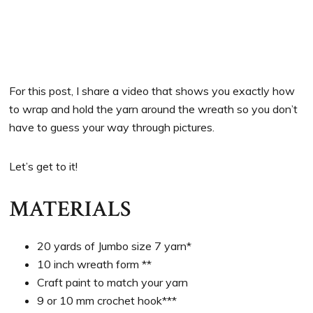
For this post, I share a video that shows you exactly how
to wrap and hold the yarn around the wreath so you don’t
have to guess your way through pictures.
Let’s get to it!
MATERIALS
20 yards of Jumbo size 7 yarn*
10 inch wreath form **
Craft paint to match your yarn
9 or 10 mm crochet hook***