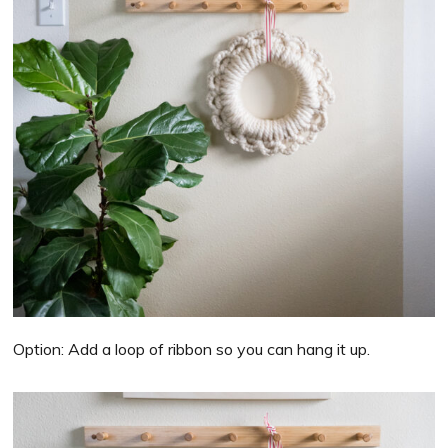
Option: Add a loop of ribbon so you can hang it up.