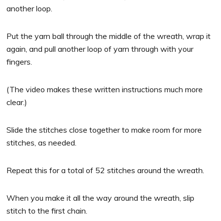
another loop.
Put the yarn ball through the middle of the wreath, wrap it
again, and pull another loop of yarn through with your
fingers.
(The video makes these written instructions much more
clear.)
Slide the stitches close together to make room for more
stitches, as needed.
Repeat this for a total of 52 stitches around the wreath.
When you make it all the way around the wreath, slip
stitch to the first chain.