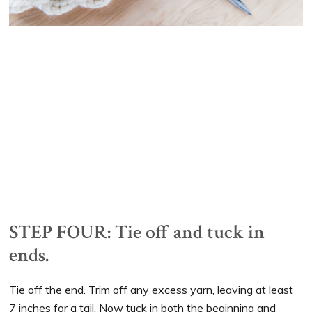
STEP FOUR: Tie off and tuck in
ends.
Tie off the end. Trim off any excess yarn, leaving at least
7 inches for a tail. Now tuck in both the beginning and