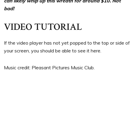
can likely whip up this wreath for around $10. Not
bad!
VIDEO TUTORIAL
If the video player has not yet popped to the top or side of
your screen, you should be able to see it here.
Music credit: Pleasant Pictures Music Club.