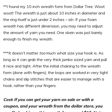
**I found my 10 inch wreath form from Dollar Tree. Woot
woot! The wreath is just about 10 inches in diameter and
the ring itself is just under 2 inches – ish. If your foam
wreath has different dimension, you may need to adjust
the amount of yarn you need. One skein was just barely
enough to finish my wreath.
***It doesn’t matter
too
much what size your hook is. As
long as it can grab the very thick jumbo sized yarn and pull
it nice and tight. After the initial chaining to the wreath
form (done with fingers), the loops are worked in very tight
chains and slip stitches that are easier to manage with a
hook, rather than your fingers.
Cost: If you can get your yarn on sale or with a
coupon, and your wreath from the dollar store, you