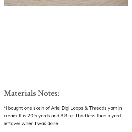
Materials Notes:
*I bought one skein of Ariel Big! Loops & Threads yarn in
cream. It is 20.5 yards and 8.8 oz. I had less than a yard
leftover when I was done.