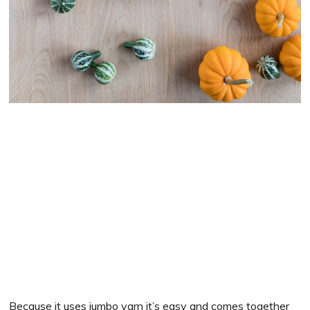
Because it uses jumbo yarn it’s easy and comes together