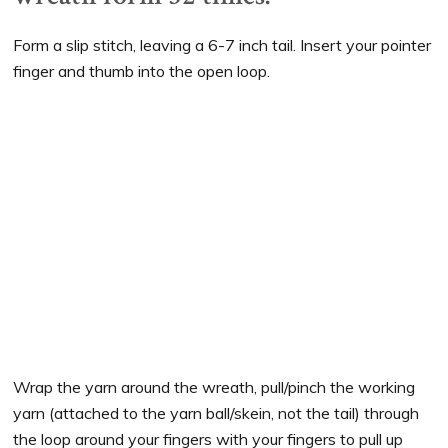
Form a slip stitch, leaving a 6-7 inch tail. Insert your pointer
finger and thumb into the open loop.
Wrap the yarn around the wreath, pull/pinch the working
yarn (attached to the yarn ball/skein, not the tail) through
the loop around your fingers with your fingers to pull up