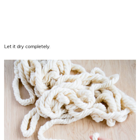
Let it dry completely.