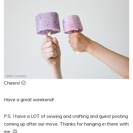
Cheers! 🙂
Have a great weekend!
P.S. I have a LOT of sewing and crafting and guest posting
coming up after our move. Thanks for hanging in there with
me. 😉