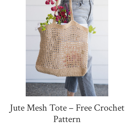
Jute Mesh Tote – Free Crochet
Pattern