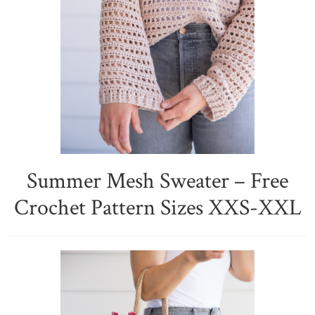
Summer Mesh Sweater – Free
Crochet Pattern Sizes XXS-XXL