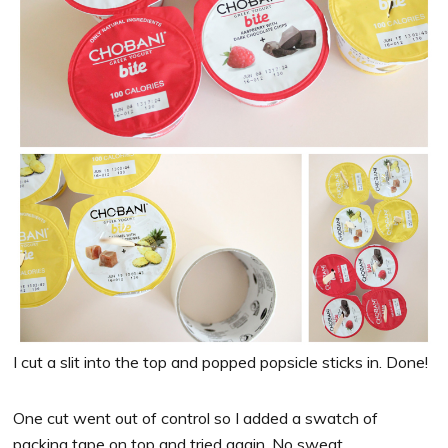
I cut a slit into the top and popped popsicle sticks in. Done!
One cut went out of control so I added a swatch of
packing tape on top and tried again. No sweat.