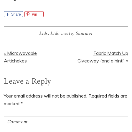
Share
Pin
kids
,
kids create
,
Summer
Previous
Next
« Microwavable
Fabric Match Up
Post:
Post:
Artichokes
Giveaway (and a hint!) »
Reader
Leave a Reply
Interactions
Your email address will not be published.
Required fields are
marked
*