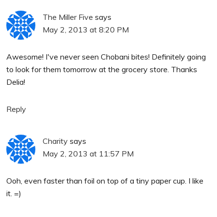
The Miller Five
says
May 2, 2013 at 8:20 PM
Awesome! I've never seen Chobani bites! Definitely going
to look for them tomorrow at the grocery store. Thanks
Delia!
Reply
Charity
says
May 2, 2013 at 11:57 PM
Ooh, even faster than foil on top of a tiny paper cup. I like
it. =)