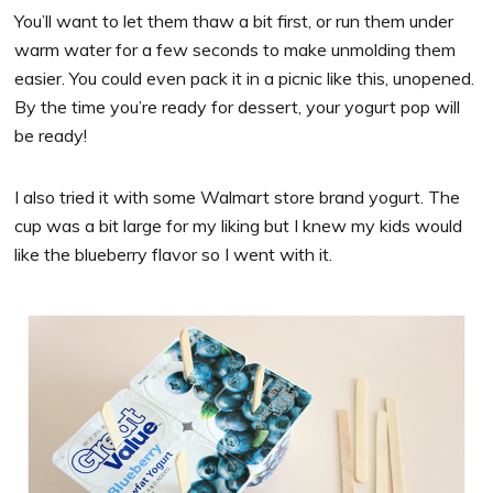
You’ll want to let them thaw a bit first, or run them under
warm water for a few seconds to make unmolding them
easier. You could even pack it in a picnic like this, unopened.
By the time you’re ready for dessert, your yogurt pop will
be ready!
I also tried it with some Walmart store brand yogurt. The
cup was a bit large for my liking but I knew my kids would
like the blueberry flavor so I went with it.