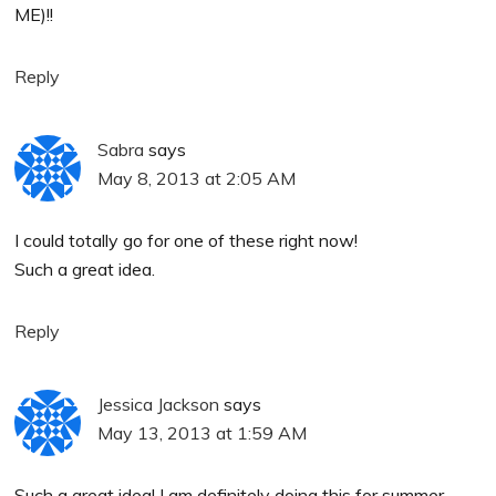
ME)!!
Reply
Sabra
says
May 8, 2013 at 2:05 AM
I could totally go for one of these right now!
Such a great idea.
Reply
Jessica Jackson
says
May 13, 2013 at 1:59 AM
Such a great idea! I am definitely doing this for summer.