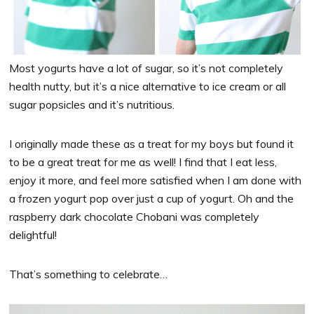
Most yogurts have a lot of sugar, so it’s not completely
health nutty, but it’s a nice alternative to ice cream or all
sugar popsicles and it’s nutritious.
I originally made these as a treat for my boys but found it
to be a great treat for me as well! I find that I eat less,
enjoy it more, and feel more satisfied when I am done with
a frozen yogurt pop over just a cup of yogurt. Oh and the
raspberry dark chocolate Chobani was completely
delightful!
That’s something to celebrate…