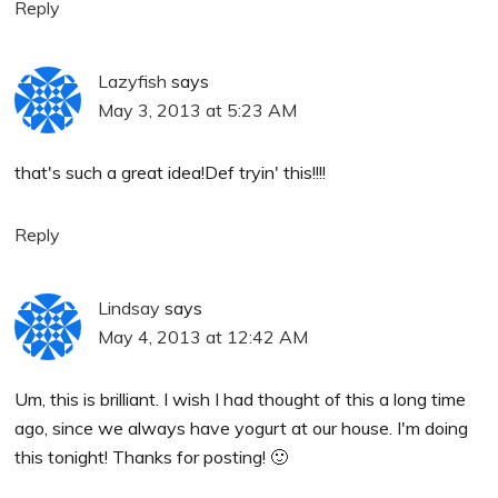
Reply
Lazyfish
says
May 3, 2013 at 5:23 AM
that's such a great idea!Def tryin' this!!!!
Reply
Lindsay
says
May 4, 2013 at 12:42 AM
Um, this is brilliant. I wish I had thought of this a long time
ago, since we always have yogurt at our house. I'm doing
this tonight! Thanks for posting! 🙂