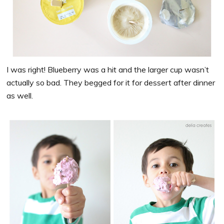
I was right! Blueberry was a hit and the larger cup wasn’t
actually so bad. They begged for it for dessert after dinner
as well.