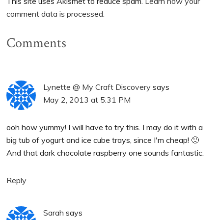
This site uses Akismet to reduce spam.
Learn how your
comment data is processed.
Comments
Lynette @ My Craft Discovery
says
May 2, 2013 at 5:31 PM
ooh how yummy! I will have to try this. I may do it with a
big tub of yogurt and ice cube trays, since I'm cheap! 🙂
And that dark chocolate raspberry one sounds fantastic.
Reply
Sarah
says