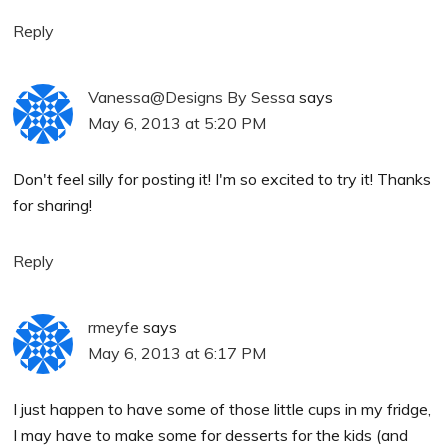
Reply
Vanessa@Designs By Sessa
says
May 6, 2013 at 5:20 PM
Don't feel silly for posting it! I'm so excited to try it! Thanks
for sharing!
Reply
rmeyfe
says
May 6, 2013 at 6:17 PM
I just happen to have some of those little cups in my fridge,
I may have to make some for desserts for the kids (and