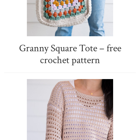
Granny Square Tote – free
crochet pattern