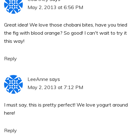
May 2, 2013 at 6:56 PM
Great idea! We love those chobani bites, have you tried
the fig with blood orange? So good! I can't wait to try it
this way!
Reply
LeeAnne
says
May 2, 2013 at 7:12 PM
I must say, this is pretty perfect! We love yogurt around
here!
Reply