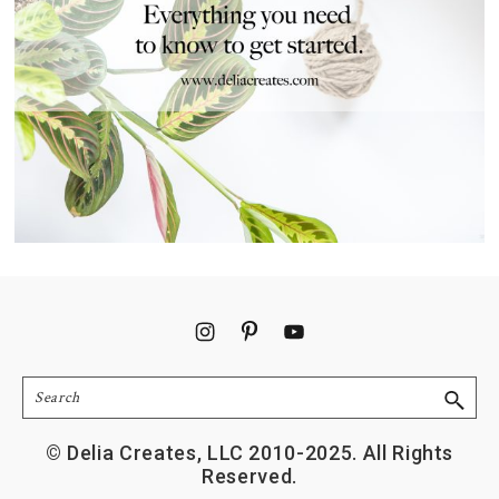
Footer
Search
© Delia Creates, LLC 2010-2025. All Rights
Reserved.