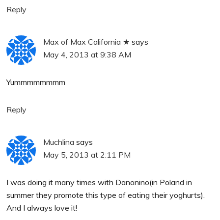
Reply
Max of Max California ★
says
May 4, 2013 at 9:38 AM
Yummmmmmmm
Reply
Muchlina
says
May 5, 2013 at 2:11 PM
I was doing it many times with Danonino(in Poland in
summer they promote this type of eating their yoghurts).
And I always love it!