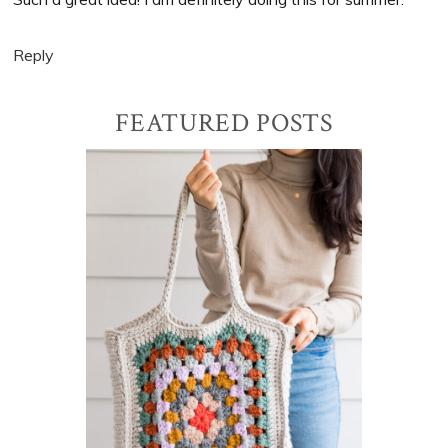
Reply
Primary
FEATURED POSTS
Sidebar