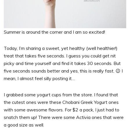
Summer is around the corner and I am so excited!
Today, I’m sharing a sweet, yet healthy (well healthier!)
treat that takes five seconds. I guess you could get nit
picky and time yourself and find it takes 30 seconds. But
five seconds sounds better and yes, this is really fast. 😉 I
mean, I almost feel silly posting it…
I grabbed some yogurt cups from the store. I found that
the cutest ones were these Chobani Greek Yogurt ones
with some awesome flavors. For $2 a pack, I just had to
snatch them up! There were some Activia ones that were
a good size as well.