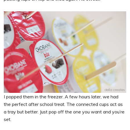
I popped them in the freezer. A few hours later, we had
the perfect after school treat. The connected cups act as
a tray but better. Just pop off the one you want and you’re
set.