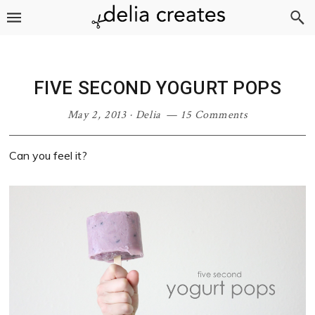
Skip
Skip
Skip
Skip
to
to
to
to
primary
main
primary
footer
navigation
content
sidebar
FIVE SECOND YOGURT POPS
May 2, 2013
·
Delia
15 Comments
Can you feel it?