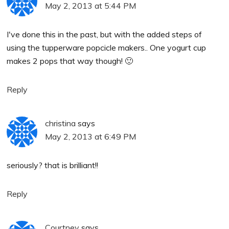
May 2, 2013 at 5:44 PM
I've done this in the past, but with the added steps of
using the tupperware popcicle makers.. One yogurt cup
makes 2 pops that way though! 🙂
Reply
christina
says
May 2, 2013 at 6:49 PM
seriously? that is brilliant!!
Reply
Courtney
says