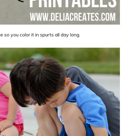
so you color it in spurts all day long.