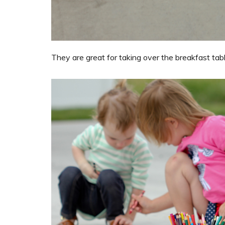
They are great for taking over the breakfast table 