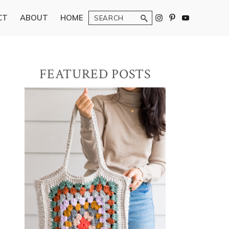
Search
CT
ABOUT
HOME
Primary
FEATURED POSTS
Sidebar