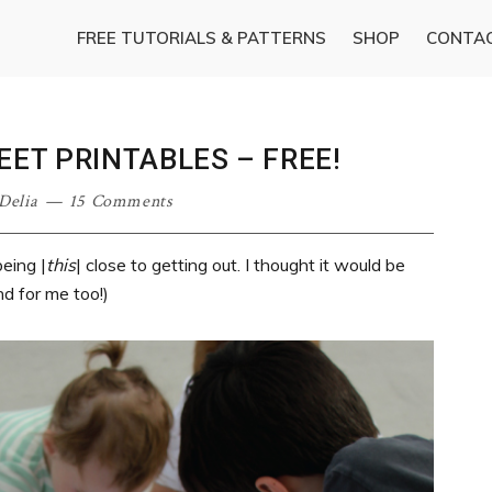
FREE TUTORIALS & PATTERNS
SHOP
CONTA
EET PRINTABLES – FREE!
Delia
15 Comments
eing |
this
| close to getting out. I thought it would be
nd for me too!)