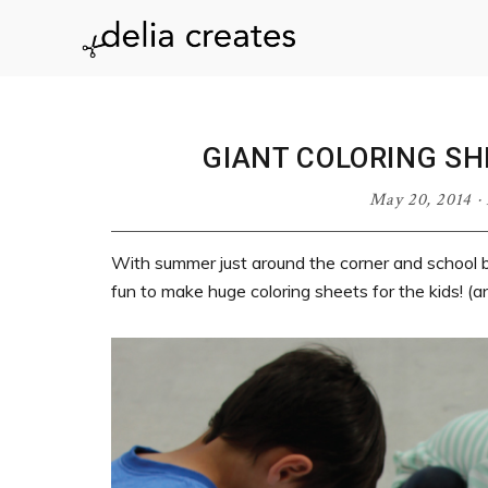
Skip
Skip
Skip
Skip
to
to
to
to
delia
primary
main
primary
footer
navigation
content
sidebar
creates
GIANT COLORING SH
May 20, 2014
·
With summer just around the corner and school b
fun to make huge coloring sheets for the kids! (a