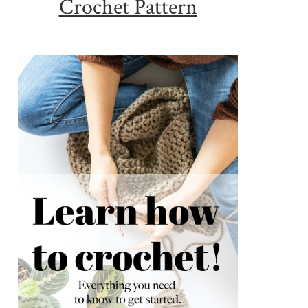
Crochet Pattern