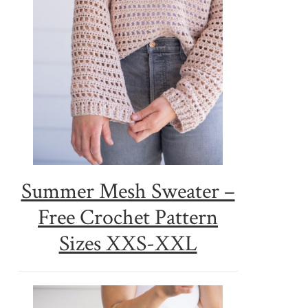
Summer Mesh Sweater –
Free Crochet Pattern
Sizes XXS-XXL