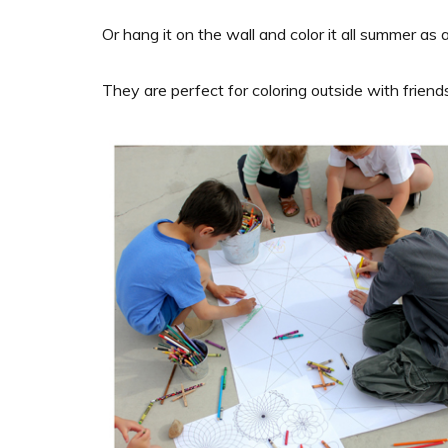
Or hang it on the wall and color it all summer as a
They are perfect for coloring outside with friends