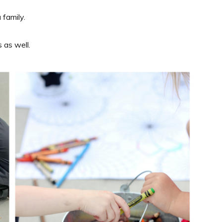
 family.
 as well.