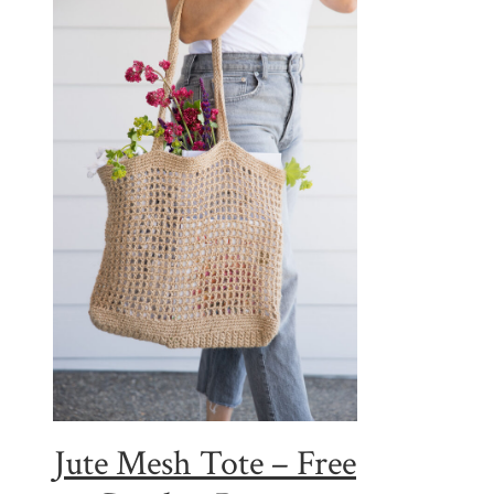
Jute Mesh Tote – Free