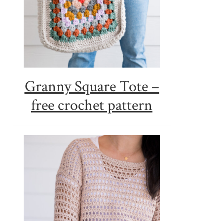
Granny Square Tote –
free crochet pattern