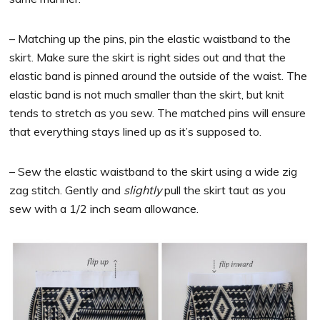
– Matching up the pins, pin the elastic waistband to the
skirt. Make sure the skirt is right sides out and that the
elastic band is pinned around the outside of the waist. The
elastic band is not much smaller than the skirt, but knit
tends to stretch as you sew. The matched pins will ensure
that everything stays lined up as it’s supposed to.
– Sew the elastic waistband to the skirt using a wide zig
zag stitch. Gently and
slightly
pull the skirt taut as you
sew with a 1/2 inch seam allowance.