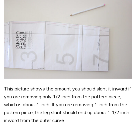
This picture shows the amount you should slant it inward if
you are removing only 1/2 inch from the pattern piece,
which is about 1 inch. If you are removing 1 inch from the
pattern piece, the leg slant should end up about 1 1/2 inch
inward from the outer curve.