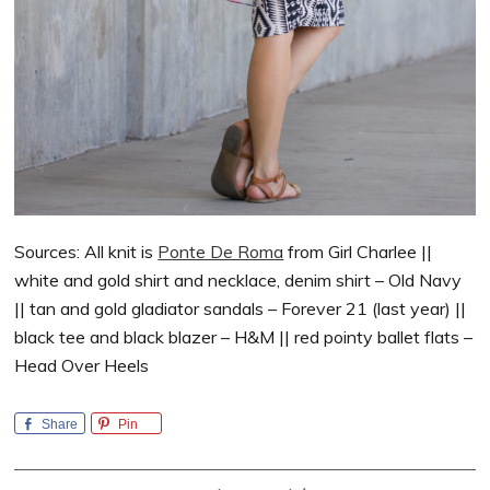
Sources: All knit is
Ponte De Roma
from Girl Charlee ||
white and gold shirt and necklace, denim shirt – Old Navy
|| tan and gold gladiator sandals – Forever 21 (last year) ||
black tee and black blazer – H&M || red pointy ballet flats –
Head Over Heels
Share
Pin