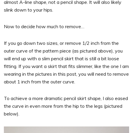
almost A-line shape, not a pencil shape. It will also likely
slink down to your hips.
Now to decide how much to remove…
If you go down two sizes, or remove 1/2 inch from the
outer curve of the pattern piece (as pictured above), you
will end up with a slim pencil skirt that is still a bit loose
fitting. If you want a skirt that fits slimmer, like the one I am
wearing in the pictures in this post, you will need to remove
about 1 inch from the outer curve.
To achieve a more dramatic pencil skirt shape, I also eased
the curve in even more from the hip to the legs (pictured
below).