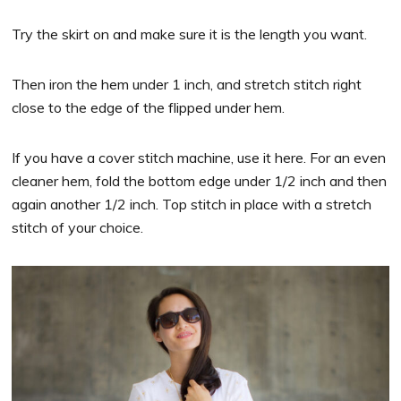
Try the skirt on and make sure it is the length you want.
Then iron the hem under 1 inch, and stretch stitch right
close to the edge of the flipped under hem.
If you have a cover stitch machine, use it here. For an even
cleaner hem, fold the bottom edge under 1/2 inch and then
again another 1/2 inch. Top stitch in place with a stretch
stitch of your choice.