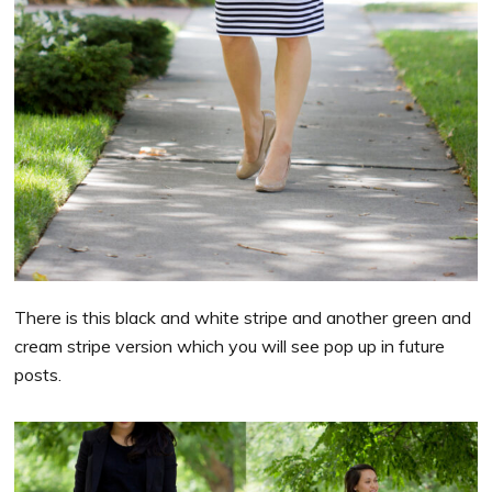
There is this black and white stripe and another green and
cream stripe version which you will see pop up in future
posts.