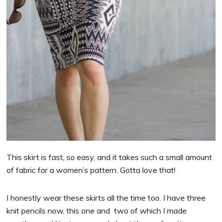
This skirt is fast, so easy, and it takes such a small amount
of fabric for a women’s pattern. Gotta love that!
I honestly wear these skirts all the time too. I have three
knit pencils now, this one and two of which I made