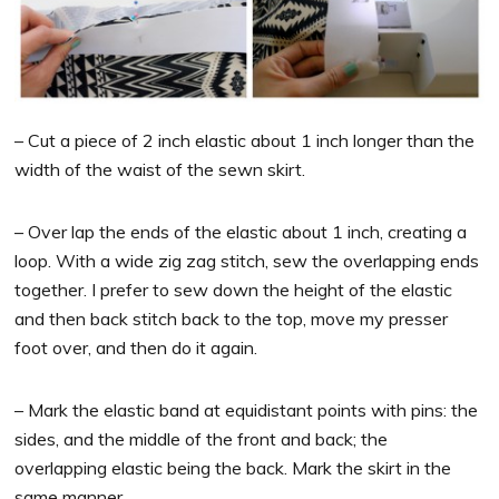
– Cut a piece of 2 inch elastic about 1 inch longer than the
width of the waist of the sewn skirt.
– Over lap the ends of the elastic about 1 inch, creating a
loop. With a wide zig zag stitch, sew the overlapping ends
together. I prefer to sew down the height of the elastic
and then back stitch back to the top, move my presser
foot over, and then do it again.
– Mark the elastic band at equidistant points with pins: the
sides, and the middle of the front and back; the
overlapping elastic being the back. Mark the skirt in the
same manner.