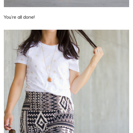
You’re all done!