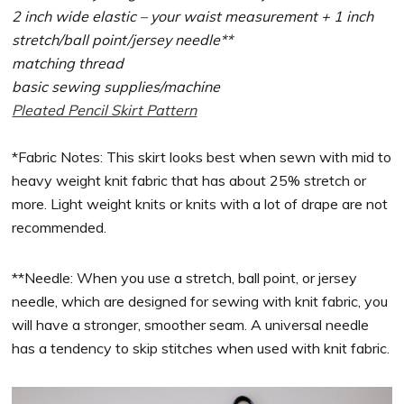
2 inch wide elastic – your waist measurement + 1 inch
stretch/ball point/jersey needle**
matching thread
basic sewing supplies/machine
Pleated Pencil Skirt Pattern
*Fabric Notes: This skirt looks best when sewn with mid to
heavy weight knit fabric that has about 25% stretch or
more. Light weight knits or knits with a lot of drape are not
recommended.
**Needle: When you use a stretch, ball point, or jersey
needle, which are designed for sewing with knit fabric, you
will have a stronger, smoother seam. A universal needle
has a tendency to skip stitches when used with knit fabric.