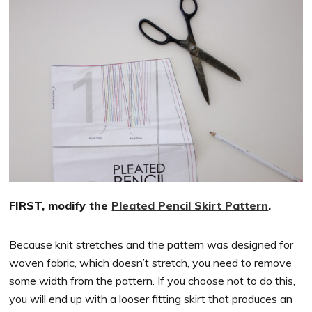
FIRST, modify the
Pleated Pencil Skirt Pattern
.
Because knit stretches and the pattern was designed for
woven fabric, which doesn’t stretch, you need to remove
some width from the pattern. If you choose not to do this,
you will end up with a looser fitting skirt that produces an