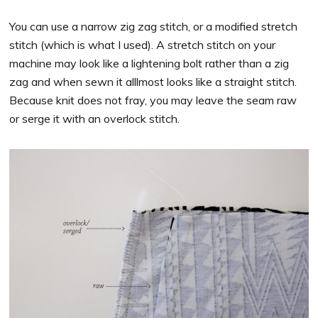
You can use a narrow zig zag stitch, or a modified stretch
stitch (which is what I used). A stretch stitch on your
machine may look like a lightening bolt rather than a zig
zag and when sewn it alllmost looks like a straight stitch.
Because knit does not fray, you may leave the seam raw
or serge it with an overlock stitch.