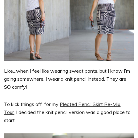
Like…when I feel like wearing sweat pants, but I know I’m
going somewhere, I wear a knit pencil instead. They are
SO comfy!
To kick things off for my
Pleated Pencil Skirt Re-Mix
Tour
, I decided the knit pencil version was a good place to
start.