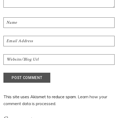
This site uses Akismet to reduce spam.
Learn how your
comment data is processed.