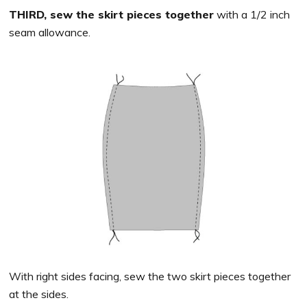
THIRD, sew the skirt pieces together
with a 1/2 inch
seam allowance.
With right sides facing, sew the two skirt pieces together
at the sides.