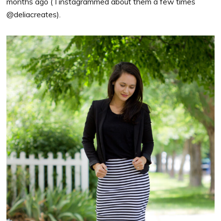
months ago ( I instagrammed about them a few times
@deliacreates).