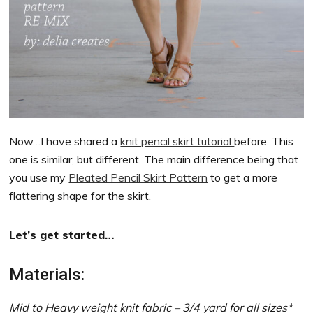
Now…I have shared a
knit pencil skirt tutorial
before. This
one is similar, but different. The main difference being that
you use my
Pleated Pencil Skirt Pattern
to get a more
flattering shape for the skirt.
Let’s get started…
Materials:
Mid to Heavy weight knit fabric – 3/4 yard for all sizes*