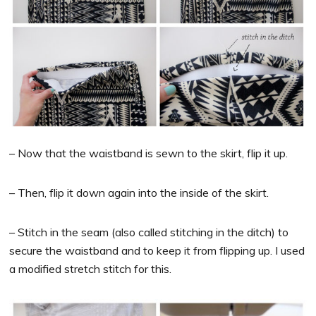
– Now that the waistband is sewn to the skirt, flip it up.
– Then, flip it down again into the inside of the skirt.
– Stitch in the seam (also called stitching in the ditch) to
secure the waistband and to keep it from flipping up. I used
a modified stretch stitch for this.