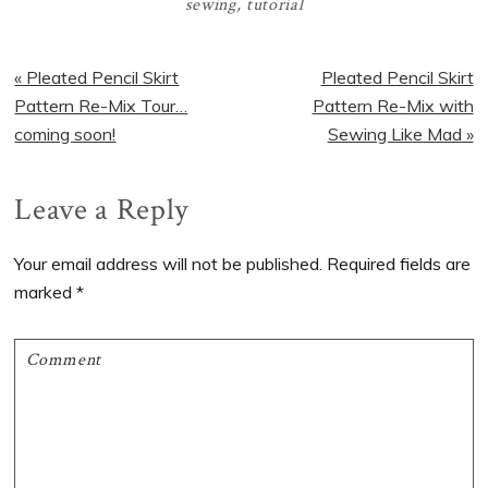
sewing
,
tutorial
Previous
Next
« Pleated Pencil Skirt
Pleated Pencil Skirt
Post:
Post:
Pattern Re-Mix Tour…
Pattern Re-Mix with
coming soon!
Sewing Like Mad »
Reader
Leave a Reply
Interactions
Your email address will not be published.
Required fields are
marked
*