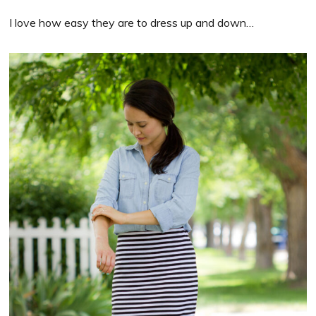
I love how easy they are to dress up and down…