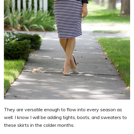
They are versatile enough to flow into every season as
well. I know I will be adding tights, boots, and sweaters to
these skirts in the colder months.