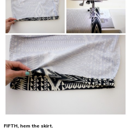
FIFTH, hem the skirt.