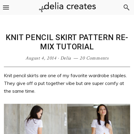
Skip
Skip
Skip
Skip
to
to
to
to
primary
main
primary
footer
navigation
content
sidebar
KNIT PENCIL SKIRT PATTERN RE-
MIX TUTORIAL
August 4, 2014
·
Delia
20 Comments
Knit pencil skirts are one of my favorite wardrobe staples.
They give off a put together vibe but are super comfy at
the same time.