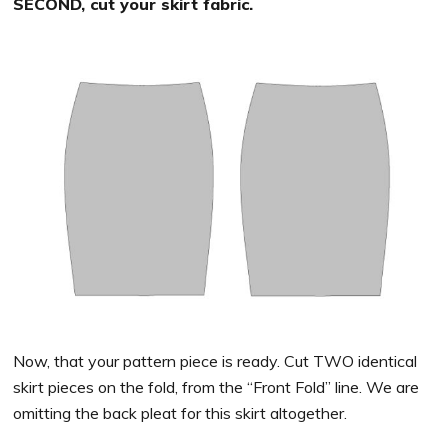
SECOND, cut your skirt fabric.
Now, that your pattern piece is ready. Cut TWO identical
skirt pieces on the fold, from the “Front Fold” line. We are
omitting the back pleat for this skirt altogether.