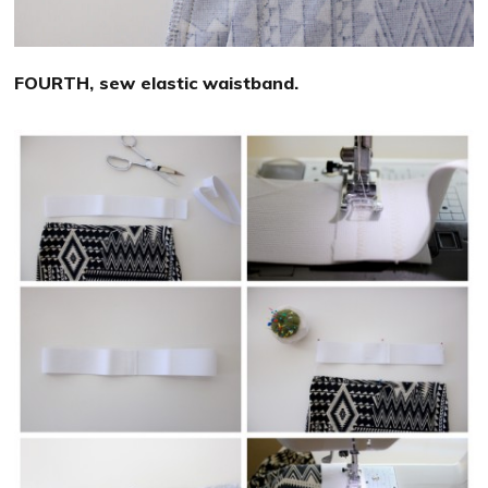
FOURTH, sew elastic waistband.