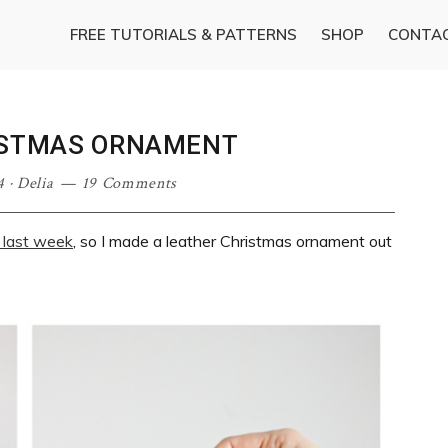
FREE TUTORIALS & PATTERNS
SHOP
CONTA
ISTMAS ORNAMENT
4
·
Delia
19 Comments
 last week
, so I made a leather Christmas ornament out