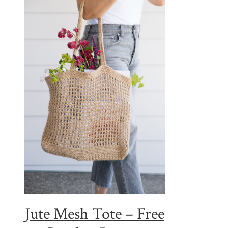
Jute Mesh Tote – Free