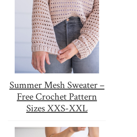
Summer Mesh Sweater –
Free Crochet Pattern
Sizes XXS-XXL