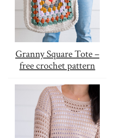
Granny Square Tote –
free crochet pattern