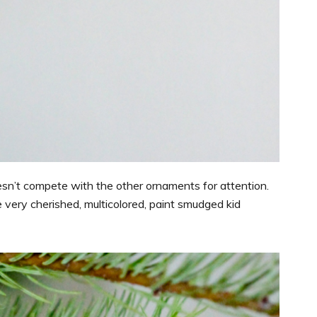
doesn’t compete with the other ornaments for attention.
 very cherished, multicolored, paint smudged kid