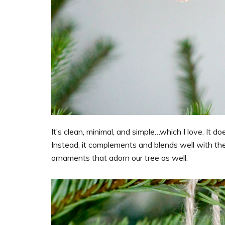
It’s clean, minimal, and simple…which I love. It 
Instead, it complements and blends well with the
ornaments that adorn our tree as well.