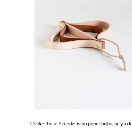
It’s like those Scandinavian paper bulbs, only in l