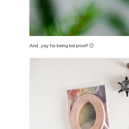
And…yay for being kid proof! 🙂