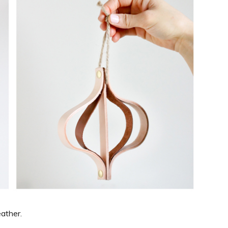
eather.