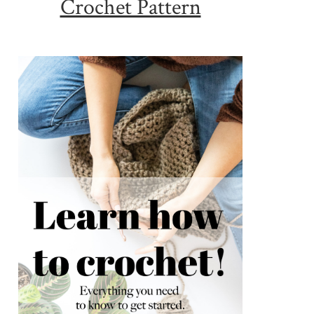
Crochet Pattern