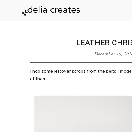
Skip
Skip
Skip
Skip
to
to
to
to
delia
primary
main
primary
footer
navigation
content
sidebar
creates
LEATHER CHR
December 16, 201
I had some leftover scraps from the
belts I made
of them!