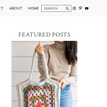
Search
CT
ABOUT
HOME
Primary
FEATURED POSTS
Sidebar