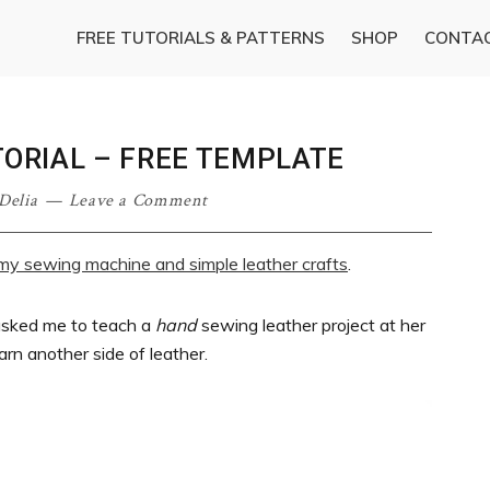
FREE TUTORIALS & PATTERNS
SHOP
CONTA
ORIAL – FREE TEMPLATE
Delia
Leave a Comment
g my sewing machine and simple leather crafts
.
asked me to teach a
hand
sewing leather project at her
earn another side of leather.