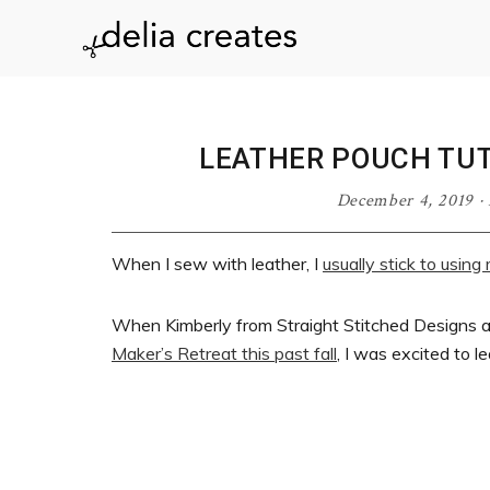
Skip
Skip
Skip
Skip
to
to
to
to
delia
primary
main
primary
footer
navigation
content
sidebar
creates
LEATHER POUCH TUT
December 4, 2019
·
When I sew with leather, I
usually stick to usin
When Kimberly from Straight Stitched Designs 
Maker’s Retreat this past fall
, I was excited to l