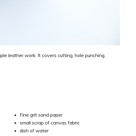
mple leather work. It covers cutting, hole punching,
Fine grit sand paper
small scrap of canvas fabric
dish of water