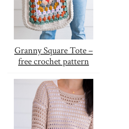
Granny Square Tote –
free crochet pattern