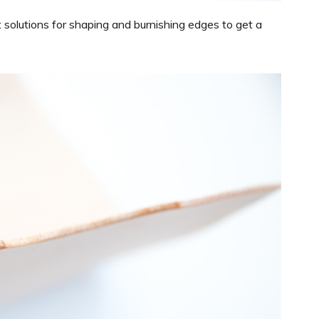
 solutions for shaping and burnishing edges to get a