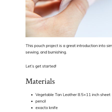
This pouch project is a great introduction into si
sewing, and burnishing.
Let’s get started!
Materials
Vegetable Tan Leather 8.5×11 inch sheet
pencil
exacto knife