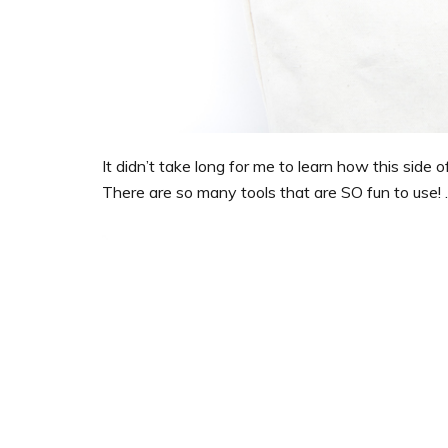
It didn’t take long for me to learn how this side
There are so many tools that are SO fun to use! 