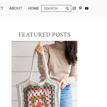
Search
CT
ABOUT
HOME
Primary
FEATURED POSTS
Sidebar