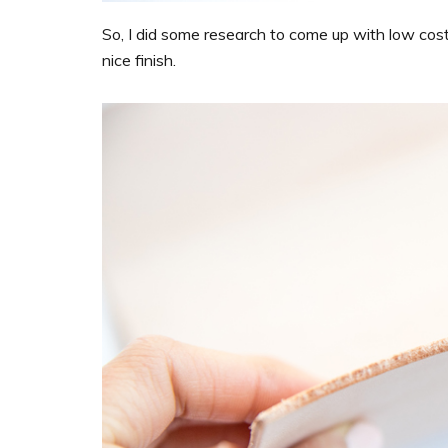
So, I did some research to come up with low cost
nice finish.