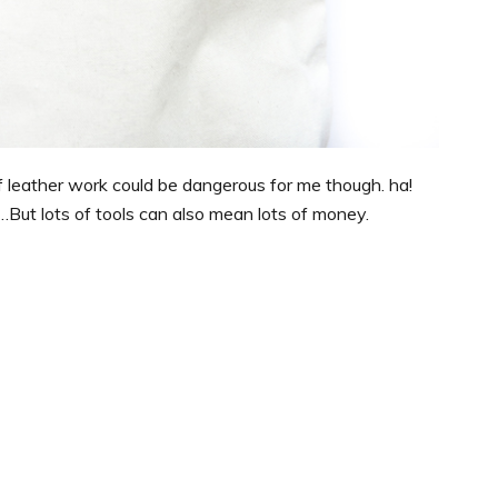
 of leather work could be dangerous for me though. ha!
…But lots of tools can also mean lots of money.