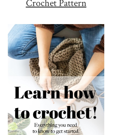
Crochet Pattern