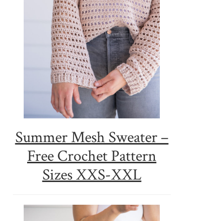
Summer Mesh Sweater –
Free Crochet Pattern
Sizes XXS-XXL