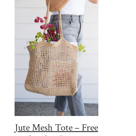
Jute Mesh Tote – Free