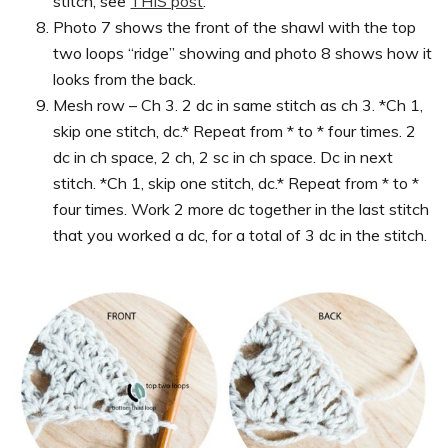
stitch, see
THIS post
.
Photo 7 shows the front of the shawl with the top
two loops “ridge” showing and photo 8 shows how it
looks from the back.
Mesh row – Ch 3. 2 dc in same stitch as ch 3. *Ch 1,
skip one stitch, dc.* Repeat from * to * four times. 2
dc in ch space, 2 ch, 2 sc in ch space. Dc in next
stitch. *Ch 1, skip one stitch, dc.* Repeat from * to *
four times. Work 2 more dc together in the last stitch
that you worked a dc, for a total of 3 dc in the stitch.