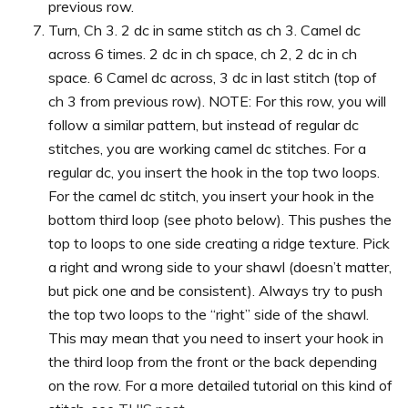
previous row.
Turn, Ch 3. 2 dc in same stitch as ch 3. Camel dc
across 6 times. 2 dc in ch space, ch 2, 2 dc in ch
space. 6 Camel dc across, 3 dc in last stitch (top of
ch 3 from previous row). NOTE: For this row, you will
follow a similar pattern, but instead of regular dc
stitches, you are working camel dc stitches. For a
regular dc, you insert the hook in the top two loops.
For the camel dc stitch, you insert your hook in the
bottom third loop (see photo below). This pushes the
top to loops to one side creating a ridge texture. Pick
a right and wrong side to your shawl (doesn’t matter,
but pick one and be consistent). Always try to push
the top two loops to the “right” side of the shawl.
This may mean that you need to insert your hook in
the third loop from the front or the back depending
on the row. For a more detailed tutorial on this kind of