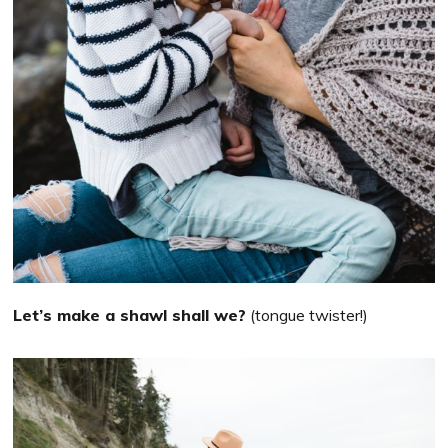
Let’s make a shawl shall we?
(tongue twister!)