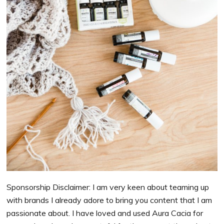
Sponsorship Disclaimer: I am very keen about teaming up
with brands I already adore to bring you content that I am
passionate about. I have loved and used Aura Cacia for