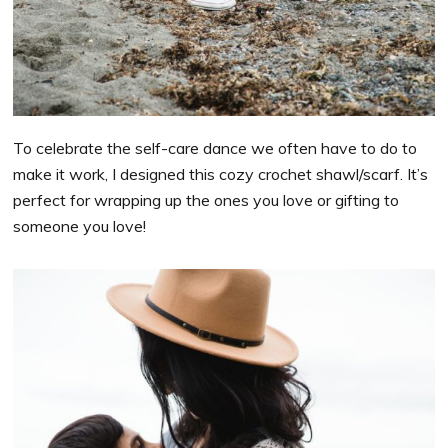
To celebrate the self-care dance we often have to do to
make it work, I designed this cozy crochet shawl/scarf. It’s
perfect for wrapping up the ones you love or gifting to
someone you love!