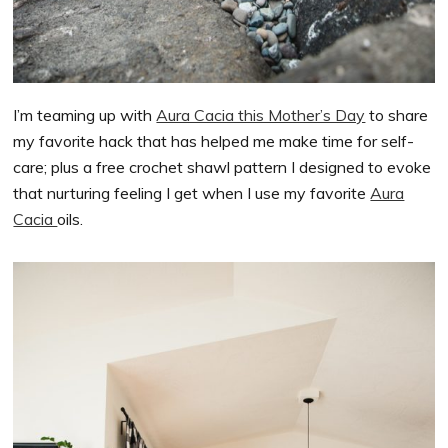
I’m teaming up with
Aura Cacia this Mother’s Day
to share
my favorite hack that has helped me make time for self-
care; plus a free crochet shawl pattern I designed to evoke
that nurturing feeling I get when I use my favorite
Aura
Cacia
oils.