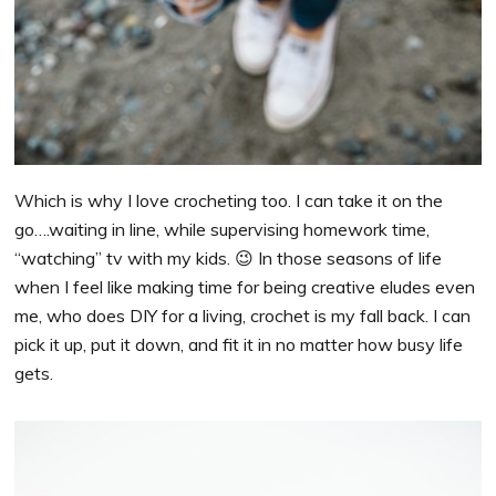
Which is why I love crocheting too. I can take it on the
go….waiting in line, while supervising homework time,
“watching” tv with my kids. 😉 In those seasons of life
when I feel like making time for being creative eludes even
me, who does DIY for a living, crochet is my fall back. I can
pick it up, put it down, and fit it in no matter how busy life
gets.