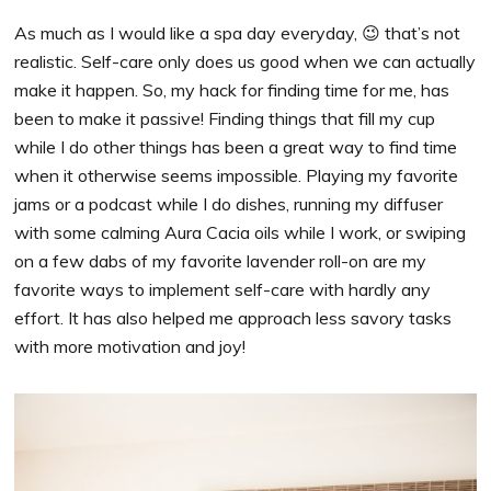
As much as I would like a spa day everyday, 😉 that’s not
realistic. Self-care only does us good when we can actually
make it happen. So, my hack for finding time for me, has
been to make it passive! Finding things that fill my cup
while I do other things has been a great way to find time
when it otherwise seems impossible. Playing my favorite
jams or a podcast while I do dishes, running my diffuser
with some calming Aura Cacia oils while I work, or swiping
on a few dabs of my favorite lavender roll-on are my
favorite ways to implement self-care with hardly any
effort. It has also helped me approach less savory tasks
with more motivation and joy!