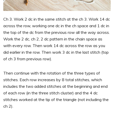
Ch 3. Work 2 dc in the same stitch at the ch 3. Work 14 dc
across the row, working one dc in the ch space and 1 dc in
the top of the dc from the previous row all the way across.
Work the 2 dc, ch 2, 2 dc pattern in the chain space as
with every row. Then work 14 dc across the row as you
did earlier in the row. Then work 3 dc in the last stitch (top
of ch 3 from previous row).
Then continue with the rotation of the three types of
stitches. Each row increases by 8 total stitches, which
includes the two added stitches at the beginning and end
of each row (in the three stitch cluster) and the 4 dc
stitches worked at the tip of the triangle (not including the
ch 2).