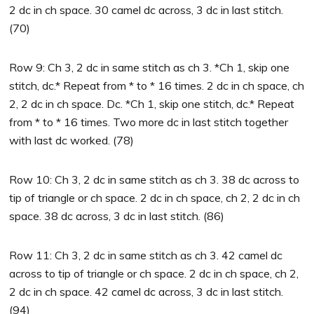
2 dc in ch space. 30 camel dc across, 3 dc in last stitch.
(70)
Row 9: Ch 3, 2 dc in same stitch as ch 3. *Ch 1, skip one
stitch, dc.* Repeat from * to * 16 times. 2 dc in ch space, ch
2, 2 dc in ch space. Dc. *Ch 1, skip one stitch, dc.* Repeat
from * to * 16 times. Two more dc in last stitch together
with last dc worked. (78)
Row 10: Ch 3, 2 dc in same stitch as ch 3. 38 dc across to
tip of triangle or ch space. 2 dc in ch space, ch 2, 2 dc in ch
space. 38 dc across, 3 dc in last stitch. (86)
Row 11: Ch 3, 2 dc in same stitch as ch 3. 42 camel dc
across to tip of triangle or ch space. 2 dc in ch space, ch 2,
2 dc in ch space. 42 camel dc across, 3 dc in last stitch.
(94)