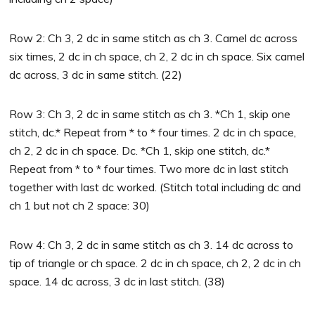
Row 2: Ch 3, 2 dc in same stitch as ch 3. Camel dc across
six times, 2 dc in ch space, ch 2, 2 dc in ch space. Six camel
dc across, 3 dc in same stitch. (22)
Row 3: Ch 3, 2 dc in same stitch as ch 3. *Ch 1, skip one
stitch, dc.* Repeat from * to * four times. 2 dc in ch space,
ch 2, 2 dc in ch space. Dc. *Ch 1, skip one stitch, dc.*
Repeat from * to * four times. Two more dc in last stitch
together with last dc worked. (Stitch total including dc and
ch 1 but not ch 2 space: 30)
Row 4: Ch 3, 2 dc in same stitch as ch 3. 14 dc across to
tip of triangle or ch space. 2 dc in ch space, ch 2, 2 dc in ch
space. 14 dc across, 3 dc in last stitch. (38)