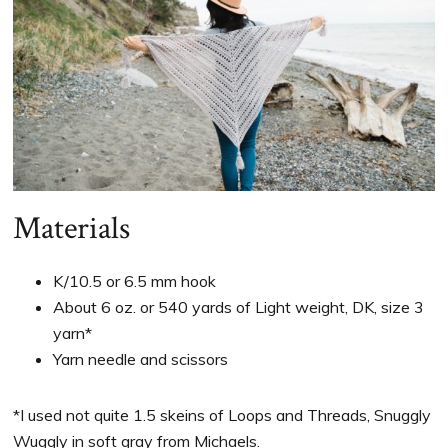
Materials
K/10.5 or 6.5 mm hook
About 6 oz. or 540 yards of Light weight, DK, size 3
yarn*
Yarn needle and scissors
*I used not quite 1.5 skeins of Loops and Threads, Snuggly
Wuggly in soft gray from Michaels.