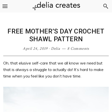
Skip
Skip
Skip
Skip
to
to
to
to
primary
main
primary
footer
navigation
content
sidebar
FREE MOTHER’S DAY CROCHET
SHAWL PATTERN
April 24, 2019
·
Delia
8 Comments
Oh, that elusive self-care that we all know we need but
that is always a struggle to actually do! It’s hard to make
time when you feel like you don’t have time.