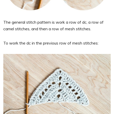
The general stitch pattern is work a row of dc, a row of
camel stitches, and then a row of mesh stitches.
To work the dc in the previous row of mesh stitches: