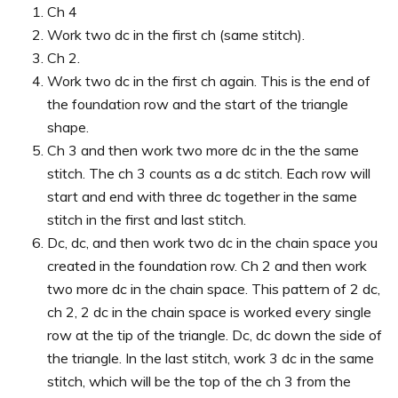
Ch 4
Work two dc in the first ch (same stitch).
Ch 2.
Work two dc in the first ch again. This is the end of
the foundation row and the start of the triangle
shape.
Ch 3 and then work two more dc in the the same
stitch. The ch 3 counts as a dc stitch. Each row will
start and end with three dc together in the same
stitch in the first and last stitch.
Dc, dc, and then work two dc in the chain space you
created in the foundation row. Ch 2 and then work
two more dc in the chain space. This pattern of 2 dc,
ch 2, 2 dc in the chain space is worked every single
row at the tip of the triangle. Dc, dc down the side of
the triangle. In the last stitch, work 3 dc in the same
stitch, which will be the top of the ch 3 from the