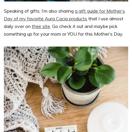
Speaking of gifts, I’m also sharing
a gift guide for Mother’s
Day of my favorite Aura Cacia products
that I use almost
daily over on
their site
. Go check it out and maybe pick
something up for your mom or YOU for this Mother’s Day.