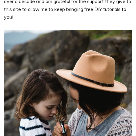
over a decade and am grateful for the support they give to
this site to allow me to keep bringing free DIY tutorials to
you!