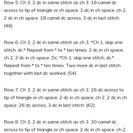
Row 5: Ch 3, 2 dc in same stitch as ch 3. 18 camel dc
across to tip of triangle or ch space. 2 dc in ch space, ch 2,
2 dc in ch space. 18 camel dc across, 3 dc in last stitch.
(46)
Row 6: Ch 3, 2 dc in same stitch as ch 3. *Ch 1, skip one
stitch, dc.* Repeat from * to * ten times. 2 dc in ch space,
ch 2, 2 dc in ch space. Dc. *Ch 1, skip one stitch, dc.*
Repeat from * to * ten times. Two more dc in last stitch
together with last dc worked. (54)
Row 7: Ch 3, 2 dc in same stitch as ch 3. 26 dc across to
tip of triangle or ch space. 2 dc in ch space, ch 2, 2 dc in ch
space. 26 dc across, 3 dc in last stitch. (62)
Row 8: Ch 3, 2 dc in same stitch as ch 3. 30 camel dc
across to tip of triangle or ch space. 2 dc in ch space, ch 2,