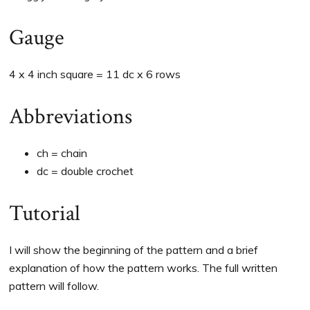
Gauge
4 x 4 inch square = 11 dc x 6 rows
Abbreviations
ch = chain
dc = double crochet
Tutorial
I will show the beginning of the pattern and a brief
explanation of how the pattern works. The full written
pattern will follow.