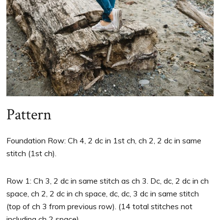
Pattern
Foundation Row: Ch 4, 2 dc in 1st ch, ch 2, 2 dc in same
stitch (1st ch).
Row 1: Ch 3, 2 dc in same stitch as ch 3. Dc, dc, 2 dc in ch
space, ch 2, 2 dc in ch space, dc, dc, 3 dc in same stitch
(top of ch 3 from previous row). (14 total stitches not
including ch 2 space)