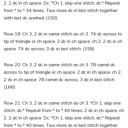
2, 2 dc in ch space. Dc. *Ch 1, skip one stitch, dc.* Repeat
from * to * 34 times. Two more dc in last stitch together
with last dc worked. (150)
Row 19: Ch 3, 2 dc in same stitch as ch 3. 74 dc across to
tip of triangle or ch space. 2 dc in ch space, ch 2, 2 dc in ch
space. 74 dc across, 3 dc in last stitch. (158)
Row 20: Ch 3, 2 dc in same stitch as ch 3. 78 camel dc
across to tip of triangle or ch space. 2 dc in ch space, ch 2,
2 dc in ch space. 78 camel dc across, 3 dc in last stitch.
(166)
Row 21: Ch 3, 2 dc in same stitch as ch 3. *Ch 1, skip one
stitch, dc.* Repeat from * to * 40 times. 2 dc in ch space, ch
2, 2 dc in ch space. Dc. *Ch 1, skip one stitch, dc.* Repeat
from * to * 40 times. Two more dc in last stitch together