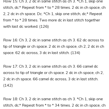
Row 15: Ch 3, 2 dc in same stitch as ch 3. *Ch 1, skip one
stitch, dc.* Repeat from * to * 28 times. 2 dc in ch space, ch
2, 2 dc in ch space. Dc. *Ch 1, skip one stitch, dc.* Repeat
from * to * 28 times. Two more dc in last stitch together
with last dc worked. (126)
Row 16: Ch 3, 2 dc in same stitch as ch 3. 62 dc across to
tip of triangle or ch space. 2 dc in ch space, ch 2, 2 dc in ch
space. 62 dc across, 3 dc in last stitch. (134)
Row 17: Ch 3, 2 dc in same stitch as ch 3. 66 camel dc
across to tip of triangle or ch space. 2 dc in ch space, ch 2,
2 dc in ch space. 66 camel dc across, 3 dc in last stitch.
(142)
Row 18: Ch 3, 2 dc in same stitch as ch 3. *Ch 1, skip one
stitch, dc.* Repeat from * to * 34 times. 2 dc in ch space, ch