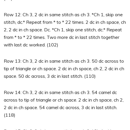
Row 12: Ch 3, 2 dc in same stitch as ch 3. *Ch 1, skip one
stitch, dc.* Repeat from * to * 22 times. 2 dc in ch space, ch
2, 2 dc in ch space. Dc. *Ch 1, skip one stitch, dc.* Repeat
from * to * 22 times. Two more dc in last stitch together
with last dc worked. (102)
Row 13: Ch 3, 2 dc in same stitch as ch 3. 50 dc across to
tip of triangle or ch space. 2 dc in ch space, ch 2, 2 dc in ch
space. 50 dc across, 3 dc in last stitch. (110)
Row 14: Ch 3, 2 dc in same stitch as ch 3. 54 camel dc
across to tip of triangle or ch space. 2 dc in ch space, ch 2,
2 dc in ch space. 54 camel dc across, 3 dc in last stitch.
(118)