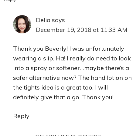
Delia
says
December 19, 2018 at 11:33 AM
Thank you Beverly! I was unfortunately
wearing a slip. Ha! I really do need to look
into a spray or softener…maybe there’s a
safer alternative now? The hand lotion on
the tights idea is a great too. I will
definitely give that a go. Thank you!
Reply