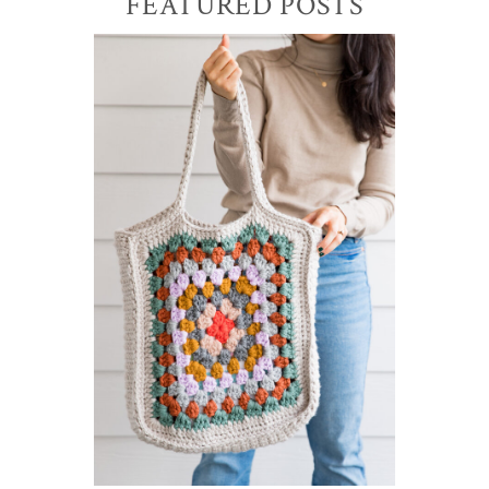
Primary
FEATURED POSTS
Sidebar