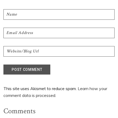
This site uses Akismet to reduce spam.
Learn how your
comment data is processed.
Comments