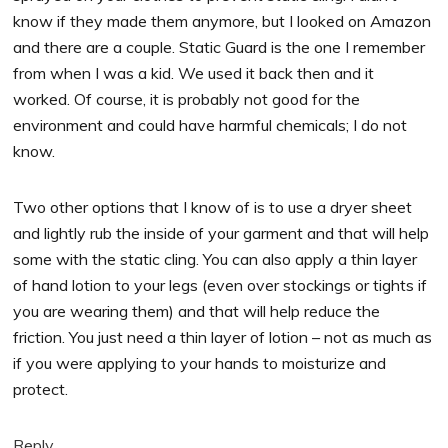
know if they made them anymore, but I looked on Amazon
and there are a couple. Static Guard is the one I remember
from when I was a kid. We used it back then and it
worked. Of course, it is probably not good for the
environment and could have harmful chemicals; I do not
know.
Two other options that I know of is to use a dryer sheet
and lightly rub the inside of your garment and that will help
some with the static cling. You can also apply a thin layer
of hand lotion to your legs (even over stockings or tights if
you are wearing them) and that will help reduce the
friction. You just need a thin layer of lotion – not as much as
if you were applying to your hands to moisturize and
protect.
Reply