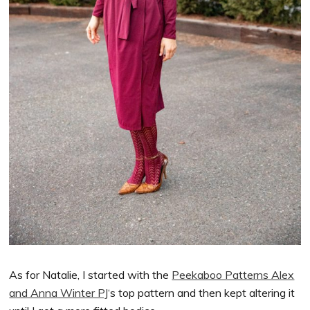
As for Natalie, I started with the
Peekaboo Patterns Alex
and Anna Winter PJ
‘s top pattern and then kept altering it