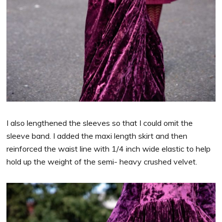
I also lengthened the sleeves so that I could omit the
sleeve band. I added the maxi length skirt and then
reinforced the waist line with 1/4 inch wide elastic to help
hold up the weight of the semi- heavy crushed velvet.