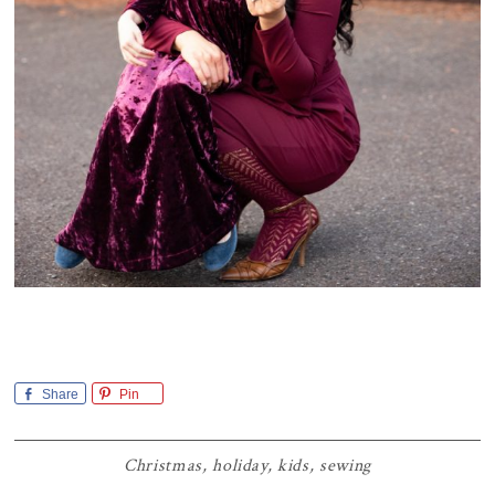
Share
Pin
Christmas
,
holiday
,
kids
,
sewing