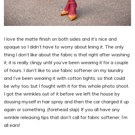
I love the matte finish on both sides and it’s nice and
opaque so I didn’t have to worry about lining it. The only
thing I don’t like about the fabric is that right after washing
it, it is really clingy until you’ve been wearing it for a couple
of hours. I don’t like to use fabric softener on my laundry
and I’ve been wearing it with cotton tights, so that could
be why too, but I fought with it for this whole photo shoot.
I got the wrinkles out of it before we left the house by
dousing myself in hair spray and then the car charged it up
again or something. (forehead slap) If you all have any
wrinkle releasing tips that don’t call for fabric softener, I’m
all ears!