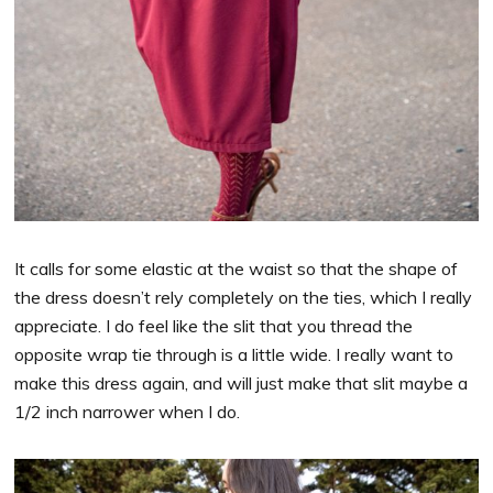
It calls for some elastic at the waist so that the shape of
the dress doesn’t rely completely on the ties, which I really
appreciate. I do feel like the slit that you thread the
opposite wrap tie through is a little wide. I really want to
make this dress again, and will just make that slit maybe a
1/2 inch narrower when I do.