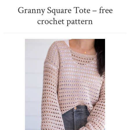
Granny Square Tote – free
crochet pattern