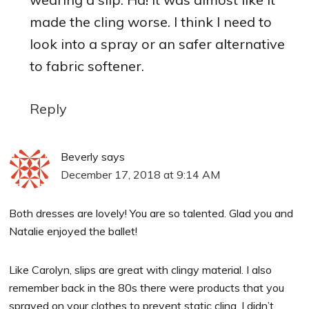
made the cling worse. I think I need to
look into a spray or an safer alternative
to fabric softener.
Reply
Beverly
says
December 17, 2018 at 9:14 AM
Both dresses are lovely! You are so talented. Glad you and
Natalie enjoyed the ballet!
Like Carolyn, slips are great with clingy material. I also
remember back in the 80s there were products that you
sprayed on your clothes to prevent static cling. I didn’t