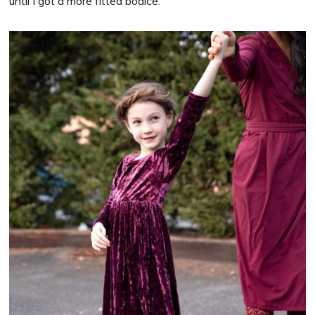
until I got a more fitted bodice.