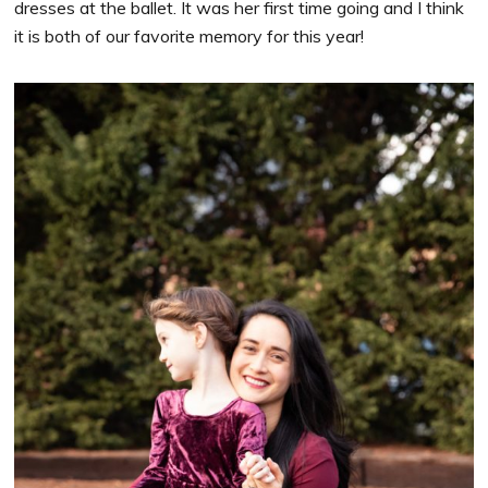
dresses at the ballet. It was her first time going and I think
it is both of our favorite memory for this year!