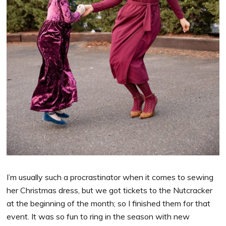
I’m usually such a procrastinator when it comes to sewing
her Christmas dress, but we got tickets to the Nutcracker
at the beginning of the month; so I finished them for that
event. It was so fun to ring in the season with new