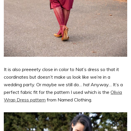
It is also preeeety close in color to Nat’s dress so that it
coordinates but doesn’t make us look like we’re in a
wedding party. Or maybe we still do… ha! Anyway… It’s a
perfect fabric fit for the pattern I used which is the
Olivia
Wrap Dress pattern
from Named Clothing.