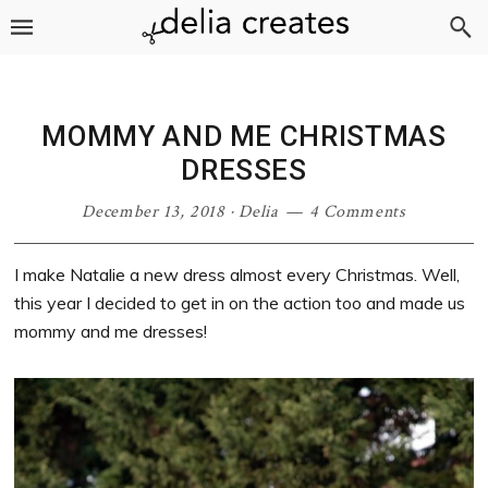
Skip
Skip
Skip
Skip
to
to
to
to
primary
main
primary
footer
navigation
content
sidebar
MOMMY AND ME CHRISTMAS
DRESSES
December 13, 2018
·
Delia
4 Comments
I make Natalie a new dress almost every Christmas. Well,
this year I decided to get in on the action too and made us
mommy and me dresses!