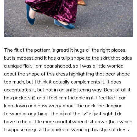
The fit of the pattern is great! It hugs all the right places,
but is modest and it has a tulip shape to the skirt that adds
a unique flair. I am pear shaped, so I was a little worried
about the shape of this dress highlighting that pear shape
too much, but I think it actually complements it. It does
accentuates it, but not in an unflattering way. Best of all, it
has pockets (!) and I feel comfortable in it. I feel like I can
lean down and now worry about the neck line flopping
forward or anything. The dip of the “v” is just right. I do
have to be a little more mindful when I sit down (ha!) which
I suppose are just the quirks of wearing this style of dress.