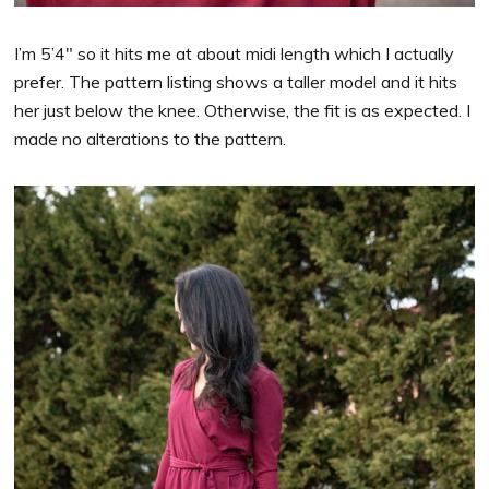
I’m 5’4″ so it hits me at about midi length which I actually
prefer. The pattern listing shows a taller model and it hits
her just below the knee. Otherwise, the fit is as expected. I
made no alterations to the pattern.