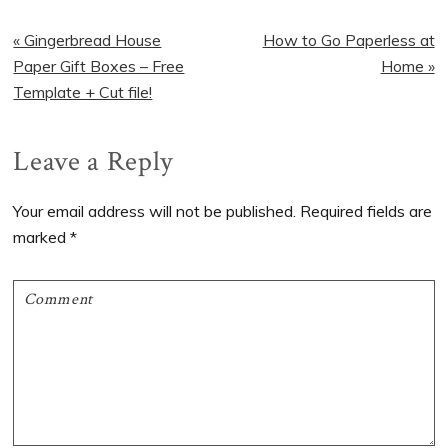
Previous
Next
« Gingerbread House
How to Go Paperless at
Post:
Post:
Paper Gift Boxes – Free
Home »
Template + Cut file!
Reader
Leave a Reply
Interactions
Your email address will not be published.
Required fields are
marked
*