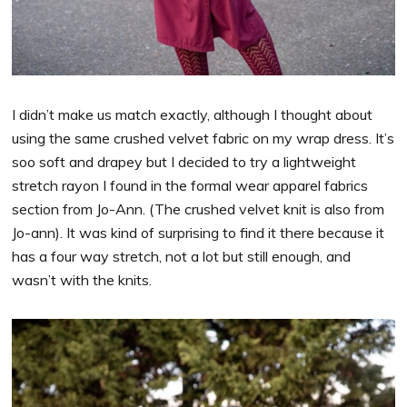
I didn’t make us match exactly, although I thought about
using the same crushed velvet fabric on my wrap dress. It’s
soo soft and drapey but I decided to try a lightweight
stretch rayon I found in the formal wear apparel fabrics
section from Jo-Ann. (The crushed velvet knit is also from
Jo-ann). It was kind of surprising to find it there because it
has a four way stretch, not a lot but still enough, and
wasn’t with the knits.