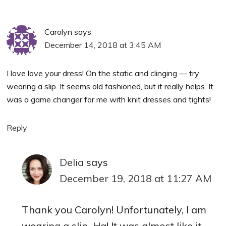
Carolyn
says
December 14, 2018 at 3:45 AM
I love love your dress! On the static and clinging — try
wearing a slip. It seems old fashioned, but it really helps. It
was a game changer for me with knit dresses and tights!
Reply
Delia
says
December 19, 2018 at 11:27 AM
Thank you Carolyn! Unfortunately, I am
wearing a slip. Ha! It was almost like it