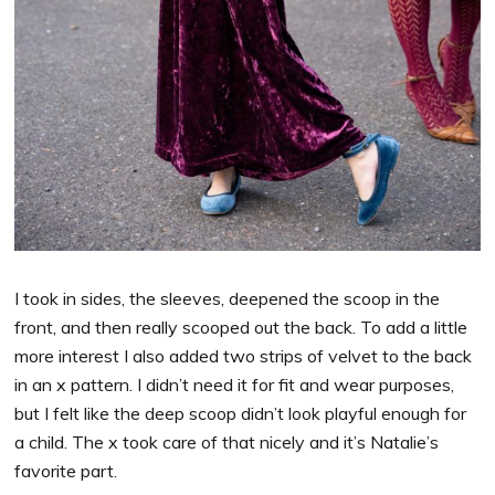
I took in sides, the sleeves, deepened the scoop in the
front, and then really scooped out the back. To add a little
more interest I also added two strips of velvet to the back
in an x pattern. I didn’t need it for fit and wear purposes,
but I felt like the deep scoop didn’t look playful enough for
a child. The x took care of that nicely and it’s Natalie’s
favorite part.