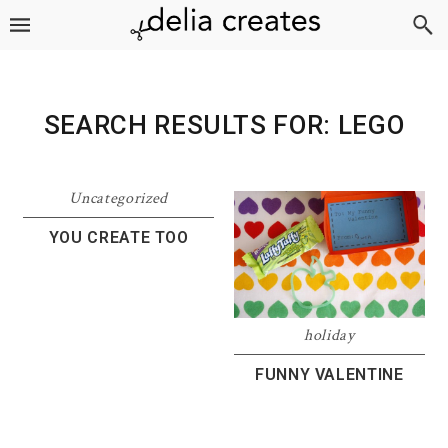
Skip
Skip
Skip
to
to
to
primary
main
footer
navigation
content
SEARCH RESULTS FOR: LEGO
Uncategorized
YOU CREATE TOO
holiday
FUNNY VALENTINE