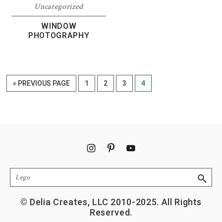
Uncategorized
WINDOW
PHOTOGRAPHY
GO
PAGE
PAGE
PAGE
PAGE
«
PREVIOUS PAGE
1
2
3
4
TO
Footer
Search
© Delia Creates, LLC 2010-2025. All Rights
Reserved.