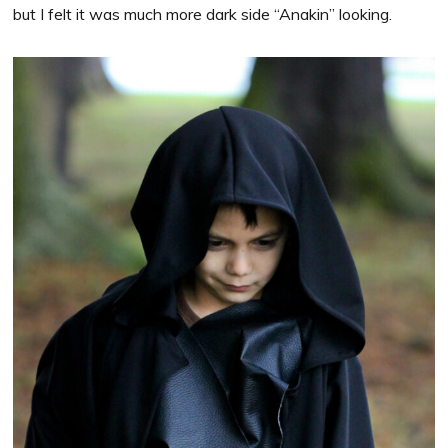
but I felt it was much more dark side “Anakin” looking.