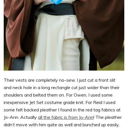
Their vests are completely no-sew. I just cut a front slit
and neck hole in a long rectangle cut just wider than their
shoulders and belted them on. For Owen, I used some
inexpensive Jet Set costume grade knit. For Reid I used
some felt backed pleather I found in the red tag fabrics at
Jo-Ann. Actually
all the fabric is from Jo-Ann
! The pleather
didn’t move with him quite as well and bunched up easily,