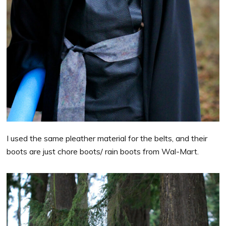
I used the same pleather material for the belts, and their
boots are just chore boots/ rain boots from Wal-Mart.