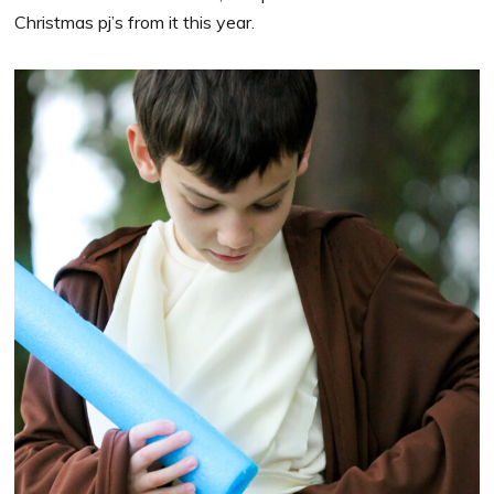
Christmas pj’s from it this year.