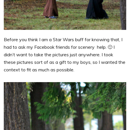
Before you think I am a Star Wars buff for knowing that, I
had to ask my Facebook friends for scenery help. 🙂 I
didn’t want to take the pictures just anywhere. I took
these pictures sort of as a gift to my boys, so I wanted the
context to fit as much as possible.