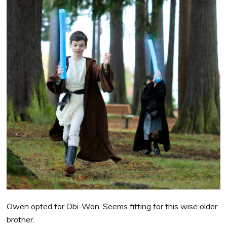
Owen opted for Obi-Wan. Seems fitting for this wise older
brother.