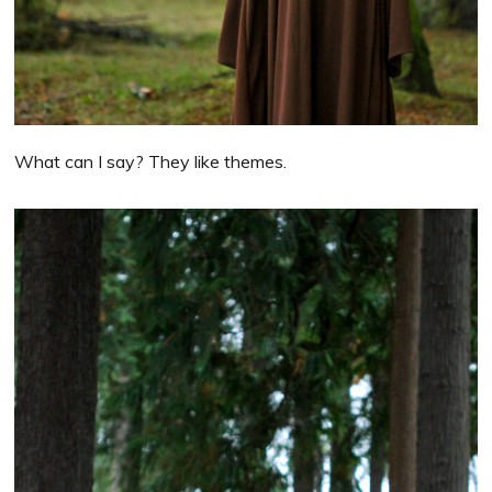
What can I say? They like themes.