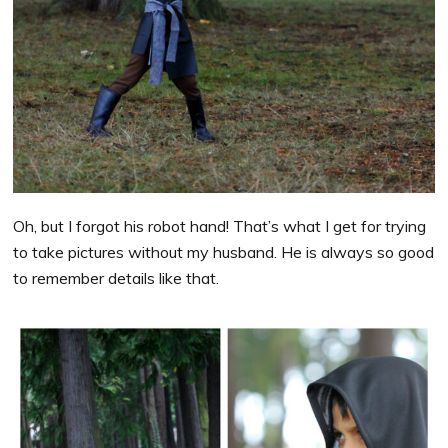
Oh, but I forgot his robot hand! That’s what I get for trying
to take pictures without my husband. He is always so good
to remember details like that.