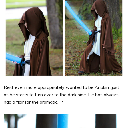
Reid, even more appropriately wanted to be Anakin…just
as he starts to turn over to the dark side. He has always
had a flair for the dramatic. 🙂