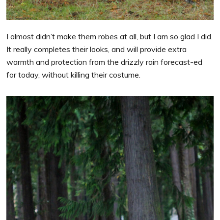
I almost didn’t make them robes at all, but I am so glad I did.
It really completes their looks, and will provide extra
warmth and protection from the drizzly rain forecast-ed
for today, without killing their costume.