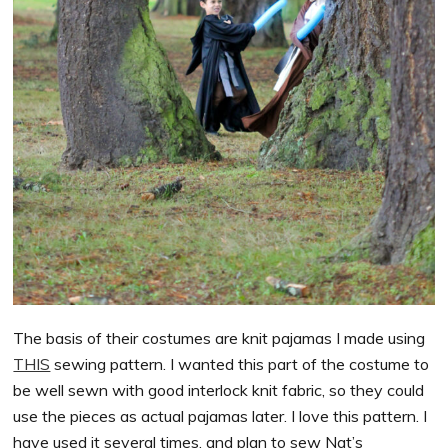
The basis of their costumes are knit pajamas I made using
THIS
sewing pattern. I wanted this part of the costume to
be well sewn with good interlock knit fabric, so they could
use the pieces as actual pajamas later. I love this pattern. I
have used it several times, and plan to sew Nat’s