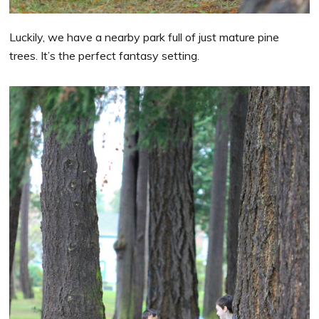
Luckily, we have a nearby park full of just mature pine
trees. It’s the perfect fantasy setting.