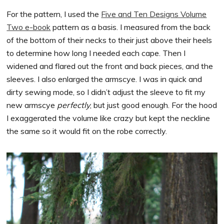
For the pattern, I used the
Five and Ten Designs Volume
Two e-book
pattern as a basis. I measured from the back
of the bottom of their necks to their just above their heels
to determine how long I needed each cape. Then I
widened and flared out the front and back pieces, and the
sleeves. I also enlarged the armscye. I was in quick and
dirty sewing mode, so I didn’t adjust the sleeve to fit my
new armscye
perfectly
, but just good enough. For the hood
I exaggerated the volume like crazy but kept the neckline
the same so it would fit on the robe correctly.