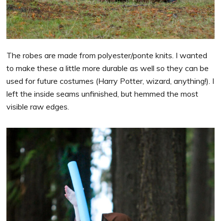
The robes are made from polyester/ponte knits. I wanted
to make these a little more durable as well so they can be
used for future costumes (Harry Potter, wizard, anything!). I
left the inside seams unfinished, but hemmed the most
visible raw edges.