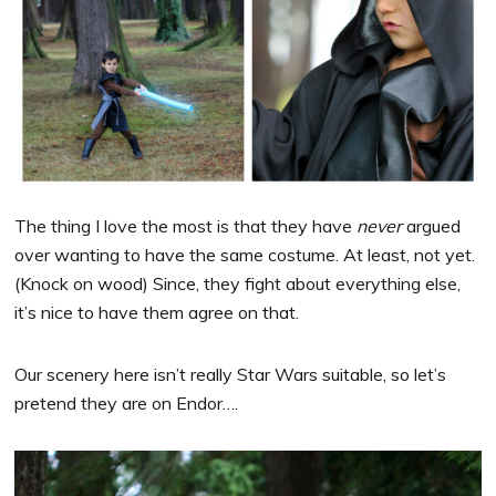
The thing I love the most is that they have
never
argued
over wanting to have the same costume. At least, not yet.
(Knock on wood) Since, they fight about everything else,
it’s nice to have them agree on that.
Our scenery here isn’t really Star Wars suitable, so let’s
pretend they are on Endor….