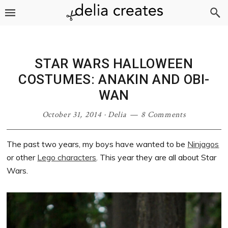
Skip
Skip
Skip
Skip
to
to
to
to
primary
main
primary
footer
navigation
content
sidebar
STAR WARS HALLOWEEN
COSTUMES: ANAKIN AND OBI-
WAN
October 31, 2014
·
Delia
8 Comments
The past two years, my boys have wanted to be
Ninjagos
or other
Lego characters
. This year they are all about Star
Wars.