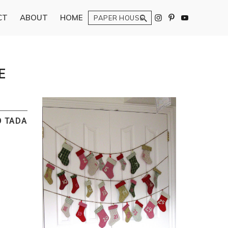
Search
CT
ABOUT
HOME
E
O TADA