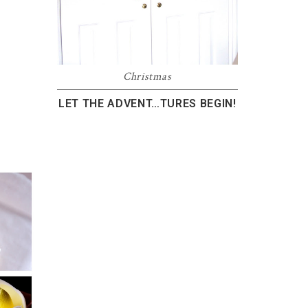
Christmas
LET THE ADVENT…TURES BEGIN!