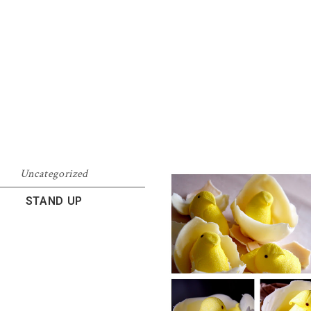
Uncategorized
STAND UP