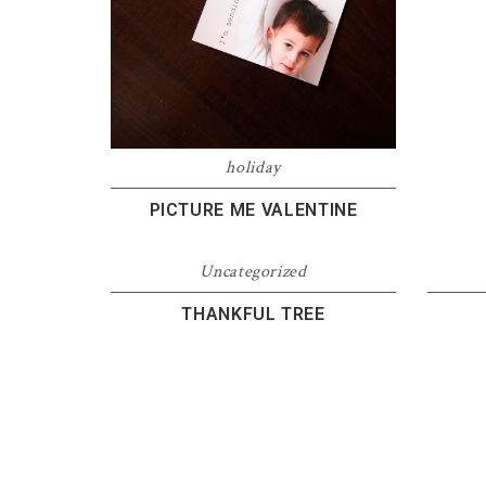
holiday
PICTURE ME VALENTINE
Uncategorized
THANKFUL TREE