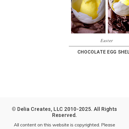
Easter
CHOCOLATE EGG SHE
© Delia Creates, LLC 2010-2025. All Rights
Reserved.
All content on this website is copyrighted. Please