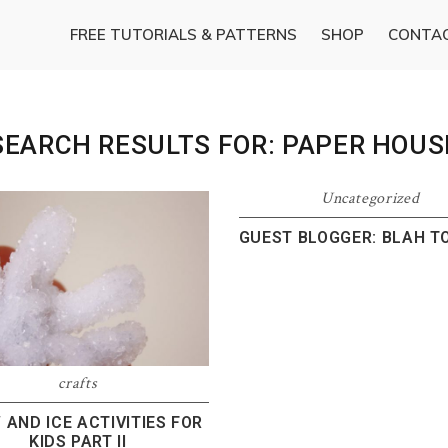
FREE TUTORIALS & PATTERNS
SHOP
CONTA
SEARCH RESULTS FOR: PAPER HOUS
Uncategorized
GUEST BLOGGER: BLAH T
crafts
AND ICE ACTIVITIES FOR
KIDS PART II