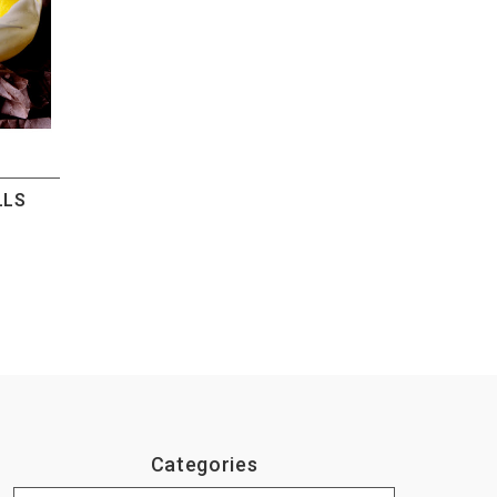
LLS
Categories