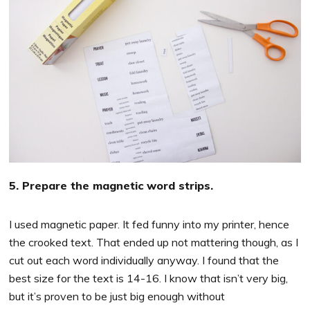
5. Prepare the magnetic word strips.
I used magnetic paper. It fed funny into my printer, hence
the crooked text. That ended up not mattering though, as I
cut out each word individually anyway. I found that the
best size for the text is 14-16. I know that isn’t very big,
but it’s proven to be just big enough without