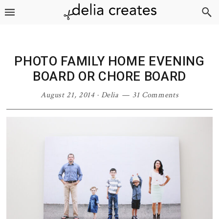
Skip
Skip
Skip
Skip
to
to
to
to
primary
main
primary
footer
navigation
content
sidebar
PHOTO FAMILY HOME EVENING
BOARD OR CHORE BOARD
August 21, 2014
·
Delia
31 Comments