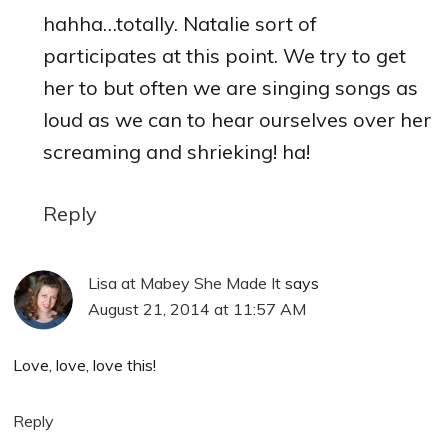
hahha…totally. Natalie sort of
participates at this point. We try to get
her to but often we are singing songs as
loud as we can to hear ourselves over her
screaming and shrieking! ha!
Reply
Lisa at Mabey She Made It
says
August 21, 2014 at 11:57 AM
Love, love, love this!
Reply