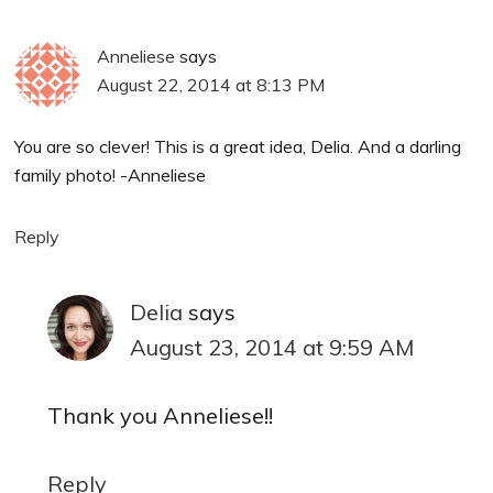
Anneliese
says
August 22, 2014 at 8:13 PM
You are so clever! This is a great idea, Delia. And a darling
family photo! -Anneliese
Reply
Delia
says
August 23, 2014 at 9:59 AM
Thank you Anneliese!!
Reply