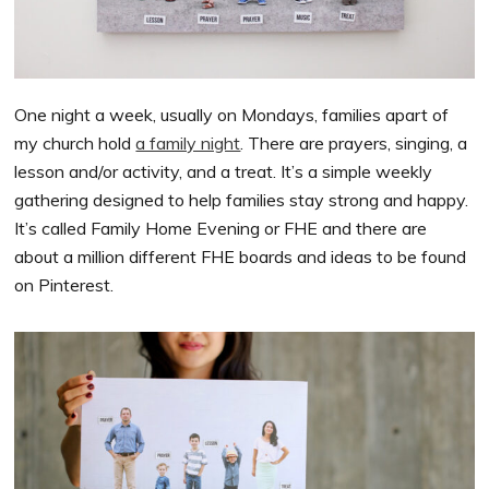
One night a week, usually on Mondays, families apart of
my church hold
a family night
. There are prayers, singing, a
lesson and/or activity, and a treat. It’s a simple weekly
gathering designed to help families stay strong and happy.
It’s called Family Home Evening or FHE and there are
about a million different FHE boards and ideas to be found
on Pinterest.