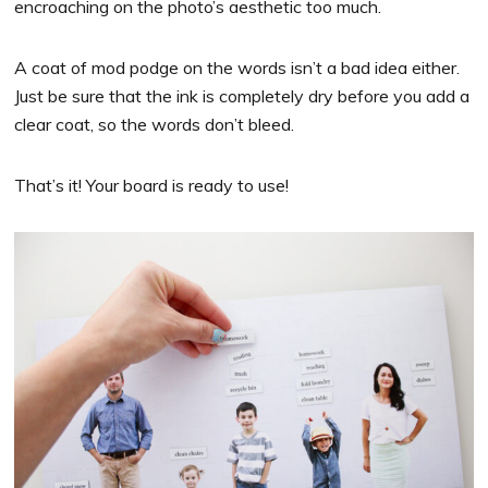
encroaching on the photo’s aesthetic too much.
A coat of mod podge on the words isn’t a bad idea either.
Just be sure that the ink is completely dry before you add a
clear coat, so the words don’t bleed.
That’s it! Your board is ready to use!