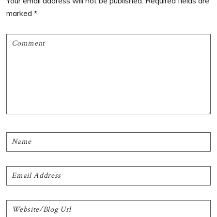
Your email address will not be published.
Required fields are
marked
*