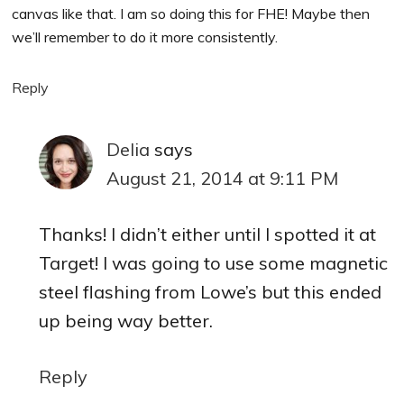
canvas like that. I am so doing this for FHE! Maybe then
we’ll remember to do it more consistently.
Reply
Delia
says
August 21, 2014 at 9:11 PM
Thanks! I didn’t either until I spotted it at
Target! I was going to use some magnetic
steel flashing from Lowe’s but this ended
up being way better.
Reply