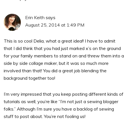
Erin Keith
says
August 25, 2014 at 1:49 PM
This is so cool Delia, what a great idea!! I have to admit
that I did think that you had just marked x’s on the ground
for your family members to stand on and threw them into a
side by side collage maker, but it was so much more
involved than that! You did a great job blending the
background together too!
I’m very impressed that you keep posting different kinds of
tutorials as well, you’re like “I’m not just a sewing blogger
folks.” Although I’m sure you have a backlog of sewing
stuff to post about. You’re not fooling us!