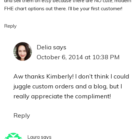
and sell them on etsy because there are NO cute, modern
FHE chart options out there. I’ll be your first customer!
Reply
Delia
says
October 6, 2014 at 10:38 PM
Aw thanks Kimberly! I don’t think I could
juggle custom orders and a blog, but I
really appreciate the compliment!
Reply
Laura
says