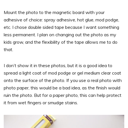
Mount the photo to the magnetic board with your
adhesive of choice: spray adhesive, hot glue, mod podge,
etc. I chose double sided tape because I want something
less permanent. I plan on changing out the photo as my
kids grow, and the flexibility of the tape allows me to do
that.
I don’t show it in these photos, but it is a good idea to
spread a light coat of mod podge or gel medium clear coat
onto the surface of the photo. If you use a real photo with
photo paper, this would be a bad idea, as the finish would
ruin the photo. But for a paper photo, this can help protect
it from wet fingers or smudge stains.