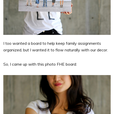
I too wanted a board to help keep family assignments
organized, but I wanted it to flow naturally with our decor.
So, I came up with this photo FHE board: