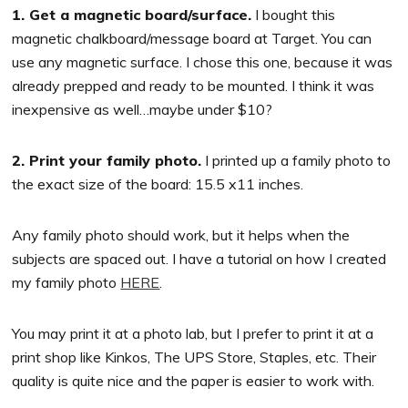
1. Get a magnetic board/surface.
I bought this
magnetic chalkboard/message board at Target. You can
use any magnetic surface. I chose this one, because it was
already prepped and ready to be mounted. I think it was
inexpensive as well…maybe under $10?
2. Print your family photo.
I printed up a family photo to
the exact size of the board: 15.5 x11 inches.
Any family photo should work, but it helps when the
subjects are spaced out. I have a tutorial on how I created
my family photo
HERE
.
You may print it at a photo lab, but I prefer to print it at a
print shop like Kinkos, The UPS Store, Staples, etc. Their
quality is quite nice and the paper is easier to work with.