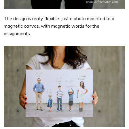
The design is really flexible. Just a photo mounted to a
magnetic canvas, with magnetic words for the
assignments.