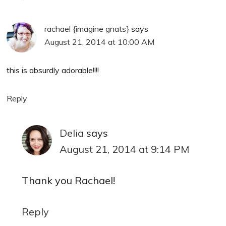
rachael {imagine gnats}
says
August 21, 2014 at 10:00 AM
this is absurdly adorable!!!!
Reply
Delia
says
August 21, 2014 at 9:14 PM
Thank you Rachael!
Reply