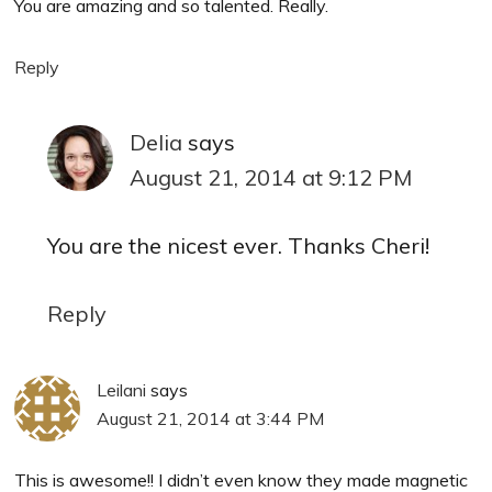
You are amazing and so talented. Really.
Reply
Delia
says
August 21, 2014 at 9:12 PM
You are the nicest ever. Thanks Cheri!
Reply
Leilani
says
August 21, 2014 at 3:44 PM
This is awesome!! I didn’t even know they made magnetic