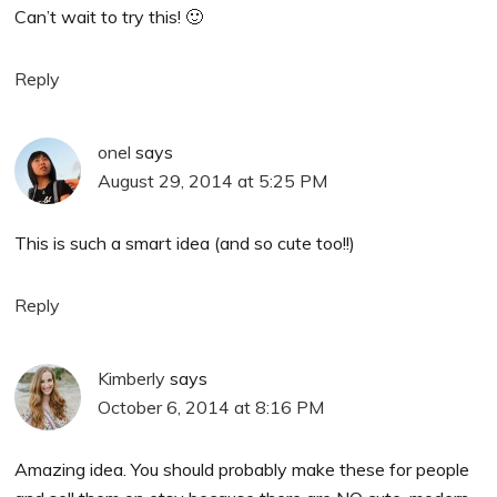
Can’t wait to try this! 🙂
Reply
onel
says
August 29, 2014 at 5:25 PM
This is such a smart idea (and so cute too!!)
Reply
Kimberly
says
October 6, 2014 at 8:16 PM
Amazing idea. You should probably make these for people