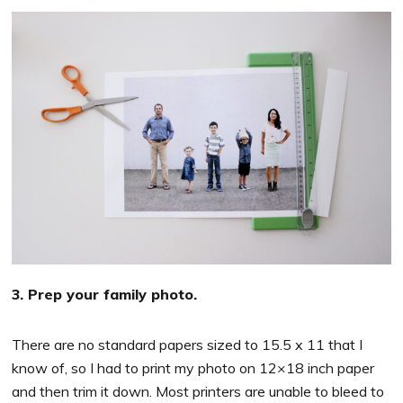
3. Prep your family photo.
There are no standard papers sized to 15.5 x 11 that I
know of, so I had to print my photo on 12×18 inch paper
and then trim it down. Most printers are unable to bleed to