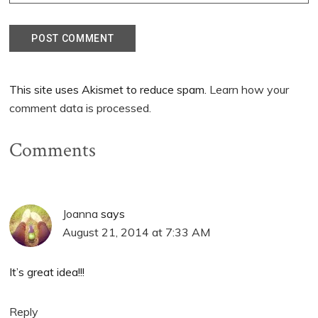
This site uses Akismet to reduce spam.
Learn how your
comment data is processed.
Comments
Joanna
says
August 21, 2014 at 7:33 AM
It’s great idea!!!
Reply