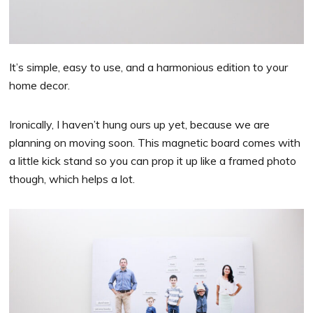
It’s simple, easy to use, and a harmonious edition to your
home decor.
Ironically, I haven’t hung ours up yet, because we are
planning on moving soon. This magnetic board comes with
a little kick stand so you can prop it up like a framed photo
though, which helps a lot.