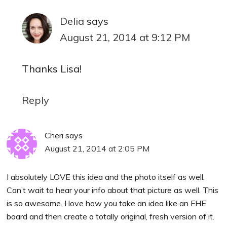
Delia
says
August 21, 2014 at 9:12 PM
Thanks Lisa!
Reply
Cheri
says
August 21, 2014 at 2:05 PM
I absolutely LOVE this idea and the photo itself as well.
Can’t wait to hear your info about that picture as well. This
is so awesome. I love how you take an idea like an FHE
board and then create a totally original, fresh version of it.