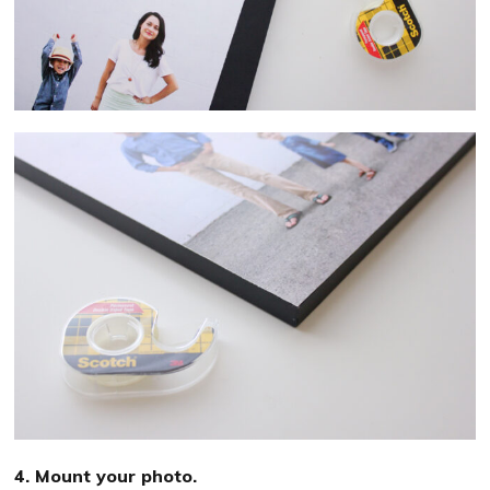
4. Mount your photo.