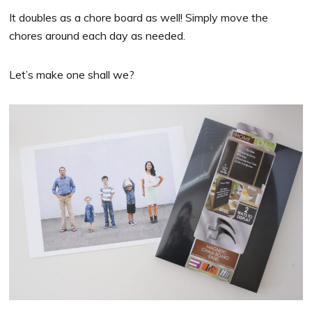
It doubles as a chore board as well! Simply move the
chores around each day as needed.
Let’s make one shall we?