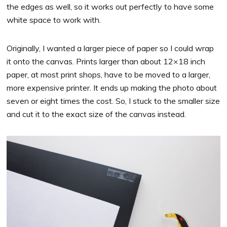
the edges as well, so it works out perfectly to have some
white space to work with.
Originally, I wanted a larger piece of paper so I could wrap
it onto the canvas. Prints larger than about 12×18 inch
paper, at most print shops, have to be moved to a larger,
more expensive printer. It ends up making the photo about
seven or eight times the cost. So, I stuck to the smaller size
and cut it to the exact size of the canvas instead.