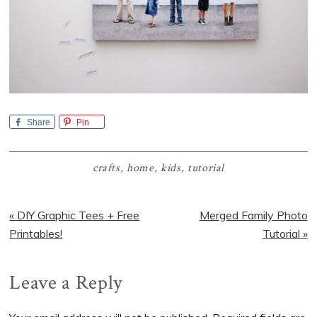
Share
Pin
crafts
,
home
,
kids
,
tutorial
Previous
Next
« DIY Graphic Tees + Free
Merged Family Photo
Post:
Post:
Printables!
Tutorial »
Reader
Leave a Reply
Interactions