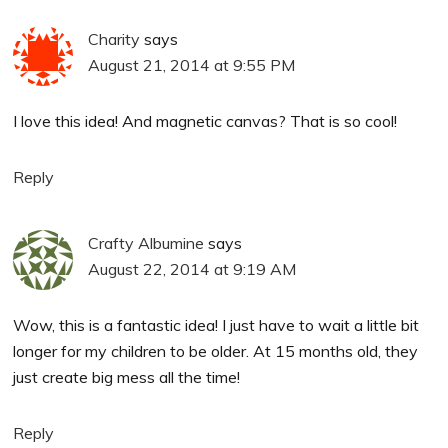
Charity
says
August 21, 2014 at 9:55 PM
I love this idea! And magnetic canvas? That is so cool!
Reply
Crafty Albumine
says
August 22, 2014 at 9:19 AM
Wow, this is a fantastic idea! I just have to wait a little bit
longer for my children to be older. At 15 months old, they
just create big mess all the time!
Reply