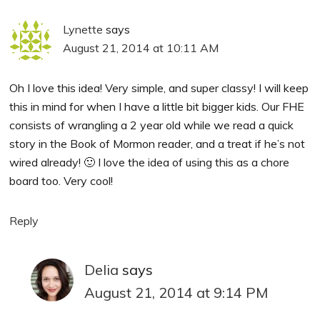
Lynette
says
August 21, 2014 at 10:11 AM
Oh I love this idea! Very simple, and super classy! I will keep
this in mind for when I have a little bit bigger kids. Our FHE
consists of wrangling a 2 year old while we read a quick
story in the Book of Mormon reader, and a treat if he’s not
wired already! 🙂 I love the idea of using this as a chore
board too. Very cool!
Reply
Delia
says
August 21, 2014 at 9:14 PM