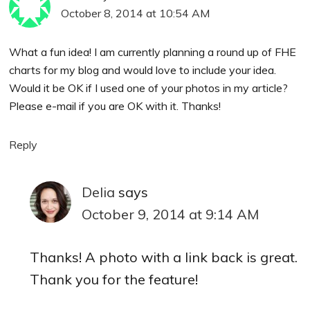
October 8, 2014 at 10:54 AM
What a fun idea! I am currently planning a round up of FHE
charts for my blog and would love to include your idea.
Would it be OK if I used one of your photos in my article?
Please e-mail if you are OK with it. Thanks!
Reply
Delia
says
October 9, 2014 at 9:14 AM
Thanks! A photo with a link back is great.
Thank you for the feature!