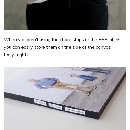
When you aren’t using the chore strips or the FHE labels,
you can easily store them on the side of the canvas.
Easy…right?!