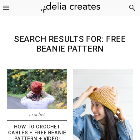
Skip
Skip
Skip
to
to
to
primary
main
footer
navigation
content
SEARCH RESULTS FOR: FREE
BEANIE PATTERN
crochet
HOW TO CROCHET
CABLES + FREE BEANIE
PATTERN + VIDEO!