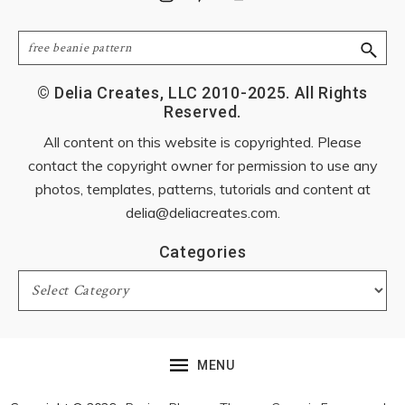
Search
© Delia Creates, LLC 2010-2025. All Rights
Reserved.
All content on this website is copyrighted. Please
contact the copyright owner for permission to use any
photos, templates, patterns, tutorials and content at
delia@deliacreates.com
.
Categories
Categories
MENU