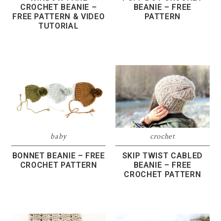
CROCHET BEANIE –
BEANIE – FREE
FREE PATTERN & VIDEO
PATTERN
TUTORIAL
baby
crochet
BONNET BEANIE – FREE
SKIP TWIST CABLED
CROCHET PATTERN
BEANIE – FREE
CROCHET PATTERN