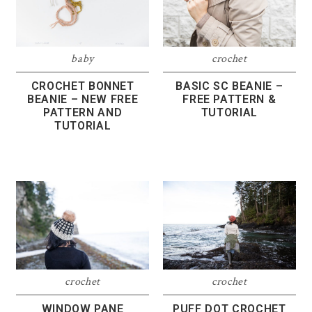
baby
crochet
CROCHET BONNET
BASIC SC BEANIE –
BEANIE – NEW FREE
FREE PATTERN &
PATTERN AND
TUTORIAL
TUTORIAL
crochet
crochet
WINDOW PANE
PUFF DOT CROCHET