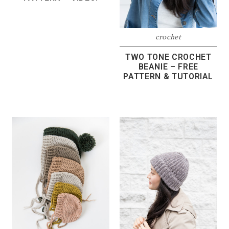
crochet
TWO TONE CROCHET
BEANIE – FREE
PATTERN & TUTORIAL