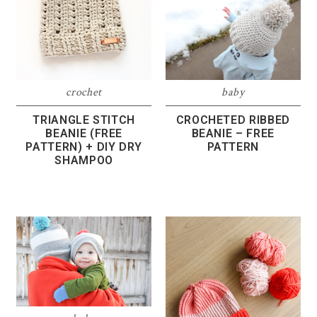
crochet
baby
TRIANGLE STITCH
CROCHETED RIBBED
BEANIE (FREE
BEANIE – FREE
PATTERN) + DIY DRY
PATTERN
SHAMPOO