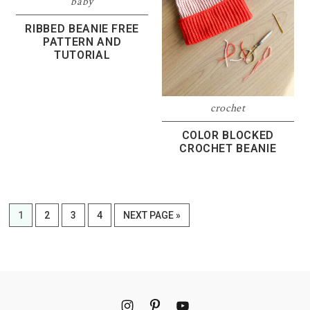
baby
RIBBED BEANIE FREE
PATTERN AND
TUTORIAL
crochet
COLOR BLOCKED
CROCHET BEANIE
PAGE
PAGE
PAGE
PAGE
GO
1
2
3
4
NEXT PAGE »
TO
Footer