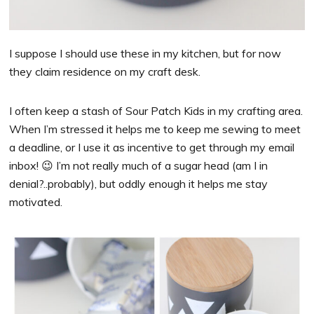
I suppose I should use these in my kitchen, but for now
they claim residence on my craft desk.
I often keep a stash of Sour Patch Kids in my crafting area.
When I’m stressed it helps me to keep me sewing to meet
a deadline, or I use it as incentive to get through my email
inbox! 😉 I’m not really much of a sugar head (am I in
denial?..probably), but oddly enough it helps me stay
motivated.