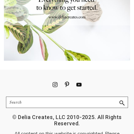
Footer
Search
© Delia Creates, LLC 2010-2025. All Rights
Reserved.
All content on this website is copyrighted. Please