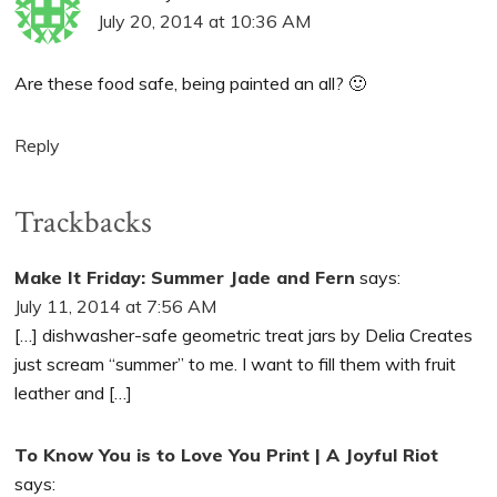
July 20, 2014 at 10:36 AM
Are these food safe, being painted an all? 🙂
Reply
Trackbacks
Make It Friday: Summer Jade and Fern
says:
July 11, 2014 at 7:56 AM
[…] dishwasher-safe geometric treat jars by Delia Creates
just scream “summer” to me. I want to fill them with fruit
leather and […]
To Know You is to Love You Print | A Joyful Riot
says: