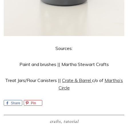
Sources:
Paint and brushes || Martha Stewart Crafts
Treat Jars/Flour Canisters ||
Crate & Barrel
c/o of
Martha’s
Circle
Share
Pin
crafts
,
tutorial