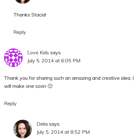
Thanks Stacia!
Reply
َLove Kids
says
July 5, 2014 at 6:05 PM
Thank you for sharing such an amazing and creative idea, I
will make one soon 🙂
Reply
Delia
says
July 5, 2014 at 8:52 PM