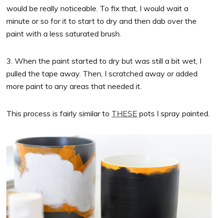
would be really noticeable. To fix that, I would wait a
minute or so for it to start to dry and then dab over the
paint with a less saturated brush.
3. When the paint started to dry but was still a bit wet, I
pulled the tape away. Then, I scratched away or added
more paint to any areas that needed it.
This process is fairly similar to
THESE
pots I spray painted.