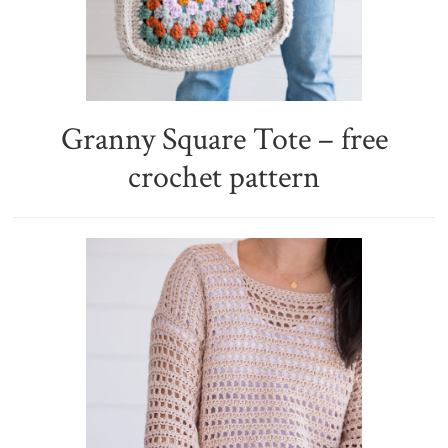
Granny Square Tote – free
crochet pattern