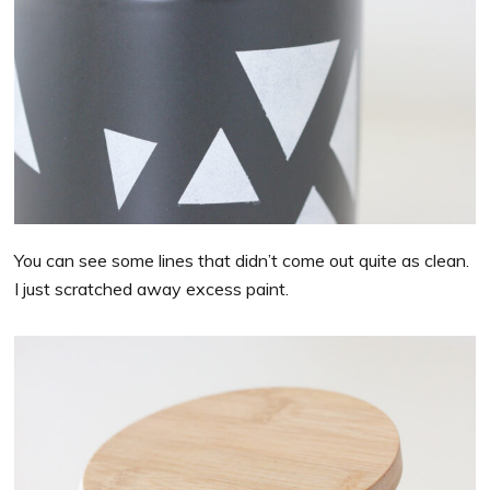
You can see some lines that didn’t come out quite as clean.
I just scratched away excess paint.