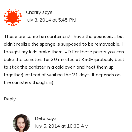
Charity
says
July 3, 2014 at 5:45 PM
Those are some fun containers! I have the pouncers… but I
didn’t realize the sponge is supposed to be removeable. I
thought my kids broke them. =D For these paints you can
bake the canisters for 30 minutes at 350F (probably best
to stick the canister in a cold oven and heat them up
together) instead of waiting the 21 days. It depends on
the canisters though. =)
Reply
Delia
says
July 5, 2014 at 10:38 AM