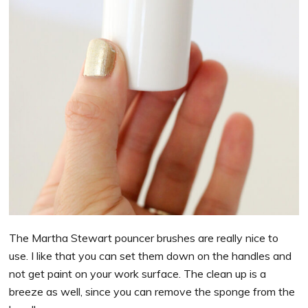
The Martha Stewart pouncer brushes are really nice to
use. I like that you can set them down on the handles and
not get paint on your work surface. The clean up is a
breeze as well, since you can remove the sponge from the