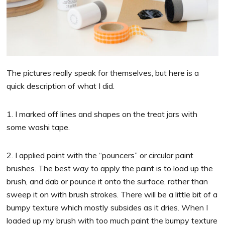
The pictures really speak for themselves, but here is a
quick description of what I did.
1. I marked off lines and shapes on the treat jars with
some washi tape.
2. I applied paint with the “pouncers” or circular paint
brushes. The best way to apply the paint is to load up the
brush, and dab or pounce it onto the surface, rather than
sweep it on with brush strokes. There will be a little bit of a
bumpy texture which mostly subsides as it dries. When I
loaded up my brush with too much paint the bumpy texture