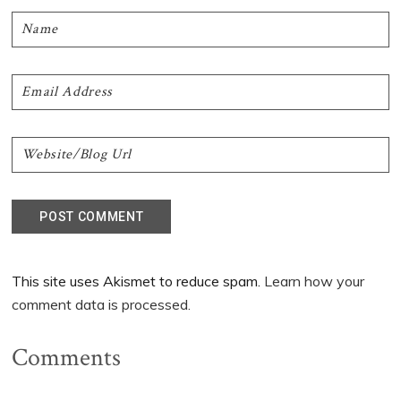
This site uses Akismet to reduce spam.
Learn how your
comment data is processed.
Comments