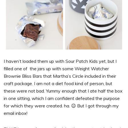
I haven’t loaded them up with Sour Patch Kids yet, but I
filled one of the jars up with some Weight Watcher
Brownie Bliss Bars that Martha’s Circle included in their
craft package. I am not a diet food kind of person, but
these were not bad. Yummy enough that I ate half the box
in one sitting, which I am confident defeated the purpose
for which they were created. ha. 😉 But I got through my
email inbox!