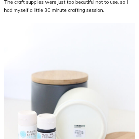
The craft supplies were just too beautiful not to use, so I
had myself a little 30 minute crafting session.