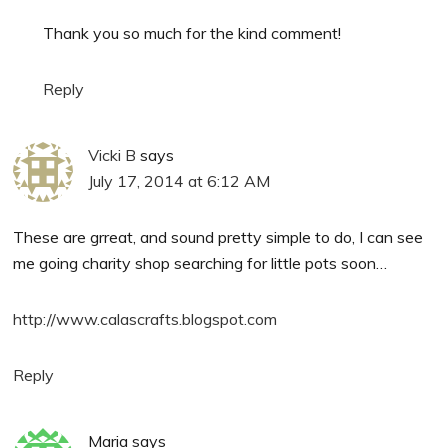
Thank you so much for the kind comment!
Reply
Vicki B
says
July 17, 2014 at 6:12 AM
These are grreat, and sound pretty simple to do, I can see
me going charity shop searching for little pots soon…
http://www.calascrafts.blogspot.com
Reply
Maria
says