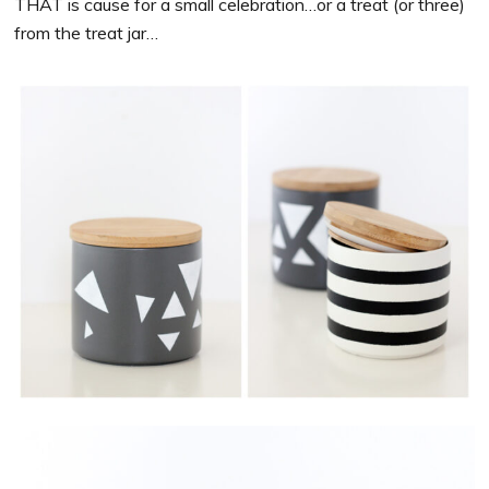
THAT is cause for a small celebration…or a treat (or three)
from the treat jar…