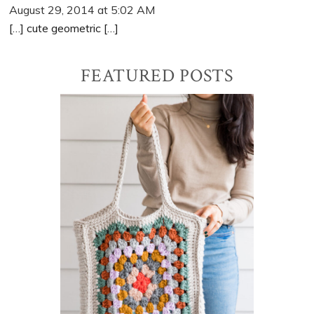
August 29, 2014 at 5:02 AM
[…] cute geometric […]
Primary
FEATURED POSTS
Sidebar