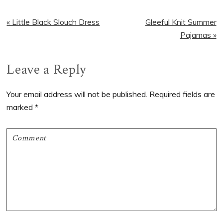
Previous
Next
« Little Black Slouch Dress
Gleeful Knit Summer
Post:
Post:
Pajamas »
Reader
Leave a Reply
Interactions
Your email address will not be published.
Required fields are
marked
*