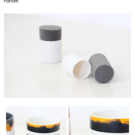
handle.