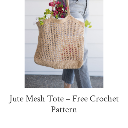
Jute Mesh Tote – Free Crochet
Pattern