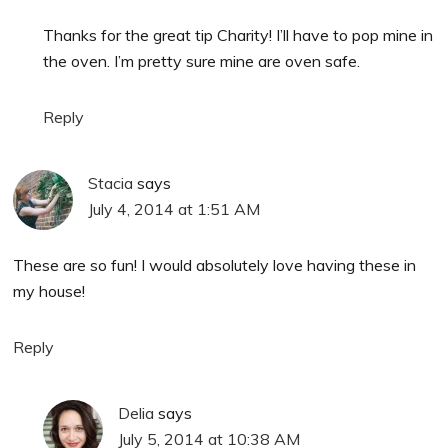
Thanks for the great tip Charity! I’ll have to pop mine in
the oven. I’m pretty sure mine are oven safe.
Reply
Stacia
says
July 4, 2014 at 1:51 AM
These are so fun! I would absolutely love having these in
my house!
Reply
Delia
says
July 5, 2014 at 10:38 AM