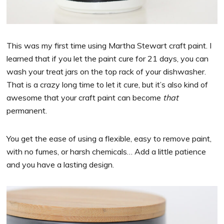
This was my first time using Martha Stewart craft paint. I
learned that if you let the paint cure for 21 days, you can
wash your treat jars on the top rack of your dishwasher.
That is a crazy long time to let it cure, but it’s also kind of
awesome that your craft paint can become
that
permanent.
You get the ease of using a flexible, easy to remove paint,
with no fumes, or harsh chemicals… Add a little patience
and you have a lasting design.