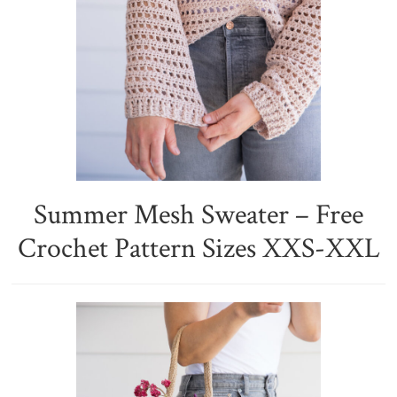
Summer Mesh Sweater – Free
Crochet Pattern Sizes XXS-XXL