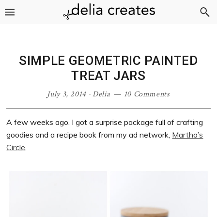
Skip
Skip
Skip
Skip
to
to
to
to
primary
main
primary
footer
navigation
content
sidebar
SIMPLE GEOMETRIC PAINTED
TREAT JARS
July 3, 2014
·
Delia
10 Comments
A few weeks ago, I got a surprise package full of crafting
goodies and a recipe book from my ad network,
Martha’s
Circle
.