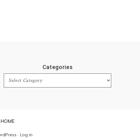
Categories
Categories
HOME
rdPress
·
Log in