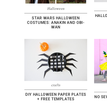
Halloween
HALL
STAR WARS HALLOWEEN
COSTUMES: ANAKIN AND OBI-
WAN
crafts
DIY HALLOWEEN PAPER PLATES
NO SE
+ FREE TEMPLATES