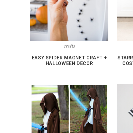
crafts
EASY SPIDER MAGNET CRAFT +
STARR
HALLOWEEN DECOR
COS