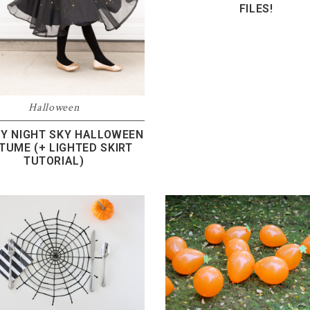
FILES!
Halloween
Y NIGHT SKY HALLOWEEN
TUME (+ LIGHTED SKIRT
TUTORIAL)