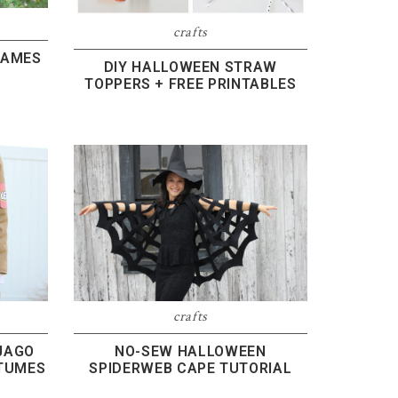
crafts
GAMES
DIY HALLOWEEN STRAW
TOPPERS + FREE PRINTABLES
crafts
JAGO
NO-SEW HALLOWEEN
TUMES
SPIDERWEB CAPE TUTORIAL