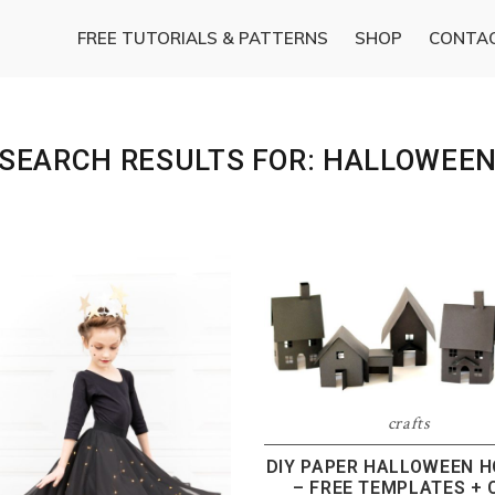
FREE TUTORIALS & PATTERNS
SHOP
CONTA
SEARCH RESULTS FOR: HALLOWEE
crafts
DIY PAPER HALLOWEEN 
– FREE TEMPLATES + 