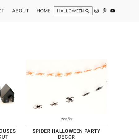
Search
CT
ABOUT
HOME
N
crafts
HOUSES
SPIDER HALLOWEEN PARTY
CUT
DECOR