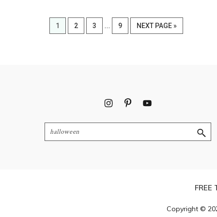
Interim
…
PAGE
PAGE
PAGE
PAGE
GO
1
2
3
9
NEXT PAGE »
pages
TO
omitted
Footer
Search
FREE 
Copyright © 20