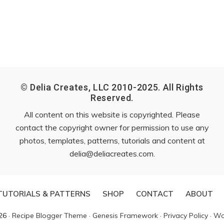
© Delia Creates, LLC 2010-2025. All Rights
Reserved.
All content on this website is copyrighted. Please
contact the copyright owner for permission to use any
photos, templates, patterns, tutorials and content at
delia@deliacreates.com
.
TUTORIALS & PATTERNS
SHOP
CONTACT
ABOUT
26 ·
Recipe Blogger Theme
·
Genesis Framework
·
Privacy Policy
·
Wo