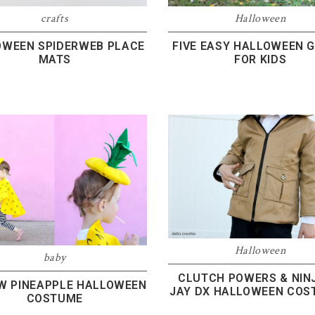
crafts
Halloween
OWEEN SPIDERWEB PLACE
FIVE EASY HALLOWEEN 
MATS
FOR KIDS
Halloween
baby
CLUTCH POWERS & NIN
W PINEAPPLE HALLOWEEN
JAY DX HALLOWEEN COS
COSTUME