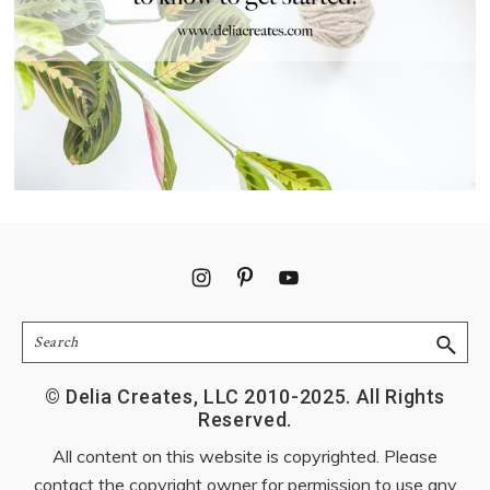
Footer
Search
© Delia Creates, LLC 2010-2025. All Rights
Reserved.
All content on this website is copyrighted. Please
contact the copyright owner for permission to use any