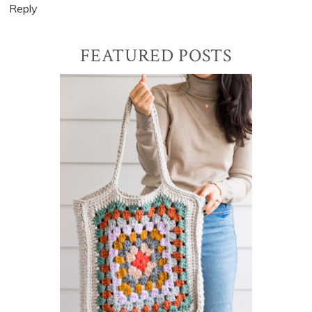
Reply
Primary
FEATURED POSTS
Sidebar