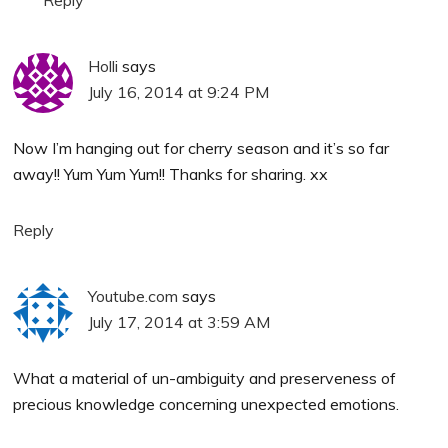
Holli
says
July 16, 2014 at 9:24 PM
Now I’m hanging out for cherry season and it’s so far
away!! Yum Yum Yum!! Thanks for sharing. xx
Reply
Youtube.com
says
July 17, 2014 at 3:59 AM
What a material of un-ambiguity and preserveness of
precious knowledge concerning unexpected emotions.