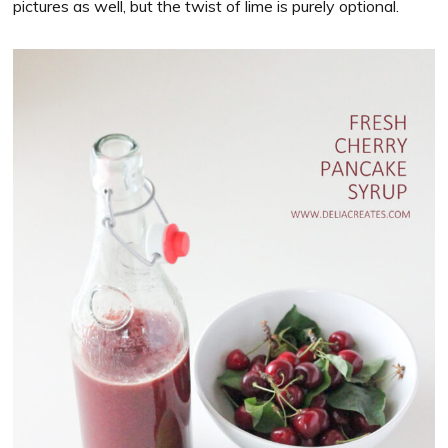
pictures as well, but the twist of lime is purely optional.