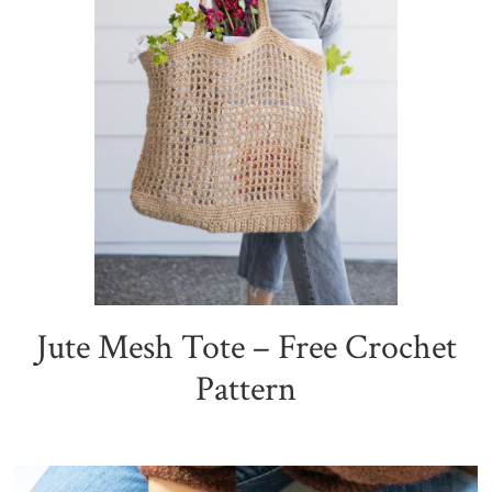
Jute Mesh Tote – Free Crochet
Pattern