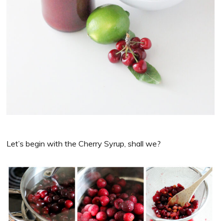
Let’s begin with the Cherry Syrup, shall we?