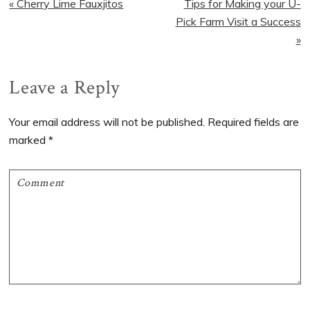
Previous
Next
« Cherry Lime Fauxjitos
Tips for Making your U-
Post:
Post:
Pick Farm Visit a Success
»
Reader
Leave a Reply
Interactions
Your email address will not be published.
Required fields are
marked
*