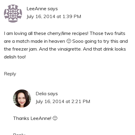
LeeAnne
says
July 16, 2014 at 1:39 PM
I am loving all these cherry/lime recipes! Those two fruits
are a match made in heaven 🙂 Sooo going to try this and
the freezer jam. And the vinaigrette. And that drink looks
delish too!
Reply
Delia
says
July 16, 2014 at 2:21 PM
Thanks LeeAnne! 🙂
Reply