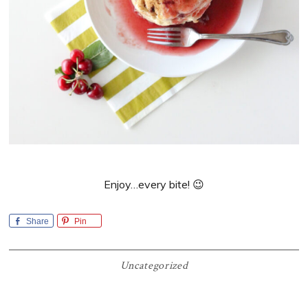
Enjoy…every bite! 😉
Share
Pin
Uncategorized