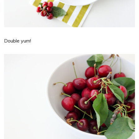
Double yum!