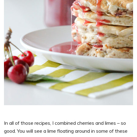
In all of those recipes, I combined cherries and limes – so
good. You will see a lime floating around in some of these