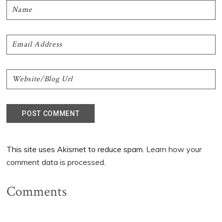
This site uses Akismet to reduce spam.
Learn how your
comment data is processed.
Comments