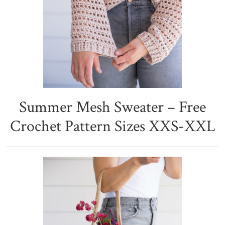
Summer Mesh Sweater – Free
Crochet Pattern Sizes XXS-XXL