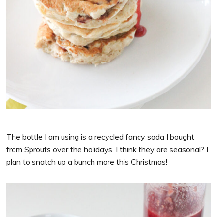
The bottle I am using is a recycled fancy soda I bought
from Sprouts over the holidays. I think they are seasonal? I
plan to snatch up a bunch more this Christmas!