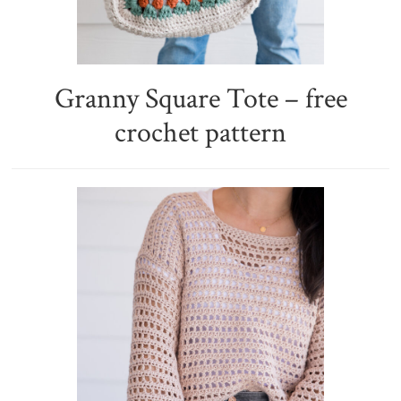
Granny Square Tote – free
crochet pattern