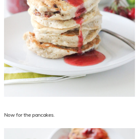
Now for the pancakes.