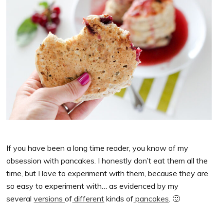
If you have been a long time reader, you know of my
obsession with pancakes. I honestly don’t eat them all the
time, but I love to experiment with them, because they are
so easy to experiment with… as evidenced by my
several
versions
of
different
kinds of
pancakes
. 🙂