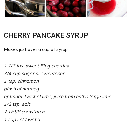
CHERRY PANCAKE SYRUP
Makes just over a cup of syrup.
1 1/2 lbs. sweet Bing cherries
3/4 cup sugar or sweetener
1 tsp. cinnamon
pinch of nutmeg
optional: twist of lime, juice from half a large lime
1/2 tsp. salt
2 TBSP cornstarch
1 cup cold water