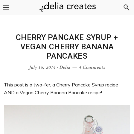
Skip
Skip
Skip
Skip
to
to
to
to
primary
main
primary
footer
navigation
content
sidebar
CHERRY PANCAKE SYRUP +
VEGAN CHERRY BANANA
PANCAKES
July 16, 2014
·
Delia
4 Comments
This post is a two-fer, a Cherry Pancake Syrup recipe
AND a Vegan Cherry Banana Pancake recipe!