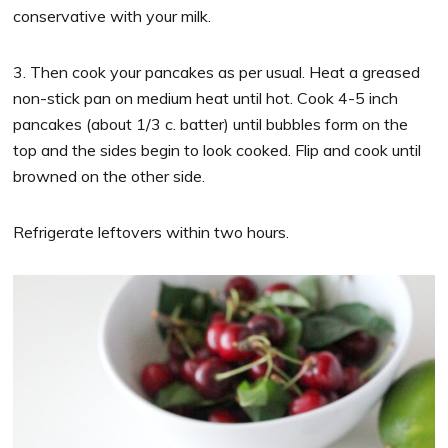
conservative with your milk.
3. Then cook your pancakes as per usual. Heat a greased
non-stick pan on medium heat until hot. Cook 4-5 inch
pancakes (about 1/3 c. batter) until bubbles form on the
top and the sides begin to look cooked. Flip and cook until
browned on the other side.
Refrigerate leftovers within two hours.