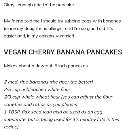
Okay…enough ode to the pancake.
My friend told me I should try subbing eggs with bananas
(since my daughter is allergic) and I’m so glad I did. It’s
easier and, in my opinion, yummier!
VEGAN CHERRY BANANA PANCAKES
Makes about a dozen 4-5 inch pancakes.
2 med. ripe bananas (the riper the better)
2/3 cup unbleached white flour
2/3 cup whole wheat flour (you can adjust the flour
varieties and ratios as you please)
1 TBSP. flax seed (can also be used as an egg
substitute, but is being used for it’s healthy fats in this
recipe)