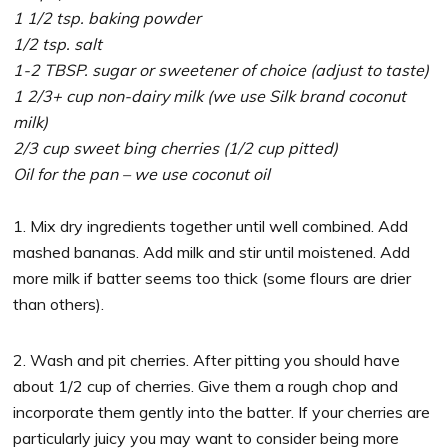
1 1/2 tsp. baking powder
1/2 tsp. salt
1-2 TBSP. sugar or sweetener of choice (adjust to taste)
1 2/3+ cup non-dairy milk (we use Silk brand coconut
milk)
2/3 cup sweet bing cherries (1/2 cup pitted)
Oil for the pan – we use coconut oil
1. Mix dry ingredients together until well combined. Add
mashed bananas. Add milk and stir until moistened. Add
more milk if batter seems too thick (some flours are drier
than others).
2. Wash and pit cherries. After pitting you should have
about 1/2 cup of cherries. Give them a rough chop and
incorporate them gently into the batter. If your cherries are
particularly juicy you may want to consider being more