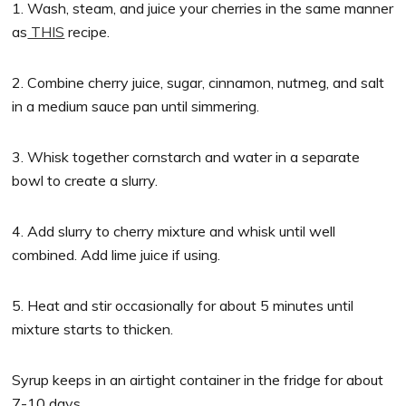
1. Wash, steam, and juice your cherries in the same manner
as
THIS
recipe.
2. Combine cherry juice, sugar, cinnamon, nutmeg, and salt
in a medium sauce pan until simmering.
3. Whisk together cornstarch and water in a separate
bowl to create a slurry.
4. Add slurry to cherry mixture and whisk until well
combined. Add lime juice if using.
5. Heat and stir occasionally for about 5 minutes until
mixture starts to thicken.
Syrup keeps in an airtight container in the fridge for about
7-10 days.