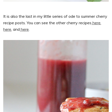
It is also the last in my little series of ode to summer cherry
recipe posts. You can see the other cherry recipes
here
,
here
, and
here
.