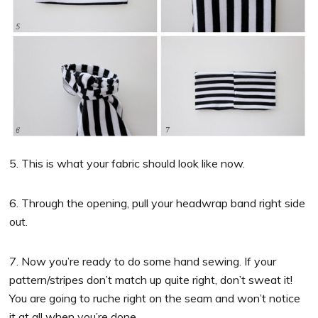
5. This is what your fabric should look like now.
6. Through the opening, pull your headwrap band right side
out.
7. Now you’re ready to do some hand sewing. If your
pattern/stripes don’t match up quite right, don’t sweat it!
You are going to ruche right on the seam and won’t notice
it at all when you’re done.