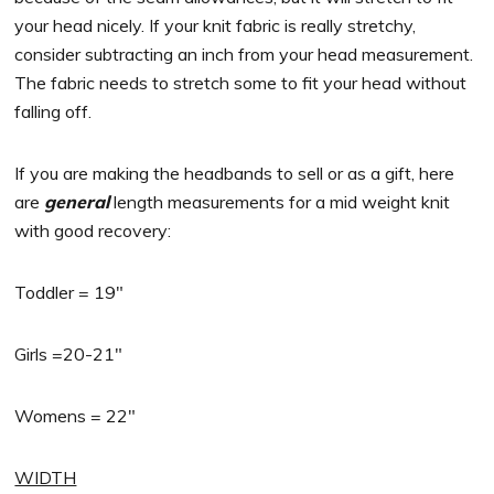
your head nicely. If your knit fabric is really stretchy,
consider subtracting an inch from your head measurement.
The fabric needs to stretch some to fit your head without
falling off.
If you are making the headbands to sell or as a gift, here
are
general
length measurements for a mid weight knit
with good recovery:
Toddler = 19″
Girls =20-21″
Womens = 22″
WIDTH