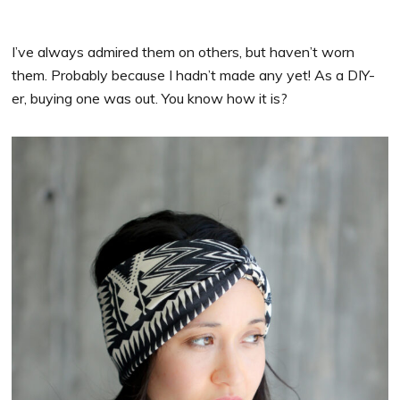
I’ve always admired them on others, but haven’t worn
them. Probably because I hadn’t made any yet! As a DIY-
er, buying one was out. You know how it is?