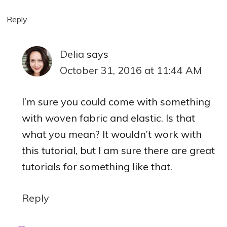
Reply
Delia
says
October 31, 2016 at 11:44 AM
I’m sure you could come with something
with woven fabric and elastic. Is that
what you mean? It wouldn’t work with
this tutorial, but I am sure there are great
tutorials for something like that.
Reply