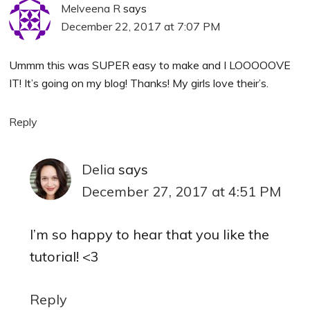
Melveena R
says
December 22, 2017 at 7:07 PM
Ummm this was SUPER easy to make and I LOOOOOVE
IT! It’s going on my blog! Thanks! My girls love their’s.
Reply
Delia
says
December 27, 2017 at 4:51 PM
I’m so happy to hear that you like the
tutorial! <3
Reply