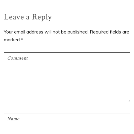
Reader
Leave a Reply
Interactions
Your email address will not be published.
Required fields are
marked
*