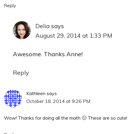
Reply
Delia
says
August 29, 2014 at 1:33 PM
Awesome. Thanks Anne!
Reply
Kathleen
says
October 18, 2014 at 9:26 PM
Wow! Thanks for doing all the math 🙂 These are so cute!