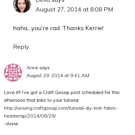
August 27, 2014 at 8:08 PM
haha…you’re rad. Thanks Kerrie!
Reply
Anne
says
August 29, 2014 at 9:41 AM
Love it!! I’ve got a Craft Gossip post scheduled for this
afternoon that links to your tutorial:
http://sewing.craftgossip.com/tutorial-diy-knit-fabric-
headwrap/2014/08/29/
–Anne