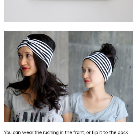
You can wear the ruching in the front, or flip it to the back