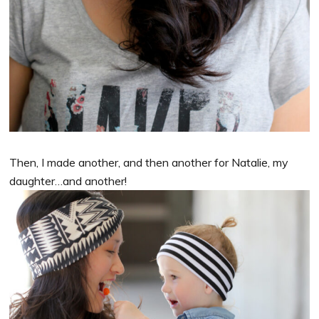
Then, I made another, and then another for Natalie, my
daughter…and another!