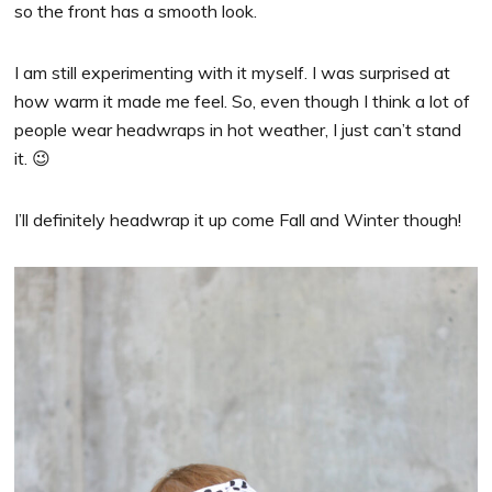
so the front has a smooth look.
I am still experimenting with it myself. I was surprised at
how warm it made me feel. So, even though I think a lot of
people wear headwraps in hot weather, I just can’t stand
it. 😉
I’ll definitely headwrap it up come Fall and Winter though!