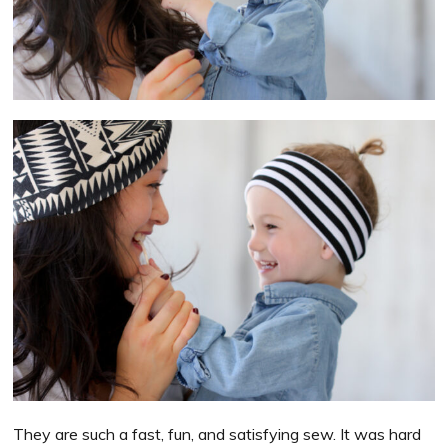
They are such a fast, fun, and satisfying sew. It was hard