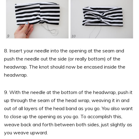
8. Insert your needle into the opening at the seam and
push the needle out the side (or really bottom) of the
headwrap. The knot should now be encased inside the
headwrap.
9. With the needle at the bottom of the headwrap, push it
up through the seam of the head wrap, weaving it in and
out of all layers of the head band as you go. You also want
to close up the opening as you go. To accomplish this,
weave back and forth between both sides, just slightly as
you weave upward.