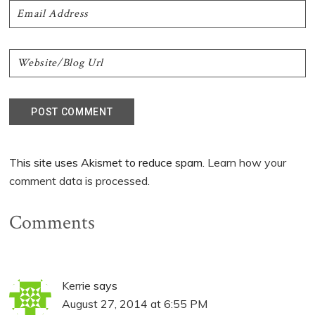
This site uses Akismet to reduce spam.
Learn how your
comment data is processed.
Comments
Kerrie
says
August 27, 2014 at 6:55 PM