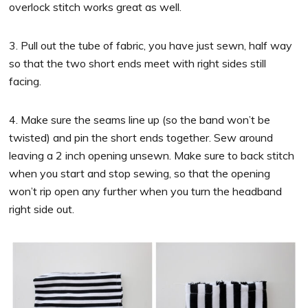
overlock stitch works great as well.
3. Pull out the tube of fabric, you have just sewn, half way
so that the two short ends meet with right sides still
facing.
4. Make sure the seams line up (so the band won’t be
twisted) and pin the short ends together. Sew around
leaving a 2 inch opening unsewn. Make sure to back stitch
when you start and stop sewing, so that the opening
won’t rip open any further when you turn the headband
right side out.