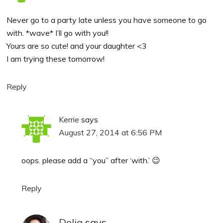
Never go to a party late unless you have someone to go
with. *wave* I’ll go with you!!
Yours are so cute! and your daughter <3
I am trying these tomorrow!
Reply
Kerrie
says
August 27, 2014 at 6:56 PM
oops. please add a “you” after ‘with.’ 😉
Reply
Delia
says