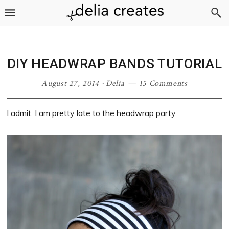
Skip
Skip
Skip
Skip
to
to
to
to
primary
main
primary
footer
navigation
content
sidebar
DIY HEADWRAP BANDS TUTORIAL
August 27, 2014
·
Delia
15 Comments
I admit. I am pretty late to the headwrap party.