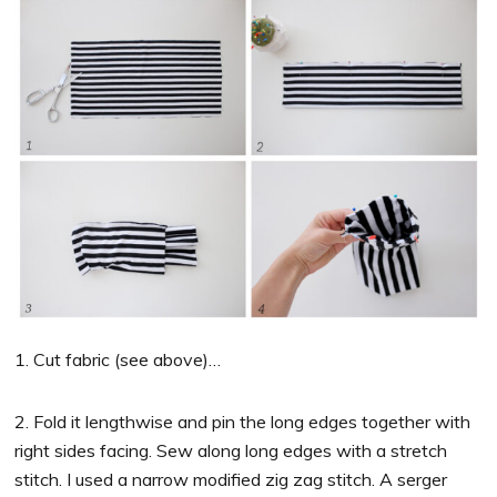
1. Cut fabric (see above)…
2. Fold it lengthwise and pin the long edges together with
right sides facing. Sew along long edges with a stretch
stitch. I used a narrow modified zig zag stitch. A serger