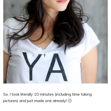
So, I took literally 10 minutes (including time taking
pictures) and just made one already! 🙂