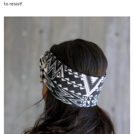
to resist!