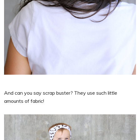
And can you say scrap buster? They use such little
amounts of fabric!