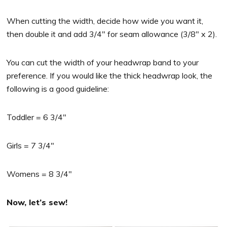
When cutting the width, decide how wide you want it,
then double it and add 3/4″ for seam allowance (3/8″ x 2).
You can cut the width of your headwrap band to your
preference. If you would like the thick headwrap look, the
following is a good guideline:
Toddler = 6 3/4″
Girls = 7 3/4″
Womens = 8 3/4″
Now, let’s sew!