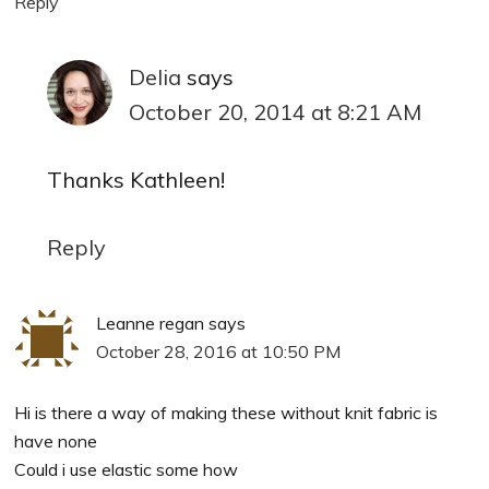
Reply
Delia
says
October 20, 2014 at 8:21 AM
Thanks Kathleen!
Reply
Leanne regan
says
October 28, 2016 at 10:50 PM
Hi is there a way of making these without knit fabric is
have none
Could i use elastic some how