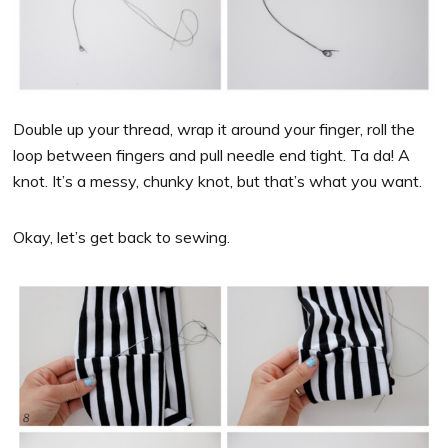
Double up your thread, wrap it around your finger, roll the
loop between fingers and pull needle end tight. Ta da! A
knot. It’s a messy, chunky knot, but that’s what you want.
Okay, let’s get back to sewing.