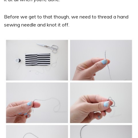
Before we get to that though, we need to thread a hand
sewing needle and knot it off.