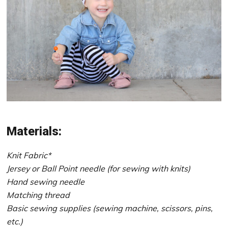
Materials:
Knit Fabric*
Jersey or Ball Point needle (for sewing with knits)
Hand sewing needle
Matching thread
Basic sewing supplies (sewing machine, scissors, pins,
etc.)