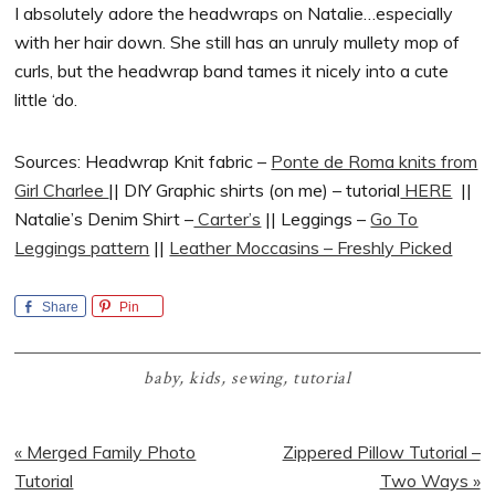
I absolutely adore the headwraps on Natalie…especially
with her hair down. She still has an unruly mullety mop of
curls, but the headwrap band tames it nicely into a cute
little ‘do.
Sources: Headwrap Knit fabric –
Ponte de Roma knits from
Girl Charlee
|| DIY Graphic shirts (on me) – tutorial
HERE
||
Natalie’s Denim Shirt –
Carter’s
|| Leggings –
Go To
Leggings pattern
||
Leather Moccasins – Freshly Picked
Share
Pin
baby
,
kids
,
sewing
,
tutorial
Previous
Next
« Merged Family Photo
Zippered Pillow Tutorial –
Post:
Post:
Tutorial
Two Ways »