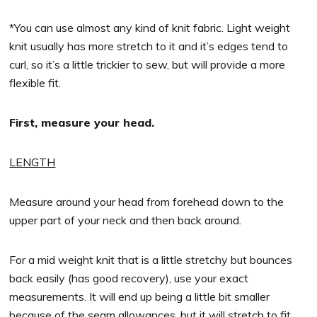
*You can use almost any kind of knit fabric. Light weight
knit usually has more stretch to it and it’s edges tend to
curl, so it’s a little trickier to sew, but will provide a more
flexible fit.
First, measure your head.
LENGTH
Measure around your head from forehead down to the
upper part of your neck and then back around.
For a mid weight knit that is a little stretchy but bounces
back easily (has good recovery), use your exact
measurements. It will end up being a little bit smaller
because of the seam allowances, but it will stretch to fit