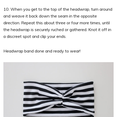
10. When you get to the top of the headwrap, turn around
and weave it back down the seam in the opposite
direction. Repeat this about three or four more times, until
the headwrap is securely ruched or gathered. Knot it off in
a discreet spot and clip your ends.
Headwrap band done and ready to wear!