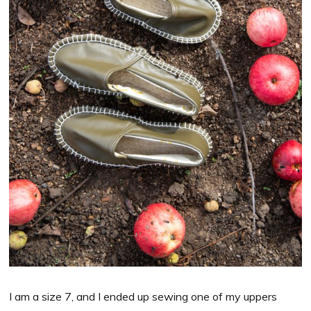
I am a size 7, and I ended up sewing one of my uppers