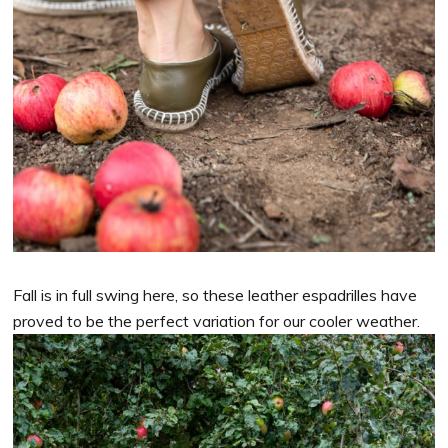
Fall is in full swing here, so these leather espadrilles have
proved to be the perfect variation for our cooler weather.