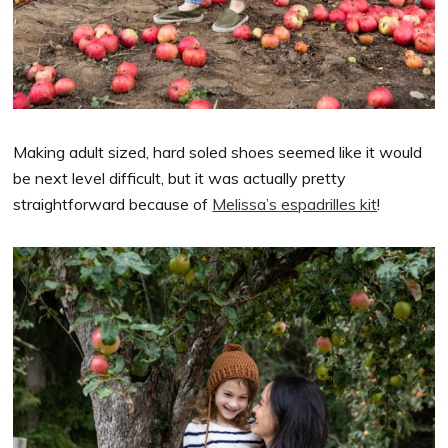
Making adult sized, hard soled shoes seemed like it would
be next level difficult, but it was actually pretty
straightforward because of
Melissa’s espadrilles kit
!