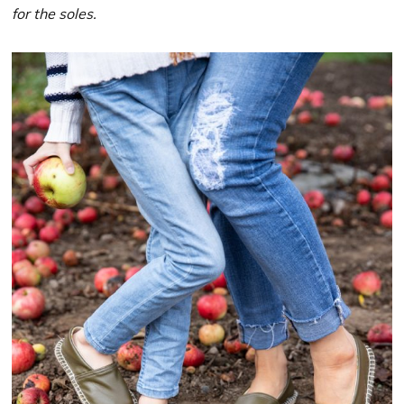
for the soles.