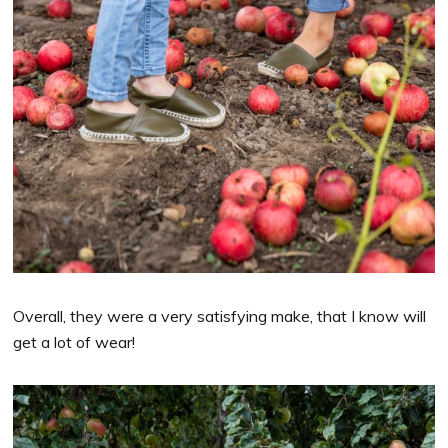
Overall, they were a very satisfying make, that I know will
get a lot of wear!