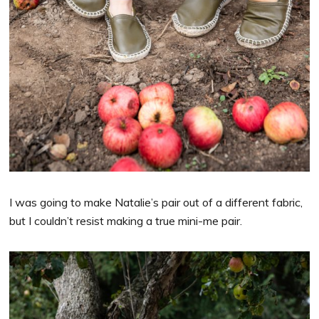
I was going to make Natalie’s pair out of a different fabric,
but I couldn’t resist making a true mini-me pair.