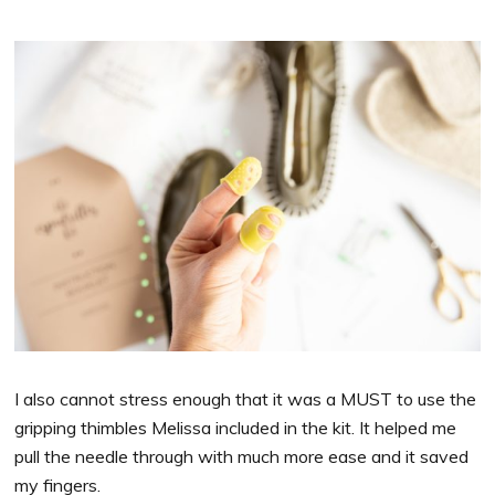
I also cannot stress enough that it was a MUST to use the
gripping thimbles Melissa included in the kit. It helped me
pull the needle through with much more ease and it saved
my fingers.