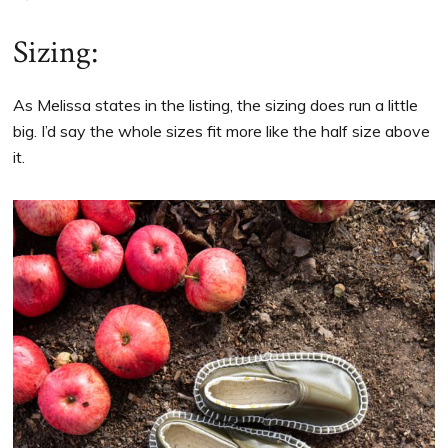
Sizing:
As Melissa states in the listing, the sizing does run a little
big. I’d say the whole sizes fit more like the half size above
it.