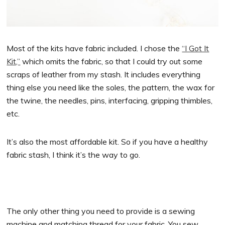
Most of the kits have fabric included. I chose the
“I Got It
Kit,”
which omits the fabric, so that I could try out some
scraps of leather from my stash. It includes everything
thing else you need like the soles, the pattern, the wax for
the twine, the needles, pins, interfacing, gripping thimbles,
etc.
It’s also the most affordable kit. So if you have a healthy
fabric stash, I think it’s the way to go.
The only other thing you need to provide is a sewing
machine and matching thread for your fabric. You sew