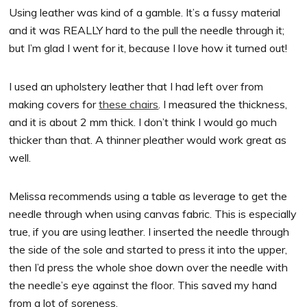
Using leather was kind of a gamble. It’s a fussy material
and it was REALLY hard to the pull the needle through it;
but I’m glad I went for it, because I love how it turned out!
I used an upholstery leather that I had left over from
making covers for
these chairs
. I measured the thickness,
and it is about 2 mm thick. I don’t think I would go much
thicker than that. A thinner pleather would work great as
well.
Melissa recommends using a table as leverage to get the
needle through when using canvas fabric. This is especially
true, if you are using leather. I inserted the needle through
the side of the sole and started to press it into the upper,
then I’d press the whole shoe down over the needle with
the needle’s eye against the floor. This saved my hand
from a lot of soreness.