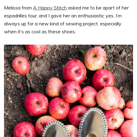
Melissa from
A Happy Stitch
asked me to be apart of her
espadrilles tour, and I gave her an enthusiastic yes. I’m
always up for a new kind of sewing project, especially
when it’s as cool as these shoes.