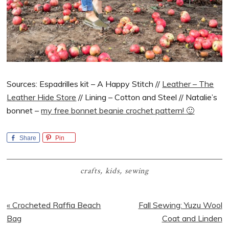
Sources: Espadrilles kit – A Happy Stitch //
Leather – The
Leather Hide Store
// Lining – Cotton and Steel // Natalie’s
bonnet –
my free bonnet beanie crochet pattern! 🙂
Share
Pin
crafts
,
kids
,
sewing
Previous
Next
« Crocheted Raffia Beach
Fall Sewing: Yuzu Wool
Post:
Post:
Bag
Coat and Linden