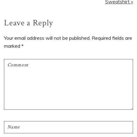
Sweatshirt »
Reader
Leave a Reply
Interactions
Your email address will not be published.
Required fields are
marked
*