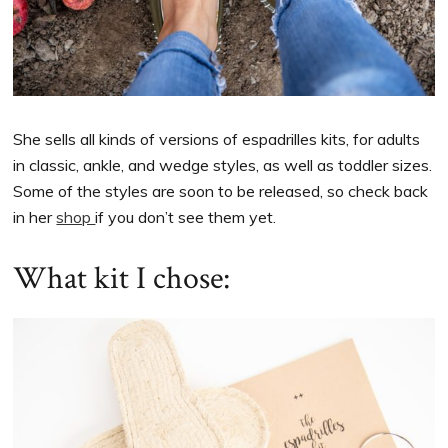
She sells all kinds of versions of espadrilles kits, for adults
in classic, ankle, and wedge styles, as well as toddler sizes.
Some of the styles are soon to be released, so check back
in her
shop
if you don’t see them yet.
What kit I chose: