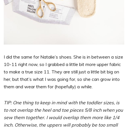
I did the same for Natalie’s shoes. She is in between a size
10-11 right now, so I grabbed a little bit more upper fabric
to make a true size 11. They are still just a little bit big on
her, but that’s what I was going for, so she can grow into
them and wear them for (hopefully) a while.
TIP: One thing to keep in mind with the toddler sizes, is
to not overlap the heel and toe pieces 5/8 inch when you
sew them together. I would overlap them more like 1/4
inch. Otherwise, the uppers will probably be too small