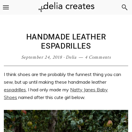
Skip
Skip
Skip
Skip
to
to
to
to
primary
main
primary
footer
navigation
content
sidebar
HANDMADE LEATHER
ESPADRILLES
September 24, 2018
·
Delia
4 Comments
I think shoes are the probably the funnest thing you can
sew, but up until making these handmade leather
espadrilles,
I had only made my
Natty Janes Baby
Shoes
named after this cute girl below.