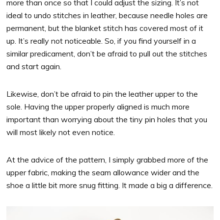
more than once so that I could adjust the sizing. It’s not
ideal to undo stitches in leather, because needle holes are
permanent, but the blanket stitch has covered most of it
up. It’s really not noticeable. So, if you find yourself in a
similar predicament, don’t be afraid to pull out the stitches
and start again.
Likewise, don’t be afraid to pin the leather upper to the
sole. Having the upper properly aligned is much more
important than worrying about the tiny pin holes that you
will most likely not even notice.
At the advice of the pattern, I simply grabbed more of the
upper fabric, making the seam allowance wider and the
shoe a little bit more snug fitting. It made a big a difference.