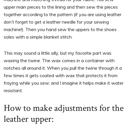
upper main pieces to the lining and then sew the pieces
together according to the pattern (if you are using leather
don’t forget to get a leather needle for your sewing
machine!). Then you hand sew the uppers to the shoes
soles with a simple blanket stitch.
This may sound a little silly, but my favorite part was
waxing the twine. The wax comes in a container with
notches all around it. When you pull the twine through it a
few times it gets coated with wax that protects it from
fraying while you sew; and I imagine it helps make it water
resistant.
How to make adjustments for the
leather upper: