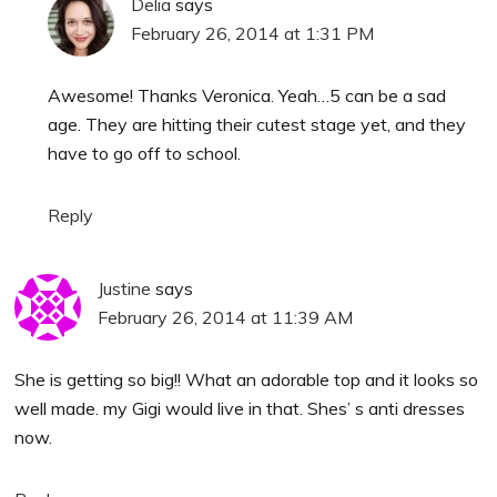
Delia
says
February 26, 2014 at 1:31 PM
Awesome! Thanks Veronica. Yeah…5 can be a sad
age. They are hitting their cutest stage yet, and they
have to go off to school.
Reply
Justine
says
February 26, 2014 at 11:39 AM
She is getting so big!! What an adorable top and it looks so
well made. my Gigi would live in that. Shes’ s anti dresses
now.