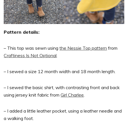
Pattern details:
– This top was sewn using
the Nessie Top pattern
from
Craftiness Is Not Optional
.
– I sewed a size 12 month width and 18 month length.
– I sewed the basic shirt, with contrasting front and back
using jersey knit fabric from
Girl Charlee
.
– I added a little leather pocket, using a leather needle and
a walking foot.