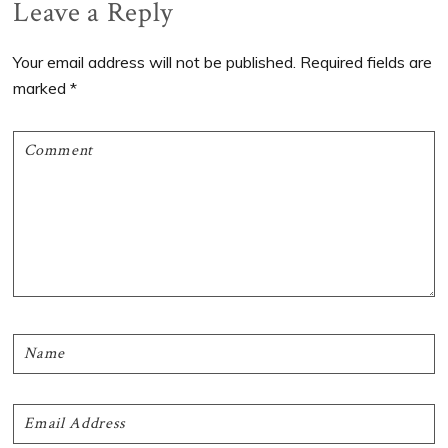
Reader
Leave a Reply
Interactions
Your email address will not be published.
Required fields are
marked
*