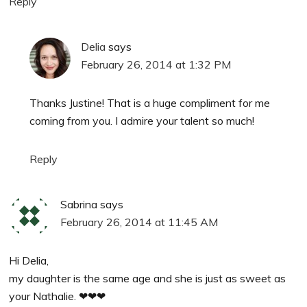
Reply
Delia
says
February 26, 2014 at 1:32 PM
Thanks Justine! That is a huge compliment for me
coming from you. I admire your talent so much!
Reply
Sabrina
says
February 26, 2014 at 11:45 AM
Hi Delia,
my daughter is the same age and she is just as sweet as
your Nathalie. ❤❤❤