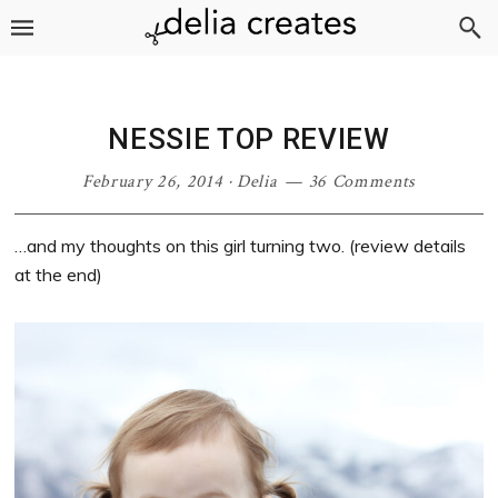
Skip
Skip
Skip
Skip
to
to
to
to
primary
main
primary
footer
navigation
content
sidebar
NESSIE TOP REVIEW
February 26, 2014
·
Delia
36 Comments
…and my thoughts on this girl turning two. (review details
at the end)