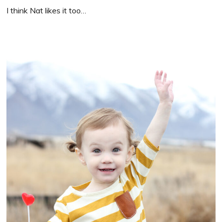
I think Nat likes it too…