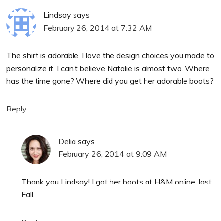
Lindsay
says
February 26, 2014 at 7:32 AM
The shirt is adorable, I love the design choices you made to
personalize it. I can’t believe Natalie is almost two. Where
has the time gone? Where did you get her adorable boots?
Reply
Delia
says
February 26, 2014 at 9:09 AM
Thank you Lindsay! I got her boots at H&M online, last
Fall.