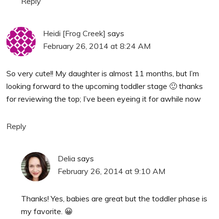
Reply
Heidi [Frog Creek]
says
February 26, 2014 at 8:24 AM
So very cute!! My daughter is almost 11 months, but I’m
looking forward to the upcoming toddler stage 🙂 thanks
for reviewing the top; I’ve been eyeing it for awhile now
Reply
Delia
says
February 26, 2014 at 9:10 AM
Thanks! Yes, babies are great but the toddler phase is
my favorite. 😀