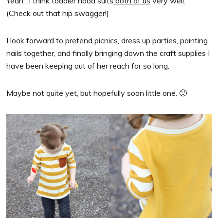
Yeah…I think toddler hood suits
both of us
very well.
(Check out that hip swagger!)
I look forward to pretend picnics, dress up parties, painting
nails together, and finally bringing down the craft supplies I
have been keeping out of her reach for so long.
Maybe not quite yet, but hopefully soon little one. 🙂