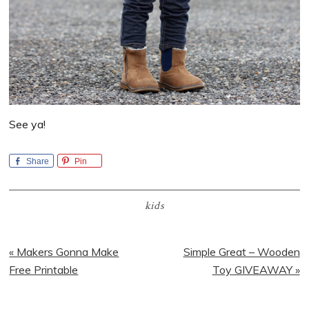
See ya!
Share
Pin
kids
Previous
Next
« Makers Gonna Make
Simple Great – Wooden
Post:
Post:
Free Printable
Toy GIVEAWAY »