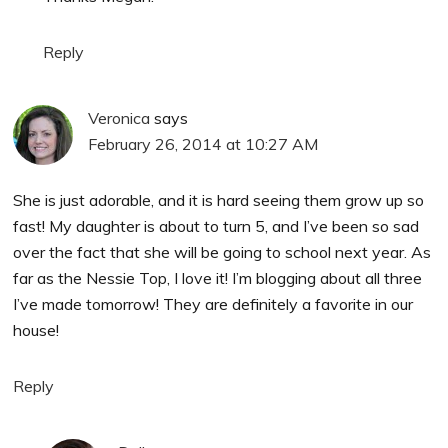
Reply
Veronica
says
February 26, 2014 at 10:27 AM
She is just adorable, and it is hard seeing them grow up so
fast! My daughter is about to turn 5, and I’ve been so sad
over the fact that she will be going to school next year. As
far as the Nessie Top, I love it! I’m blogging about all three
I’ve made tomorrow! They are definitely a favorite in our
house!
Reply