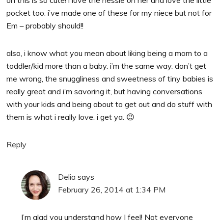
pocket too. i’ve made one of these for my niece but not for
Em – probably should!!
also, i know what you mean about liking being a mom to a
toddler/kid more than a baby. i’m the same way. don’t get
me wrong, the snuggliness and sweetness of tiny babies is
really great and i’m savoring it, but having conversations
with your kids and being about to get out and do stuff with
them is what i really love. i get ya. 😉
Reply
Delia
says
February 26, 2014 at 1:34 PM
I’m glad you understand how I feel! Not everyone