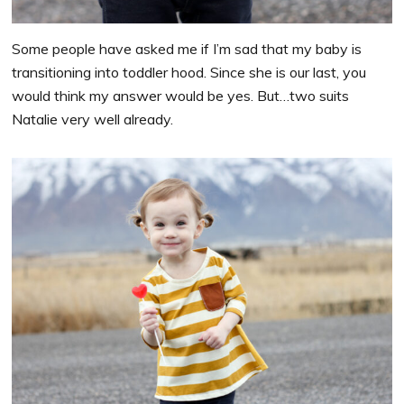
Some people have asked me if I’m sad that my baby is
transitioning into toddler hood. Since she is our last, you
would think my answer would be yes. But…two suits
Natalie very well already.