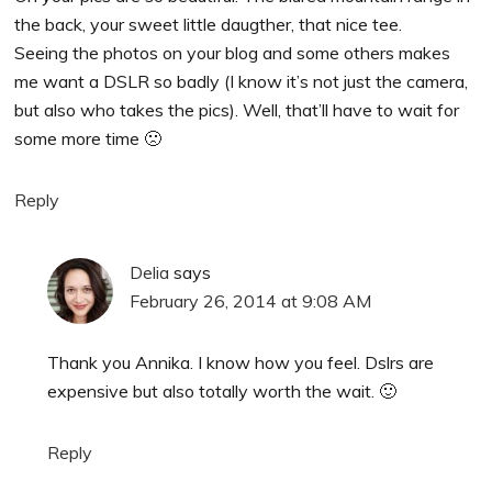
the back, your sweet little daugther, that nice tee.
Seeing the photos on your blog and some others makes
me want a DSLR so badly (I know it’s not just the camera,
but also who takes the pics). Well, that’ll have to wait for
some more time 🙁
Reply
Delia
says
February 26, 2014 at 9:08 AM
Thank you Annika. I know how you feel. Dslrs are
expensive but also totally worth the wait. 🙂
Reply