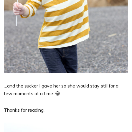
…and the sucker I gave her so she would stay still for a
few moments at a time. 😀
Thanks for reading.