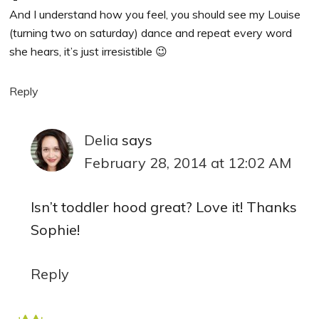
And I understand how you feel, you should see my Louise
(turning two on saturday) dance and repeat every word
she hears, it’s just irresistible 😉
Reply
Delia
says
February 28, 2014 at 12:02 AM
Isn’t toddler hood great? Love it! Thanks
Sophie!
Reply