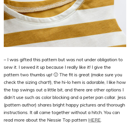
– I was gifted this pattern but was not under obligation to
sew it. I sewed it up because I really like it! I give the
pattern two thumbs up! 🙂 The fit is great (make sure you
check the sizing chart!), the hi-lo hem is adorable, I like how
the top swings out a little bit, and there are other options I
didn’t use such as color blocking and a peter pan collar. Jess
(pattern author) shares bright happy pictures and thorough
instructions. It all came together without a hitch. You can
read more about the Nessie Top pattern
HERE
.