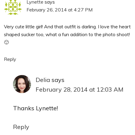
Lynette
says
February 26, 2014 at 4:27 PM
Very cute little girl! And that outfit is darling. I love the heart
shaped sucker too, what a fun addition to the photo shoot!
🙂
Reply
Delia
says
February 28, 2014 at 12:03 AM
Thanks Lynette!
Reply