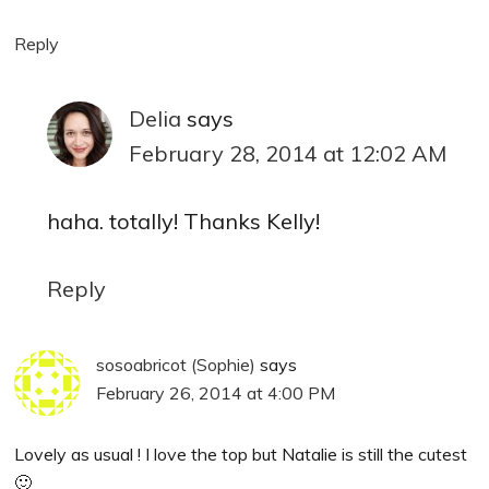
Reply
Delia
says
February 28, 2014 at 12:02 AM
haha. totally! Thanks Kelly!
Reply
sosoabricot (Sophie)
says
February 26, 2014 at 4:00 PM
Lovely as usual ! I love the top but Natalie is still the cutest
🙂