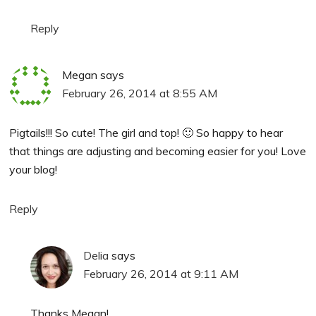
Reply
Megan
says
February 26, 2014 at 8:55 AM
Pigtails!!! So cute! The girl and top! 🙂 So happy to hear
that things are adjusting and becoming easier for you! Love
your blog!
Reply
Delia
says
February 26, 2014 at 9:11 AM
Thanks Megan!