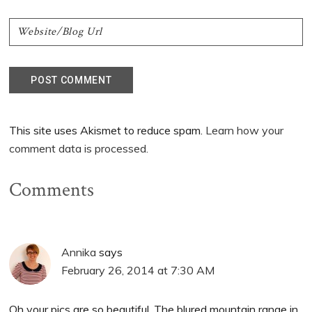
This site uses Akismet to reduce spam.
Learn how your
comment data is processed.
Comments
Annika
says
February 26, 2014 at 7:30 AM
Oh your pics are so beautiful. The blured mountain range in