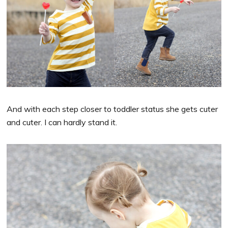
And with each step closer to toddler status she gets cuter
and cuter. I can hardly stand it.