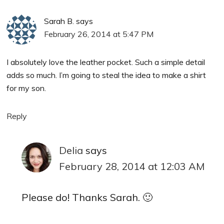
Sarah B.
says
February 26, 2014 at 5:47 PM
I absolutely love the leather pocket. Such a simple detail
adds so much. I’m going to steal the idea to make a shirt
for my son.
Reply
Delia
says
February 28, 2014 at 12:03 AM
Please do! Thanks Sarah. 🙂