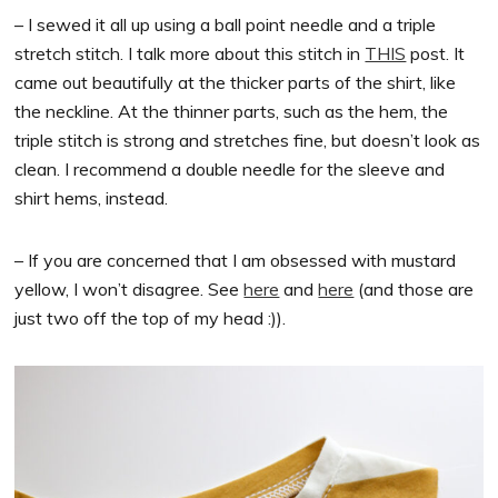
– I sewed it all up using a ball point needle and a triple
stretch stitch. I talk more about this stitch in
THIS
post. It
came out beautifully at the thicker parts of the shirt, like
the neckline. At the thinner parts, such as the hem, the
triple stitch is strong and stretches fine, but doesn’t look as
clean. I recommend a double needle for the sleeve and
shirt hems, instead.
– If you are concerned that I am obsessed with mustard
yellow, I won’t disagree. See
here
and
here
(and those are
just two off the top of my head :)).