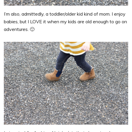
I’m also, admittedly, a toddler/older kid kind of mom. I enjoy
babies, but I LOVE it when my kids are old enough to go on
adventures. 🙂