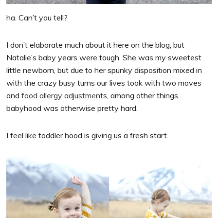
ha. Can’t you tell?
I don’t elaborate much about it here on the blog, but
Natalie’s baby years were tough. She was my sweetest
little newborn, but due to her spunky disposition mixed in
with the crazy busy turns our lives took with two moves
and
food allergy adjustment
s, among other things…
babyhood was otherwise pretty hard.
I feel like toddler hood is giving us a fresh start.