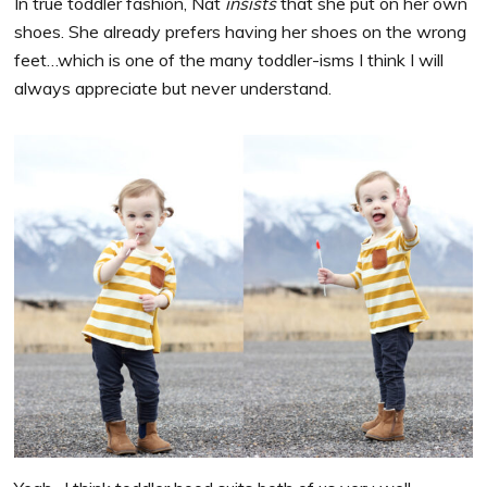
In true toddler fashion, Nat
insists
that she put on her own
shoes. She already prefers having her shoes on the wrong
feet…which is one of the many toddler-isms I think I will
always appreciate but never understand.