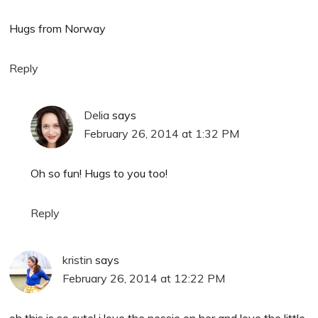
Hugs from Norway
Reply
Delia
says
February 26, 2014 at 1:32 PM
Oh so fun! Hugs to you too!
Reply
kristin
says
February 26, 2014 at 12:22 PM
oh this is so cute! i love the nessie on her and love the little