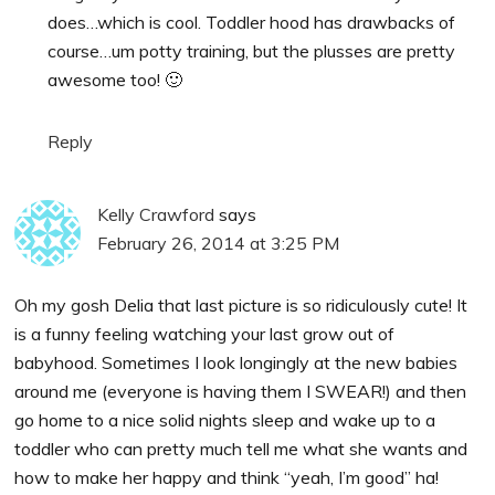
does…which is cool. Toddler hood has drawbacks of
course…um potty training, but the plusses are pretty
awesome too! 🙂
Reply
Kelly Crawford
says
February 26, 2014 at 3:25 PM
Oh my gosh Delia that last picture is so ridiculously cute! It
is a funny feeling watching your last grow out of
babyhood. Sometimes I look longingly at the new babies
around me (everyone is having them I SWEAR!) and then
go home to a nice solid nights sleep and wake up to a
toddler who can pretty much tell me what she wants and
how to make her happy and think “yeah, I’m good” ha!