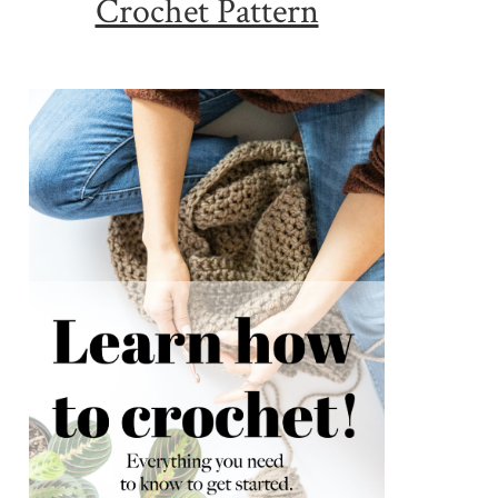
Crochet Pattern