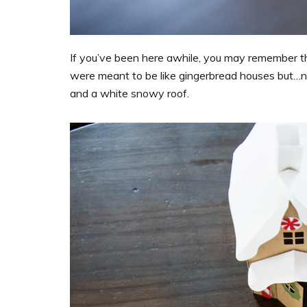
If you’ve been here awhile, you may remember 
were meant to be like gingerbread houses but…no
and a white snowy roof.