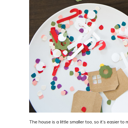
The house is a little smaller too, so it’s easier t