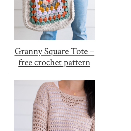
Granny Square Tote –
free crochet pattern