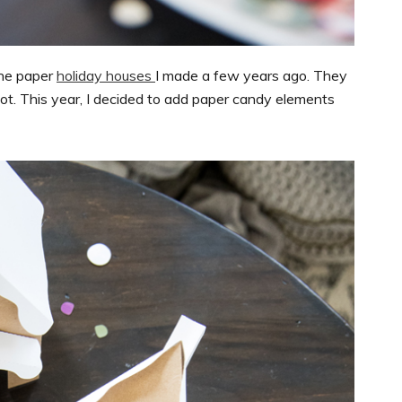
the paper
holiday houses
I made a few years ago. They
t. This year, I decided to add paper candy elements