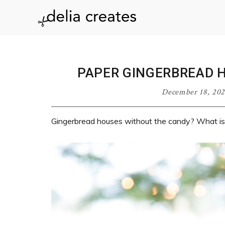
Skip
Skip
Skip
Skip
to
to
to
to
delia
primary
main
primary
footer
navigation
content
sidebar
creates
PAPER GINGERBREAD 
December 18, 20
Gingerbread houses without the candy? What is 