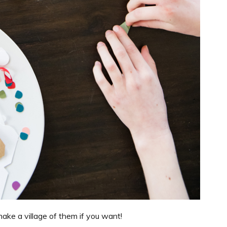
o make a village of them if you want!