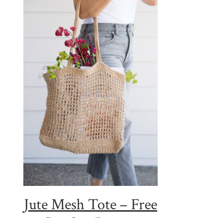
Jute Mesh Tote – Free