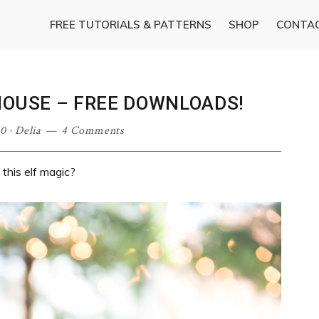
FREE TUTORIALS & PATTERNS
SHOP
CONTA
HOUSE – FREE DOWNLOADS!
20
·
Delia
4 Comments
this elf magic?