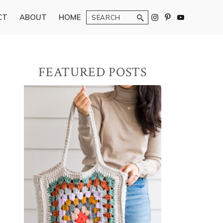
Search
CT
ABOUT
HOME
Primary
FEATURED POSTS
Sidebar