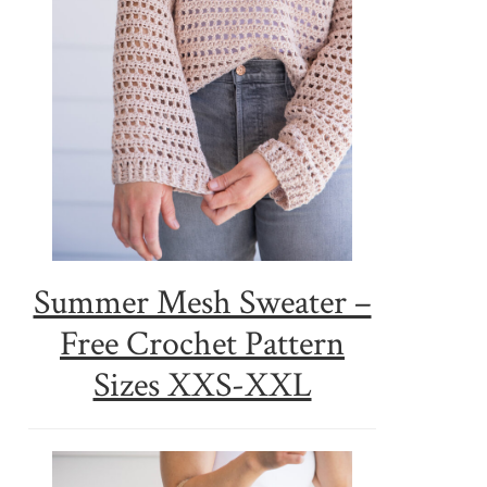
Summer Mesh Sweater –
Free Crochet Pattern
Sizes XXS-XXL