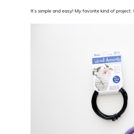
It’s simple and easy! My favorite kind of project. 