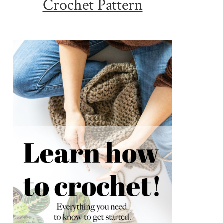
Crochet Pattern