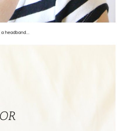
ike a headband…