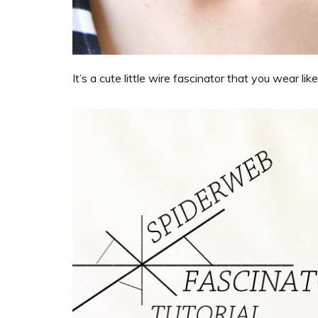
It’s a cute little wire fascinator that you wear l