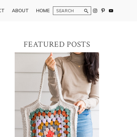
Search
CT
ABOUT
HOME
Primary
FEATURED POSTS
Sidebar