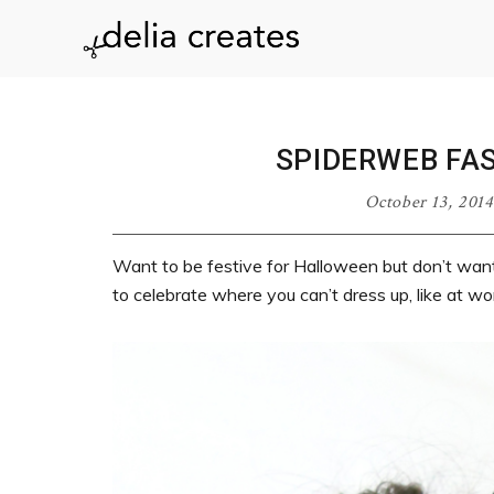
Skip
Skip
Skip
Skip
to
to
to
to
delia
primary
main
primary
footer
navigation
content
sidebar
creates
SPIDERWEB FA
October 13, 2014
Want to be festive for Halloween but don’t wa
to celebrate where you can’t dress up, like at wor