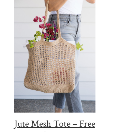
Jute Mesh Tote – Free