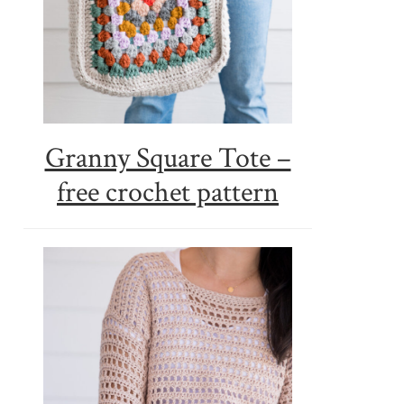
Granny Square Tote –
free crochet pattern