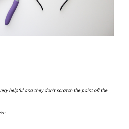
ery helpful and they don’t scratch the paint off the
ire