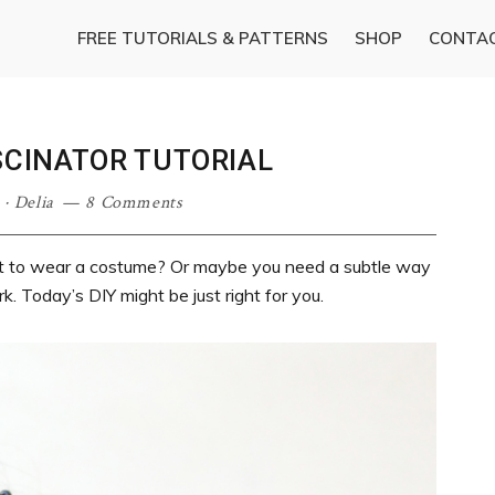
FREE TUTORIALS & PATTERNS
SHOP
CONTA
SCINATOR TUTORIAL
·
Delia
8 Comments
nt to wear a costume? Or maybe you need a subtle way
k. Today’s DIY might be just right for you.