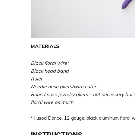
MATERIALS
Black floral wire*
Black head band
Ruler
Needle nose pliers/wire cuter
Round nose jewelry pliers – not necessary but v
floral wire as much
* I used Darice, 12 gauge, black aluminum floral w
INSTRUCTIONS