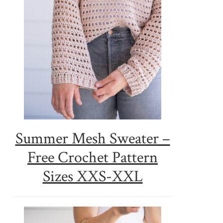
Summer Mesh Sweater –
Free Crochet Pattern
Sizes XXS-XXL