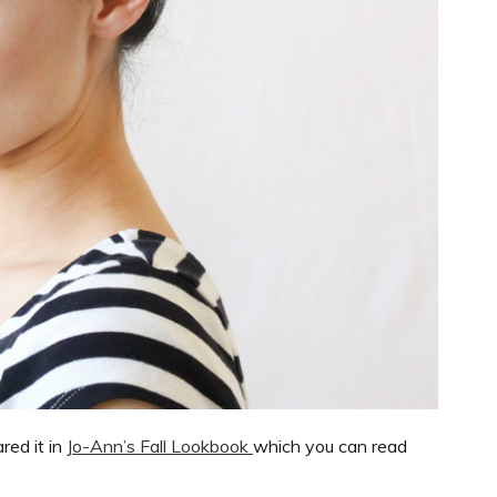
ared it in
Jo-Ann’s Fall Lookbook
which you can read