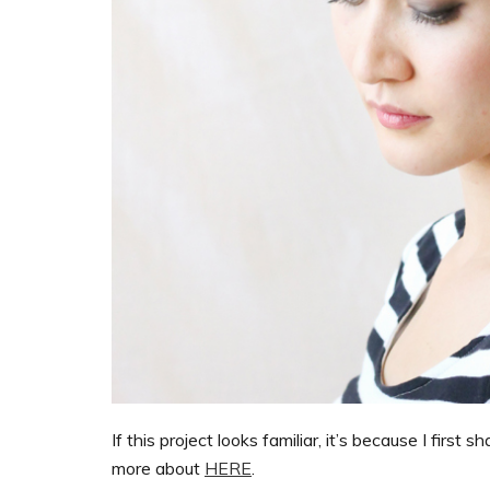
If this project looks familiar, it’s because I first sh
more about
HERE
.