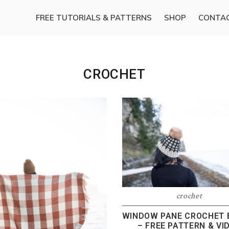
FREE TUTORIALS & PATTERNS
SHOP
CONTA
CROCHET
crochet
WINDOW PANE CROCHET 
– FREE PATTERN & VI