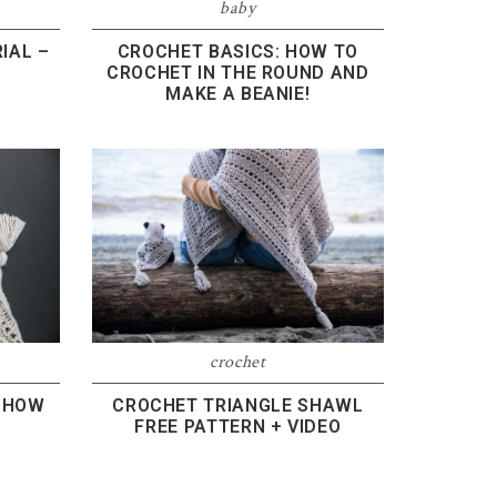
baby
IAL –
CROCHET BASICS: HOW TO
CROCHET IN THE ROUND AND
MAKE A BEANIE!
crochet
: HOW
CROCHET TRIANGLE SHAWL
L
FREE PATTERN + VIDEO