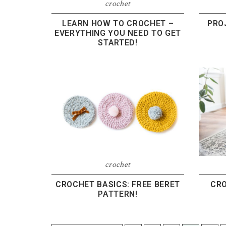
crochet
LEARN HOW TO CROCHET –
PRO
EVERYTHING YOU NEED TO GET
STARTED!
crochet
CROCHET BASICS: FREE BERET
CRO
PATTERN!