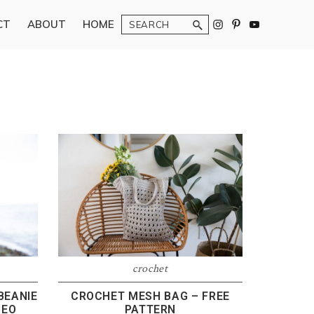
Search
CT
ABOUT
HOME
crochet
BEANIE
CROCHET MESH BAG – FREE
DEO
PATTERN