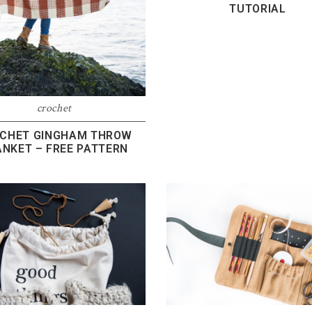
TUTORIAL
crochet
CHET GINGHAM THROW
ANKET – FREE PATTERN