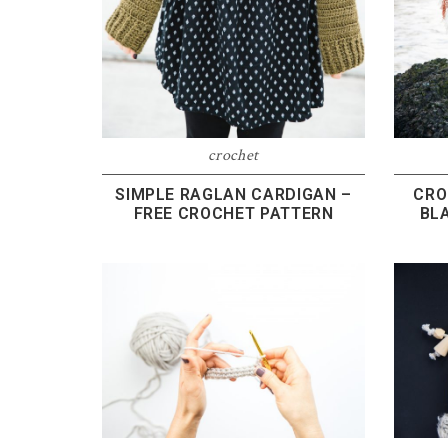
crochet
SIMPLE RAGLAN CARDIGAN –
CRO
FREE CROCHET PATTERN
BL