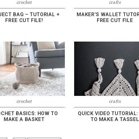
crochet
crafts
JECT BAG – TUTORIAL +
MAKER’S WALLET TUTOR
FREE CUT FILE!
FREE CUT FILE
crochet
crafts
CHET BASICS: HOW TO
QUICK VIDEO TUTORIAL
MAKE A BASKET
TO MAKE A TASSE
Interim