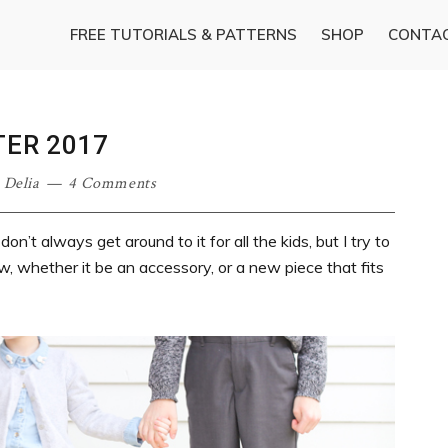
FREE TUTORIALS & PATTERNS
SHOP
CONTA
TER 2017
·
Delia
4 Comments
on’t always get around to it for all the kids, but I try to
, whether it be an accessory, or a new piece that fits