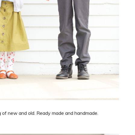
 bag of new and old. Ready made and handmade.