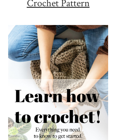
Crochet Pattern