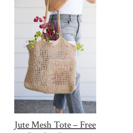
Jute Mesh Tote – Free