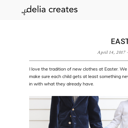
Skip
Skip
Skip
Skip
to
to
to
to
delia
primary
main
primary
footer
navigation
content
sidebar
creates
EAS
April 14, 2017
I love the tradition of new clothes at Easter. We d
make sure each child gets at least something new
in with what they already have.