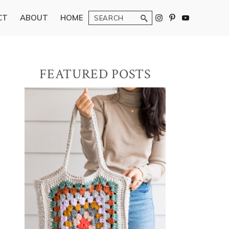
Search
CT
ABOUT
HOME
Primary
FEATURED POSTS
Sidebar