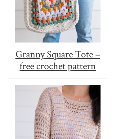
Granny Square Tote –
free crochet pattern