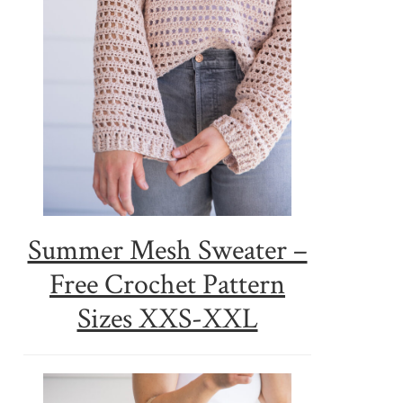
Summer Mesh Sweater –
Free Crochet Pattern
Sizes XXS-XXL