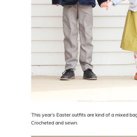
This year’s Easter outfits are kind of a mixed
Crocheted and sewn.