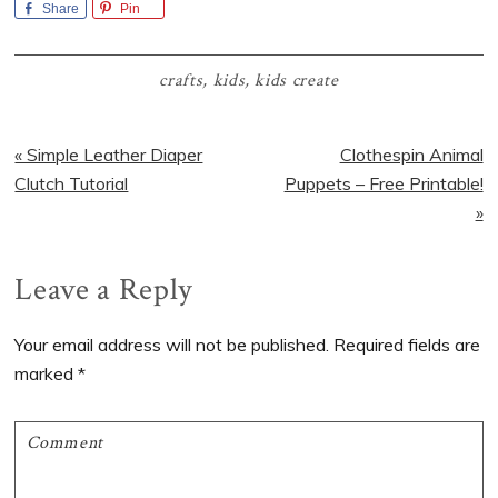
Share
Pin
crafts
,
kids
,
kids create
Previous
Next
« Simple Leather Diaper
Clothespin Animal
Post:
Post:
Clutch Tutorial
Puppets – Free Printable!
»
Reader
Leave a Reply
Interactions
Your email address will not be published.
Required fields are
marked
*