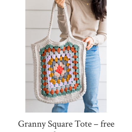
Granny Square Tote – free