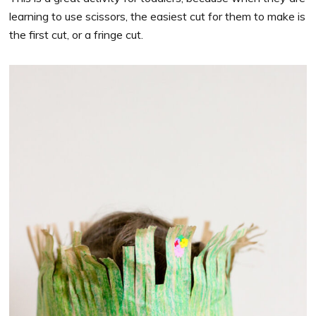
learning to use scissors, the easiest cut for them to make is
the first cut, or a fringe cut.