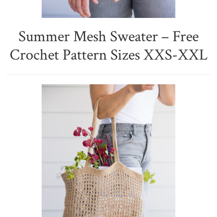
Summer Mesh Sweater – Free
Crochet Pattern Sizes XXS-XXL