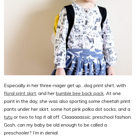
Especially in her three-nager get up…dog print shirt, with
floral print skirt
, and her
bumble bee back pack
. At one
point in the day, she was also sporting some cheetah print
pants under her skirt, some hot pink polka dot socks, and a
tutu
or two to top it all off. Claaaaaassic, preschool fashion.
Gosh, can my baby be old enough to be called a
preschooler? I’m in denial.