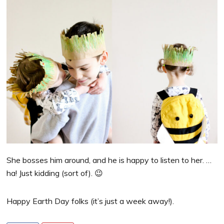
She bosses him around, and he is happy to listen to her. …
ha! Just kidding (sort of). 😉
Happy Earth Day folks (it’s just a week away!).