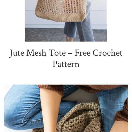
Jute Mesh Tote – Free Crochet
Pattern