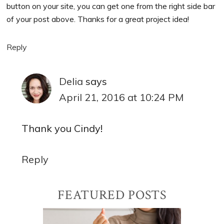
button on your site, you can get one from the right side bar
of your post above. Thanks for a great project idea!
Reply
Delia
says
April 21, 2016 at 10:24 PM
Thank you Cindy!
Reply
Primary
FEATURED POSTS
Sidebar