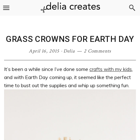
Skip
Skip
Skip
Skip
to
to
to
to
primary
main
primary
footer
navigation
content
sidebar
GRASS CROWNS FOR EARTH DAY
April 16, 2015
·
Delia
2 Comments
It’s been a while since I’ve done some
crafts with my kids
,
and with Earth Day coming up, it seemed like the perfect
time to bust out the supplies and whip up something fun.