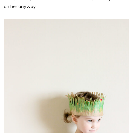
on her anyway.