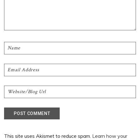
This site uses Akismet to reduce spam.
Learn how your