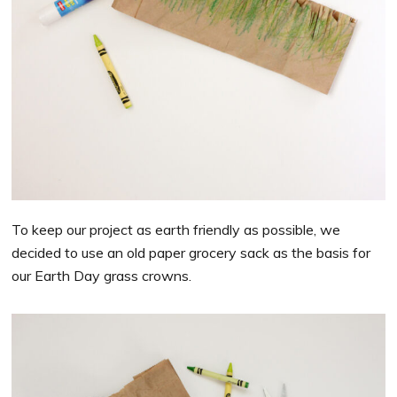
To keep our project as earth friendly as possible, we
decided to use an old paper grocery sack as the basis for
our Earth Day grass crowns.