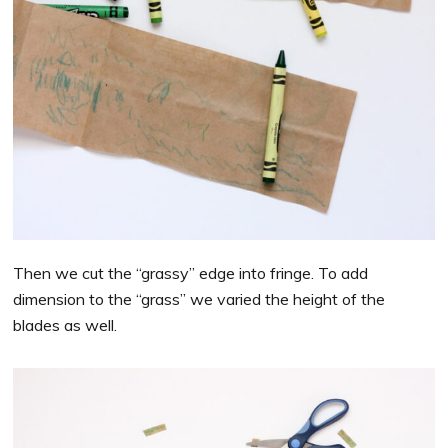
Then we cut the “grassy” edge into fringe. To add
dimension to the “grass” we varied the height of the
blades as well.