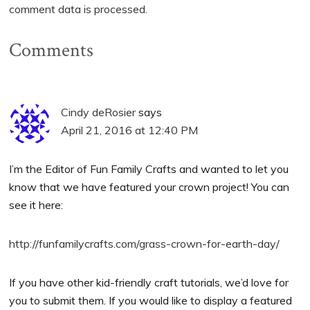
comment data is processed.
Comments
Cindy deRosier
says
April 21, 2016 at 12:40 PM
I’m the Editor of Fun Family Crafts and wanted to let you
know that we have featured your crown project! You can
see it here:
http://funfamilycrafts.com/grass-crown-for-earth-day/
If you have other kid-friendly craft tutorials, we’d love for
you to submit them. If you would like to display a featured