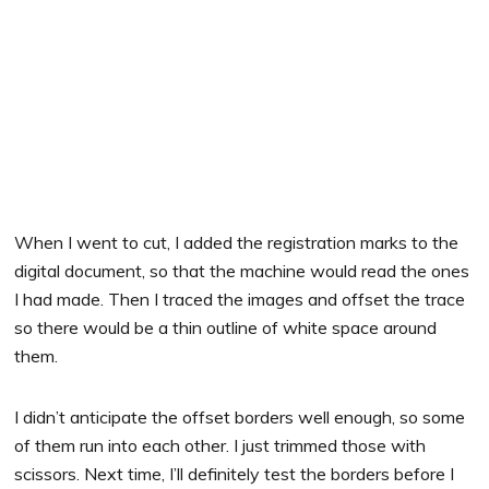
When I went to cut, I added the registration marks to the
digital document, so that the machine would read the ones
I had made. Then I traced the images and offset the trace
so there would be a thin outline of white space around
them.
I didn’t anticipate the offset borders well enough, so some
of them run into each other. I just trimmed those with
scissors. Next time, I’ll definitely test the borders before I