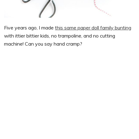
Five years ago, I made
this same paper doll family bunting
with ittier bittier kids, no trampoline, and no cutting
machine! Can you say hand cramp?