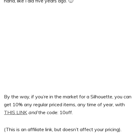
hand, like I did five years ago. 🙂
By the way, if you’re in the market for a Silhouette, you can
get 10% any regular priced items, any time of year, with
THIS LINK
and
the code: 10off.
(This is an affiliate link, but doesn’t affect your pricing).