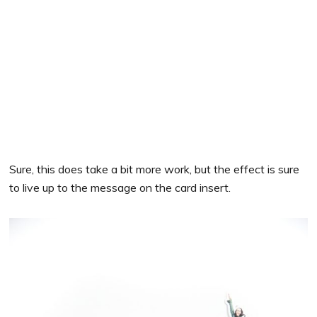
Sure, this does take a bit more work, but the effect is sure
to live up to the message on the card insert.