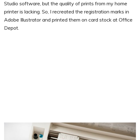
Studio software, but the quality of prints from my home
printer is lacking. So, I recreated the registration marks in
Adobe Illustrator and printed them on card stock at Office
Depot.