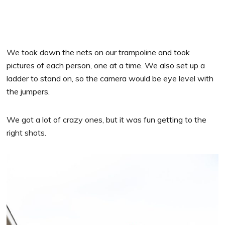
We took down the nets on our trampoline and took
pictures of each person, one at a time. We also set up a
ladder to stand on, so the camera would be eye level with
the jumpers.
We got a lot of crazy ones, but it was fun getting to the
right shots.