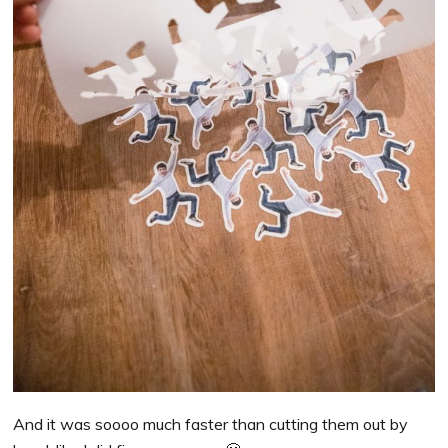
And it was soooo much faster than cutting them out by