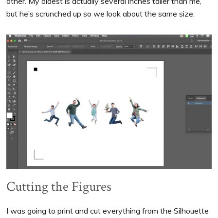
other. My oldest is actually several inches taller than me,
but he’s scrunched up so we look about the same size.
Cutting the Figures
I was going to print and cut everything from the Silhouette