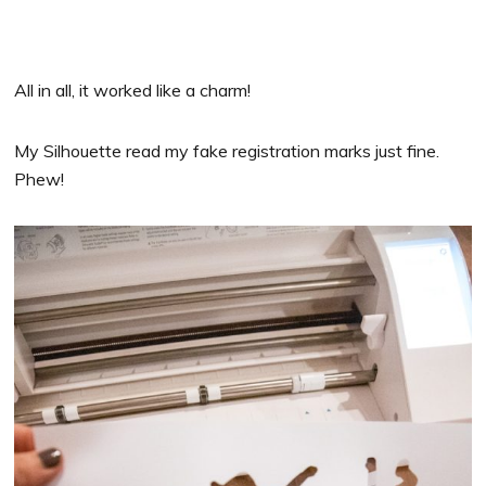
All in all, it worked like a charm!
My Silhouette read my fake registration marks just fine.
Phew!