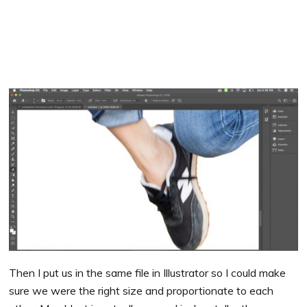
Then I put us in the same file in Illustrator so I could make
sure we were the right size and proportionate to each