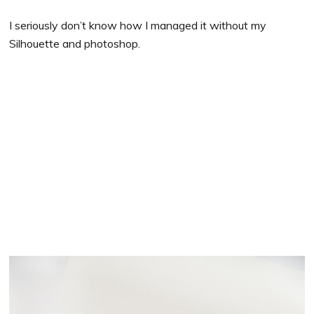
I seriously don’t know how I managed it without my
Silhouette and photoshop.