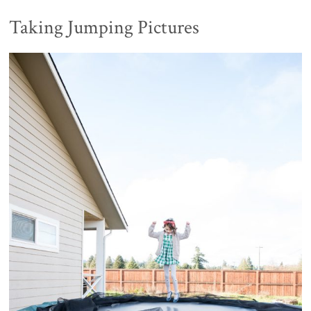
Taking Jumping Pictures