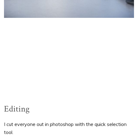
Editing
I cut everyone out in photoshop with the quick selection
tool.