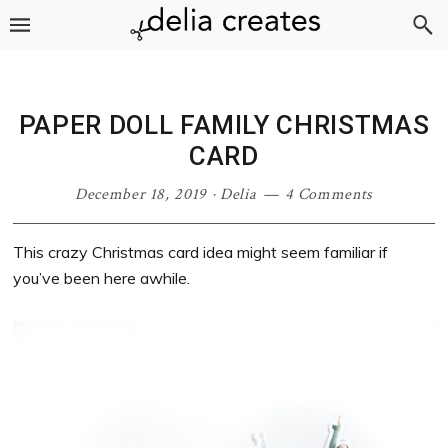
Skip
Skip
Skip
Skip
to
to
to
to
primary
main
primary
footer
navigation
content
sidebar
PAPER DOLL FAMILY CHRISTMAS
CARD
December 18, 2019
·
Delia
4 Comments
This crazy Christmas card idea might seem familiar if
you’ve been here awhile.