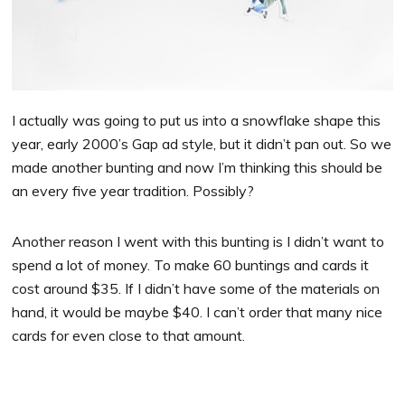
I actually was going to put us into a snowflake shape this
year, early 2000’s Gap ad style, but it didn’t pan out. So we
made another bunting and now I’m thinking this should be
an every five year tradition. Possibly?
Another reason I went with this bunting is I didn’t want to
spend a lot of money. To make 60 buntings and cards it
cost around $35. If I didn’t have some of the materials on
hand, it would be maybe $40. I can’t order that many nice
cards for even close to that amount.