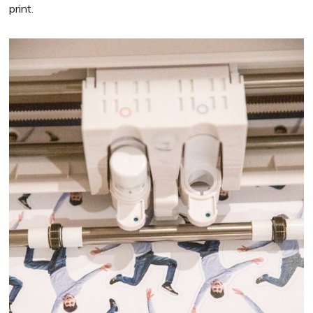
print.