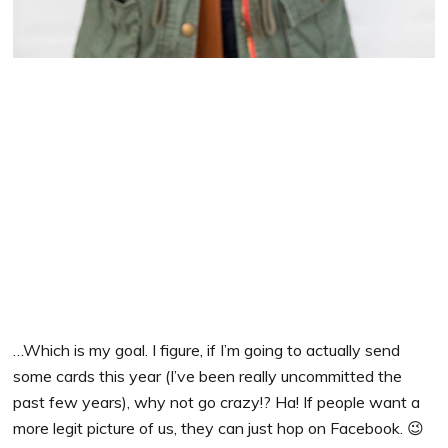
…Which is my goal. I figure, if I’m going to actually send
some cards this year (I’ve been really uncommitted the
past few years), why not go crazy!? Ha! If people want a
more legit picture of us, they can just hop on Facebook. 😉