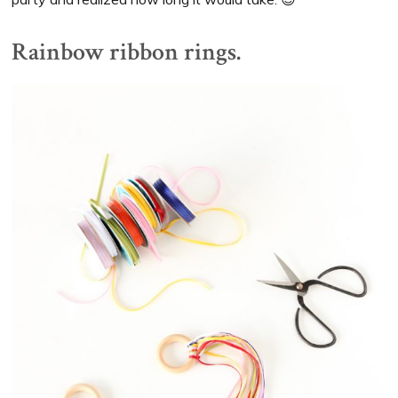
Rainbow ribbon rings.