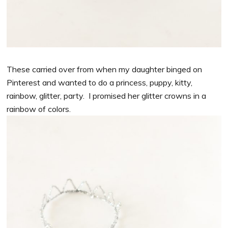
These carried over from when my daughter binged on
Pinterest and wanted to do a princess, puppy, kitty,
rainbow, glitter, party. I promised her glitter crowns in a
rainbow of colors.