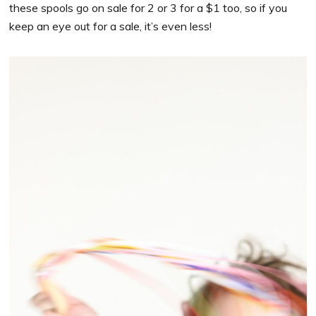
these spools go on sale for 2 or 3 for a $1 too, so if you
keep an eye out for a sale, it’s even less!