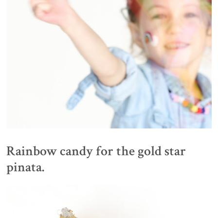
Rainbow candy for the gold star
pinata.