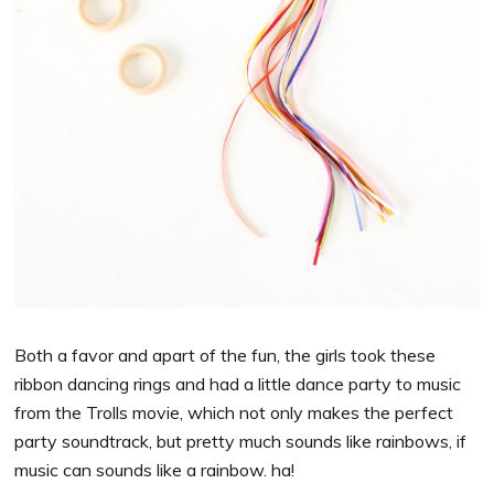
Both a favor and apart of the fun, the girls took these
ribbon dancing rings and had a little dance party to music
from the Trolls movie, which not only makes the perfect
party soundtrack, but pretty much sounds like rainbows, if
music can sounds like a rainbow. ha!