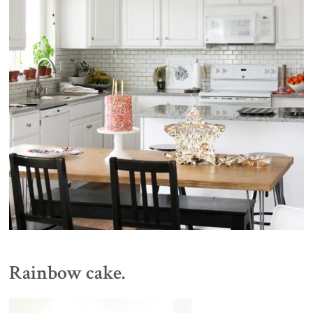
Rainbow cake.