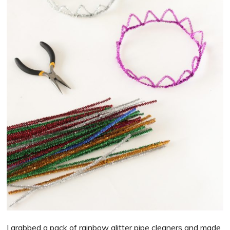
I grabbed a pack of rainbow glitter pipe cleaners and made