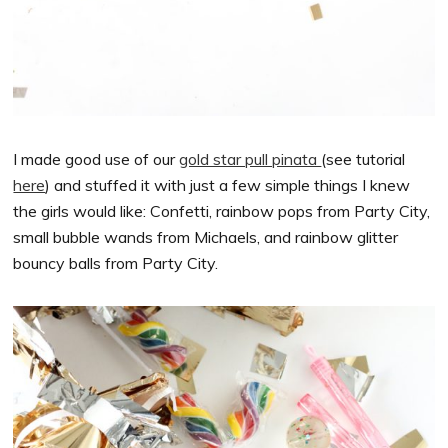
I made good use of our
gold star pull pinata
(see tutorial
here
) and stuffed it with just a few simple things I knew
the girls would like: Confetti, rainbow pops from Party City,
small bubble wands from Michaels, and rainbow glitter
bouncy balls from Party City.