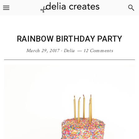
Skip
Skip
Skip
Skip
to
to
to
to
primary
main
primary
footer
navigation
content
sidebar
RAINBOW BIRTHDAY PARTY
March 29, 2017
·
Delia
12 Comments