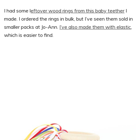
I had some l
eftover wood rings from this baby teether
I
made. I ordered the rings in bulk, but I’ve seen them sold in
smaller packs at Jo-Ann.
I’ve also made them with elastic
,
which is easier to find.