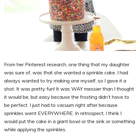
From her Pinterest research, one thing that my daughter
was sure of, was that she wanted a sprinkle cake. I had
always wanted to try making one myself, so I gave it a
shot. It was pretty fun! It was WAY messier than I thought
it would be, but easy because the frosting didn’t have to
be perfect. I just had to vacuum right after because
sprinkles went EVERYWHERE. In retrospect, I think I
would put the cake in a giant bowl or the sink or something
while applying the sprinkles.