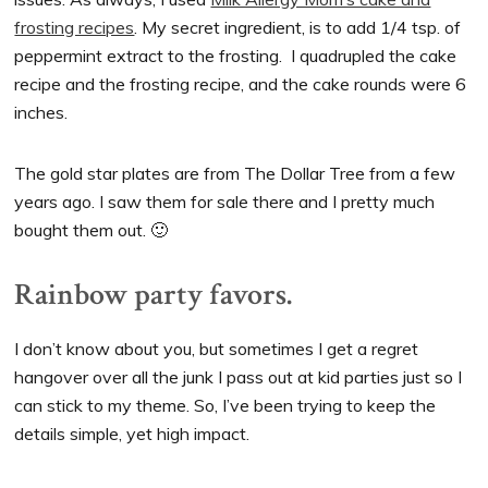
frosting recipes
. My secret ingredient, is to add 1/4 tsp. of
peppermint extract to the frosting. I quadrupled the cake
recipe and the frosting recipe, and the cake rounds were 6
inches.
The gold star plates are from The Dollar Tree from a few
years ago. I saw them for sale there and I pretty much
bought them out. 🙂
Rainbow party favors.
I don’t know about you, but sometimes I get a regret
hangover over all the junk I pass out at kid parties just so I
can stick to my theme. So, I’ve been trying to keep the
details simple, yet high impact.