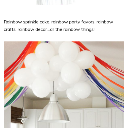
Rainbow sprinkle cake, rainbow party favors, rainbow
crafts, rainbow decor…all the rainbow things!