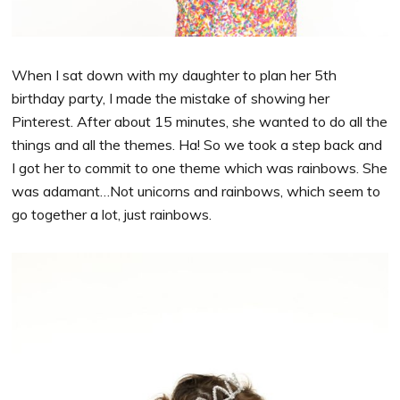
When I sat down with my daughter to plan her 5th
birthday party, I made the mistake of showing her
Pinterest. After about 15 minutes, she wanted to do all the
things and all the themes. Ha! So we took a step back and
I got her to commit to one theme which was rainbows. She
was adamant…Not unicorns and rainbows, which seem to
go together a lot, just rainbows.