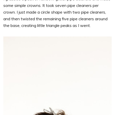
some simple crowns. It took seven pipe cleaners per
crown. I just made a circle shape with two pipe cleaners,
and then twisted the remaining five pipe cleaners around
the base, creating little triangle peaks as I went.