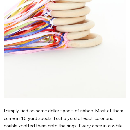
I simply tied on some dollar spools of ribbon. Most of them
come in 10 yard spools. I cut a yard of each color and
double knotted them onto the rings. Every once in a while,