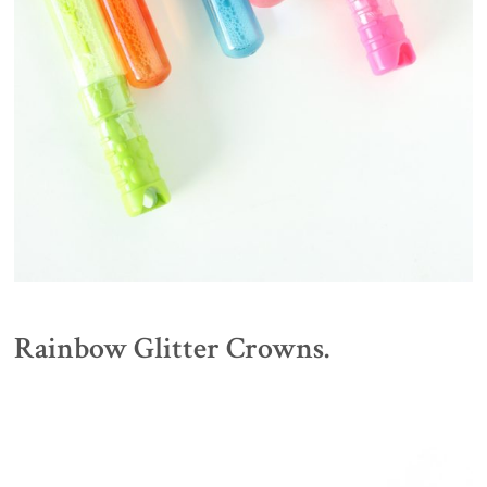
Rainbow Glitter Crowns.