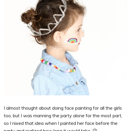
I almost thought about doing face painting for all the girls
too, but I was manning the party alone for the most part,
so I nixed that idea when I painted her face before the
party and realized how long it would take. 😉