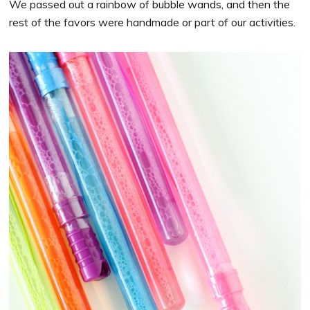
We passed out a rainbow of bubble wands, and then the
rest of the favors were handmade or part of our activities.