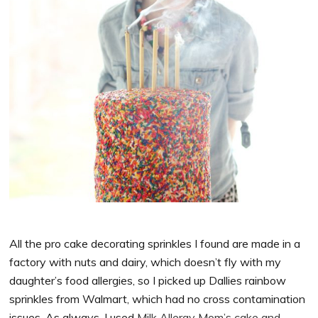
All the pro cake decorating sprinkles I found are made in a
factory with nuts and dairy, which doesn’t fly with my
daughter’s food allergies, so I picked up Dallies rainbow
sprinkles from Walmart, which had no cross contamination
issues. As always, I used
Milk Allergy Mom’s cake and