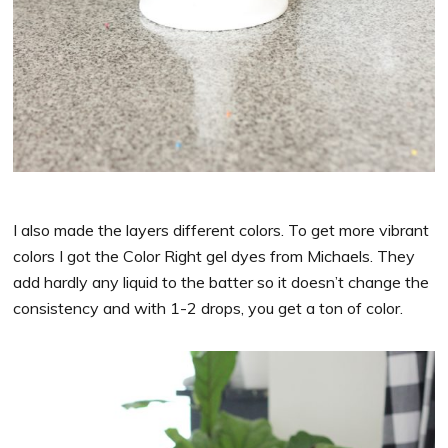
I also made the layers different colors. To get more vibrant
colors I got the Color Right gel dyes from Michaels. They
add hardly any liquid to the batter so it doesn’t change the
consistency and with 1-2 drops, you get a ton of color.