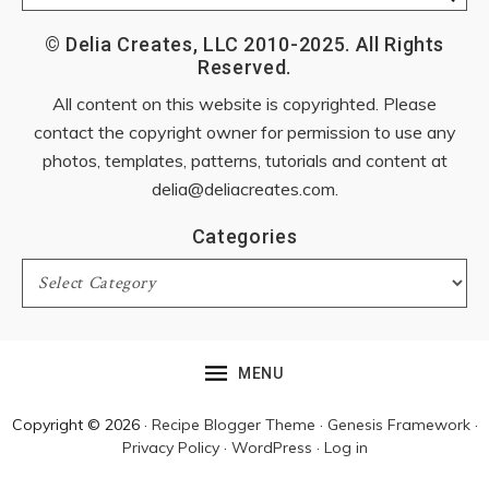
© Delia Creates, LLC 2010-2025. All Rights
Reserved.
All content on this website is copyrighted. Please
contact the copyright owner for permission to use any
photos, templates, patterns, tutorials and content at
delia@deliacreates.com
.
Categories
Categories
MENU
Copyright © 2026 ·
Recipe Blogger Theme
·
Genesis Framework
·
Privacy Policy
·
WordPress
·
Log in