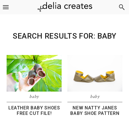
Skip
Skip
Skip
to
to
to
primary
main
footer
navigation
content
SEARCH RESULTS FOR: BABY
baby
baby
LEATHER BABY SHOES
NEW NATTY JANES
FREE CUT FILE!
BABY SHOE PATTERN