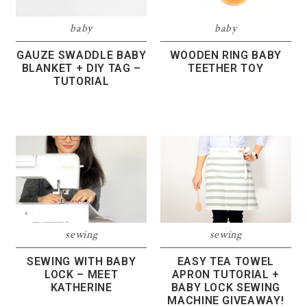
baby
baby
GAUZE SWADDLE BABY
WOODEN RING BABY
BLANKET + DIY TAG –
TEETHER TOY
TUTORIAL
sewing
sewing
SEWING WITH BABY
EASY TEA TOWEL
LOCK – MEET
APRON TUTORIAL +
KATHERINE
BABY LOCK SEWING
MACHINE GIVEAWAY!