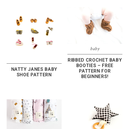
baby
RIBBED CROCHET BABY
BOOTIES – FREE
NATTY JANES BABY
PATTERN FOR
SHOE PATTERN
BEGINNERS!