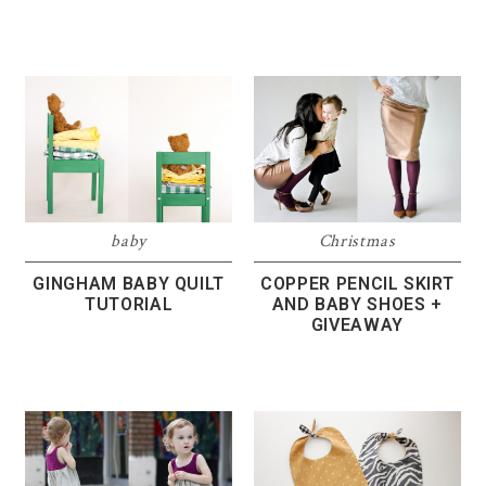
baby
Christmas
GINGHAM BABY QUILT
COPPER PENCIL SKIRT
TUTORIAL
AND BABY SHOES +
GIVEAWAY