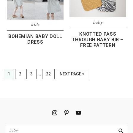
baby
kids
KNOTTED PASS
BOHEMIAN BABY DOLL
THROUGH BABY BIB –
DRESS
FREE PATTERN
Interim
…
PAGE
PAGE
PAGE
PAGE
GO
1
2
3
22
NEXT PAGE »
pages
TO
omitted
Footer
Search