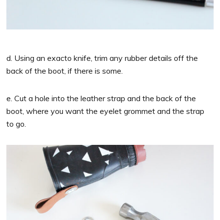
d. Using an exacto knife, trim any rubber details off the
back of the boot, if there is some.
e. Cut a hole into the leather strap and the back of the
boot, where you want the eyelet grommet and the strap
to go.