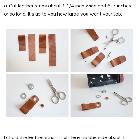
a. Cut leather strips about 1 1/4 inch wide and 6-7 inches
or so long. It’s up to you how large you want your tab.
b. Fold the leather strip in half, leaving one side about 1