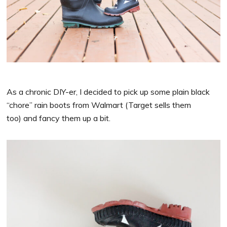
As a chronic DIY-er, I decided to pick up some plain black
“chore” rain boots from Walmart (Target sells them
too) and fancy them up a bit.