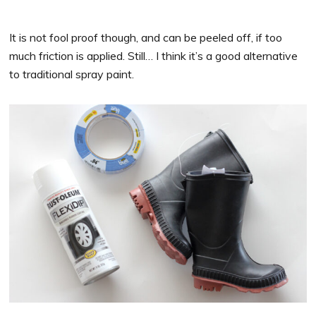
It is not fool proof though, and can be peeled off, if too
much friction is applied. Still… I think it’s a good alternative
to traditional spray paint.