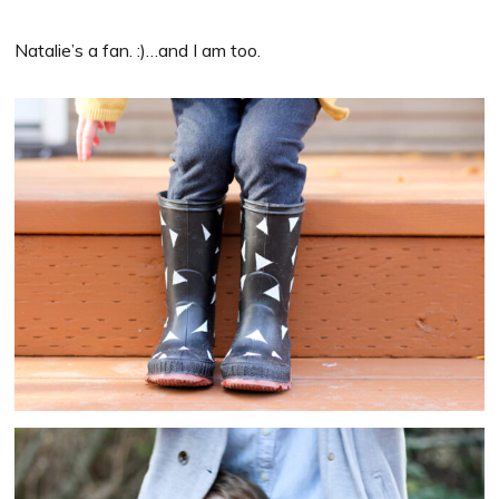
Natalie’s a fan. :)…and I am too.