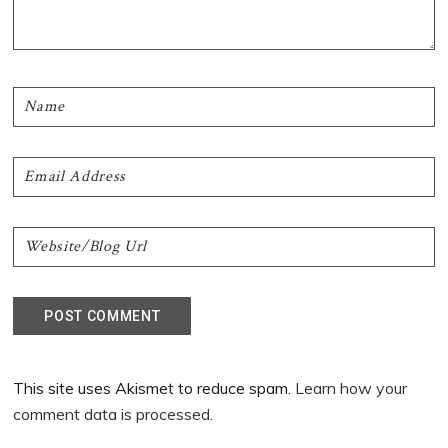
This site uses Akismet to reduce spam.
Learn how your
comment data is processed.