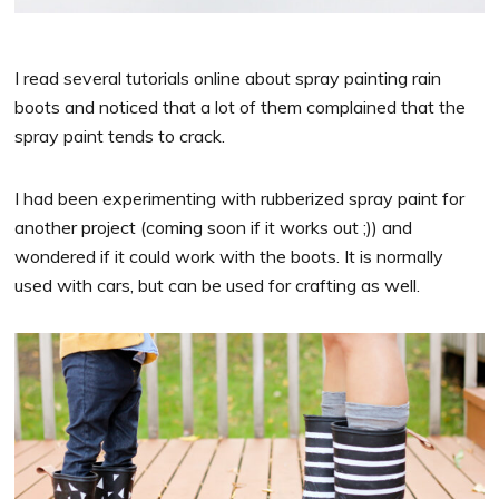
I read several tutorials online about spray painting rain
boots and noticed that a lot of them complained that the
spray paint tends to crack.
I had been experimenting with rubberized spray paint for
another project (coming soon if it works out ;)) and
wondered if it could work with the boots. It is normally
used with cars, but can be used for crafting as well.