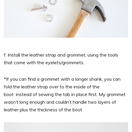
f. Install the leather strap and grommet, using the tools
that come with the eyelets/grommets.
*If you can find a grommet with a longer shank, you can
fold the leather strap over to the inside of the
boot instead of sewing the tab in place first. My grommet
wasn’t long enough and couldn’t handle two layers of
leather plus the thickness of the boot.