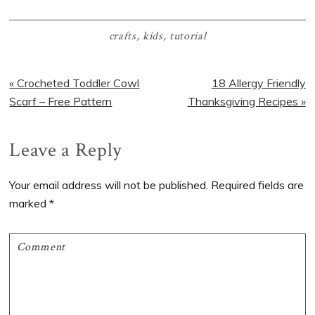
crafts
,
kids
,
tutorial
Previous
Next
« Crocheted Toddler Cowl
18 Allergy Friendly
Post:
Post:
Scarf – Free Pattern
Thanksgiving Recipes »
Reader
Leave a Reply
Interactions
Your email address will not be published.
Required fields are
marked
*