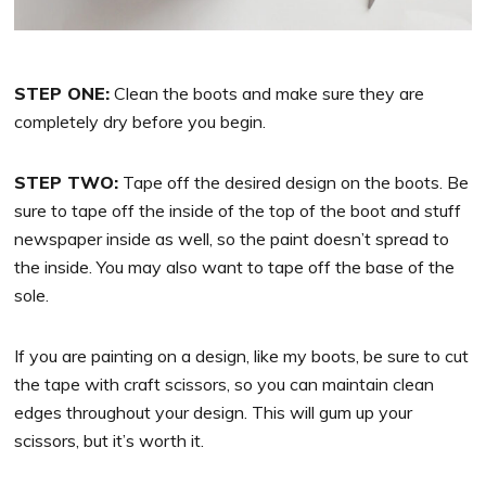
STEP ONE:
Clean the boots and make sure they are
completely dry before you begin.
STEP TWO:
Tape off the desired design on the boots. Be
sure to tape off the inside of the top of the boot and stuff
newspaper inside as well, so the paint doesn’t spread to
the inside. You may also want to tape off the base of the
sole.
If you are painting on a design, like my boots, be sure to cut
the tape with craft scissors, so you can maintain clean
edges throughout your design. This will gum up your
scissors, but it’s worth it.