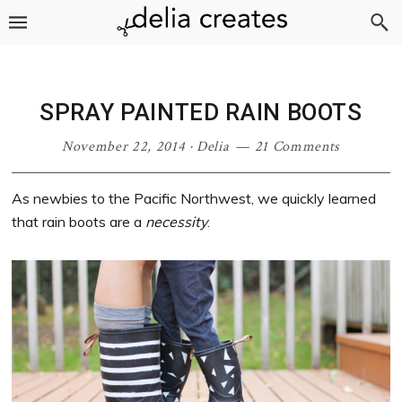
Skip
Skip
Skip
Skip
to
to
to
to
primary
main
primary
footer
navigation
content
sidebar
SPRAY PAINTED RAIN BOOTS
November 22, 2014
·
Delia
21 Comments
As newbies to the Pacific Northwest, we quickly learned
that rain boots are a
necessity
.