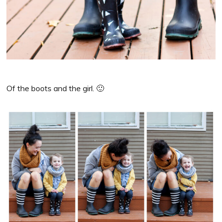
Of the boots and the girl. 🙂