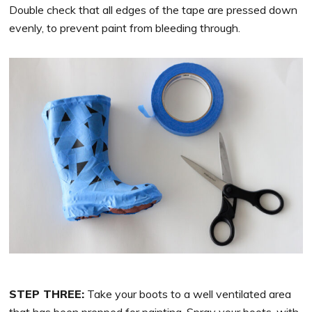
Double check that all edges of the tape are pressed down
evenly, to prevent paint from bleeding through.
STEP THREE:
Take your boots to a well ventilated area
that has been prepped for painting. Spray your boots, with