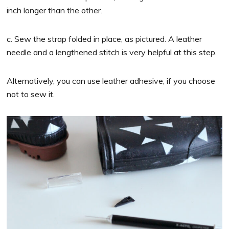
inch longer than the other.
c. Sew the strap folded in place, as pictured. A leather
needle and a lengthened stitch is very helpful at this step.
Alternatively, you can use leather adhesive, if you choose
not to sew it.