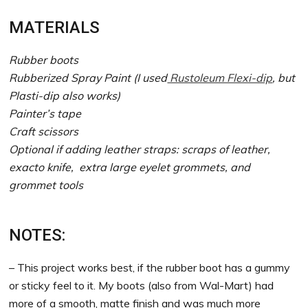
MATERIALS
Rubber boots
Rubberized Spray Paint (I used
Rustoleum Flexi-dip
, but
Plasti-dip also works)
Painter’s tape
Craft scissors
Optional if adding leather straps: scraps of leather,
exacto knife, extra large eyelet grommets, and
grommet tools
NOTES:
– This project works best, if the rubber boot has a gummy
or sticky feel to it. My boots (also from Wal-Mart) had
more of a smooth, matte finish and was much more