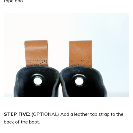
tape goo.
STEP FIVE:
(OPTIONAL) Add a leather tab strap to the
back of the boot.