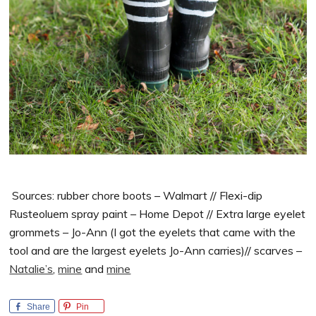
Sources: rubber chore boots – Walmart // Flexi-dip
Rusteoluem spray paint – Home Depot // Extra large eyelet
grommets – Jo-Ann (I got the eyelets that came with the
tool and are the largest eyelets Jo-Ann carries)// scarves –
Natalie’s
,
mine
and
mine
Share
Pin