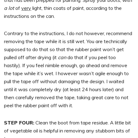
a lot
of
very
light, thin coats of paint, according to the
instructions on the can.
Contrary to the instructions, I do not however, recommend
removing the tape while it is still wet. You are technically
supposed to do that so that the rubber paint won’t get
pulled off after drying (it
can
do that if you peel too
hastily). If you feel nimble enough, go ahead and remove
the tape while it’s wet. I however wasn’t agile enough to
pull the tape off without damaging the design. I waited
until it was completely dry (at least 24 hours later) and
then carefully removed the tape, taking great care to not
peel the rubber paint off with it.
STEP FOUR:
Clean the boot from tape residue. A little bit
of vegetable oil is helpful in removing any stubborn bits of