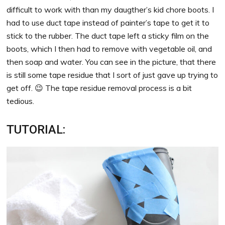
difficult to work with than my daugther’s kid chore boots. I
had to use duct tape instead of painter’s tape to get it to
stick to the rubber. The duct tape left a sticky film on the
boots, which I then had to remove with vegetable oil, and
then soap and water. You can see in the picture, that there
is still some tape residue that I sort of just gave up trying to
get off. 😉 The tape residue removal process is a bit
tedious.
TUTORIAL: