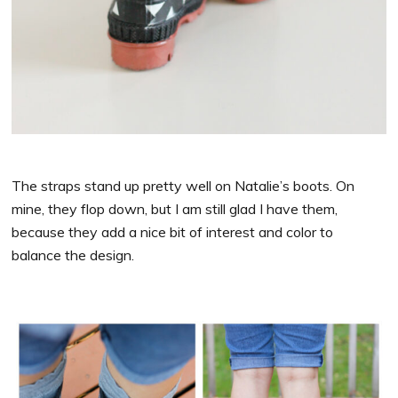
The straps stand up pretty well on Natalie’s boots. On
mine, they flop down, but I am still glad I have them,
because they add a nice bit of interest and color to
balance the design.