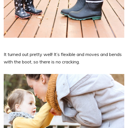
It turned out pretty well! It’s flexible and moves and bends
with the boot, so there is no cracking.